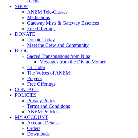
Rachel
SHOP
ANEM Tele-Classes
Meditations
Gateway Mists & Gateway Essences
Free Offerings
DONATE
Donate Today
Meet the Crew and Community
BLOG
Sacred Transmissions from Nina
Messages from the Divine Mother
Dr Tudor
The Voices of ANEM
Prayers
Free Offerings
CONTACT
POLICIES
Privacy Policy
Terms and Conditions
ANEM Policies
MY ACCOUNT
Account Details
Orders
Downloads