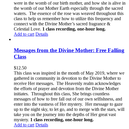
were in the womb of our birth mother, and how she is alive in
the womb of our Mother Earth especially through the sacred
waters. The essence of the rose was weaved throughout this
class to help us remember how to utilize this frequency and
connect with the Divine Mother’s sacred fragrance &
Celestial Love.
1 class recording, one-hour long.
Add to cart
Details
Messages from the Divine Mother: Free Falling
Class
$
12.50
This class was inspired in the month of May 2019, where we
gathered in community in devotion to the Divine Mother to
receive Her messages. The Heavenly realm acknowledges
the efforts of prayer and devotion from the Divine Mother
initiates. Throughout this class, She brings countless
messages of how to free fall out of our own selfishness, and
enter into the vastness of Her mystery. Her message to gaze
up to the night sky, to let go, and to merge with the stars, will
take you on the journey into the depths of Her great vast
mystery.
1 class recording, one-hour long.
Add to cart
Details