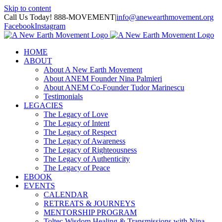
Skip to content
Call Us Today! 888-MOVEMENT
|
info@anewearthmovement.org
Facebook
Instagram
HOME
ABOUT
About A New Earth Movement
About ANEM Founder Nina Palmieri
About ANEM Co-Founder Tudor Marinescu
Testimonials
LEGACIES
The Legacy of Love
The Legacy of Intent
The Legacy of Respect
The Legacy of Awareness
The Legacy of Righteousness
The Legacy of Authenticity
The Legacy of Peace
EBOOK
EVENTS
CALENDAR
RETREATS & JOURNEYS
MENTORSHIP PROGRAM
Toltec Wisdom Healing & Transmissions with Nina