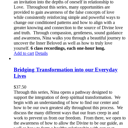
an invitation into the depths of oneself in relationship to
Love. Throughout this series, many opportunities are
provided to gain awareness of the false concepts of love
while consistently reinforcing simple and powerful ways to
change our conditioned patterns and how to align with a
greater knowing and connection to the source of Divine love
and truth. Through compassion, gentleness, sound guidance
and awareness, Nina walks you through a beautiful journey to
uncover the Inner Beloved as well as how to truly love
yourself.
6 class recordings, each one-hour long.
Add to cart
Details
Bridging Transformation into our Everyday
Lives
$
37.50
Through this series, Nina opens a pathway designed to
support the integration of deep spiritual transformation. We
begin with an understanding of how to find our center and
how to be our own greatest ally throughout this process. We
discuss the many different ways that our fears creep in and
work to prevent us from our freedom. From there, we open to
the awareness of how to allow the Divine to be our guide, as