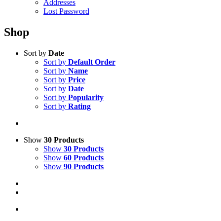
Addresses
Lost Password
Shop
Sort by
Date
Sort by
Default Order
Sort by
Name
Sort by
Price
Sort by
Date
Sort by
Popularity
Sort by
Rating
Show
30 Products
Show
30 Products
Show
60 Products
Show
90 Products