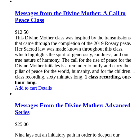
Messages from the Divine Mother: A Call to
Peace Class
$
12.50
This Divine Mother class was inspired by the transmissions
that came through the completion of the 2019 Rosary paste.
Her Sacred law was made known throughout this class,
which highlights the spirit of generosity, kindness, and our
true nature of harmony. The call for the rise of peace for the
Divine Mother initiates is a reminder to unify and carry the
pillar of peace for the world, humanity, and for the children. 1
class recording, sixty minutes long.
1 class recording, one-
hour long.
Add to cart
Details
Messages From the Divine Mother: Advanced
Series
$
25.00
Nina lays out an initiatory path in order to deepen our