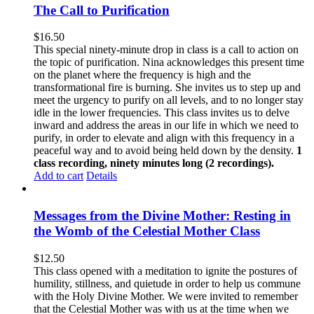
The Call to Purification
$
16.50
This special ninety-minute drop in class is a call to action on
the topic of purification. Nina acknowledges this present time
on the planet where the frequency is high and the
transformational fire is burning. She invites us to step up and
meet the urgency to purify on all levels, and to no longer stay
idle in the lower frequencies. This class invites us to delve
inward and address the areas in our life in which we need to
purify, in order to elevate and align with this frequency in a
peaceful way and to avoid being held down by the density.
1
class recording, ninety minutes long (2 recordings).
Add to cart
Details
Messages from the Divine Mother: Resting in
the Womb of the Celestial Mother Class
$
12.50
This class opened with a meditation to ignite the postures of
humility, stillness, and quietude in order to help us commune
with the Holy Divine Mother. We were invited to remember
that the Celestial Mother was with us at the time when we