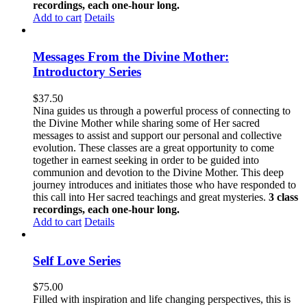
recordings, each one-hour long.
Add to cart
Details
Messages From the Divine Mother:
Introductory Series
$
37.50
Nina guides us through a powerful process of connecting to
the Divine Mother while sharing some of Her sacred
messages to assist and support our personal and collective
evolution. These classes are a great opportunity to come
together in earnest seeking in order to be guided into
communion and devotion to the Divine Mother. This deep
journey introduces and initiates those who have responded to
this call into Her sacred teachings and great mysteries.
3 class
recordings, each one-hour long.
Add to cart
Details
Self Love Series
$
75.00
Filled with inspiration and life changing perspectives, this is