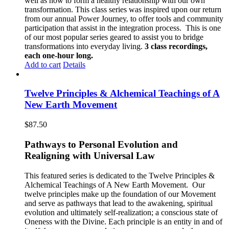
well as how to form a healthy relationship with our own
transformation. This class series was inspired upon our return
from our annual Power Journey, to offer tools and community
participation that assist in the integration process. This is one
of our most popular series geared to assist you to bridge
transformations into everyday living.
3 class recordings,
each one-hour long.
Add to cart
Details
Twelve Principles & Alchemical Teachings of A
New Earth Movement
$
87.50
Pathways to Personal Evolution and
Realigning with Universal Law
This featured series is dedicated to the Twelve Principles &
Alchemical Teachings of A New Earth Movement.
Our
twelve principles make up the foundation of our Movement
and serve as pathways that lead to the awakening, spiritual
evolution and ultimately self-realization; a conscious state of
Oneness with the Divine. Each principle is an entity in and of