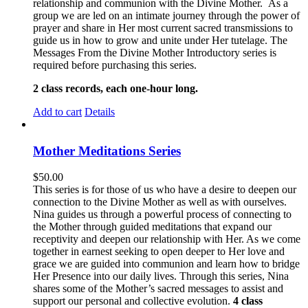
relationship and communion with the Divine Mother. As a
group we are led on an intimate journey through the power of
prayer and share in Her most current sacred transmissions to
guide us in how to grow and unite under Her tutelage. The
Messages From the Divine Mother Introductory series is
required before purchasing this series.
2 class records, each one-hour long.
Add to cart
Details
Mother Meditations Series
$
50.00
This series is for those of us who have a desire to deepen our
connection to the Divine Mother as well as with ourselves.
Nina guides us through a powerful process of connecting to
the Mother through guided meditations that expand our
receptivity and deepen our relationship with Her. As we come
together in earnest seeking to open deeper to Her love and
grace we are guided into communion and learn how to bridge
Her Presence into our daily lives. Through this series, Nina
shares some of the Mother’s sacred messages to assist and
support our personal and collective evolution.
4 class