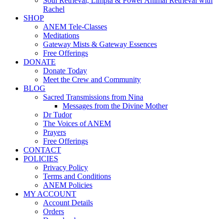
Soul Retrieval, Limpia & Power Animal Retrieval with
Rachel
SHOP
ANEM Tele-Classes
Meditations
Gateway Mists & Gateway Essences
Free Offerings
DONATE
Donate Today
Meet the Crew and Community
BLOG
Sacred Transmissions from Nina
Messages from the Divine Mother
Dr Tudor
The Voices of ANEM
Prayers
Free Offerings
CONTACT
POLICIES
Privacy Policy
Terms and Conditions
ANEM Policies
MY ACCOUNT
Account Details
Orders