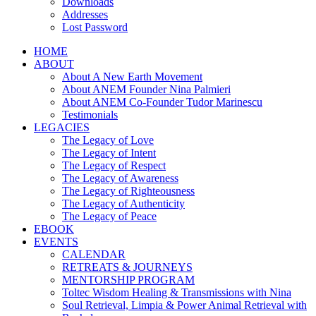
Downloads
Addresses
Lost Password
HOME
ABOUT
About A New Earth Movement
About ANEM Founder Nina Palmieri
About ANEM Co-Founder Tudor Marinescu
Testimonials
LEGACIES
The Legacy of Love
The Legacy of Intent
The Legacy of Respect
The Legacy of Awareness
The Legacy of Righteousness
The Legacy of Authenticity
The Legacy of Peace
EBOOK
EVENTS
CALENDAR
RETREATS & JOURNEYS
MENTORSHIP PROGRAM
Toltec Wisdom Healing & Transmissions with Nina
Soul Retrieval, Limpia & Power Animal Retrieval with