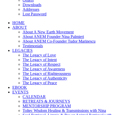
Orders
Downloads
Addresses
Lost Password
HOME
ABOUT
About A New Earth Movement
About ANEM Founder Nina Palmieri
About ANEM Co-Founder Tudor Marinescu
Testimonials
LEGACIES
The Legacy of Love
The Legacy of Intent
The Legacy of Respect
The Legacy of Awareness
The Legacy of Righteousness
The Legacy of Authenticity
The Legacy of Peace
EBOOK
EVENTS
CALENDAR
RETREATS & JOURNEYS
MENTORSHIP PROGRAM
Toltec Wisdom Healing & Transmissions with Nina