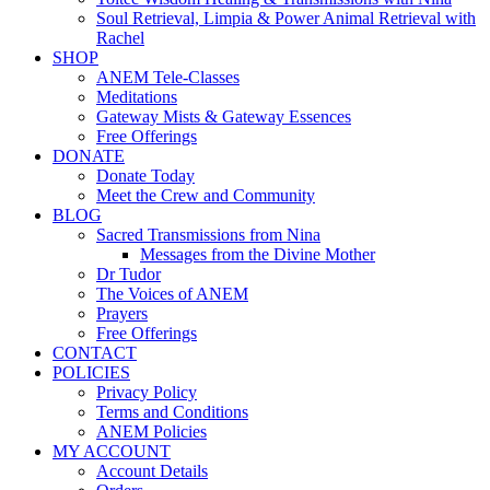
Soul Retrieval, Limpia & Power Animal Retrieval with
Rachel
SHOP
ANEM Tele-Classes
Meditations
Gateway Mists & Gateway Essences
Free Offerings
DONATE
Donate Today
Meet the Crew and Community
BLOG
Sacred Transmissions from Nina
Messages from the Divine Mother
Dr Tudor
The Voices of ANEM
Prayers
Free Offerings
CONTACT
POLICIES
Privacy Policy
Terms and Conditions
ANEM Policies
MY ACCOUNT
Account Details