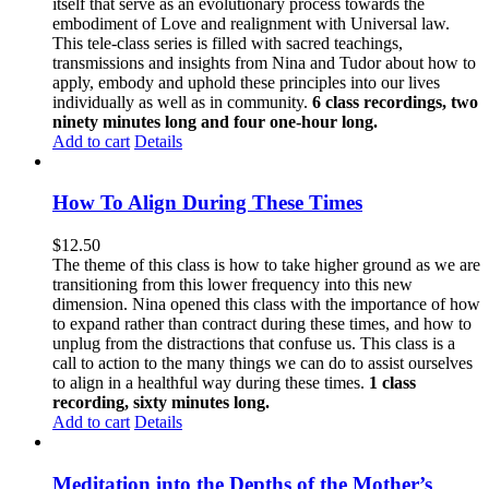
itself that serve as an evolutionary process towards the
embodiment of Love and realignment with Universal law.
This tele-class series is filled with sacred teachings,
transmissions and insights from Nina and Tudor about how to
apply, embody and uphold these principles into our lives
individually as well as in community.
6 class recordings, two
ninety minutes long and four one-hour long.
Add to cart
Details
How To Align During These Times
$
12.50
The theme of this class is how to take higher ground as we are
transitioning from this lower frequency into this new
dimension. Nina opened this class with the importance of how
to expand rather than contract during these times, and how to
unplug from the distractions that confuse us. This class is a
call to action to the many things we can do to assist ourselves
to align in a healthful way during these times.
1 class
recording, sixty minutes long.
Add to cart
Details
Meditation into the Depths of the Mother’s