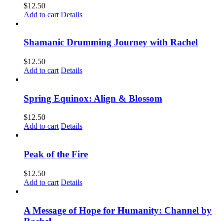
$
12.50
Add to cart
Details
Shamanic Drumming Journey with Rachel
$
12.50
Add to cart
Details
Spring Equinox: Align & Blossom
$
12.50
Add to cart
Details
Peak of the Fire
$
12.50
Add to cart
Details
A Message of Hope for Humanity: Channel by