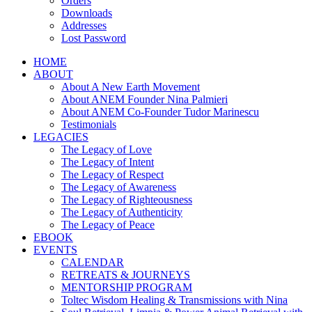
Orders
Downloads
Addresses
Lost Password
HOME
ABOUT
About A New Earth Movement
About ANEM Founder Nina Palmieri
About ANEM Co-Founder Tudor Marinescu
Testimonials
LEGACIES
The Legacy of Love
The Legacy of Intent
The Legacy of Respect
The Legacy of Awareness
The Legacy of Righteousness
The Legacy of Authenticity
The Legacy of Peace
EBOOK
EVENTS
CALENDAR
RETREATS & JOURNEYS
MENTORSHIP PROGRAM
Toltec Wisdom Healing & Transmissions with Nina