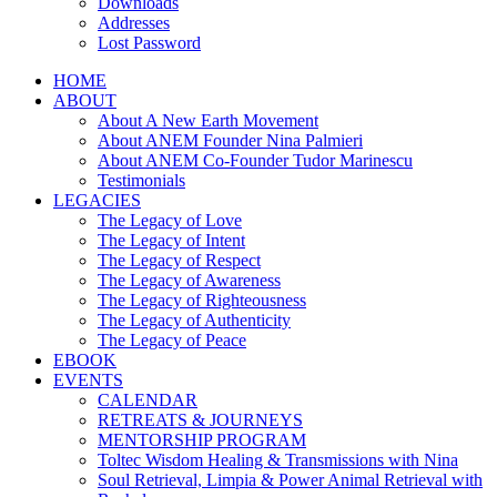
Downloads
Addresses
Lost Password
HOME
ABOUT
About A New Earth Movement
About ANEM Founder Nina Palmieri
About ANEM Co-Founder Tudor Marinescu
Testimonials
LEGACIES
The Legacy of Love
The Legacy of Intent
The Legacy of Respect
The Legacy of Awareness
The Legacy of Righteousness
The Legacy of Authenticity
The Legacy of Peace
EBOOK
EVENTS
CALENDAR
RETREATS & JOURNEYS
MENTORSHIP PROGRAM
Toltec Wisdom Healing & Transmissions with Nina
Soul Retrieval, Limpia & Power Animal Retrieval with