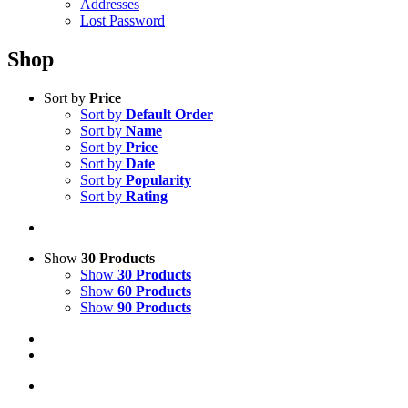
Addresses
Lost Password
Shop
Sort by
Price
Sort by
Default Order
Sort by
Name
Sort by
Price
Sort by
Date
Sort by
Popularity
Sort by
Rating
Show
30 Products
Show
30 Products
Show
60 Products
Show
90 Products