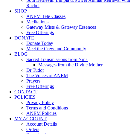
Soul Retrieval, Limpia & Power Animal Retrieval with
Rachel
SHOP
ANEM Tele-Classes
Meditations
Gateway Mists & Gateway Essences
Free Offerings
DONATE
Donate Today
Meet the Crew and Community
BLOG
Sacred Transmissions from Nina
Messages from the Divine Mother
Dr Tudor
The Voices of ANEM
Prayers
Free Offerings
CONTACT
POLICIES
Privacy Policy
Terms and Conditions
ANEM Policies
MY ACCOUNT
Account Details
Orders