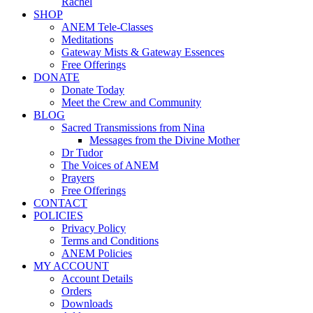
Rachel
SHOP
ANEM Tele-Classes
Meditations
Gateway Mists & Gateway Essences
Free Offerings
DONATE
Donate Today
Meet the Crew and Community
BLOG
Sacred Transmissions from Nina
Messages from the Divine Mother
Dr Tudor
The Voices of ANEM
Prayers
Free Offerings
CONTACT
POLICIES
Privacy Policy
Terms and Conditions
ANEM Policies
MY ACCOUNT
Account Details
Orders
Downloads