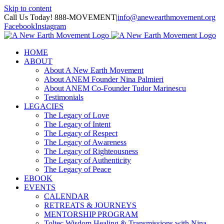
Skip to content
Call Us Today! 888-MOVEMENT
|
info@anewearthmovement.org
Facebook
Instagram
HOME
ABOUT
About A New Earth Movement
About ANEM Founder Nina Palmieri
About ANEM Co-Founder Tudor Marinescu
Testimonials
LEGACIES
The Legacy of Love
The Legacy of Intent
The Legacy of Respect
The Legacy of Awareness
The Legacy of Righteousness
The Legacy of Authenticity
The Legacy of Peace
EBOOK
EVENTS
CALENDAR
RETREATS & JOURNEYS
MENTORSHIP PROGRAM
Toltec Wisdom Healing & Transmissions with Nina