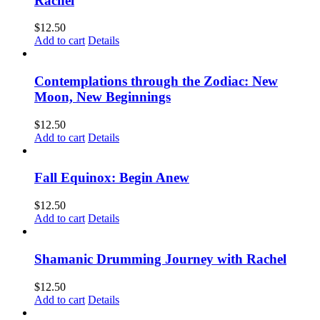
Rachel
$
12.50
Add to cart
Details
Contemplations through the Zodiac: New
Moon, New Beginnings
$
12.50
Add to cart
Details
Fall Equinox: Begin Anew
$
12.50
Add to cart
Details
Shamanic Drumming Journey with Rachel
$
12.50
Add to cart
Details