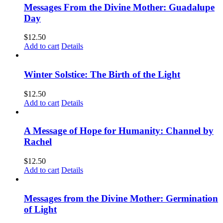
Messages From the Divine Mother: Guadalupe
Day
$
12.50
Add to cart
Details
Winter Solstice: The Birth of the Light
$
12.50
Add to cart
Details
A Message of Hope for Humanity: Channel by
Rachel
$
12.50
Add to cart
Details
Messages from the Divine Mother: Germination
of Light