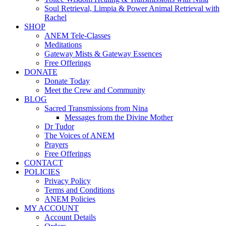
Soul Retrieval, Limpia & Power Animal Retrieval with
Rachel
SHOP
ANEM Tele-Classes
Meditations
Gateway Mists & Gateway Essences
Free Offerings
DONATE
Donate Today
Meet the Crew and Community
BLOG
Sacred Transmissions from Nina
Messages from the Divine Mother
Dr Tudor
The Voices of ANEM
Prayers
Free Offerings
CONTACT
POLICIES
Privacy Policy
Terms and Conditions
ANEM Policies
MY ACCOUNT
Account Details