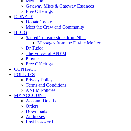
Meditations
Gateway Mists & Gateway Essences
Free Offerings
DONATE
Donate Today
Meet the Crew and Community
BLOG
Sacred Transmissions from Nina
Messages from the Divine Mother
Dr Tudor
The Voices of ANEM
Prayers
Free Offerings
CONTACT
POLICIES
Privacy Policy
Terms and Conditions
ANEM Policies
MY ACCOUNT
Account Details
Orders
Downloads
Addresses
Lost Password