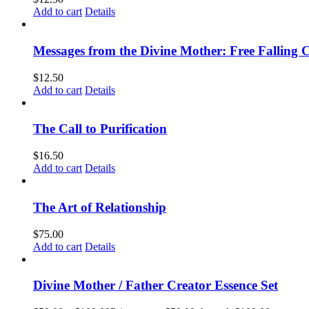
Add to cart
Details
Messages from the Divine Mother: Free Falling C
$
12.50
Add to cart
Details
The Call to Purification
$
16.50
Add to cart
Details
The Art of Relationship
$
75.00
Add to cart
Details
Divine Mother / Father Creator Essence Set