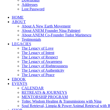
Downloads
Addresses
Lost Password
HOME
ABOUT
About A New Earth Movement
About ANEM Founder Nina Palmieri
About ANEM Co-Founder Tudor Marinescu
Testimonials
LEGACIES
The Legacy of Love
The Legacy of Intent
The Legacy of Respect
The Legacy of Awareness
The Legacy of Righteousness
The Legacy of Authenticity
The Legacy of Peace
EBOOK
EVENTS
CALENDAR
RETREATS & JOURNEYS
MENTORSHIP PROGRAM
Toltec Wisdom Healing & Transmissions with Nina
Soul Retrieval, Limpia & Power Animal Retrieval with 