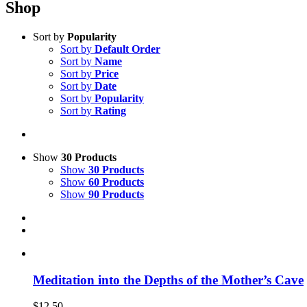
Shop
Sort by
Popularity
Sort by
Default Order
Sort by
Name
Sort by
Price
Sort by
Date
Sort by
Popularity
Sort by
Rating
Show
30 Products
Show
30 Products
Show
60 Products
Show
90 Products
Meditation into the Depths of the Mother’s Cave
$
12.50