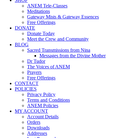
SHOP
ANEM Tele-Classes
Meditations
Gateway Mists & Gateway Essences
Free Offerings
DONATE
Donate Today
Meet the Crew and Community
BLOG
Sacred Transmissions from Nina
Messages from the Divine Mother
Dr Tudor
The Voices of ANEM
Prayers
Free Offerings
CONTACT
POLICIES
Privacy Policy
Terms and Conditions
ANEM Policies
MY ACCOUNT
Account Details
Orders
Downloads
Addresses