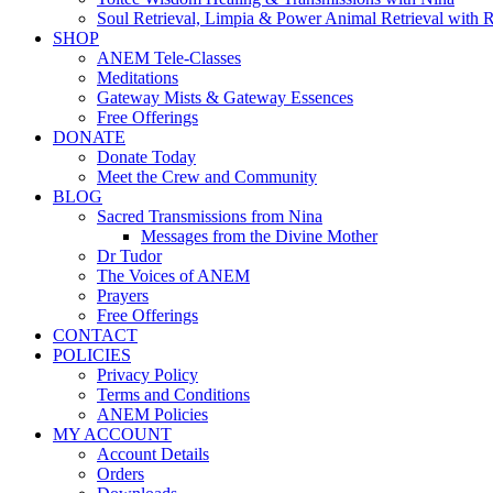
Soul Retrieval, Limpia & Power Animal Retrieval with 
SHOP
ANEM Tele-Classes
Meditations
Gateway Mists & Gateway Essences
Free Offerings
DONATE
Donate Today
Meet the Crew and Community
BLOG
Sacred Transmissions from Nina
Messages from the Divine Mother
Dr Tudor
The Voices of ANEM
Prayers
Free Offerings
CONTACT
POLICIES
Privacy Policy
Terms and Conditions
ANEM Policies
MY ACCOUNT
Account Details
Orders