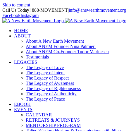
Skip to content
Call Us Today! 888-MOVEMENT
|
info@anewearthmovement.org
Facebook
Instagram
HOME
ABOUT
About A New Earth Movement
About ANEM Founder Nina Palmieri
About ANEM Co-Founder Tudor Marinescu
Testimonials
LEGACIES
The Legacy of Love
The Legacy of Intent
The Legacy of Respect
The Legacy of Awareness
The Legacy of Righteousness
The Legacy of Authenticity
The Legacy of Peace
EBOOK
EVENTS
CALENDAR
RETREATS & JOURNEYS
MENTORSHIP PROGRAM
Toltec Wisdom Healing & Transmissions with Nina