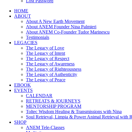
Lost Password
HOME
ABOUT
About A New Earth Movement
About ANEM Founder Nina Palmieri
About ANEM Co-Founder Tudor Marinescu
Testimonials
LEGACIES
The Legacy of Love
The Legacy of Intent
The Legacy of Respect
The Legacy of Awareness
The Legacy of Righteousness
The Legacy of Authenticity
The Legacy of Peace
EBOOK
EVENTS
CALENDAR
RETREATS & JOURNEYS
MENTORSHIP PROGRAM
Toltec Wisdom Healing & Transmissions with Nina
Soul Retrieval, Limpia & Power Animal Retrieval with 
SHOP
ANEM Tele-Classes