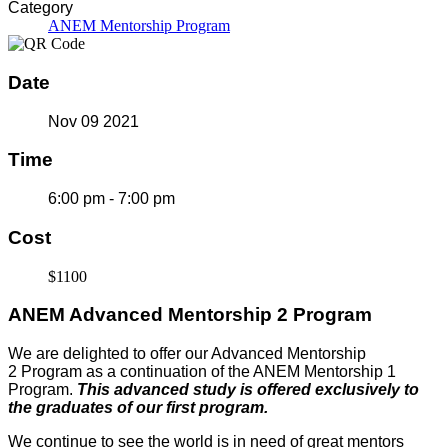
Category
ANEM Mentorship Program
Date
Nov 09 2021
Time
6:00 pm - 7:00 pm
Cost
$1100
ANEM Advanced Mentorship 2 Program
We are delighted to offer our Advanced Mentorship
2 Program as a continuation of the ANEM Mentorship 1
Program.
This advanced study is offered exclusively to
the graduates of our first program.
We continue to see the world is in need of great mentors