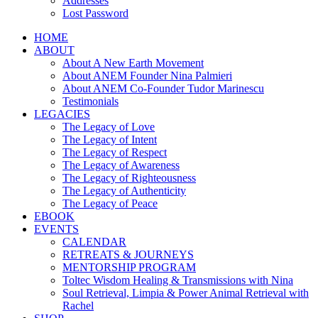
Addresses
Lost Password
HOME
ABOUT
About A New Earth Movement
About ANEM Founder Nina Palmieri
About ANEM Co-Founder Tudor Marinescu
Testimonials
LEGACIES
The Legacy of Love
The Legacy of Intent
The Legacy of Respect
The Legacy of Awareness
The Legacy of Righteousness
The Legacy of Authenticity
The Legacy of Peace
EBOOK
EVENTS
CALENDAR
RETREATS & JOURNEYS
MENTORSHIP PROGRAM
Toltec Wisdom Healing & Transmissions with Nina
Soul Retrieval, Limpia & Power Animal Retrieval with
Rachel