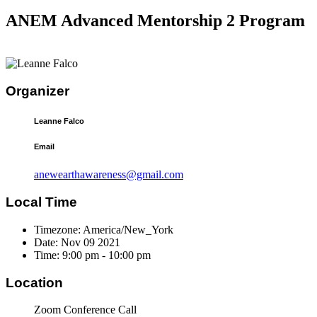
ANEM Advanced Mentorship 2 Program
Organizer
Leanne Falco
Email
anewearthawareness@gmail.com
Local Time
Timezone:
America/New_York
Date:
Nov 09 2021
Time:
9:00 pm - 10:00 pm
Location
Zoom Conference Call