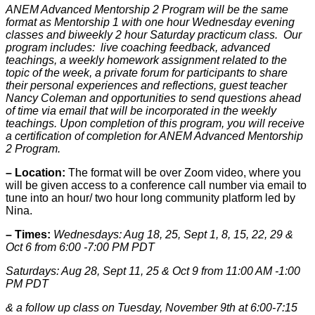
ANEM Advanced Mentorship 2 Program will be the same
format as Mentorship 1 with one hour Wednesday evening
classes and biweekly 2 hour Saturday practicum class. Our
program includes: live coaching feedback, advanced
teachings, a weekly homework assignment related to the
topic of the week, a private forum for participants to share
their personal experiences and reflections, guest teacher
Nancy Coleman and opportunities to send questions ahead
of time via email that will be incorporated in the weekly
teachings. Upon completion of this program, you will receive
a certification of completion for ANEM Advanced Mentorship
2 Program.
– Location:
The format will be over Zoom video, where you
will be given access to a conference call number via email to
tune into an hour/ two hour long community platform led by
Nina.
– Times:
Wednesdays: Aug 18, 25, Sept 1, 8, 15, 22, 29 &
Oct 6 from 6:00 -7:00 PM PDT
Saturdays: Aug 28, Sept 11, 25 & Oct 9 from 11:00 AM -1:00
PM PDT
& a follow up class on Tuesday, November 9th at 6:00-7:15