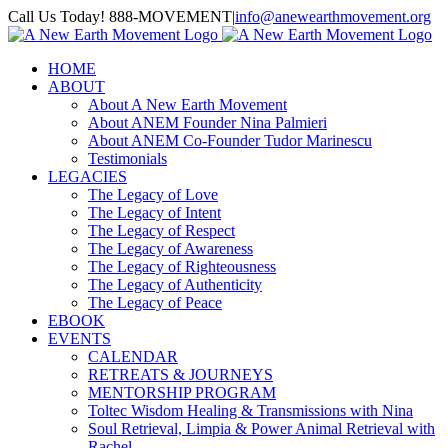
Skip
Call Us Today! 888-MOVEMENT
|
info@anewearthmovement.org
to
Facebook
Instagram
content
HOME
ABOUT
About A New Earth Movement
About ANEM Founder Nina Palmieri
About ANEM Co-Founder Tudor Marinescu
Testimonials
LEGACIES
The Legacy of Love
The Legacy of Intent
The Legacy of Respect
The Legacy of Awareness
The Legacy of Righteousness
The Legacy of Authenticity
The Legacy of Peace
EBOOK
EVENTS
CALENDAR
RETREATS & JOURNEYS
MENTORSHIP PROGRAM
Toltec Wisdom Healing & Transmissions with Nina
Soul Retrieval, Limpia & Power Animal Retrieval with
Rachel