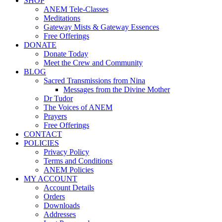
SHOP
ANEM Tele-Classes
Meditations
Gateway Mists & Gateway Essences
Free Offerings
DONATE
Donate Today
Meet the Crew and Community
BLOG
Sacred Transmissions from Nina
Messages from the Divine Mother
Dr Tudor
The Voices of ANEM
Prayers
Free Offerings
CONTACT
POLICIES
Privacy Policy
Terms and Conditions
ANEM Policies
MY ACCOUNT
Account Details
Orders
Downloads
Addresses