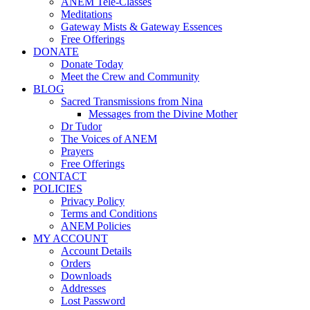
ANEM Tele-Classes
Meditations
Gateway Mists & Gateway Essences
Free Offerings
DONATE
Donate Today
Meet the Crew and Community
BLOG
Sacred Transmissions from Nina
Messages from the Divine Mother
Dr Tudor
The Voices of ANEM
Prayers
Free Offerings
CONTACT
POLICIES
Privacy Policy
Terms and Conditions
ANEM Policies
MY ACCOUNT
Account Details
Orders
Downloads
Addresses
Lost Password