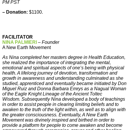
PM PST
– Donation:
$1100.
FACILITATOR
NINA PALMIERI
–
Founder
A New Earth Movement
As Nina completed her masters degree in Health Education,
she realized the importance of integrating the mental,
emotional and spiritual aspects of one’s being with physical
health. A lifelong journey of devotion, transformation and
growth in awareness and understanding culminated as she
studied, apprenticed and eventually became initiated by Don
Miguel Ruiz and Donna Barbara Emrys as a Nagual Woman
of the Eagle Knight Lineage of the Ancient Toltec
Wisdom. Subsequently Nina developed a body of teachings
in order to assist people in clearing limiting beliefs and to
awaken to the truth of the light within, as well as to align with
the greater consciousness. Eventually, A New Earth
Movement was divinely inspired and birthed in order to
provide a platform for people to come awaken and become