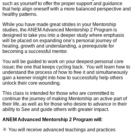
such as yourself to offer the proper support and guidance
that help align oneself with a more balanced perspective and
healthy patterns.
While you have made great strides in your Mentorship
studies, the ANEM Advanced Mentorship 2 Program is
designed to take you into a deeper study where emphasis
will be placed on expanding one’s personal journey of
healing, growth and understanding, a prerequisite for
becoming a successful mentor.
You will be guided to work on your deepest personal core
issue; the one that keeps cycling back. You will learn how to
understand the process of how to free it and simultaneously
gain a keener insight into how to successfully help others
unlock their core wounding.
This class is intended for those who are committed to
continue the journey of making Mentorship an active part of
their life, as well as for those who desire to advance in their
ability to See and guide others with greater impact.
ANEM Advanced Mentorship 2 Program will:
🌟
You will receive advanced teachings and practices