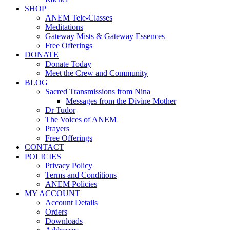
SHOP
ANEM Tele-Classes
Meditations
Gateway Mists & Gateway Essences
Free Offerings
DONATE
Donate Today
Meet the Crew and Community
BLOG
Sacred Transmissions from Nina
Messages from the Divine Mother
Dr Tudor
The Voices of ANEM
Prayers
Free Offerings
CONTACT
POLICIES
Privacy Policy
Terms and Conditions
ANEM Policies
MY ACCOUNT
Account Details
Orders
Downloads