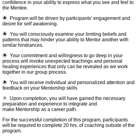
confidence in your ability to express what you see and feel to
the Mentee.
🌟
Program will be driven by participants’ engagement and
desire for self awakening.
🌟
You will consciously examine your limiting beliefs and
patterns that may hinder your ability to Mentor another with
similar hindrances.
🌟
Your commitment and willingness to go deep in your
process will invoke unexpected teachings and personal
healing experiences that only can be revealed as we work
together in our group process.
🌟
You will receive individual and personalized attention and
feedback on your Mentorship skills
🌟
Upon completion, you will have gained the necessary
preparation and experience to integrate and
make Mentorship as a career path.
For the successful completion of this program, participants
will be required to complete 20 hrs. of coaching outside of the
program.