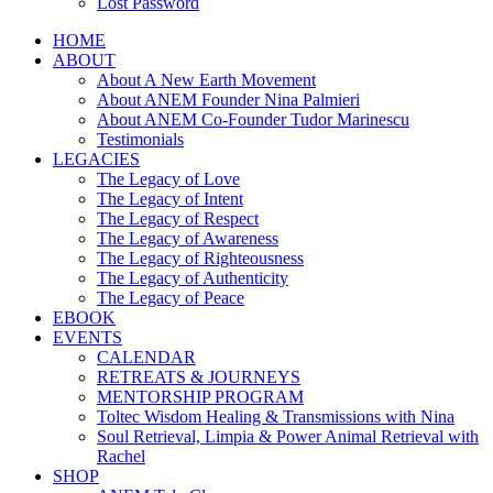
Lost Password
HOME
ABOUT
About A New Earth Movement
About ANEM Founder Nina Palmieri
About ANEM Co-Founder Tudor Marinescu
Testimonials
LEGACIES
The Legacy of Love
The Legacy of Intent
The Legacy of Respect
The Legacy of Awareness
The Legacy of Righteousness
The Legacy of Authenticity
The Legacy of Peace
EBOOK
EVENTS
CALENDAR
RETREATS & JOURNEYS
MENTORSHIP PROGRAM
Toltec Wisdom Healing & Transmissions with Nina
Soul Retrieval, Limpia & Power Animal Retrieval with
Rachel
SHOP