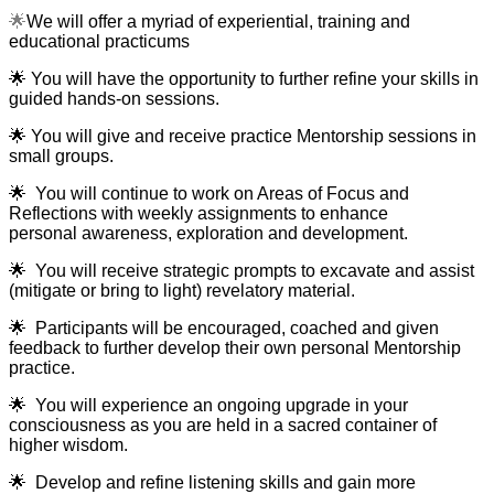
🌟
We will offer a myriad of experiential, training and
educational practicums
🌟
You will have the opportunity to further refine your skills in
guided hands-on sessions.
🌟
You will give and receive practice Mentorship sessions in
small groups.
🌟
You will continue to work on Areas of Focus and
Reflections with weekly assignments to enhance
personal awareness, exploration and development.
🌟
You will receive strategic prompts to excavate and assist
(mitigate or bring to light) revelatory material.
🌟
Participants will be encouraged, coached and given
feedback to further develop their own personal Mentorship
practice.
🌟
Y
ou will experience an ongoing upgrade in your
consciousness as you are held in a sacred container of
higher wisdom.
🌟
Develop and refine listening skills and gain more