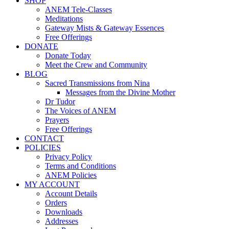
SHOP
ANEM Tele-Classes
Meditations
Gateway Mists & Gateway Essences
Free Offerings
DONATE
Donate Today
Meet the Crew and Community
BLOG
Sacred Transmissions from Nina
Messages from the Divine Mother
Dr Tudor
The Voices of ANEM
Prayers
Free Offerings
CONTACT
POLICIES
Privacy Policy
Terms and Conditions
ANEM Policies
MY ACCOUNT
Account Details
Orders
Downloads
Addresses