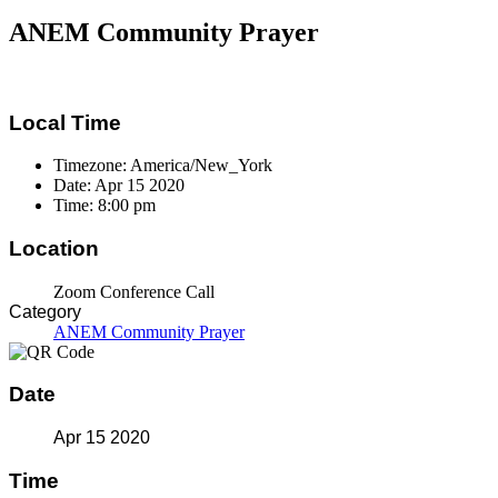
ANEM Community Prayer
Local Time
Timezone:
America/New_York
Date:
Apr 15 2020
Time:
8:00 pm
Location
Zoom Conference Call
Category
ANEM Community Prayer
Date
Apr 15 2020
Time