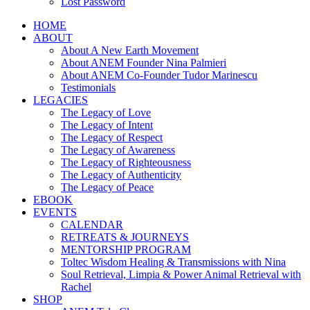
Lost Password
HOME
ABOUT
About A New Earth Movement
About ANEM Founder Nina Palmieri
About ANEM Co-Founder Tudor Marinescu
Testimonials
LEGACIES
The Legacy of Love
The Legacy of Intent
The Legacy of Respect
The Legacy of Awareness
The Legacy of Righteousness
The Legacy of Authenticity
The Legacy of Peace
EBOOK
EVENTS
CALENDAR
RETREATS & JOURNEYS
MENTORSHIP PROGRAM
Toltec Wisdom Healing & Transmissions with Nina
Soul Retrieval, Limpia & Power Animal Retrieval with
Rachel
SHOP