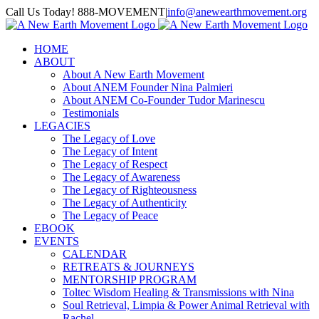
Skip
Call Us Today! 888-MOVEMENT
|
info@anewearthmovement.org
to
Facebook
Instagram
content
HOME
ABOUT
About A New Earth Movement
About ANEM Founder Nina Palmieri
About ANEM Co-Founder Tudor Marinescu
Testimonials
LEGACIES
The Legacy of Love
The Legacy of Intent
The Legacy of Respect
The Legacy of Awareness
The Legacy of Righteousness
The Legacy of Authenticity
The Legacy of Peace
EBOOK
EVENTS
CALENDAR
RETREATS & JOURNEYS
MENTORSHIP PROGRAM
Toltec Wisdom Healing & Transmissions with Nina
Soul Retrieval, Limpia & Power Animal Retrieval with
Rachel