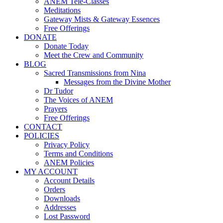
ANEM Tele-Classes
Meditations
Gateway Mists & Gateway Essences
Free Offerings
DONATE
Donate Today
Meet the Crew and Community
BLOG
Sacred Transmissions from Nina
Messages from the Divine Mother
Dr Tudor
The Voices of ANEM
Prayers
Free Offerings
CONTACT
POLICIES
Privacy Policy
Terms and Conditions
ANEM Policies
MY ACCOUNT
Account Details
Orders
Downloads
Addresses
Lost Password