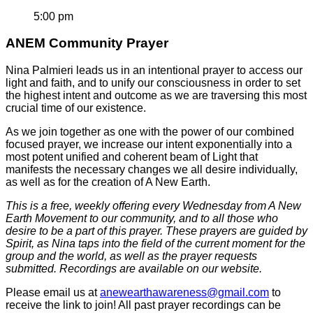
5:00 pm
ANEM Community Prayer
Nina Palmieri leads us in an intentional prayer to access our
light and faith, and to unify our consciousness in order to set
the highest intent and outcome as we are traversing this most
crucial time of our existence.
As we join together as one with the power of our combined
focused prayer, we increase our intent exponentially into a
most potent unified and coherent beam of Light that
manifests the necessary changes we all desire individually,
as well as for the creation of A New Earth.
This is a free, weekly offering every Wednesday from A New
Earth Movement to our community, and to all those who
desire to be a part of this prayer. These prayers are guided by
Spirit, as Nina taps into the field of the current moment for the
group and the world, as well as the prayer requests
submitted. Recordings are available on our website.
Please email us at
anewearthawareness@gmail.com
to
receive the link to join! All past prayer recordings can be