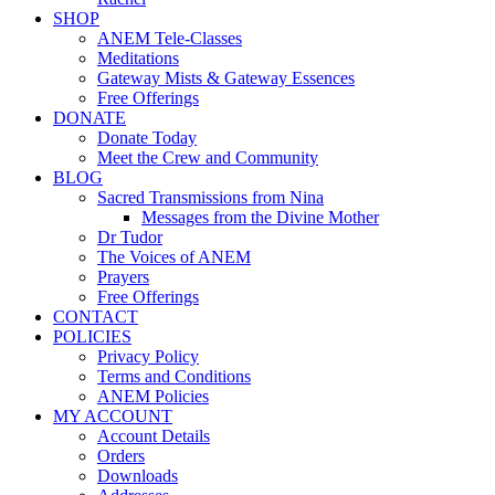
SHOP
ANEM Tele-Classes
Meditations
Gateway Mists & Gateway Essences
Free Offerings
DONATE
Donate Today
Meet the Crew and Community
BLOG
Sacred Transmissions from Nina
Messages from the Divine Mother
Dr Tudor
The Voices of ANEM
Prayers
Free Offerings
CONTACT
POLICIES
Privacy Policy
Terms and Conditions
ANEM Policies
MY ACCOUNT
Account Details
Orders
Downloads