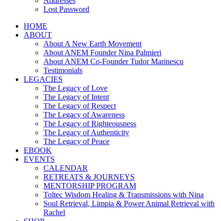
Addresses
Lost Password
HOME
ABOUT
About A New Earth Movement
About ANEM Founder Nina Palmieri
About ANEM Co-Founder Tudor Marinescu
Testimonials
LEGACIES
The Legacy of Love
The Legacy of Intent
The Legacy of Respect
The Legacy of Awareness
The Legacy of Righteousness
The Legacy of Authenticity
The Legacy of Peace
EBOOK
EVENTS
CALENDAR
RETREATS & JOURNEYS
MENTORSHIP PROGRAM
Toltec Wisdom Healing & Transmissions with Nina
Soul Retrieval, Limpia & Power Animal Retrieval with
Rachel