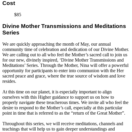
Cost
$85
Divine Mother Transmissions and Meditations
Series
We are quickly approaching the month of May, our annual
community time of celebration and dedication of our Divine Mother.
We are calling out to all who feel the Mother’s sacred call to join us
for our new, divinely inspired, ‘Divine Mother Transmissions and
Meditations’ Series. Through the Mother, Nina will offer a powerful
opportunity for participants to enter into communion with the Her
sacred peace and grace, where the true source of wisdom and love
resides.
At this time on our planet, it is especially important to align
ourselves with this Higher guidance to support us on how to
properly navigate these treacherous times. We invite all who feel the
desire to respond to the Mother’s call, especially at this particular
point in time that is referred to as the “return of the Great Mother”.
Throughout this series, we will receive meditations, channels and
teachings that will help us to gain deeper understandings and