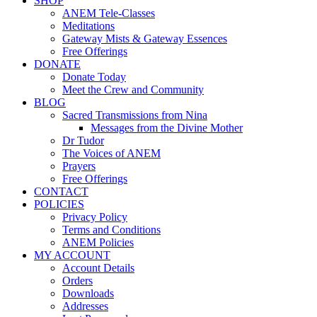
SHOP
ANEM Tele-Classes
Meditations
Gateway Mists & Gateway Essences
Free Offerings
DONATE
Donate Today
Meet the Crew and Community
BLOG
Sacred Transmissions from Nina
Messages from the Divine Mother
Dr Tudor
The Voices of ANEM
Prayers
Free Offerings
CONTACT
POLICIES
Privacy Policy
Terms and Conditions
ANEM Policies
MY ACCOUNT
Account Details
Orders
Downloads
Addresses