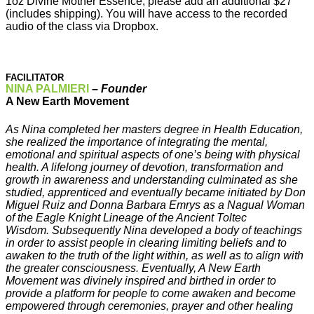
1oz Divine Mother Essence, please add an additional $27
(includes shipping). You will have access to the recorded
audio of the class via Dropbox.
FACILITATOR
NINA PALMIERI
–
Founder
A New Earth Movement
As Nina completed her masters degree in Health Education,
she realized the importance of integrating the mental,
emotional and spiritual aspects of one’s being with physical
health. A lifelong journey of devotion, transformation and
growth in awareness and understanding culminated as she
studied, apprenticed and eventually became initiated by Don
Miguel Ruiz and Donna Barbara Emrys as a Nagual Woman
of the Eagle Knight Lineage of the Ancient Toltec
Wisdom. Subsequently Nina developed a body of teachings
in order to assist people in clearing limiting beliefs and to
awaken to the truth of the light within, as well as to align with
the greater consciousness. Eventually, A New Earth
Movement was divinely inspired and birthed in order to
provide a platform for people to come awaken and become
empowered through ceremonies, prayer and other healing