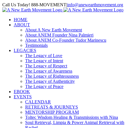
Skip
Call Us Today! 888-MOVEMENT
|
info@anewearthmovement.org
to
Facebook
Instagram
content
HOME
ABOUT
About A New Earth Movement
About ANEM Founder Nina Palmieri
About ANEM Co-Founder Tudor Marinescu
Testimonials
LEGACIES
The Legacy of Love
The Legacy of Intent
The Legacy of Respect
The Legacy of Awareness
The Legacy of Righteousness
The Legacy of Authenticity
The Legacy of Peace
EBOOK
EVENTS
CALENDAR
RETREATS & JOURNEYS
MENTORSHIP PROGRAM
Toltec Wisdom Healing & Transmissions with Nina
Soul Retrieval, Limpia & Power Animal Retrieval with
Rachel