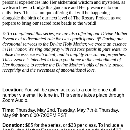
personal experiences into Her alchemical wisdom and mysteries, as
we learn how to bridge this guidance and Her presence into our
daily lives. This is a unique offering that will be happening
alongside the birth of our next level of
The Rosary Project
, as we
prepare to bring our sacred rose beads to the world!
✨ To compliment this series, we are also offering our Divine Mother
Essence at a discounted rate for class participants. 🌹 During our
devotional services to the Divine Holy Mother, we create an essence
in Her honor. We sing and pray with red rose petals in pure water to
infuse the essence with intent, and to amplify Her sacred properties.
This essence is intended to bring you home to the embodiment of
Her frequency, to receive the Divine Mother’s gifts of purity, peace,
receptivity and the sweetness of unconditional love.
Location:
You will be given access to a conference call
number via email to tune in. This series takes place through
Zoom Audio.
Time:
Thursday, May 2nd, Tuesday, May 7th & Thursday,
May 9th from 6:00-7:00PM PST
Donation:
$85 for the series, or $33 per class. To include a