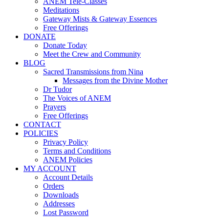
ANEM Tele-Classes
Meditations
Gateway Mists & Gateway Essences
Free Offerings
DONATE
Donate Today
Meet the Crew and Community
BLOG
Sacred Transmissions from Nina
Messages from the Divine Mother
Dr Tudor
The Voices of ANEM
Prayers
Free Offerings
CONTACT
POLICIES
Privacy Policy
Terms and Conditions
ANEM Policies
MY ACCOUNT
Account Details
Orders
Downloads
Addresses
Lost Password