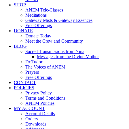
SHOP
ANEM Tele-Classes
Meditations
Gateway Mists & Gateway Essences
Free Offerings
DONATE
Donate Today
Meet the Crew and Community
BLOG
Sacred Transmissions from Nina
Messages from the Divine Mother
Dr Tudor
The Voices of ANEM
Prayers
Free Offerings
CONTACT
POLICIES
Privacy Policy
Terms and Conditions
ANEM Policies
MY ACCOUNT
Account Details
Orders
Downloads