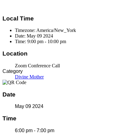
Local Time
Timezone:
America/New_York
Date:
May 09 2024
Time:
9:00 pm - 10:00 pm
Location
Zoom Conference Call
Category
Divine Mother
Date
May 09 2024
Time
6:00 pm - 7:00 pm