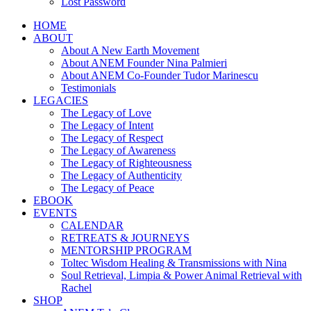
Lost Password
HOME
ABOUT
About A New Earth Movement
About ANEM Founder Nina Palmieri
About ANEM Co-Founder Tudor Marinescu
Testimonials
LEGACIES
The Legacy of Love
The Legacy of Intent
The Legacy of Respect
The Legacy of Awareness
The Legacy of Righteousness
The Legacy of Authenticity
The Legacy of Peace
EBOOK
EVENTS
CALENDAR
RETREATS & JOURNEYS
MENTORSHIP PROGRAM
Toltec Wisdom Healing & Transmissions with Nina
Soul Retrieval, Limpia & Power Animal Retrieval with
Rachel
SHOP