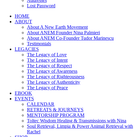
Addresses
Lost Password
HOME
ABOUT
About A New Earth Movement
About ANEM Founder Nina Palmieri
About ANEM Co-Founder Tudor Marinescu
Testimonials
LEGACIES
The Legacy of Love
The Legacy of Intent
The Legacy of Respect
The Legacy of Awareness
The Legacy of Righteousness
The Legacy of Authenticity
The Legacy of Peace
EBOOK
EVENTS
CALENDAR
RETREATS & JOURNEYS
MENTORSHIP PROGRAM
Toltec Wisdom Healing & Transmissions with Nina
Soul Retrieval, Limpia & Power Animal Retrieval with
Rachel