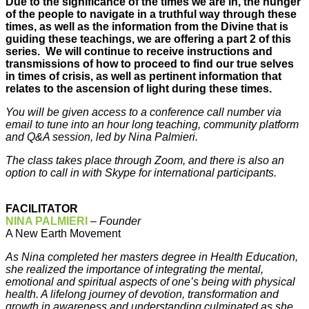
Due to the significance of the times we are in, the hunger
of the people to navigate in a truthful way through these
times, as well as the information from the Divine that is
guiding these teachings, we are offering a part 2 of this
series. We will continue to receive instructions and
transmissions of how to proceed to find our true selves
in times of crisis, as well as pertinent information that
relates to the ascension of light during these times.
You will be given access to a conference call number via
email to tune into an hour long teaching, community platform
and Q&A session, led by Nina Palmieri.
The class takes place through Zoom, and there is also an
option to call in with Skype for international participants.
FACILITATOR
NINA PALMIERI
–
Founder
A New Earth Movement
As Nina completed her masters degree in Health Education,
she realized the importance of integrating the mental,
emotional and spiritual aspects of one’s being with physical
health. A lifelong journey of devotion, transformation and
growth in awareness and understanding culminated as she