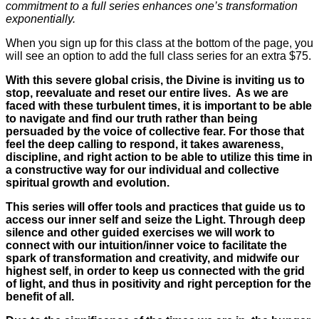
commitment to a full series enhances one’s transformation
exponentially.
When you sign up for this class at the bottom of the page, you
will see an option to add the full class series for an extra $75.
With this severe global crisis, the Divine is inviting us to
stop, reevaluate and reset our entire lives. As we are
faced with these turbulent times, it is important to be able
to navigate and find our truth rather than being
persuaded by the voice of collective fear. For those that
feel the deep calling to respond, it takes awareness,
discipline, and right action to be able to utilize this time in
a constructive way for our individual and collective
spiritual growth and evolution.
This series will offer tools and practices that guide us to
access our inner self and seize the Light. Through deep
silence and other guided exercises we will work to
connect with our intuition/inner voice to facilitate the
spark of transformation and creativity, and midwife our
highest self, in order to keep us connected with the grid
of light, and thus in positivity and right perception for the
benefit of all.