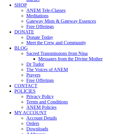
SHOP
ANEM Tele-Classes
Meditations
Gateway Mists & Gateway Essences
Free Offerings
DONATE
Donate Today
Meet the Crew and Community
BLOG
Sacred Transmissions from Nina
Messages from the Divine Mother
Dr Tudor
The Voices of ANEM
Prayers
Free Offerings
CONTACT
POLICIES
Privacy Policy
Terms and Conditions
ANEM Policies
MY ACCOUNT
Account Details
Orders
Downloads