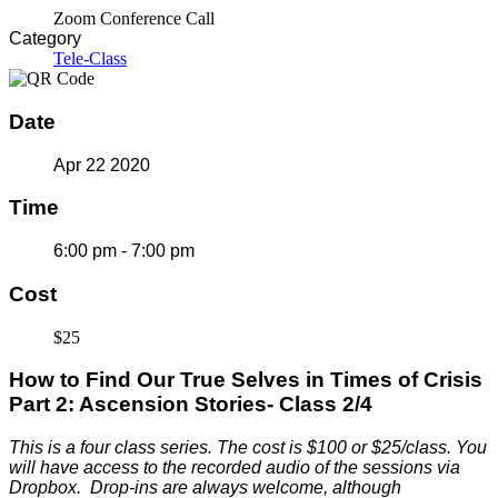
Zoom Conference Call
Category
Tele-Class
Date
Apr 22 2020
Time
6:00 pm - 7:00 pm
Cost
$25
How to Find Our True Selves in Times of Crisis
Part 2: Ascension Stories- Class 2/4
This is a four class series. The c
ost is $100 or $25/class. You
will have access to the recorded audio of the sessions via
Dropbox. Drop-ins are always welcome, although