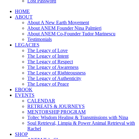
Lost Password
HOME
ABOUT
About A New Earth Movement
About ANEM Founder Nina Palmieri
About ANEM Co-Founder Tudor Marinescu
Testimonials
LEGACIES
The Legacy of Love
The Legacy of Intent
The Legacy of Respect
The Legacy of Awareness
The Legacy of Righteousness
The Legacy of Authenticity
The Legacy of Peace
EBOOK
EVENTS
CALENDAR
RETREATS & JOURNEYS
MENTORSHIP PROGRAM
Toltec Wisdom Healing & Transmissions with Nina
Soul Retrieval, Limpia & Power Animal Retrieval with
Rachel
SHOP