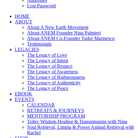
Addresses
Lost Password
HOME
ABOUT
About A New Earth Movement
About ANEM Founder Nina Palmieri
About ANEM Co-Founder Tudor Marinescu
Testimonials
LEGACIES
The Legacy of Love
The Legacy of Intent
The Legacy of Respect
The Legacy of Awareness
The Legacy of Righteousness
The Legacy of Authenticity
The Legacy of Peace
EBOOK
EVENTS
CALENDAR
RETREATS & JOURNEYS
MENTORSHIP PROGRAM
Toltec Wisdom Healing & Transmissions with Nina
Soul Retrieval, Limpia & Power Animal Retrieval with
Rachel