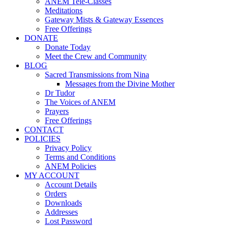
ANEM Tele-Classes
Meditations
Gateway Mists & Gateway Essences
Free Offerings
DONATE
Donate Today
Meet the Crew and Community
BLOG
Sacred Transmissions from Nina
Messages from the Divine Mother
Dr Tudor
The Voices of ANEM
Prayers
Free Offerings
CONTACT
POLICIES
Privacy Policy
Terms and Conditions
ANEM Policies
MY ACCOUNT
Account Details
Orders
Downloads
Addresses
Lost Password