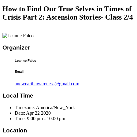
How to Find Our True Selves in Times of
Crisis Part 2: Ascension Stories- Class 2/4
Organizer
Leanne Falco
Email
anewearthawareness@gmail.com
Local Time
Timezone:
America/New_York
Date:
Apr 22 2020
Time:
9:00 pm - 10:00 pm
Location