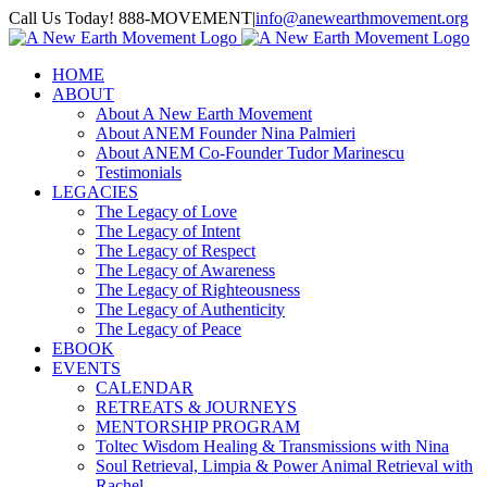
Skip
Call Us Today! 888-MOVEMENT
|
info@anewearthmovement.org
to
Facebook
Instagram
content
HOME
ABOUT
About A New Earth Movement
About ANEM Founder Nina Palmieri
About ANEM Co-Founder Tudor Marinescu
Testimonials
LEGACIES
The Legacy of Love
The Legacy of Intent
The Legacy of Respect
The Legacy of Awareness
The Legacy of Righteousness
The Legacy of Authenticity
The Legacy of Peace
EBOOK
EVENTS
CALENDAR
RETREATS & JOURNEYS
MENTORSHIP PROGRAM
Toltec Wisdom Healing & Transmissions with Nina
Soul Retrieval, Limpia & Power Animal Retrieval with
Rachel