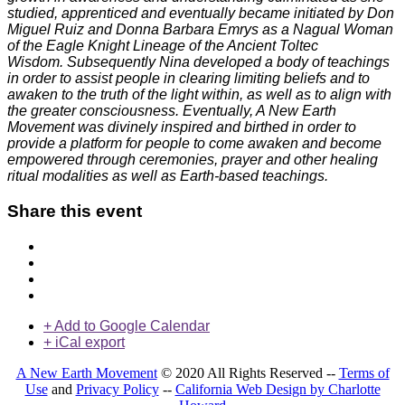
studied, apprenticed and eventually became initiated by Don
Miguel Ruiz and Donna Barbara Emrys as a Nagual Woman
of the Eagle Knight Lineage of the Ancient Toltec
Wisdom. Subsequently Nina developed a body of teachings
in order to assist people in clearing limiting beliefs and to
awaken to the truth of the light within, as well as to align with
the greater consciousness. Eventually, A New Earth
Movement was divinely inspired and birthed in order to
provide a platform for people to come awaken and become
empowered through ceremonies, prayer and other healing
ritual modalities as well as Earth-based teachings.
Share this event
+ Add to Google Calendar
+ iCal export
A New Earth Movement
© 2020 All Rights Reserved --
Terms of
Use
and
Privacy Policy
--
California Web Design by Charlotte