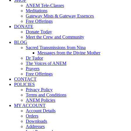
SHOP
ANEM Tele-Classes
Meditations
Gateway Mists & Gateway Essences
Free Offerings
DONATE
Donate Today
Meet the Crew and Community
BLOG
Sacred Transmissions from Nina
Messages from the Divine Mother
Dr Tudor
The Voices of ANEM
Prayers
Free Offerings
CONTACT
POLICIES
Privacy Policy
Terms and Conditions
ANEM Policies
MY ACCOUNT
Account Details
Orders
Downloads
Addresses