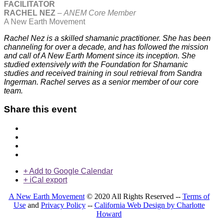
FACILITATOR
RACHEL NEZ
–
ANEM Core Member
A New Earth Movement
Rachel Nez is a skilled shamanic practitioner. She has been
channeling for over a decade, and has followed the mission
and call of A New Earth Moment since its inception. She
studied extensively with the Foundation for Shamanic
studies and received training in soul retrieval from Sandra
Ingerman. Rachel serves as a senior member of our core
team.
Share this event
+ Add to Google Calendar
+ iCal export
A New Earth Movement
© 2020 All Rights Reserved --
Terms of
Use
and
Privacy Policy
--
California Web Design by Charlotte
Howard