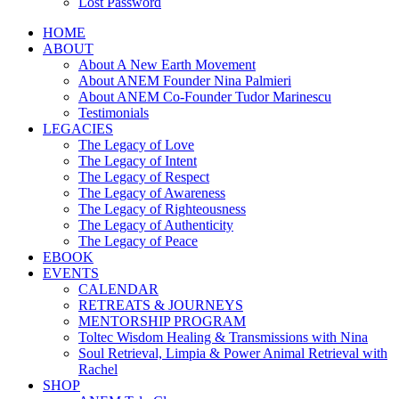
Lost Password
HOME
ABOUT
About A New Earth Movement
About ANEM Founder Nina Palmieri
About ANEM Co-Founder Tudor Marinescu
Testimonials
LEGACIES
The Legacy of Love
The Legacy of Intent
The Legacy of Respect
The Legacy of Awareness
The Legacy of Righteousness
The Legacy of Authenticity
The Legacy of Peace
EBOOK
EVENTS
CALENDAR
RETREATS & JOURNEYS
MENTORSHIP PROGRAM
Toltec Wisdom Healing & Transmissions with Nina
Soul Retrieval, Limpia & Power Animal Retrieval with
Rachel
SHOP