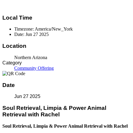
Local Time
Timezone:
America/New_York
Date:
Jun 27 2025
Location
Northern Arizona
Category
Community Offering
Date
Jun 27 2025
Soul Retrieval, Limpia & Power Animal
Retrieval with Rachel
Soul Retrieval, Limpia & Power Animal Retrieval with Rachel