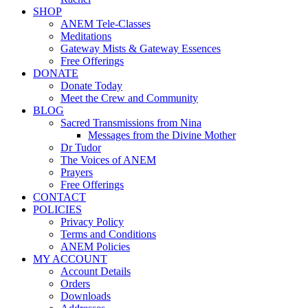
SHOP
ANEM Tele-Classes
Meditations
Gateway Mists & Gateway Essences
Free Offerings
DONATE
Donate Today
Meet the Crew and Community
BLOG
Sacred Transmissions from Nina
Messages from the Divine Mother
Dr Tudor
The Voices of ANEM
Prayers
Free Offerings
CONTACT
POLICIES
Privacy Policy
Terms and Conditions
ANEM Policies
MY ACCOUNT
Account Details
Orders
Downloads