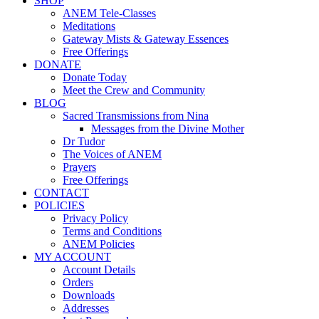
SHOP
ANEM Tele-Classes
Meditations
Gateway Mists & Gateway Essences
Free Offerings
DONATE
Donate Today
Meet the Crew and Community
BLOG
Sacred Transmissions from Nina
Messages from the Divine Mother
Dr Tudor
The Voices of ANEM
Prayers
Free Offerings
CONTACT
POLICIES
Privacy Policy
Terms and Conditions
ANEM Policies
MY ACCOUNT
Account Details
Orders
Downloads
Addresses