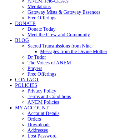
ANEM Tele-Classes
Meditations
Gateway Mists & Gateway Essences
Free Offerings
DONATE
Donate Today
Meet the Crew and Community
BLOG
Sacred Transmissions from Nina
Messages from the Divine Mother
Dr Tudor
The Voices of ANEM
Prayers
Free Offerings
CONTACT
POLICIES
Privacy Policy
Terms and Conditions
ANEM Policies
MY ACCOUNT
Account Details
Orders
Downloads
Addresses
Lost Password