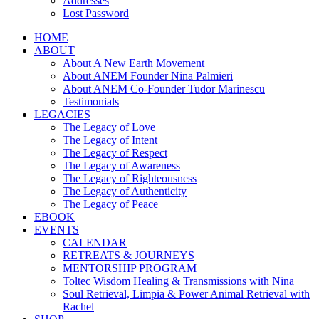
Addresses
Lost Password
HOME
ABOUT
About A New Earth Movement
About ANEM Founder Nina Palmieri
About ANEM Co-Founder Tudor Marinescu
Testimonials
LEGACIES
The Legacy of Love
The Legacy of Intent
The Legacy of Respect
The Legacy of Awareness
The Legacy of Righteousness
The Legacy of Authenticity
The Legacy of Peace
EBOOK
EVENTS
CALENDAR
RETREATS & JOURNEYS
MENTORSHIP PROGRAM
Toltec Wisdom Healing & Transmissions with Nina
Soul Retrieval, Limpia & Power Animal Retrieval with
Rachel