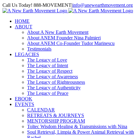
Skip
Call Us Today! 888-MOVEMENT
|
info@anewearthmovement.org
to
Facebook
Instagram
content
HOME
ABOUT
About A New Earth Movement
About ANEM Founder Nina Palmieri
About ANEM Co-Founder Tudor Marinescu
Testimonials
LEGACIES
The Legacy of Love
The Legacy of Intent
The Legacy of Respect
The Legacy of Awareness
The Legacy of Righteousness
The Legacy of Authenticity
The Legacy of Peace
EBOOK
EVENTS
CALENDAR
RETREATS & JOURNEYS
MENTORSHIP PROGRAM
Toltec Wisdom Healing & Transmissions with Nina
Soul Retrieval, Limpia & Power Animal Retrieval with
Rachel