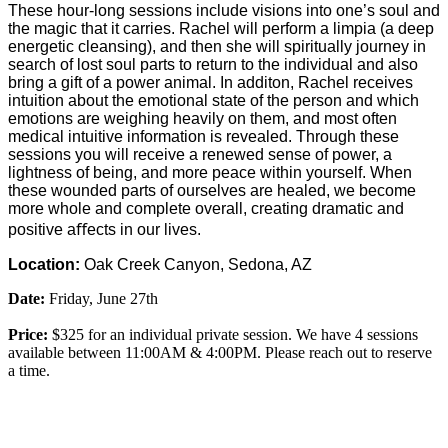
These hour-long sessions include visions into one’s soul and
the magic that it carries. Rachel will perform a limpia (a deep
energetic cleansing), and then she will spiritually journey in
search of lost soul parts to return to the individual and also
bring a gift of a power animal. In additon, Rachel receives
intuition about the emotional state of the person and which
emotions are weighing heavily on them, and most often
medical intuitive information is revealed. Through these
sessions you will receive a renewed sense of power, a
lightness of being, and more peace within yourself. When
these wounded parts of ourselves are healed, we become
more whole and complete overall, creating dramatic and
positive aﬀects in our lives.
Location:
Oak Creek Canyon, Sedona, AZ
Date:
Friday, June 27t
h
Price:
$325 for an individual private session. We have 4 sessions
available between 11:00AM & 4:00PM. Please reach out to reserve
a time.