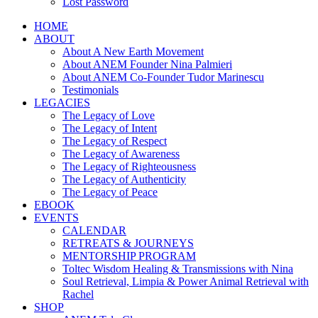
Lost Password
HOME
ABOUT
About A New Earth Movement
About ANEM Founder Nina Palmieri
About ANEM Co-Founder Tudor Marinescu
Testimonials
LEGACIES
The Legacy of Love
The Legacy of Intent
The Legacy of Respect
The Legacy of Awareness
The Legacy of Righteousness
The Legacy of Authenticity
The Legacy of Peace
EBOOK
EVENTS
CALENDAR
RETREATS & JOURNEYS
MENTORSHIP PROGRAM
Toltec Wisdom Healing & Transmissions with Nina
Soul Retrieval, Limpia & Power Animal Retrieval with
Rachel
SHOP