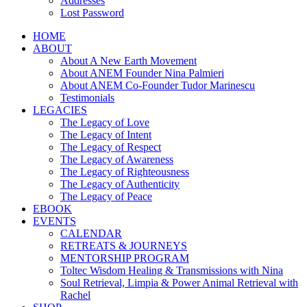
Addresses
Lost Password
HOME
ABOUT
About A New Earth Movement
About ANEM Founder Nina Palmieri
About ANEM Co-Founder Tudor Marinescu
Testimonials
LEGACIES
The Legacy of Love
The Legacy of Intent
The Legacy of Respect
The Legacy of Awareness
The Legacy of Righteousness
The Legacy of Authenticity
The Legacy of Peace
EBOOK
EVENTS
CALENDAR
RETREATS & JOURNEYS
MENTORSHIP PROGRAM
Toltec Wisdom Healing & Transmissions with Nina
Soul Retrieval, Limpia & Power Animal Retrieval with
Rachel