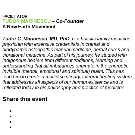
FACILITATOR
TUDOR MARINESCU
–
Co-
Founder
A New Earth Movement
Tudor C. Marinescu, MD, PhD,
is a holistic family medicine
physician with extensive credentials in cranial and
biodynamic osteopathic manual medicine, herbal cures and
vibrational medicine. As part of his journey, he studied with
indigenous healers from different traditions, learning and
understanding that all imbalances originate in the energetic,
invisible (mental, emotional and spiritual) realm. This has
lead
him to create a multidisciplinary, integral healing system
that addresses all aspects of our human existence and is
reflected today in his philosophy and practice of medicine.
Share this event