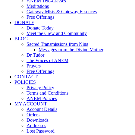
ANEM Tele-Classes
Meditations
Gateway Mists & Gateway Essences
Free Offerings
DONATE
Donate Today
Meet the Crew and Community
BLOG
Sacred Transmissions from Nina
Messages from the Divine Mother
Dr Tudor
The Voices of ANEM
Prayers
Free Offerings
CONTACT
POLICIES
Privacy Policy
Terms and Conditions
ANEM Policies
MY ACCOUNT
Account Details
Orders
Downloads
Addresses
Lost Password