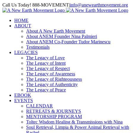
Skip
Call Us Today! 888-MOVEMENT
|
info@anewearthmovement.org
to
Facebook
Instagram
content
HOME
ABOUT
About A New Earth Movement
About ANEM Founder Nina Palmieri
About ANEM Co-Founder Tudor Marinescu
Testimonials
LEGACIES
The Legacy of Love
The Legacy of Intent
The Legacy of Respect
The Legacy of Awareness
The Legacy of Righteousness
The Legacy of Authenticity
The Legacy of Peace
EBOOK
EVENTS
CALENDAR
RETREATS & JOURNEYS
MENTORSHIP PROGRAM
Toltec Wisdom Healing & Transmissions with Nina
Soul Retrieval, Limpia & Power Animal Retrieval with
Rachel