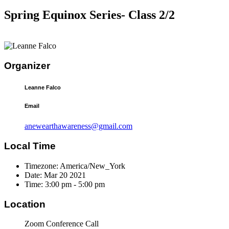
Spring Equinox Series- Class 2/2
Organizer
Leanne Falco
Email
anewearthawareness@gmail.com
Local Time
Timezone:
America/New_York
Date:
Mar 20 2021
Time:
3:00 pm - 5:00 pm
Location
Zoom Conference Call