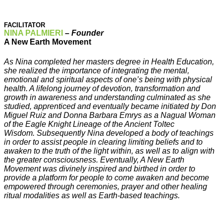
FACILITATOR
NINA PALMIERI
–
Founder
A New Earth Movement
As Nina completed her masters degree in Health Education,
she realized the importance of integrating the mental,
emotional and spiritual aspects of one’s being with physical
health. A lifelong journey of devotion, transformation and
growth in awareness and understanding culminated as she
studied, apprenticed and eventually became initiated by Don
Miguel Ruiz and Donna Barbara Emrys as a Nagual Woman
of the Eagle Knight Lineage of the Ancient Toltec
Wisdom. Subsequently Nina developed a body of teachings
in order to assist people in clearing limiting beliefs and to
awaken to the truth of the light within, as well as to align with
the greater consciousness. Eventually, A New Earth
Movement was divinely inspired and birthed in order to
provide a platform for people to come awaken and become
empowered through ceremonies, prayer and other healing
ritual modalities as well as Earth-based teachings.