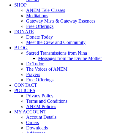
SHOP
ANEM Tele-Classes
Meditations
Gateway Mists & Gateway Essences
Free Offerings
DONATE
Donate Today
Meet the Crew and Community
BLOG
Sacred Transmissions from Nina
Messages from the Divine Mother
Dr Tudor
The Voices of ANEM
Prayers
Free Offerings
CONTACT
POLICIES
Privacy Policy
Terms and Conditions
ANEM Policies
MY ACCOUNT
Account Details
Orders
Downloads