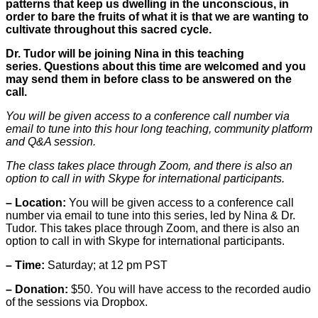
patterns that keep us dwelling in the unconscious, in
order to bare the fruits of what it is that we are wanting to
cultivate throughout this sacred cycle.
Dr. Tudor will be joining Nina in this teaching
series. Questions about this time are welcomed and you
may send them in before class to be answered on the
call.
You will be given access to a conference call number via
email to tune into this hour long teaching, community platform
and Q&A session.
The class takes place through Zoom, and there is also an
option to call in with Skype for international participants.
– Location:
You will be given access to a conference call
number via email to tune into this series, led by Nina & Dr.
Tudor. This takes place through Zoom, and there is also an
option to call in with Skype for international participants.
– Time:
Saturday; at 12 pm PST
– Donation:
$50. You will have access to the recorded audio
of the sessions via Dropbox.