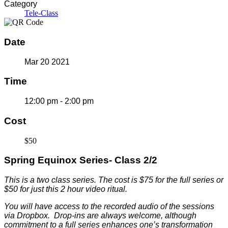
Category
Tele-Class
Date
Mar 20 2021
Time
12:00 pm - 2:00 pm
Cost
$50
Spring Equinox Series- Class 2/2
This is a two class series. The c
ost is $75 for the full series or
$50 for just this 2 hour video ritual.
You will have access to the recorded audio of the sessions
via Dropbox. Drop-ins are always welcome, although
commitment to a full series enhances one’s transformation