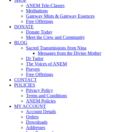
SHOP
ANEM Tele-Classes
Meditations
Gateway Mists & Gateway Essences
Free Offerings
DONATE
Donate Today
Meet the Crew and Community
BLOG
Sacred Transmissions from Nina
Messages from the Divine Mother
Dr Tudor
The Voices of ANEM
Prayers
Free Offerings
CONTACT
POLICIES
Privacy Policy
Terms and Conditions
ANEM Policies
MY ACCOUNT
Account Details
Orders
Downloads
Addresses