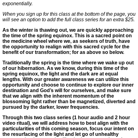
exponentially.
When you sign up for this class at the bottom of the page, you
will see an option to add the full class series for an extra $25.
As the winter is thawing out, we are quickly approaching
the time of the spring equinox. This is a sacred point on
the medicine wheel where we, as seekers of truth, have
the opportunity to realign with this sacred cycle for the
benefit of our transformation; for as above so below.
Traditionally the spring is the time where we wake up out
of our hibernation. As we know, during this time of the
spring equinox, the light and the dark are at equal
lengths. With our greater awareness we can utilize this
opportunity and choose to continue to explore our inner
destination and God’s will for ourselves, and make sure
that we align with the inherent momentum of the
blossoming light rather than be magnetized, diverted and
pursued by the darker, lower frequencies.
Through this two class series (1 hour audio and 2 hour
video ritual), we will address how to best align with the
particularities of this coming season, focus our intent on
the resurfacing of the light and let go of unhealthy