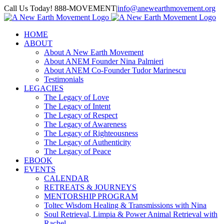
Skip
Call Us Today! 888-MOVEMENT
|
info@anewearthmovement.org
to
Facebook
Instagram
content
HOME
ABOUT
About A New Earth Movement
About ANEM Founder Nina Palmieri
About ANEM Co-Founder Tudor Marinescu
Testimonials
LEGACIES
The Legacy of Love
The Legacy of Intent
The Legacy of Respect
The Legacy of Awareness
The Legacy of Righteousness
The Legacy of Authenticity
The Legacy of Peace
EBOOK
EVENTS
CALENDAR
RETREATS & JOURNEYS
MENTORSHIP PROGRAM
Toltec Wisdom Healing & Transmissions with Nina
Soul Retrieval, Limpia & Power Animal Retrieval with
Rachel