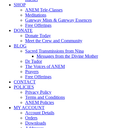
SHOP
ANEM Tele-Classes
Meditations
Gateway Mists & Gateway Essences
Free Offerings
DONATE
Donate Today
Meet the Crew and Community
BLOG
Sacred Transmissions from Nina
Messages from the Divine Mother
Dr Tudor
The Voices of ANEM
Prayers
Free Offerings
CONTACT
POLICIES
Privacy Policy
Terms and Conditions
ANEM Policies
MY ACCOUNT
Account Details
Orders
Downloads