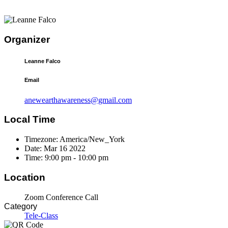
Organizer
Leanne Falco
Email
anewearthawareness@gmail.com
Local Time
Timezone:
America/New_York
Date:
Mar 16 2022
Time:
9:00 pm - 10:00 pm
Location
Zoom Conference Call
Category
Tele-Class