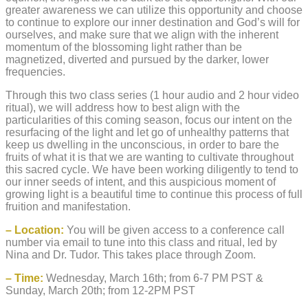
greater awareness we can utilize this opportunity and choose
to continue to explore our inner destination and God’s will for
ourselves, and make sure that we align with the inherent
momentum of the blossoming light rather than be
magnetized, diverted and pursued by the darker, lower
frequencies.
Through this two class series (1 hour audio and 2 hour video
ritual), we will address how to best align with the
particularities of this coming season, focus our intent on the
resurfacing of the light and let go of unhealthy patterns that
keep us dwelling in the unconscious, in order to bare the
fruits of what it is that we are wanting to cultivate throughout
this sacred cycle. We have been working diligently to tend to
our inner seeds of intent, and this auspicious moment of
growing light is a beautiful time to continue this process of full
fruition and manifestation.
– Location:
You will be given access to a conference call
number via email to tune into this class and ritual, led by
Nina and Dr. Tudor. This takes place through Zoom.
– Time:
Wednesday, March 16th; from 6-7 PM PST &
Sunday, March 20th; from 12-2PM PST