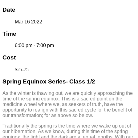
Date
Mar 16 2022
Time
6:00 pm - 7:00 pm
Cost
$25-75
Spring Equinox Series- Class 1/2
As the winter is thawing out, we are quickly approaching the
time of the spring equinox. This is a sacred point on the
medicine wheel where we, as seekers of truth, have the
opportunity to realign with this sacred cycle for the benefit of
our transformation; for as above so below.
Traditionally the spring is the time where we wake up out of
our hibernation. As we know, during this time of the spring
equinox, the light and the dark are at equal lengths. With our