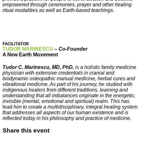
empowered through ceremonies, prayer and other healing
ritual modalities as well as Earth-based teachings.
FACILITATOR
TUDOR MARINESCU
–
Co-
Founder
A New Earth Movement
Tudor C. Marinescu, MD, PhD,
is a holistic family medicine
physician with extensive credentials in cranial and
biodynamic osteopathic manual medicine, herbal cures and
vibrational medicine. As part of his journey, he studied with
indigenous healers from different traditions, learning and
understanding that all imbalances originate in the energetic,
invisible (mental, emotional and spiritual) realm. This has
lead
him to create a multidisciplinary, integral healing system
that addresses all aspects of our human existence and is
reflected today in his philosophy and practice of medicine.
Share this event