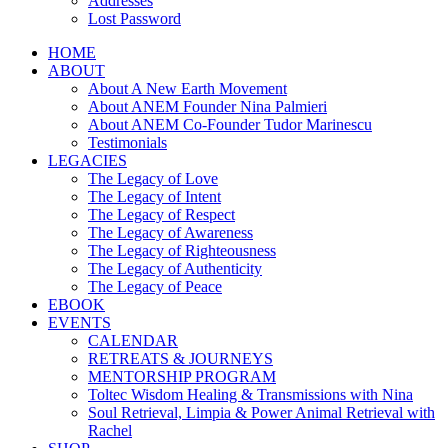
Addresses
Lost Password
HOME
ABOUT
About A New Earth Movement
About ANEM Founder Nina Palmieri
About ANEM Co-Founder Tudor Marinescu
Testimonials
LEGACIES
The Legacy of Love
The Legacy of Intent
The Legacy of Respect
The Legacy of Awareness
The Legacy of Righteousness
The Legacy of Authenticity
The Legacy of Peace
EBOOK
EVENTS
CALENDAR
RETREATS & JOURNEYS
MENTORSHIP PROGRAM
Toltec Wisdom Healing & Transmissions with Nina
Soul Retrieval, Limpia & Power Animal Retrieval with
Rachel