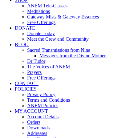
SHOP
ANEM Tele-Classes
Meditations
Gateway Mists & Gateway Essences
Free Offerings
DONATE
Donate Today
Meet the Crew and Community
BLOG
Sacred Transmissions from Nina
Messages from the Divine Mother
Dr Tudor
The Voices of ANEM
Prayers
Free Offerings
CONTACT
POLICIES
Privacy Policy
Terms and Conditions
ANEM Policies
MY ACCOUNT
Account Details
Orders
Downloads
Addresses