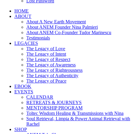
Lost Password
HOME
ABOUT
About A New Earth Movement
About ANEM Founder Nina Palmieri
About ANEM Co-Founder Tudor Marinescu
Testimonials
LEGACIES
The Legacy of Love
The Legacy of Intent
The Legacy of Respect
The Legacy of Awareness
The Legacy of Righteousness
The Legacy of Authenticity
The Legacy of Peace
EBOOK
EVENTS
CALENDAR
RETREATS & JOURNEYS
MENTORSHIP PROGRAM
Toltec Wisdom Healing & Transmissions with Nina
Soul Retrieval, Limpia & Power Animal Retrieval with
Rachel
SHOP