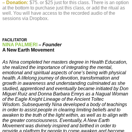
– Donation:
$75. or $25 just for this class. There is an option
at the bottom to purchase just this class, or add the ritual as
well. You will have access to the recorded audio of the
sessions via Dropbox.
FACILITATOR
NINA PALMIERI
–
Founder
A New Earth Movement
As Nina completed her masters degree in Health Education,
she realized the importance of integrating the mental,
emotional and spiritual aspects of one’s being with physical
health. A lifelong journey of devotion, transformation and
growth in awareness and understanding culminated as she
studied, apprenticed and eventually became initiated by Don
Miguel Ruiz and Donna Barbara Emrys as a Nagual Woman
of the Eagle Knight Lineage of the Ancient Toltec
Wisdom. Subsequently Nina developed a body of teachings
in order to assist people in clearing limiting beliefs and to
awaken to the truth of the light within, as well as to align with
the greater consciousness. Eventually, A New Earth
Movement was divinely inspired and birthed in order to
provide a platform for people to come awaken and become