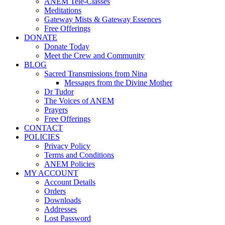
ANEM Tele-Classes
Meditations
Gateway Mists & Gateway Essences
Free Offerings
DONATE
Donate Today
Meet the Crew and Community
BLOG
Sacred Transmissions from Nina
Messages from the Divine Mother
Dr Tudor
The Voices of ANEM
Prayers
Free Offerings
CONTACT
POLICIES
Privacy Policy
Terms and Conditions
ANEM Policies
MY ACCOUNT
Account Details
Orders
Downloads
Addresses
Lost Password