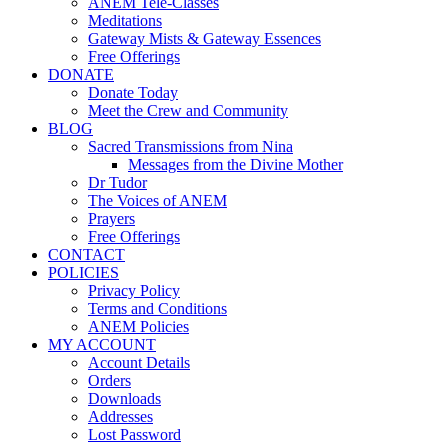
ANEM Tele-Classes
Meditations
Gateway Mists & Gateway Essences
Free Offerings
DONATE
Donate Today
Meet the Crew and Community
BLOG
Sacred Transmissions from Nina
Messages from the Divine Mother
Dr Tudor
The Voices of ANEM
Prayers
Free Offerings
CONTACT
POLICIES
Privacy Policy
Terms and Conditions
ANEM Policies
MY ACCOUNT
Account Details
Orders
Downloads
Addresses
Lost Password