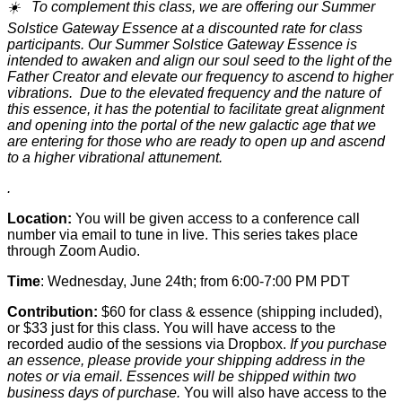
☀️ To complement this class, we are offering our Summer
Solstice Gateway Essence at a discounted rate for class
participants.
Our Summer Solstice Gateway Essence is
intended to awaken and align our soul seed to the light of the
Father Creator and elevate our frequency to ascend to higher
vibrations. Due to the elevated frequency and the nature of
this essence, it has the potential to facilitate great alignment
and opening into the portal of the new galactic age that we
are entering for those who are ready to open up and ascend
to a higher vibrational attunement.
.
Location:
You will be given access to a conference call
number via email to tune in live. This series takes place
through Zoom Audio.
Time
: Wednesday, June 24th; from 6:00-7:00 PM PDT
Contribution:
$60 for class & essence (shipping included),
or $33 just for this class. You will have access to the
recorded audio of the sessions via Dropbox.
If you purchase
an essence, please provide your shipping address in the
notes or via email. Essences will be shipped within two
business days of purchase.
You will also have access to the