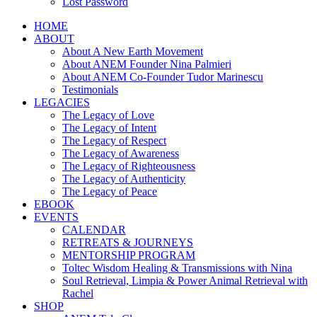
Lost Password
HOME
ABOUT
About A New Earth Movement
About ANEM Founder Nina Palmieri
About ANEM Co-Founder Tudor Marinescu
Testimonials
LEGACIES
The Legacy of Love
The Legacy of Intent
The Legacy of Respect
The Legacy of Awareness
The Legacy of Righteousness
The Legacy of Authenticity
The Legacy of Peace
EBOOK
EVENTS
CALENDAR
RETREATS & JOURNEYS
MENTORSHIP PROGRAM
Toltec Wisdom Healing & Transmissions with Nina
Soul Retrieval, Limpia & Power Animal Retrieval with
Rachel
SHOP