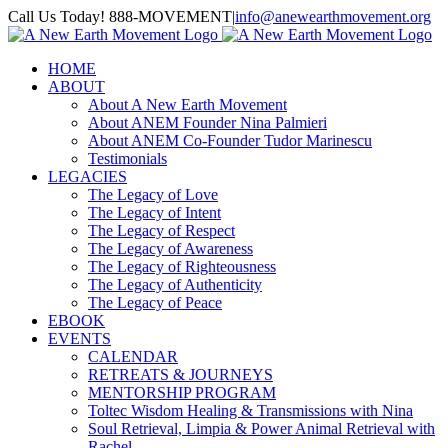
Skip
Call Us Today! 888-MOVEMENT
|
info@anewearthmovement.org
to
Facebook
Instagram
content
HOME
ABOUT
About A New Earth Movement
About ANEM Founder Nina Palmieri
About ANEM Co-Founder Tudor Marinescu
Testimonials
LEGACIES
The Legacy of Love
The Legacy of Intent
The Legacy of Respect
The Legacy of Awareness
The Legacy of Righteousness
The Legacy of Authenticity
The Legacy of Peace
EBOOK
EVENTS
CALENDAR
RETREATS & JOURNEYS
MENTORSHIP PROGRAM
Toltec Wisdom Healing & Transmissions with Nina
Soul Retrieval, Limpia & Power Animal Retrieval with
Rachel