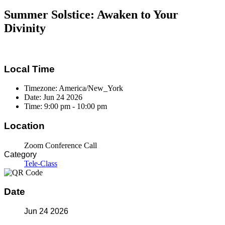
Summer Solstice: Awaken to Your
Divinity
Local Time
Timezone:
America/New_York
Date:
Jun 24 2026
Time:
9:00 pm - 10:00 pm
Location
Zoom Conference Call
Category
Tele-Class
Date
Jun 24 2026