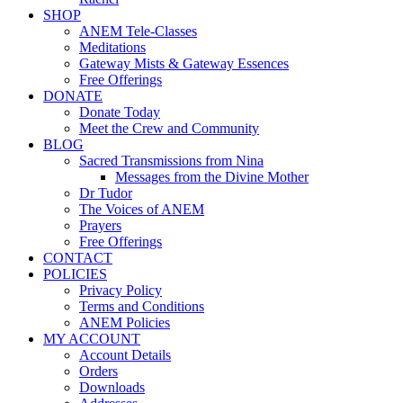
SHOP
ANEM Tele-Classes
Meditations
Gateway Mists & Gateway Essences
Free Offerings
DONATE
Donate Today
Meet the Crew and Community
BLOG
Sacred Transmissions from Nina
Messages from the Divine Mother
Dr Tudor
The Voices of ANEM
Prayers
Free Offerings
CONTACT
POLICIES
Privacy Policy
Terms and Conditions
ANEM Policies
MY ACCOUNT
Account Details
Orders
Downloads