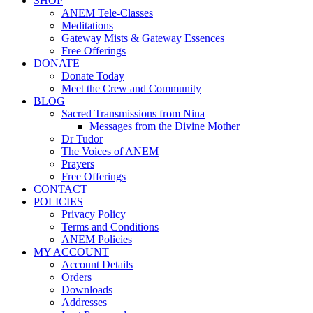
SHOP
ANEM Tele-Classes
Meditations
Gateway Mists & Gateway Essences
Free Offerings
DONATE
Donate Today
Meet the Crew and Community
BLOG
Sacred Transmissions from Nina
Messages from the Divine Mother
Dr Tudor
The Voices of ANEM
Prayers
Free Offerings
CONTACT
POLICIES
Privacy Policy
Terms and Conditions
ANEM Policies
MY ACCOUNT
Account Details
Orders
Downloads
Addresses