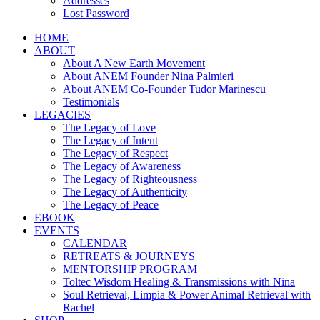
Addresses
Lost Password
HOME
ABOUT
About A New Earth Movement
About ANEM Founder Nina Palmieri
About ANEM Co-Founder Tudor Marinescu
Testimonials
LEGACIES
The Legacy of Love
The Legacy of Intent
The Legacy of Respect
The Legacy of Awareness
The Legacy of Righteousness
The Legacy of Authenticity
The Legacy of Peace
EBOOK
EVENTS
CALENDAR
RETREATS & JOURNEYS
MENTORSHIP PROGRAM
Toltec Wisdom Healing & Transmissions with Nina
Soul Retrieval, Limpia & Power Animal Retrieval with
Rachel