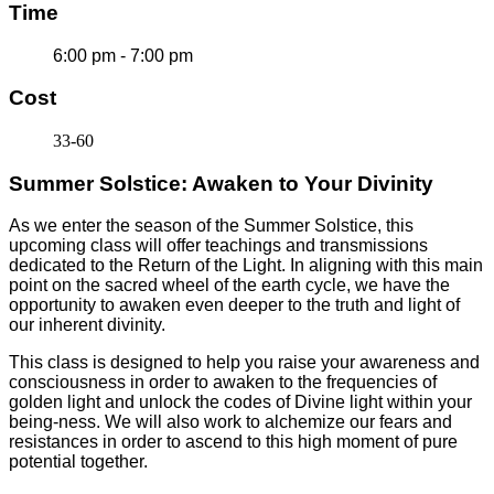
Time
6:00 pm - 7:00 pm
Cost
33-60
Summer Solstice: Awaken to Your Divinity
As we enter the season of the Summer Solstice, this
upcoming class will offer teachings and transmissions
dedicated to the Return of the Light. In aligning with this main
point on the sacred wheel of the earth cycle, we have the
opportunity to awaken even deeper to the truth and light of
our inherent divinity.
This class is designed to help you raise your awareness and
consciousness in order to awaken to the frequencies of
golden light and unlock the codes of Divine light within your
being-ness. We will also work to alchemize our fears and
resistances in order to ascend to this high moment of pure
potential together.