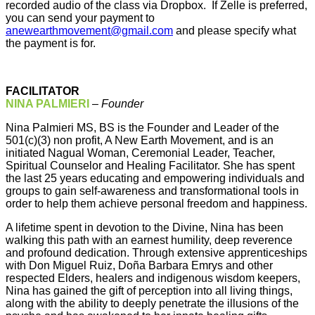
recorded audio of the class via Dropbox. If Zelle is preferred,
you can send your payment to
anewearthmovement@gmail.com
and please specify what
the payment is for.
FACILITATOR
NINA PALMIERI
–
Founder
Nina Palmieri MS, BS is the Founder and Leader of the
501(c)(3) non profit, A New Earth Movement, and is an
initiated Nagual Woman, Ceremonial Leader, Teacher,
Spiritual Counselor and Healing Facilitator. She has spent
the last 25 years educating and empowering individuals and
groups to gain self-awareness and transformational tools in
order to help them achieve personal freedom and happiness.
A lifetime spent in devotion to the Divine, Nina has been
walking this path with an earnest humility, deep reverence
and profound dedication. Through extensive apprenticeships
with Don Miguel Ruiz, Doña Barbara Emrys and other
respected Elders, healers and indigenous wisdom keepers,
Nina has gained the gift of perception into all living things,
along with the ability to deeply penetrate the illusions of the