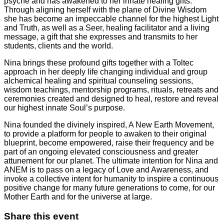
psyche and has awakened to her innate healing gifts.
Through aligning herself with the plane of Divine Wisdom
she has become an impeccable channel for the highest Light
and Truth, as well as a Seer, healing facilitator and a living
message, a gift that she expresses and transmits to her
students, clients and the world.
Nina brings these profound gifts together with a Toltec
approach in her deeply life changing individual and group
alchemical healing and spiritual counseling sessions,
wisdom teachings, mentorship programs, rituals, retreats and
ceremonies created and designed to heal, restore and reveal
our highest innate Soul’s purpose.
Nina founded the divinely inspired, A New Earth Movement,
to provide a platform for people to awaken to their original
blueprint, become empowered, raise their frequency and be
part of an ongoing elevated consciousness and greater
attunement for our planet. The ultimate intention for Nina and
ANEM is to pass on a legacy of Love and Awareness, and
invoke a collective intent for humanity to inspire a continuous
positive change for many future generations to come, for our
Mother Earth and for the universe at large.
Share this event