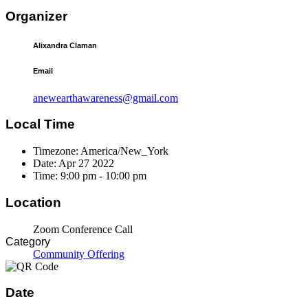
Organizer
Alixandra Claman
Email
anewearthawareness@gmail.com
Local Time
Timezone:
America/New_York
Date:
Apr 27 2022
Time:
9:00 pm - 10:00 pm
Location
Zoom Conference Call
Category
Community Offering
Date