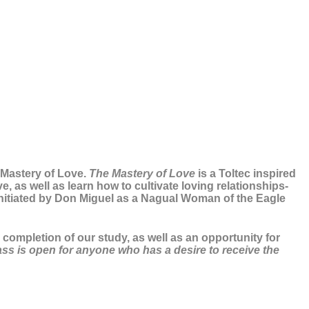
e Mastery of Love.
The Mastery of Love
is a Toltec inspired
, as well as learn how to cultivate loving relationships-
initiated by Don Miguel as a Nagual Woman of the Eagle
completion of our study, as well as an opportunity for
lass is open for anyone who has a desire to receive the