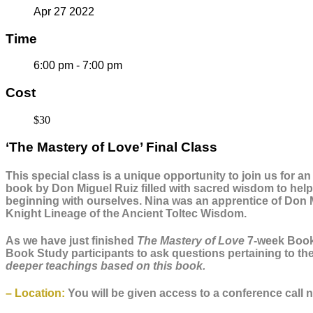
Apr 27 2022
Time
6:00 pm - 7:00 pm
Cost
$30
‘The Mastery of Love’ Final Class
This special class is a unique opportunity to join us for a
book by Don Miguel Ruiz filled with sacred wisdom to help 
beginning with ourselves. Nina was an apprentice of Don 
Knight Lineage of the Ancient Toltec Wisdom.
As we have just finished
The Mastery of Love
7-week Book 
Book Study participants to ask questions pertaining to the
deeper teachings based on this book.
– Location:
You will be given access to a conference call nu