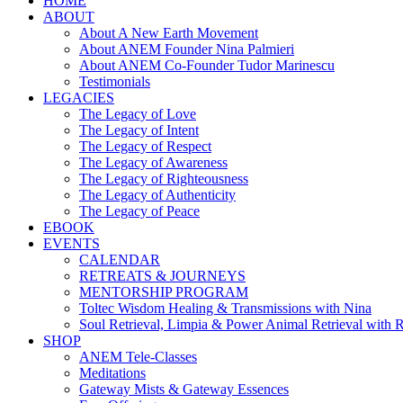
HOME
ABOUT
About A New Earth Movement
About ANEM Founder Nina Palmieri
About ANEM Co-Founder Tudor Marinescu
Testimonials
LEGACIES
The Legacy of Love
The Legacy of Intent
The Legacy of Respect
The Legacy of Awareness
The Legacy of Righteousness
The Legacy of Authenticity
The Legacy of Peace
EBOOK
EVENTS
CALENDAR
RETREATS & JOURNEYS
MENTORSHIP PROGRAM
Toltec Wisdom Healing & Transmissions with Nina
Soul Retrieval, Limpia & Power Animal Retrieval with 
SHOP
ANEM Tele-Classes
Meditations
Gateway Mists & Gateway Essences