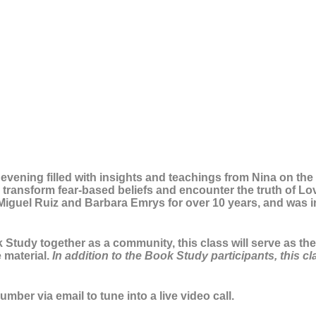
n evening filled with insights and teachings from Nina on th
transform fear-based beliefs and encounter the truth of Love
Miguel Ruiz and Barbara Emrys for over 10 years, and was 
Study together as a community, this class will serve as the 
 material.
In addition to the Book Study participants, this c
mber via email to tune into a live video call.