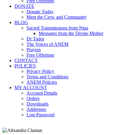
Free Offerings
DONATE
Donate Today
Meet the Crew and Community
BLOG
Sacred Transmissions from Nina
Messages from the Divine Mother
Dr Tudor
The Voices of ANEM
Prayers
Free Offerings
CONTACT
POLICIES
Privacy Policy
Terms and Conditions
ANEM Policies
MY ACCOUNT
Account Details
Orders
Downloads
Addresses
Lost Password