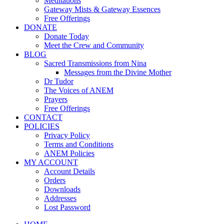
Meditations
Gateway Mists & Gateway Essences
Free Offerings
DONATE
Donate Today
Meet the Crew and Community
BLOG
Sacred Transmissions from Nina
Messages from the Divine Mother
Dr Tudor
The Voices of ANEM
Prayers
Free Offerings
CONTACT
POLICIES
Privacy Policy
Terms and Conditions
ANEM Policies
MY ACCOUNT
Account Details
Orders
Downloads
Addresses
Lost Password