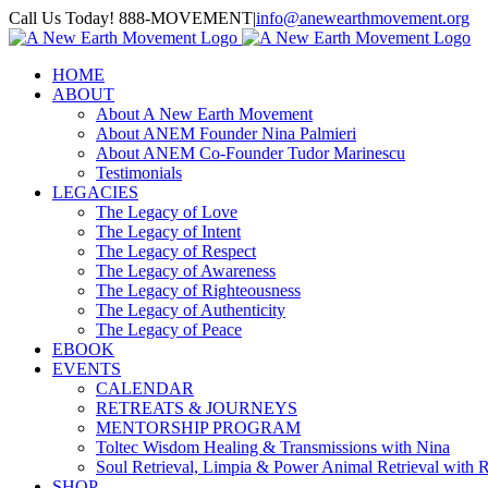
Skip
Call Us Today! 888-MOVEMENT
|
info@anewearthmovement.org
to
Facebook
Instagram
content
HOME
ABOUT
About A New Earth Movement
About ANEM Founder Nina Palmieri
About ANEM Co-Founder Tudor Marinescu
Testimonials
LEGACIES
The Legacy of Love
The Legacy of Intent
The Legacy of Respect
The Legacy of Awareness
The Legacy of Righteousness
The Legacy of Authenticity
The Legacy of Peace
EBOOK
EVENTS
CALENDAR
RETREATS & JOURNEYS
MENTORSHIP PROGRAM
Toltec Wisdom Healing & Transmissions with Nina
Soul Retrieval, Limpia & Power Animal Retrieval with 
SHOP