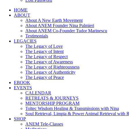
Lost Password
HOME
ABOUT
About A New Earth Movement
About ANEM Founder Nina Palmieri
About ANEM Co-Founder Tudor Marinescu
Testimonials
LEGACIES
The Legacy of Love
The Legacy of Intent
The Legacy of Respect
The Legacy of Awareness
The Legacy of Righteousness
The Legacy of Authenticity
The Legacy of Peace
EBOOK
EVENTS
CALENDAR
RETREATS & JOURNEYS
MENTORSHIP PROGRAM
Toltec Wisdom Healing & Transmissions with Nina
Soul Retrieval, Limpia & Power Animal Retrieval with 
SHOP
ANEM Tele-Classes