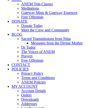
ANEM Tele-Classes
Meditations
Gateway Mists & Gateway Essences
Free Offerings
DONATE
Donate Today
Meet the Crew and Community
BLOG
Sacred Transmissions from Nina
Messages from the Divine Mother
Dr Tudor
The Voices of ANEM
Prayers
Free Offerings
CONTACT
POLICIES
Privacy Policy
Terms and Conditions
ANEM Policies
MY ACCOUNT
Account Details
Orders
Downloads
Addresses