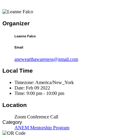
Organizer
Leanne Falco
Email
anewearthawareness@gmail.com
Local Time
Timezone:
America/New_York
Date:
Feb 09 2022
Time:
9:00 pm - 10:00 pm
Location
Zoom Conference Call
Category
ANEM Mentorship Program