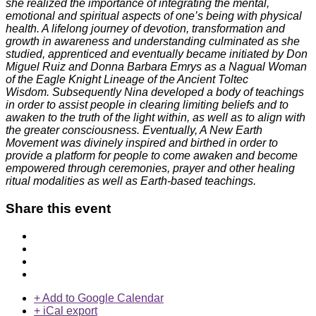
she realized the importance of integrating the mental,
emotional and spiritual aspects of one’s being with physical
health. A lifelong journey of devotion, transformation and
growth in awareness and understanding culminated as she
studied, apprenticed and eventually became initiated by Don
Miguel Ruiz and Donna Barbara Emrys as a Nagual Woman
of the Eagle Knight Lineage of the Ancient Toltec
Wisdom. Subsequently Nina developed a body of teachings
in order to assist people in clearing limiting beliefs and to
awaken to the truth of the light within, as well as to align with
the greater consciousness. Eventually, A New Earth
Movement was divinely inspired and birthed in order to
provide a platform for people to come awaken and become
empowered through ceremonies, prayer and other healing
ritual modalities as well as Earth-based teachings.
Share this event
+ Add to Google Calendar
+ iCal export