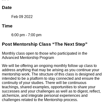
Date
Feb 09 2022
Time
6:00 pm - 7:00 pm
Post Mentorship Class “The Next Step”
Monthly class open to those who participated in the
Advanced Mentorship Program
We will be offering an ongoing monthly follow up class to
address anything that may be arising as you continue your
mentorship work. The structure of this class is designed and
intended to be a platform to stay connected and ensure the
continuity of your studies. There will be continuous
teachings, shared examples, opportunities to share your
successes and your challenges as well as to digest, reflect,
alchemize, and integrate personal experiences and
challenges related to the Mentorship process.