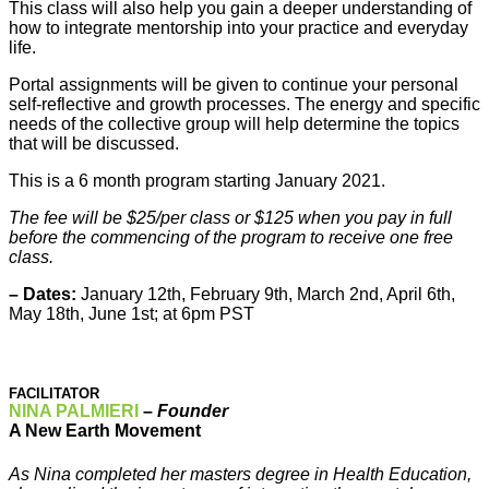
This class will also help you gain a deeper understanding of
how to integrate mentorship into your practice and everyday
life.
Portal assignments will be given to continue your personal
self-reflective and growth processes. The energy and specific
needs of the collective group will help determine the topics
that will be discussed.
This is a 6 month program starting January 2021.
The fee will be $25/per class or $125 when you pay in full
before the commencing of the program to receive one free
class.
– Dates:
January 12th, February 9th, March 2nd, April 6th,
May 18th, June 1st; at 6pm PST
FACILITATOR
NINA PALMIERI
–
Founder
A New Earth Movement
As Nina completed her masters degree in Health Education,