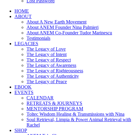
Lost Password
HOME
ABOUT
About A New Earth Movement
About ANEM Founder Nina Palmieri
About ANEM Co-Founder Tudor Marinescu
Testimonials
LEGACIES
The Legacy of Love
The Legacy of Intent
The Legacy of Respect
The Legacy of Awareness
The Legacy of Righteousness
The Legacy of Authenticity
The Legacy of Peace
EBOOK
EVENTS
CALENDAR
RETREATS & JOURNEYS
MENTORSHIP PROGRAM
Toltec Wisdom Healing & Transmissions with Nina
Soul Retrieval, Limpia & Power Animal Retrieval with
Rachel
SHOP