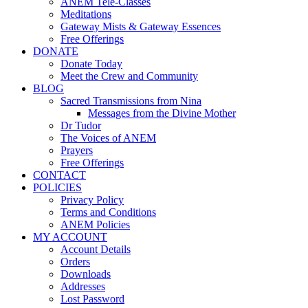
ANEM Tele-Classes
Meditations
Gateway Mists & Gateway Essences
Free Offerings
DONATE
Donate Today
Meet the Crew and Community
BLOG
Sacred Transmissions from Nina
Messages from the Divine Mother
Dr Tudor
The Voices of ANEM
Prayers
Free Offerings
CONTACT
POLICIES
Privacy Policy
Terms and Conditions
ANEM Policies
MY ACCOUNT
Account Details
Orders
Downloads
Addresses
Lost Password