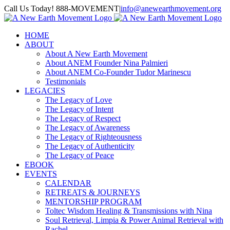
Skip
Call Us Today! 888-MOVEMENT
|
info@anewearthmovement.org
to
Facebook
Instagram
content
HOME
ABOUT
About A New Earth Movement
About ANEM Founder Nina Palmieri
About ANEM Co-Founder Tudor Marinescu
Testimonials
LEGACIES
The Legacy of Love
The Legacy of Intent
The Legacy of Respect
The Legacy of Awareness
The Legacy of Righteousness
The Legacy of Authenticity
The Legacy of Peace
EBOOK
EVENTS
CALENDAR
RETREATS & JOURNEYS
MENTORSHIP PROGRAM
Toltec Wisdom Healing & Transmissions with Nina
Soul Retrieval, Limpia & Power Animal Retrieval with
Rachel