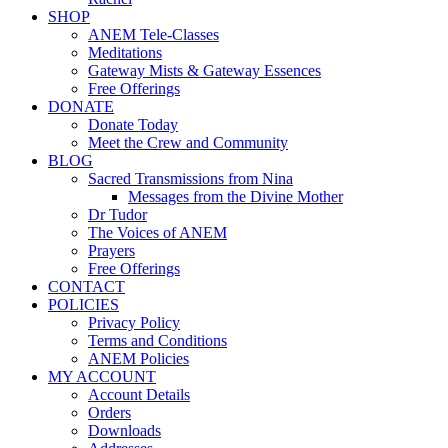
SHOP
ANEM Tele-Classes
Meditations
Gateway Mists & Gateway Essences
Free Offerings
DONATE
Donate Today
Meet the Crew and Community
BLOG
Sacred Transmissions from Nina
Messages from the Divine Mother
Dr Tudor
The Voices of ANEM
Prayers
Free Offerings
CONTACT
POLICIES
Privacy Policy
Terms and Conditions
ANEM Policies
MY ACCOUNT
Account Details
Orders
Downloads