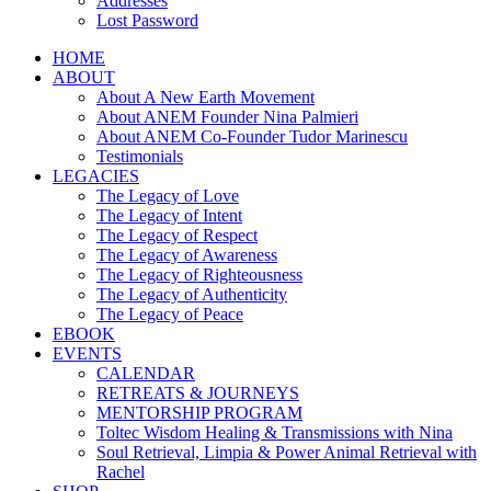
Addresses
Lost Password
HOME
ABOUT
About A New Earth Movement
About ANEM Founder Nina Palmieri
About ANEM Co-Founder Tudor Marinescu
Testimonials
LEGACIES
The Legacy of Love
The Legacy of Intent
The Legacy of Respect
The Legacy of Awareness
The Legacy of Righteousness
The Legacy of Authenticity
The Legacy of Peace
EBOOK
EVENTS
CALENDAR
RETREATS & JOURNEYS
MENTORSHIP PROGRAM
Toltec Wisdom Healing & Transmissions with Nina
Soul Retrieval, Limpia & Power Animal Retrieval with
Rachel