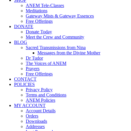
SHOP
ANEM Tele-Classes
Meditations
Gateway Mists & Gateway Essences
Free Offerings
DONATE
Donate Today
Meet the Crew and Community
BLOG
Sacred Transmissions from Nina
Messages from the Divine Mother
Dr Tudor
The Voices of ANEM
Prayers
Free Offerings
CONTACT
POLICIES
Privacy Policy
Terms and Conditions
ANEM Policies
MY ACCOUNT
Account Details
Orders
Downloads
Addresses