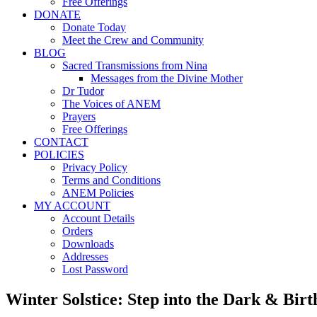
Free Offerings
DONATE
Donate Today
Meet the Crew and Community
BLOG
Sacred Transmissions from Nina
Messages from the Divine Mother
Dr Tudor
The Voices of ANEM
Prayers
Free Offerings
CONTACT
POLICIES
Privacy Policy
Terms and Conditions
ANEM Policies
MY ACCOUNT
Account Details
Orders
Downloads
Addresses
Lost Password
Winter Solstice: Step into the Dark & Birt