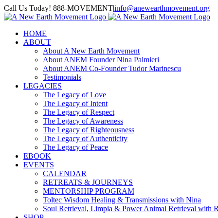
Skip
Call Us Today! 888-MOVEMENT
|
info@anewearthmovement.org
to
Facebook
Instagram
content
HOME
ABOUT
About A New Earth Movement
About ANEM Founder Nina Palmieri
About ANEM Co-Founder Tudor Marinescu
Testimonials
LEGACIES
The Legacy of Love
The Legacy of Intent
The Legacy of Respect
The Legacy of Awareness
The Legacy of Righteousness
The Legacy of Authenticity
The Legacy of Peace
EBOOK
EVENTS
CALENDAR
RETREATS & JOURNEYS
MENTORSHIP PROGRAM
Toltec Wisdom Healing & Transmissions with Nina
Soul Retrieval, Limpia & Power Animal Retrieval with 
SHOP