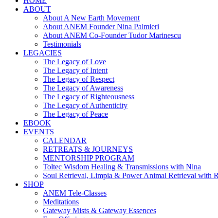
HOME
ABOUT
About A New Earth Movement
About ANEM Founder Nina Palmieri
About ANEM Co-Founder Tudor Marinescu
Testimonials
LEGACIES
The Legacy of Love
The Legacy of Intent
The Legacy of Respect
The Legacy of Awareness
The Legacy of Righteousness
The Legacy of Authenticity
The Legacy of Peace
EBOOK
EVENTS
CALENDAR
RETREATS & JOURNEYS
MENTORSHIP PROGRAM
Toltec Wisdom Healing & Transmissions with Nina
Soul Retrieval, Limpia & Power Animal Retrieval with 
SHOP
ANEM Tele-Classes
Meditations
Gateway Mists & Gateway Essences