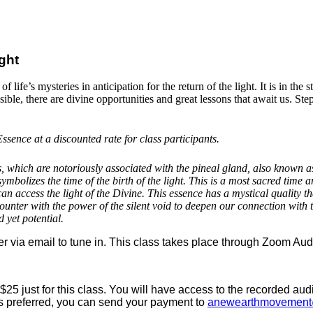
ight
life’s mysteries in anticipation for the return of the light. It is in the 
ible, there are divine opportunities and great lessons that await us. Ste
ssence at a discounted rate for class participants.
which are notoriously associated with the pineal gland, also known as t
ymbolizes the time of the birth of the light. This is a most sacred time 
an access the light of the Divine. This essence has a mystical quality th
counter with the power of the silent void to deepen our connection with
d yet potential.
r via email to tune in. This class takes place through Zoom Aud
$25 just for this class. You will have access to the recorded au
 is preferred, you can send your payment to
anewearthmovement