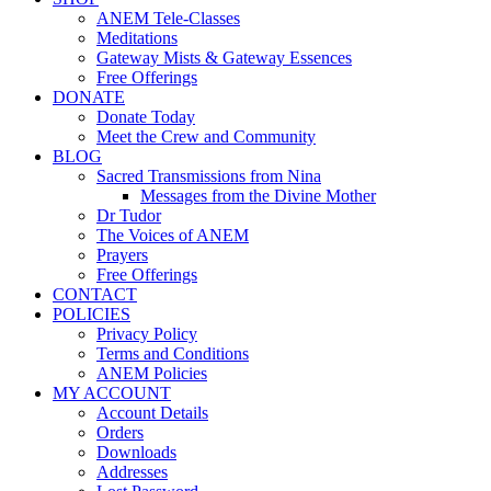
ANEM Tele-Classes
Meditations
Gateway Mists & Gateway Essences
Free Offerings
DONATE
Donate Today
Meet the Crew and Community
BLOG
Sacred Transmissions from Nina
Messages from the Divine Mother
Dr Tudor
The Voices of ANEM
Prayers
Free Offerings
CONTACT
POLICIES
Privacy Policy
Terms and Conditions
ANEM Policies
MY ACCOUNT
Account Details
Orders
Downloads
Addresses