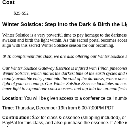
Cost
$25-$52
Winter Solstice: Step into the Dark & Birth the L
Winter Solstice is a very powerful time to pay homage to the darkness of 
awaken and birth the light within. As this sacred portal becomes access
align with this sacred Winter Solstice season for our becoming.
❄️ To complement this class, we are also offering our Winter Solstice E
Our Winter Solstice Gateway Essence is infused with Piñon pinecones, 
Winter Solstice, which marks the darkest time of the earth cycles and s
readily available entry point into the void of the darkness, where one c
light of your becoming. Our Winter Solstice Essence facilitates an en
inner light to expand our consciousness and tap into the un-manifeste
Location:
You will be given access to a conference call numbe
Time
: Thursday, December 19th from 6:00-7:00PM PDT
Contribution:
$52 for class & essence (shipping included), or 
PayPal for this class, and also purchase the essence. If Zelle