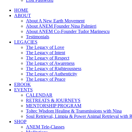
Lost Password
HOME
ABOUT
About A New Earth Movement
About ANEM Founder Nina Palmieri
About ANEM Co-Founder Tudor Marinescu
Testimonials
LEGACIES
The Legacy of Love
The Legacy of Intent
The Legacy of Respect
The Legacy of Awareness
The Legacy of Righteousness
The Legacy of Authenticity
The Legacy of Peace
EBOOK
EVENTS
CALENDAR
RETREATS & JOURNEYS
MENTORSHIP PROGRAM
Toltec Wisdom Healing & Transmissions with Nina
Soul Retrieval, Limpia & Power Animal Retrieval with 
SHOP
ANEM Tele-Classes