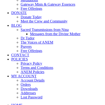
Meditations
Gateway Mists & Gateway Essences
Free Offerings
DONATE
Donate Today
Meet the Crew and Community
BLOG
Sacred Transmissions from Nina
Messages from the Divine Mother
Dr Tudor
The Voices of ANEM
Prayers
Free Offerings
CONTACT
POLICIES
Privacy Policy
Terms and Conditions
ANEM Policies
MY ACCOUNT
Account Details
Orders
Downloads
Addresses
Lost Password