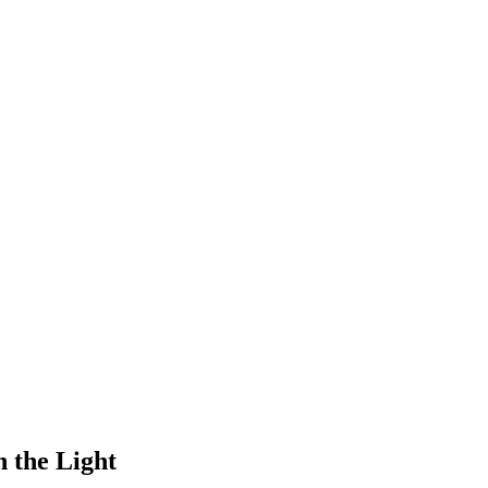
h the Light