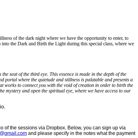
stillness of the dark night where we have the opportunity to enter, to
p into the Dark and Birth the Light during this special class, where we
he seat of the third eye. This essence is made in the depth of the
and portal where the quietude and stillness is palatable and presents a
at works to connect you with the void of creation in order to birth the
 the mystery and open the spiritual eye, where we have access to our
io.
dio of the sessions via Dropbox. Below, you can sign up via
@gmail.com
and please specify in the notes what the payment