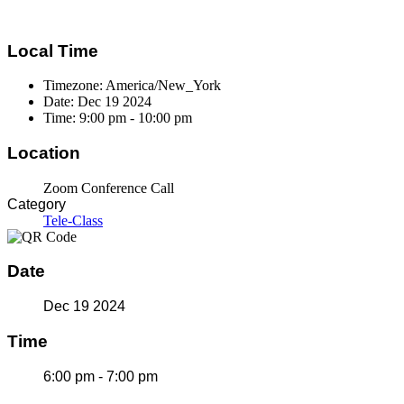
Local Time
Timezone:
America/New_York
Date:
Dec 19 2024
Time:
9:00 pm - 10:00 pm
Location
Zoom Conference Call
Category
Tele-Class
Date
Dec 19 2024
Time
6:00 pm - 7:00 pm