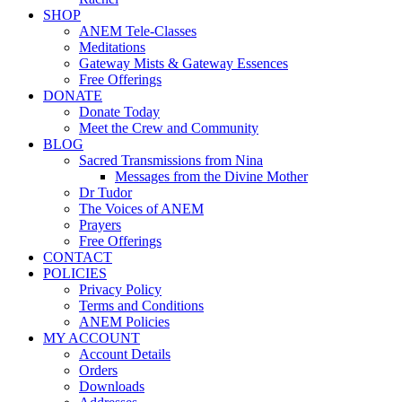
SHOP
ANEM Tele-Classes
Meditations
Gateway Mists & Gateway Essences
Free Offerings
DONATE
Donate Today
Meet the Crew and Community
BLOG
Sacred Transmissions from Nina
Messages from the Divine Mother
Dr Tudor
The Voices of ANEM
Prayers
Free Offerings
CONTACT
POLICIES
Privacy Policy
Terms and Conditions
ANEM Policies
MY ACCOUNT
Account Details
Orders
Downloads