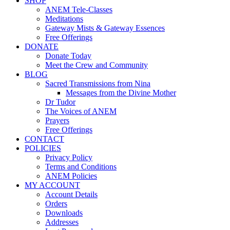
SHOP
ANEM Tele-Classes
Meditations
Gateway Mists & Gateway Essences
Free Offerings
DONATE
Donate Today
Meet the Crew and Community
BLOG
Sacred Transmissions from Nina
Messages from the Divine Mother
Dr Tudor
The Voices of ANEM
Prayers
Free Offerings
CONTACT
POLICIES
Privacy Policy
Terms and Conditions
ANEM Policies
MY ACCOUNT
Account Details
Orders
Downloads
Addresses