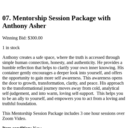
07. Mentorship Session Package with
Anthony Asher
Winning Bid
:
$
300.00
1 in stock
Anthony creates a safe space, where the truth is accessed through
simple human connection, honesty, and authenticity. He provides a
humble reflection that helps to clarify your own inner knowing. His
container gently encourages a deeper look into yourself, and offers
the opportunity to gain more self awareness. This awareness opens
the door to growth, transformation, clarity, and peace. His approach
to the transformational journey moves away from cold, analytical
self-judgement, and into warm, loving self-support. This helps you
to be an ally to yourself, and empowers you to act from a loving and
truthful foundation.
This Mentorship Session Package includes 3 one hour sessions over
Zoom Video.