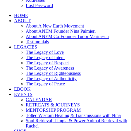
Addresses
Lost Password
HOME
ABOUT
About A New Earth Movement
About ANEM Founder Nina Palmieri
About ANEM Co-Founder Tudor Marinescu
Testimonials
LEGACIES
The Legacy of Love
The Legacy of Intent
The Legacy of Respect
The Legacy of Awareness
The Legacy of Righteousness
The Legacy of Authenticity
The Legacy of Peace
EBOOK
EVENTS
CALENDAR
RETREATS & JOURNEYS
MENTORSHIP PROGRAM
Toltec Wisdom Healing & Transmissions with Nina
Soul Retrieval, Limpia & Power Animal Retrieval with
Rachel