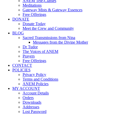
ANEM Tele-Classes
Meditations
Gateway Mists & Gateway Essences
Free Offerings
DONATE
Donate Today
Meet the Crew and Community
BLOG
Sacred Transmissions from Nina
Messages from the Divine Mother
Dr Tudor
The Voices of ANEM
Prayers
Free Offerings
CONTACT
POLICIES
Privacy Policy
Terms and Conditions
ANEM Policies
MY ACCOUNT
Account Details
Orders
Downloads
Addresses
Lost Password