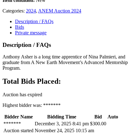
Item condition:
New
Categories:
2024
,
ANEM Auction 2024
Description / FAQs
Bids
Private message
Description / FAQs
Anthony Asher is a long time apprentice of Nina Palmieri, and
graduate from A New Earth Movement’s Advanced Mentorship
Program.
Total Bids Placed:
Auction has expired
Highest bidder was:
*******
Bidder Name
Bidding Time
Bid
Auto
*******
December 3, 2025 8:41 pm
$
300.00
Auction started
November 24, 2025 10:15 am