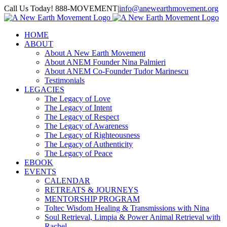
Skip
Call Us Today! 888-MOVEMENT
|
info@anewearthmovement.org
to
Facebook
Instagram
content
HOME
ABOUT
About A New Earth Movement
About ANEM Founder Nina Palmieri
About ANEM Co-Founder Tudor Marinescu
Testimonials
LEGACIES
The Legacy of Love
The Legacy of Intent
The Legacy of Respect
The Legacy of Awareness
The Legacy of Righteousness
The Legacy of Authenticity
The Legacy of Peace
EBOOK
EVENTS
CALENDAR
RETREATS & JOURNEYS
MENTORSHIP PROGRAM
Toltec Wisdom Healing & Transmissions with Nina
Soul Retrieval, Limpia & Power Animal Retrieval with
Rachel