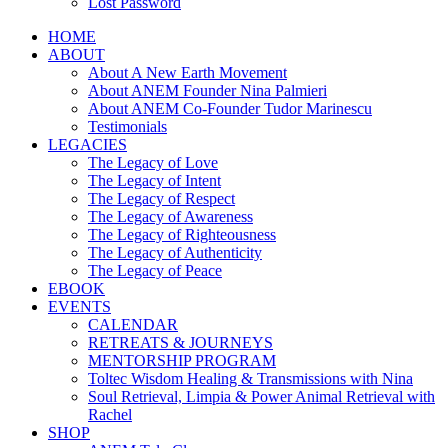
Lost Password
HOME
ABOUT
About A New Earth Movement
About ANEM Founder Nina Palmieri
About ANEM Co-Founder Tudor Marinescu
Testimonials
LEGACIES
The Legacy of Love
The Legacy of Intent
The Legacy of Respect
The Legacy of Awareness
The Legacy of Righteousness
The Legacy of Authenticity
The Legacy of Peace
EBOOK
EVENTS
CALENDAR
RETREATS & JOURNEYS
MENTORSHIP PROGRAM
Toltec Wisdom Healing & Transmissions with Nina
Soul Retrieval, Limpia & Power Animal Retrieval with
Rachel
SHOP