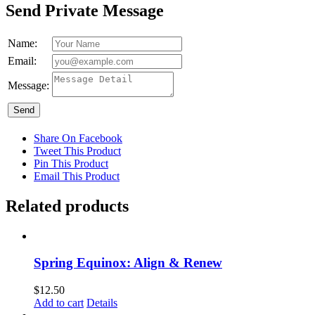
Send Private Message
Name:
Email:
Message:
Send
Share On Facebook
Tweet This Product
Pin This Product
Email This Product
Related products
Spring Equinox: Align & Renew
$
12.50
Add to cart
Details