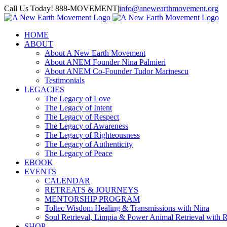
Skip
Call Us Today! 888-MOVEMENT
|
info@anewearthmovement.org
to
Facebook
Instagram
content
HOME
ABOUT
About A New Earth Movement
About ANEM Founder Nina Palmieri
About ANEM Co-Founder Tudor Marinescu
Testimonials
LEGACIES
The Legacy of Love
The Legacy of Intent
The Legacy of Respect
The Legacy of Awareness
The Legacy of Righteousness
The Legacy of Authenticity
The Legacy of Peace
EBOOK
EVENTS
CALENDAR
RETREATS & JOURNEYS
MENTORSHIP PROGRAM
Toltec Wisdom Healing & Transmissions with Nina
Soul Retrieval, Limpia & Power Animal Retrieval with 
SHOP