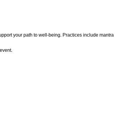
upport your path to well-being. Practices include mantra
 event.