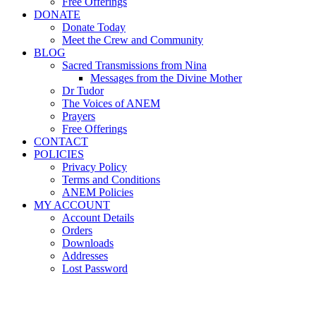
Free Offerings
DONATE
Donate Today
Meet the Crew and Community
BLOG
Sacred Transmissions from Nina
Messages from the Divine Mother
Dr Tudor
The Voices of ANEM
Prayers
Free Offerings
CONTACT
POLICIES
Privacy Policy
Terms and Conditions
ANEM Policies
MY ACCOUNT
Account Details
Orders
Downloads
Addresses
Lost Password