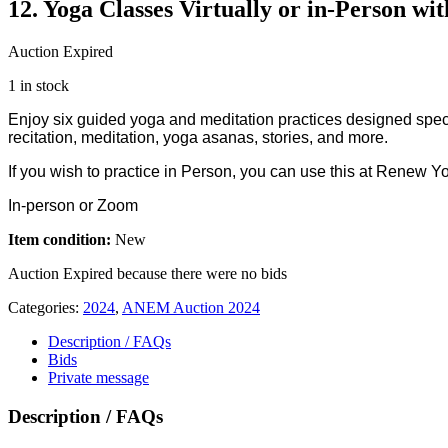
12. Yoga Classes Virtually or in-Person wi
Auction Expired
1 in stock
Enjoy six guided yoga and meditation practices designed specif
recitation, meditation, yoga asanas, stories, and more.
If you wish to practice in Person, you can use this at Renew Y
In-person or Zoom
Item condition:
New
Auction Expired because there were no bids
Categories:
2024
,
ANEM Auction 2024
Description / FAQs
Bids
Private message
Description / FAQs