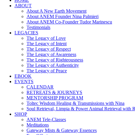
HOME
ABOUT
About A New Earth Movement
About ANEM Founder Nina Palmieri
About ANEM Co-Founder Tudor Marinescu
Testimonials
LEGACIES
The Legacy of Love
The Legacy of Intent
The Legacy of Respect
The Legacy of Awareness
The Legacy of Righteousness
The Legacy of Authenticity
The Legacy of Peace
EBOOK
EVENTS
CALENDAR
RETREATS & JOURNEYS
MENTORSHIP PROGRAM
Toltec Wisdom Healing & Transmissions with Nina
Soul Retrieval, Limpia & Power Animal Retrieval with 
SHOP
ANEM Tele-Classes
Meditations
Gateway Mists & Gateway Essences