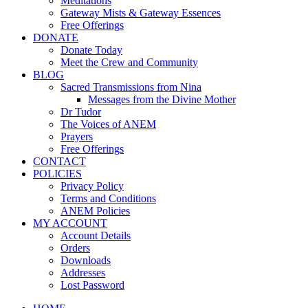
Meditations
Gateway Mists & Gateway Essences
Free Offerings
DONATE
Donate Today
Meet the Crew and Community
BLOG
Sacred Transmissions from Nina
Messages from the Divine Mother
Dr Tudor
The Voices of ANEM
Prayers
Free Offerings
CONTACT
POLICIES
Privacy Policy
Terms and Conditions
ANEM Policies
MY ACCOUNT
Account Details
Orders
Downloads
Addresses
Lost Password