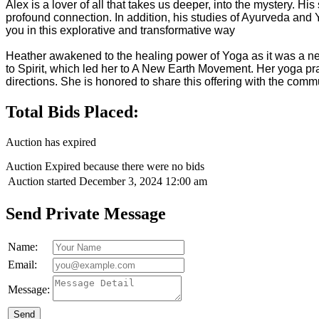
Alex is a lover of all that takes us deeper, into the mystery. H
profound connection. In addition, his studies of Ayurveda and Y
you in this explorative and transformative way
Heather awakened to the healing power of Yoga as it was a nec
to Spirit, which led her to A New Earth Movement. Her yoga pr
directions. She is honored to share this offering with the comm
Total Bids Placed:
Auction has expired
Auction Expired because there were no bids
Auction started
December 3, 2024 12:00 am
Send Private Message
Name:
Email:
Message:
Send