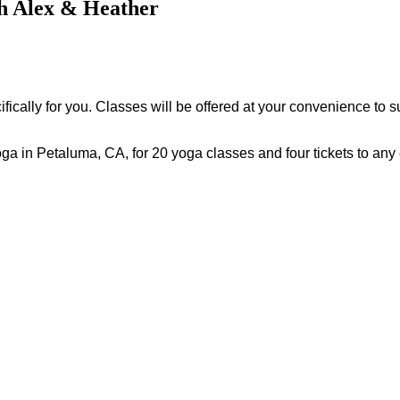
th Alex & Heather
ically for you. Classes will be offered at your convenience to s
oga in Petaluma, CA, for 20 yoga classes and four tickets to any