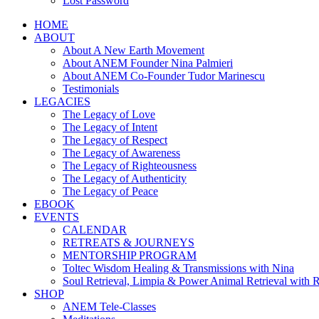
Lost Password
HOME
ABOUT
About A New Earth Movement
About ANEM Founder Nina Palmieri
About ANEM Co-Founder Tudor Marinescu
Testimonials
LEGACIES
The Legacy of Love
The Legacy of Intent
The Legacy of Respect
The Legacy of Awareness
The Legacy of Righteousness
The Legacy of Authenticity
The Legacy of Peace
EBOOK
EVENTS
CALENDAR
RETREATS & JOURNEYS
MENTORSHIP PROGRAM
Toltec Wisdom Healing & Transmissions with Nina
Soul Retrieval, Limpia & Power Animal Retrieval with 
SHOP
ANEM Tele-Classes