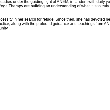
is studies under the guiding light of ANEM, in tandem with daily y
oga Therapy are building an understanding of what it is to truly
essity in her search for refuge. Since then, she has devoted h
actice, along with the profound guidance and teachings from AN
unity.