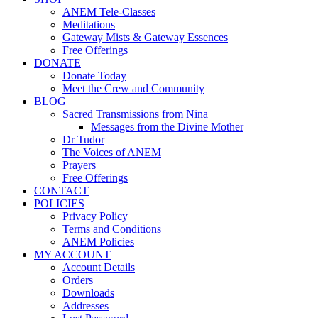
ANEM Tele-Classes
Meditations
Gateway Mists & Gateway Essences
Free Offerings
DONATE
Donate Today
Meet the Crew and Community
BLOG
Sacred Transmissions from Nina
Messages from the Divine Mother
Dr Tudor
The Voices of ANEM
Prayers
Free Offerings
CONTACT
POLICIES
Privacy Policy
Terms and Conditions
ANEM Policies
MY ACCOUNT
Account Details
Orders
Downloads
Addresses