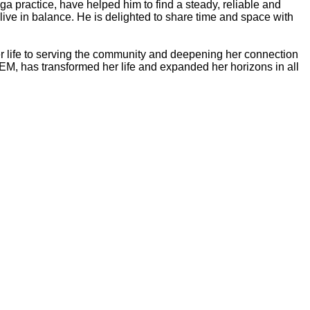
oga practice, have helped him to find a steady, reliable and
 live in balance. He is delighted to share time and space with
er life to serving the community and deepening her connection
EM, has transformed her life and expanded her horizons in all