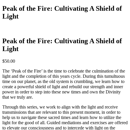
Peak of the Fire: Cultivating A Shield of
Light
Peak of the Fire: Cultivating A Shield of
Light
$
50.00
The ‘Peak of the Fire’ is the time to celebrate the culmination of the
light and the completion of this years cycle. During this tumultuous
time on our planet, as the old system is crumbling, we learn how to
create a powerful shield of light and rebuild our strength and inner
power in order to step into these new times and own the Divinity
that we truly are.
Through this series, we work to align with the light and receive
transmissions that are relevant to this present moment, in order to
help us to navigate these sacred times and learn how to utilize the
light for the good of all. Guided mediations and exercises are offered
to elevate our consciousness and to intercede with light on the