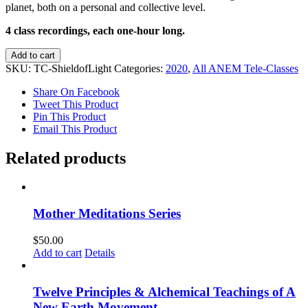
planet, both on a personal and collective level.
4 class recordings, each one-hour long.
Peak
Add to cart
of
SKU:
TC-ShieldofLight
Categories:
2020
,
All ANEM Tele-Classes
the
Fire:
Share On Facebook
Cultivating
Tweet This Product
A
Pin This Product
Shield
Email This Product
of
Light
Related products
quantity
Mother Meditations Series
$
50.00
Add to cart
Details
Twelve Principles & Alchemical Teachings of A
New Earth Movement