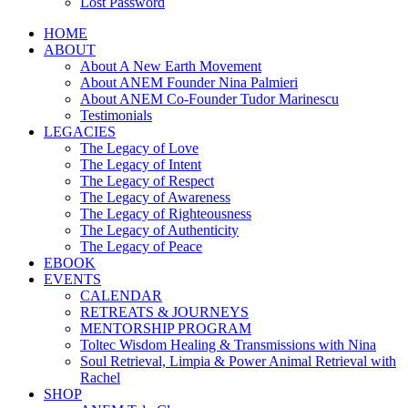
Lost Password
HOME
ABOUT
About A New Earth Movement
About ANEM Founder Nina Palmieri
About ANEM Co-Founder Tudor Marinescu
Testimonials
LEGACIES
The Legacy of Love
The Legacy of Intent
The Legacy of Respect
The Legacy of Awareness
The Legacy of Righteousness
The Legacy of Authenticity
The Legacy of Peace
EBOOK
EVENTS
CALENDAR
RETREATS & JOURNEYS
MENTORSHIP PROGRAM
Toltec Wisdom Healing & Transmissions with Nina
Soul Retrieval, Limpia & Power Animal Retrieval with
Rachel
SHOP