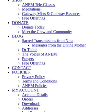
SHOP
ANEM Tele-Classes
Meditations
Gateway Mists & Gateway Essences
Free Offerings
DONATE
Donate Today
Meet the Crew and Community
BLOG
Sacred Transmissions from Nina
Messages from the Divine Mother
Dr Tudor
The Voices of ANEM
Prayers
Free Offerings
CONTACT
POLICIES
Privacy Policy
Terms and Conditions
ANEM Policies
MY ACCOUNT
Account Details
Orders
Downloads
Addresses