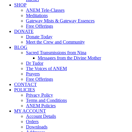
SHOP
ANEM Tele-Classes
Meditations
Gateway Mists & Gateway Essences
Free Offerings
DONATE
Donate Today
Meet the Crew and Community
BLOG
Sacred Transmissions from Nina
Messages from the Divine Mother
Dr Tudor
The Voices of ANEM
Prayers
Free Offerings
CONTACT
POLICIES
Privacy Policy
Terms and Conditions
ANEM Policies
MY ACCOUNT
Account Details
Orders
Downloads