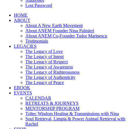
Addresses
Lost Password
HOME
ABOUT
About A New Earth Movement
About ANEM Founder Nina Palmieri
About ANEM Co-Founder Tudor Marinescu
Testimonials
LEGACIES
The Legacy of Love
The Legacy of Intent
The Legacy of Respect
The Legacy of Awareness
The Legacy of Righteousness
The Legacy of Authenticity
The Legacy of Peace
EBOOK
EVENTS
CALENDAR
RETREATS & JOURNEYS
MENTORSHIP PROGRAM
Toltec Wisdom Healing & Transmissions with Nina
Soul Retrieval, Limpia & Power Animal Retrieval with
Rachel