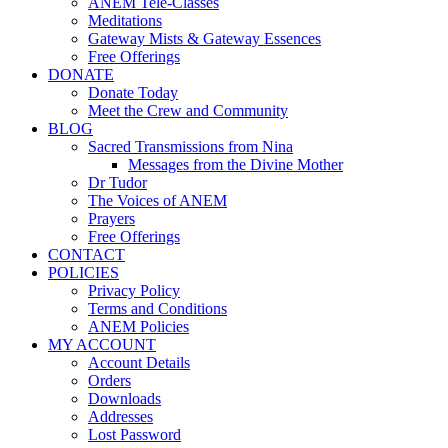
ANEM Tele-Classes
Meditations
Gateway Mists & Gateway Essences
Free Offerings
DONATE
Donate Today
Meet the Crew and Community
BLOG
Sacred Transmissions from Nina
Messages from the Divine Mother
Dr Tudor
The Voices of ANEM
Prayers
Free Offerings
CONTACT
POLICIES
Privacy Policy
Terms and Conditions
ANEM Policies
MY ACCOUNT
Account Details
Orders
Downloads
Addresses
Lost Password