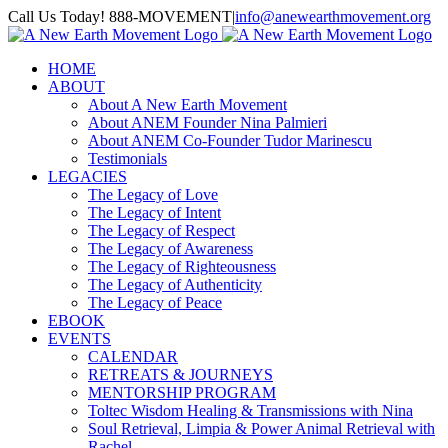
Skip
Call Us Today! 888-MOVEMENT
|
info@anewearthmovement.org
to
Facebook
Instagram
content
HOME
ABOUT
About A New Earth Movement
About ANEM Founder Nina Palmieri
About ANEM Co-Founder Tudor Marinescu
Testimonials
LEGACIES
The Legacy of Love
The Legacy of Intent
The Legacy of Respect
The Legacy of Awareness
The Legacy of Righteousness
The Legacy of Authenticity
The Legacy of Peace
EBOOK
EVENTS
CALENDAR
RETREATS & JOURNEYS
MENTORSHIP PROGRAM
Toltec Wisdom Healing & Transmissions with Nina
Soul Retrieval, Limpia & Power Animal Retrieval with
Rachel