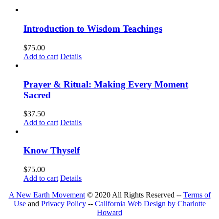
Introduction to Wisdom Teachings
$
75.00
Add to cart
Details
Prayer & Ritual: Making Every Moment
Sacred
$
37.50
Add to cart
Details
Know Thyself
$
75.00
Add to cart
Details
A New Earth Movement
© 2020 All Rights Reserved --
Terms of
Use
and
Privacy Policy
--
California Web Design by Charlotte
Howard