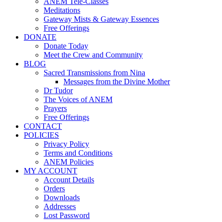
ANEM Tele-Classes
Meditations
Gateway Mists & Gateway Essences
Free Offerings
DONATE
Donate Today
Meet the Crew and Community
BLOG
Sacred Transmissions from Nina
Messages from the Divine Mother
Dr Tudor
The Voices of ANEM
Prayers
Free Offerings
CONTACT
POLICIES
Privacy Policy
Terms and Conditions
ANEM Policies
MY ACCOUNT
Account Details
Orders
Downloads
Addresses
Lost Password