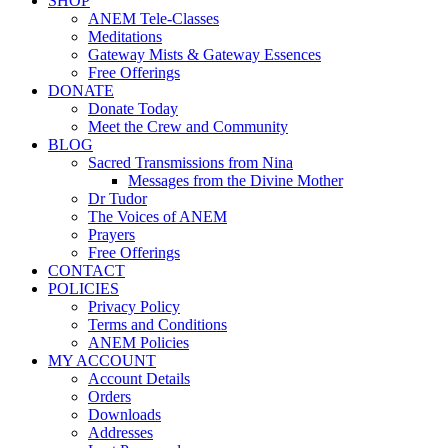
SHOP
ANEM Tele-Classes
Meditations
Gateway Mists & Gateway Essences
Free Offerings
DONATE
Donate Today
Meet the Crew and Community
BLOG
Sacred Transmissions from Nina
Messages from the Divine Mother
Dr Tudor
The Voices of ANEM
Prayers
Free Offerings
CONTACT
POLICIES
Privacy Policy
Terms and Conditions
ANEM Policies
MY ACCOUNT
Account Details
Orders
Downloads
Addresses