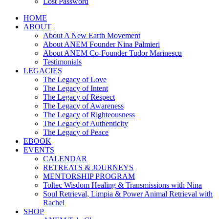
Lost Password
HOME
ABOUT
About A New Earth Movement
About ANEM Founder Nina Palmieri
About ANEM Co-Founder Tudor Marinescu
Testimonials
LEGACIES
The Legacy of Love
The Legacy of Intent
The Legacy of Respect
The Legacy of Awareness
The Legacy of Righteousness
The Legacy of Authenticity
The Legacy of Peace
EBOOK
EVENTS
CALENDAR
RETREATS & JOURNEYS
MENTORSHIP PROGRAM
Toltec Wisdom Healing & Transmissions with Nina
Soul Retrieval, Limpia & Power Animal Retrieval with
Rachel
SHOP