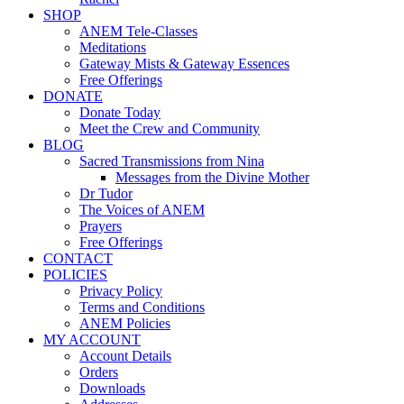
SHOP
ANEM Tele-Classes
Meditations
Gateway Mists & Gateway Essences
Free Offerings
DONATE
Donate Today
Meet the Crew and Community
BLOG
Sacred Transmissions from Nina
Messages from the Divine Mother
Dr Tudor
The Voices of ANEM
Prayers
Free Offerings
CONTACT
POLICIES
Privacy Policy
Terms and Conditions
ANEM Policies
MY ACCOUNT
Account Details
Orders
Downloads