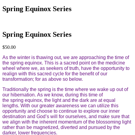
Spring Equinox Series
Spring Equinox Series
$
50.00
As the winter is thawing out, we are approaching the time of
the spring equinox. This is a sacred point on the medicine
wheel where we, as seekers of truth, have the opportunity to
realign with this sacred cycle for the benefit of our
transformation; for as above so below.
Traditionally the spring is the time where we wake up out of
our hibernation. As we know, during this time of
the spring equinox, the light and the dark are at equal
lengths. With our greater awareness we can utilize this
opportunity and choose to continue to explore our inner
destination and God’s will for ourselves, and make sure that
we align with the inherent momentum of the blossoming light
rather than be magnetized, diverted and pursued by the
darker, lower frequencies.