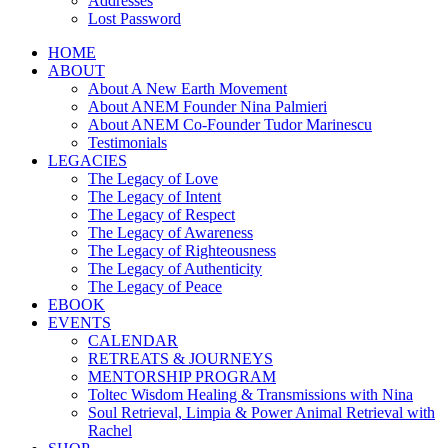
Addresses
Lost Password
HOME
ABOUT
About A New Earth Movement
About ANEM Founder Nina Palmieri
About ANEM Co-Founder Tudor Marinescu
Testimonials
LEGACIES
The Legacy of Love
The Legacy of Intent
The Legacy of Respect
The Legacy of Awareness
The Legacy of Righteousness
The Legacy of Authenticity
The Legacy of Peace
EBOOK
EVENTS
CALENDAR
RETREATS & JOURNEYS
MENTORSHIP PROGRAM
Toltec Wisdom Healing & Transmissions with Nina
Soul Retrieval, Limpia & Power Animal Retrieval with
Rachel