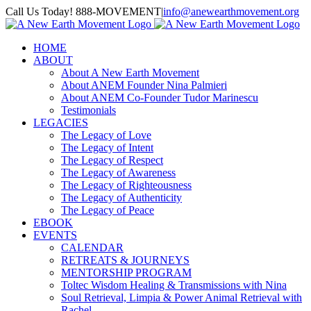
Skip
Call Us Today! 888-MOVEMENT
|
info@anewearthmovement.org
to
Facebook
Instagram
content
HOME
ABOUT
About A New Earth Movement
About ANEM Founder Nina Palmieri
About ANEM Co-Founder Tudor Marinescu
Testimonials
LEGACIES
The Legacy of Love
The Legacy of Intent
The Legacy of Respect
The Legacy of Awareness
The Legacy of Righteousness
The Legacy of Authenticity
The Legacy of Peace
EBOOK
EVENTS
CALENDAR
RETREATS & JOURNEYS
MENTORSHIP PROGRAM
Toltec Wisdom Healing & Transmissions with Nina
Soul Retrieval, Limpia & Power Animal Retrieval with
Rachel