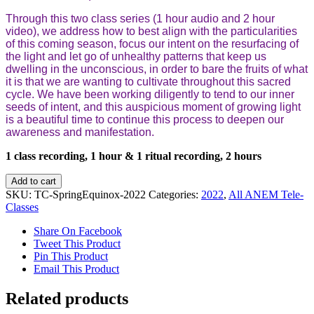
Through this two class series (1 hour audio and 2 hour
video), we address how to best align with the particularities
of this coming season, focus our intent on the resurfacing of
the light and let go of unhealthy patterns that keep us
dwelling in the unconscious, in order to bare the fruits of what
it is that we are wanting to cultivate throughout this sacred
cycle. We have been working diligently to tend to our inner
seeds of intent, and this auspicious moment of growing light
is a beautiful time to continue this process to deepen our
awareness and manifestation.
1 class recording, 1 hour & 1 ritual recording, 2 hours
Spring
Add to cart
Equinox
SKU:
TC-SpringEquinox-2022
Categories:
2022
,
All ANEM Tele-
Series
Classes
quantity
Share On Facebook
Tweet This Product
Pin This Product
Email This Product
Related products