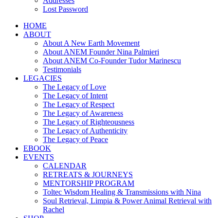
Addresses
Lost Password
HOME
ABOUT
About A New Earth Movement
About ANEM Founder Nina Palmieri
About ANEM Co-Founder Tudor Marinescu
Testimonials
LEGACIES
The Legacy of Love
The Legacy of Intent
The Legacy of Respect
The Legacy of Awareness
The Legacy of Righteousness
The Legacy of Authenticity
The Legacy of Peace
EBOOK
EVENTS
CALENDAR
RETREATS & JOURNEYS
MENTORSHIP PROGRAM
Toltec Wisdom Healing & Transmissions with Nina
Soul Retrieval, Limpia & Power Animal Retrieval with
Rachel