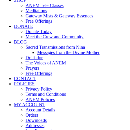
SHOP
ANEM Tele-Classes
Meditations
Gateway Mists & Gateway Essences
Free Offerings
DONATE
Donate Today
Meet the Crew and Community
BLOG
Sacred Transmissions from Nina
Messages from the Divine Mother
Dr Tudor
The Voices of ANEM
Prayers
Free Offerings
CONTACT
POLICIES
Privacy Policy
Terms and Conditions
ANEM Policies
MY ACCOUNT
Account Details
Orders
Downloads
Addresses