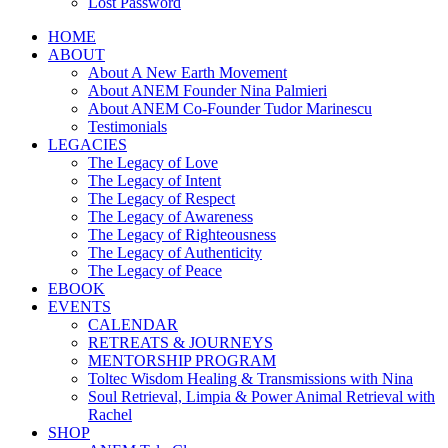
Lost Password
HOME
ABOUT
About A New Earth Movement
About ANEM Founder Nina Palmieri
About ANEM Co-Founder Tudor Marinescu
Testimonials
LEGACIES
The Legacy of Love
The Legacy of Intent
The Legacy of Respect
The Legacy of Awareness
The Legacy of Righteousness
The Legacy of Authenticity
The Legacy of Peace
EBOOK
EVENTS
CALENDAR
RETREATS & JOURNEYS
MENTORSHIP PROGRAM
Toltec Wisdom Healing & Transmissions with Nina
Soul Retrieval, Limpia & Power Animal Retrieval with
Rachel
SHOP