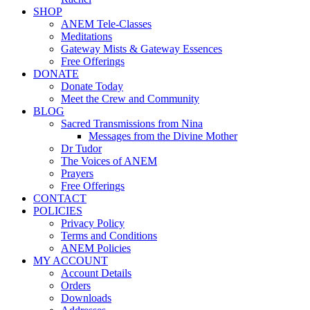
SHOP
ANEM Tele-Classes
Meditations
Gateway Mists & Gateway Essences
Free Offerings
DONATE
Donate Today
Meet the Crew and Community
BLOG
Sacred Transmissions from Nina
Messages from the Divine Mother
Dr Tudor
The Voices of ANEM
Prayers
Free Offerings
CONTACT
POLICIES
Privacy Policy
Terms and Conditions
ANEM Policies
MY ACCOUNT
Account Details
Orders
Downloads