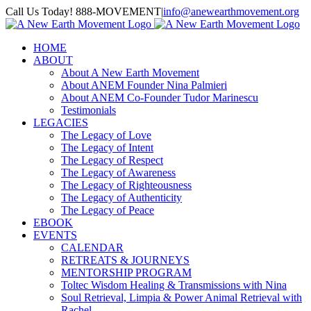
Skip
Call Us Today! 888-MOVEMENT
|
info@anewearthmovement.org
to
Facebook
Instagram
content
HOME
ABOUT
About A New Earth Movement
About ANEM Founder Nina Palmieri
About ANEM Co-Founder Tudor Marinescu
Testimonials
LEGACIES
The Legacy of Love
The Legacy of Intent
The Legacy of Respect
The Legacy of Awareness
The Legacy of Righteousness
The Legacy of Authenticity
The Legacy of Peace
EBOOK
EVENTS
CALENDAR
RETREATS & JOURNEYS
MENTORSHIP PROGRAM
Toltec Wisdom Healing & Transmissions with Nina
Soul Retrieval, Limpia & Power Animal Retrieval with
Rachel