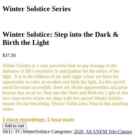
Winter Solstice Series
Winter Solstice: Step into the Dark &
Birth the Light
$
37.50
Winter Solstice is a very powerful time to pay homage to the
darkness of life’s mysteries in anticipation for the return of the
light. It is in the stillness of the dark night where we have the
opportunity to enter, to awaken and birth the light. As this sacred
portal becomes accessible, there are divine opportunities and great
lessons that await us. Step into the Dark and Birth the Light in this
two class series where we align with this sacred Winter Solstice
season for our becoming. Doctor Tudor joins Nina in this teaching
series.
3 class recordings, 1 hour each
Winter
Add to cart
Solstice:
SKU:
TC-WinterSolstice
Categories:
2020
,
All ANEM Tele-Classes