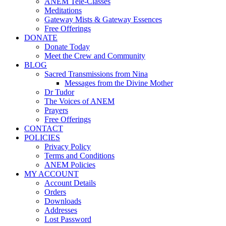
ANEM Tele-Classes
Meditations
Gateway Mists & Gateway Essences
Free Offerings
DONATE
Donate Today
Meet the Crew and Community
BLOG
Sacred Transmissions from Nina
Messages from the Divine Mother
Dr Tudor
The Voices of ANEM
Prayers
Free Offerings
CONTACT
POLICIES
Privacy Policy
Terms and Conditions
ANEM Policies
MY ACCOUNT
Account Details
Orders
Downloads
Addresses
Lost Password