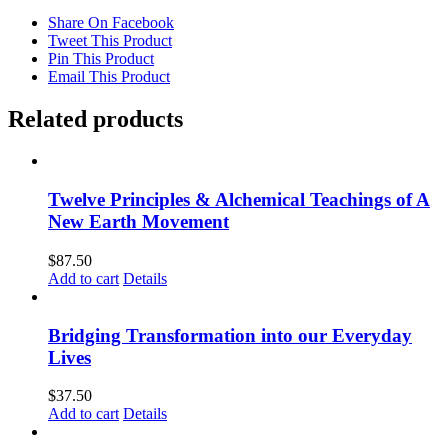
Step
into
Share On Facebook
the
Tweet This Product
Dark
Pin This Product
&
Email This Product
Birth
the
Related products
Light
quantity
Twelve Principles & Alchemical Teachings of A
New Earth Movement
$
87.50
Add to cart
Details
Bridging Transformation into our Everyday
Lives
$
37.50
Add to cart
Details