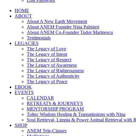
Lost Password
HOME
ABOUT
About A New Earth Movement
About ANEM Founder Nina Palmieri
About ANEM Co-Founder Tudor Marinescu
Testimonials
LEGACIES
The Legacy of Love
The Legacy of Intent
The Legacy of Respect
The Legacy of Awareness
The Legacy of Righteousness
The Legacy of Authenticity
The Legacy of Peace
EBOOK
EVENTS
CALENDAR
RETREATS & JOURNEYS
MENTORSHIP PROGRAM
Toltec Wisdom Healing & Transmissions with Nina
Soul Retrieval, Limpia & Power Animal Retrieval with 
SHOP
ANEM Tele-Classes