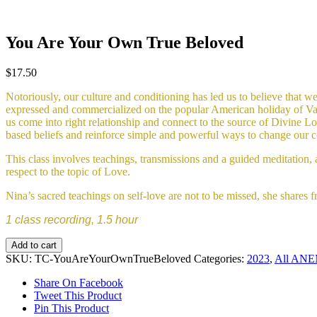
You Are Your Own True Beloved
$
17.50
Notoriously, our culture and conditioning has led us to believe that we 
expressed and commercialized on the popular American holiday of Valent
us come into right relationship and connect to the source of Divine Lov
based beliefs and reinforce simple and powerful ways to change our c
This class involves teachings, transmissions and a guided meditation, 
respect to the topic of Love.
Nina’s sacred teachings on self-love are not to be missed, she shares fr
1 class recording, 1.5 hour
You
Add to cart
Are
SKU:
TC-YouAreYourOwnTrueBeloved
Categories:
2023
,
All ANEM
Your
Own
Share On Facebook
True
Tweet This Product
Beloved
Pin This Product