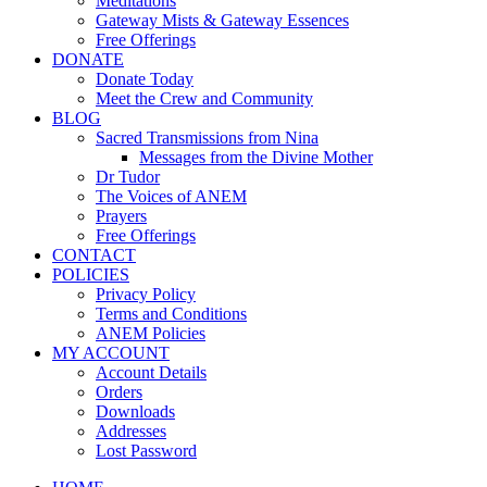
Meditations
Gateway Mists & Gateway Essences
Free Offerings
DONATE
Donate Today
Meet the Crew and Community
BLOG
Sacred Transmissions from Nina
Messages from the Divine Mother
Dr Tudor
The Voices of ANEM
Prayers
Free Offerings
CONTACT
POLICIES
Privacy Policy
Terms and Conditions
ANEM Policies
MY ACCOUNT
Account Details
Orders
Downloads
Addresses
Lost Password