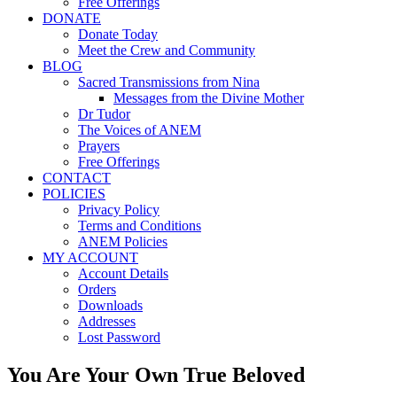
Free Offerings
DONATE
Donate Today
Meet the Crew and Community
BLOG
Sacred Transmissions from Nina
Messages from the Divine Mother
Dr Tudor
The Voices of ANEM
Prayers
Free Offerings
CONTACT
POLICIES
Privacy Policy
Terms and Conditions
ANEM Policies
MY ACCOUNT
Account Details
Orders
Downloads
Addresses
Lost Password
You Are Your Own True Beloved