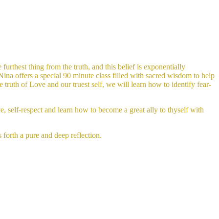
furthest thing from the truth, and this belief is exponentially
Nina offers a special 90 minute class filled with sacred wisdom to help
truth of Love and our truest self, we will learn how to identify fear-
e, self-respect and learn how to become a great ally to thyself with
s forth a pure and deep reflection.