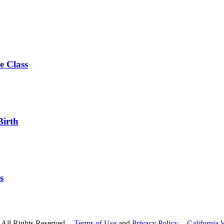
e Class
Birth
s
All Rights Reserved --
Terms of Use
and
Privacy Policy
--
California