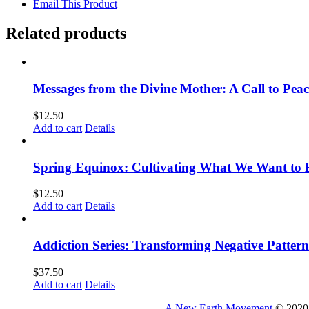
quantity
Email This Product
Related products
Messages from the Divine Mother: A Call to Peac
$
12.50
Add to cart
Details
Spring Equinox: Cultivating What We Want to 
$
12.50
Add to cart
Details
Addiction Series: Transforming Negative Pattern
$
37.50
Add to cart
Details
A New Earth Movement
© 2020 