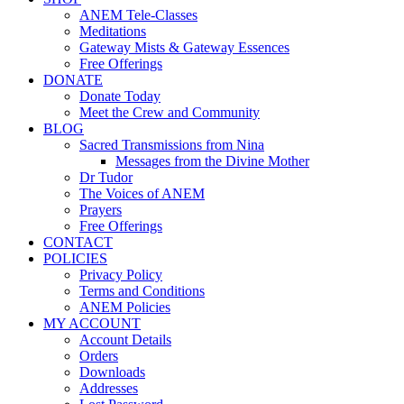
ANEM Tele-Classes
Meditations
Gateway Mists & Gateway Essences
Free Offerings
DONATE
Donate Today
Meet the Crew and Community
BLOG
Sacred Transmissions from Nina
Messages from the Divine Mother
Dr Tudor
The Voices of ANEM
Prayers
Free Offerings
CONTACT
POLICIES
Privacy Policy
Terms and Conditions
ANEM Policies
MY ACCOUNT
Account Details
Orders
Downloads
Addresses