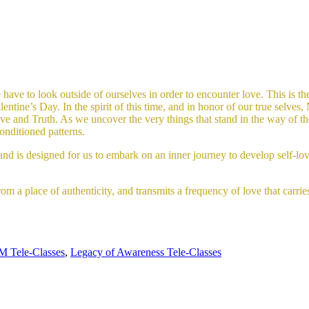
have to look outside of ourselves in order to encounter love. This is the 
ine’s Day. In the spirit of this time, and in honor of our true selves, 
e and Truth. As we uncover the very things that stand in the way of the 
onditioned patterns.
and is designed for us to embark on an inner journey to develop self-lov
om a place of authenticity, and transmits a frequency of love that carrie
 Tele-Classes
,
Legacy of Awareness Tele-Classes