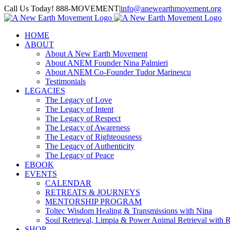
Skip
Call Us Today! 888-MOVEMENT
|
info@anewearthmovement.org
to
Facebook
Instagram
content
HOME
ABOUT
About A New Earth Movement
About ANEM Founder Nina Palmieri
About ANEM Co-Founder Tudor Marinescu
Testimonials
LEGACIES
The Legacy of Love
The Legacy of Intent
The Legacy of Respect
The Legacy of Awareness
The Legacy of Righteousness
The Legacy of Authenticity
The Legacy of Peace
EBOOK
EVENTS
CALENDAR
RETREATS & JOURNEYS
MENTORSHIP PROGRAM
Toltec Wisdom Healing & Transmissions with Nina
Soul Retrieval, Limpia & Power Animal Retrieval with 
SHOP