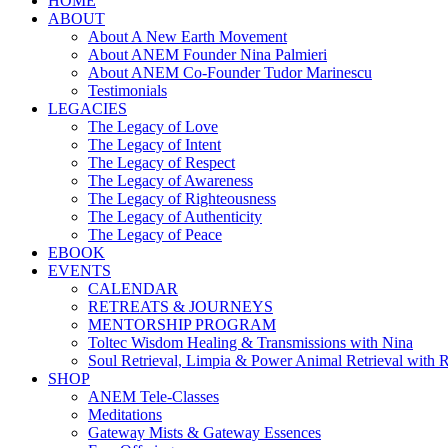
HOME
ABOUT
About A New Earth Movement
About ANEM Founder Nina Palmieri
About ANEM Co-Founder Tudor Marinescu
Testimonials
LEGACIES
The Legacy of Love
The Legacy of Intent
The Legacy of Respect
The Legacy of Awareness
The Legacy of Righteousness
The Legacy of Authenticity
The Legacy of Peace
EBOOK
EVENTS
CALENDAR
RETREATS & JOURNEYS
MENTORSHIP PROGRAM
Toltec Wisdom Healing & Transmissions with Nina
Soul Retrieval, Limpia & Power Animal Retrieval with 
SHOP
ANEM Tele-Classes
Meditations
Gateway Mists & Gateway Essences