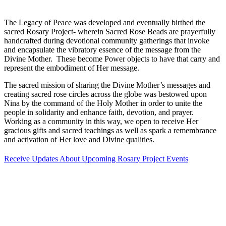
The Legacy of Peace was developed and eventually birthed the
sacred Rosary Project- wherein Sacred Rose Beads are prayerfully
handcrafted during devotional community gatherings that invoke
and encapsulate the vibratory essence of the message from the
Divine Mother. These become Power objects to have that carry and
represent the embodiment of Her message.
The sacred mission of sharing the Divine Mother’s messages and
creating sacred rose circles across the globe was bestowed upon
Nina by the command of the Holy Mother in order to unite the
people in solidarity and enhance faith, devotion, and prayer.
Working as a community in this way, we open to receive Her
gracious gifts and sacred teachings as well as spark a remembrance
and activation of Her love and Divine qualities.
Receive Updates About Upcoming Rosary Project Events