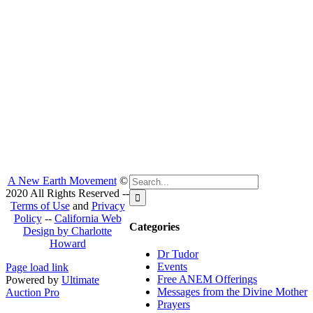
Search
A New Earth Movement
©
for:
2020 All Rights Reserved --
Terms of Use
and
Privacy
Policy
--
California Web
Categories
Design by Charlotte
Howard
Dr Tudor
Facebook
Instagram
Events
Page load link
Free ANEM Offerings
Powered by
Ultimate
Messages from the Divine Mother
Auction Pro
Go
Prayers