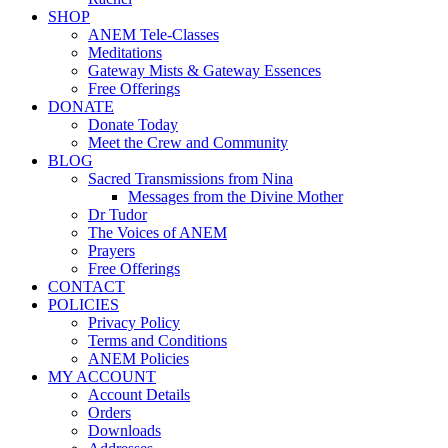
SHOP
ANEM Tele-Classes
Meditations
Gateway Mists & Gateway Essences
Free Offerings
DONATE
Donate Today
Meet the Crew and Community
BLOG
Sacred Transmissions from Nina
Messages from the Divine Mother
Dr Tudor
The Voices of ANEM
Prayers
Free Offerings
CONTACT
POLICIES
Privacy Policy
Terms and Conditions
ANEM Policies
MY ACCOUNT
Account Details
Orders
Downloads