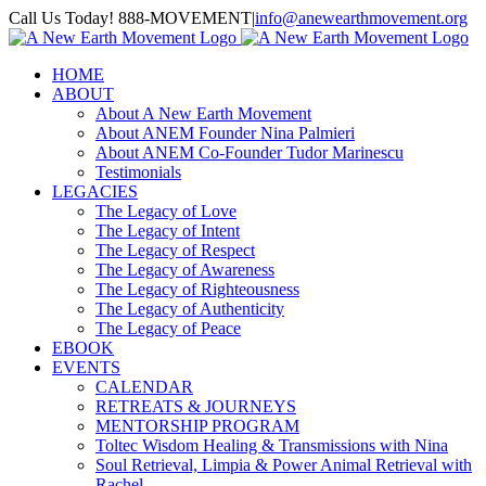
Skip
Call Us Today! 888-MOVEMENT
|
info@anewearthmovement.org
to
Facebook
Instagram
content
HOME
ABOUT
About A New Earth Movement
About ANEM Founder Nina Palmieri
About ANEM Co-Founder Tudor Marinescu
Testimonials
LEGACIES
The Legacy of Love
The Legacy of Intent
The Legacy of Respect
The Legacy of Awareness
The Legacy of Righteousness
The Legacy of Authenticity
The Legacy of Peace
EBOOK
EVENTS
CALENDAR
RETREATS & JOURNEYS
MENTORSHIP PROGRAM
Toltec Wisdom Healing & Transmissions with Nina
Soul Retrieval, Limpia & Power Animal Retrieval with
Rachel