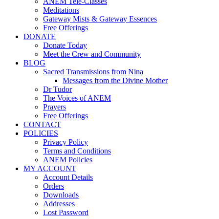
ANEM Tele-Classes
Meditations
Gateway Mists & Gateway Essences
Free Offerings
DONATE
Donate Today
Meet the Crew and Community
BLOG
Sacred Transmissions from Nina
Messages from the Divine Mother
Dr Tudor
The Voices of ANEM
Prayers
Free Offerings
CONTACT
POLICIES
Privacy Policy
Terms and Conditions
ANEM Policies
MY ACCOUNT
Account Details
Orders
Downloads
Addresses
Lost Password