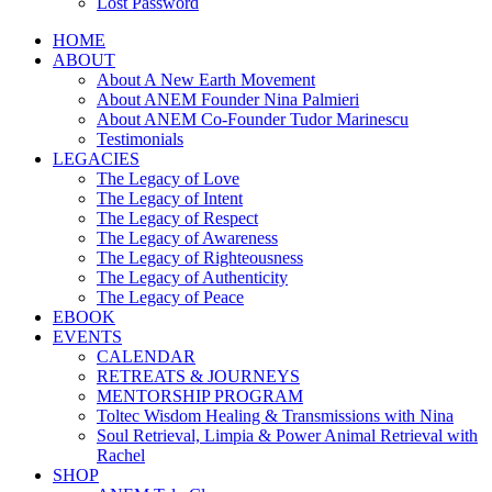
Lost Password
HOME
ABOUT
About A New Earth Movement
About ANEM Founder Nina Palmieri
About ANEM Co-Founder Tudor Marinescu
Testimonials
LEGACIES
The Legacy of Love
The Legacy of Intent
The Legacy of Respect
The Legacy of Awareness
The Legacy of Righteousness
The Legacy of Authenticity
The Legacy of Peace
EBOOK
EVENTS
CALENDAR
RETREATS & JOURNEYS
MENTORSHIP PROGRAM
Toltec Wisdom Healing & Transmissions with Nina
Soul Retrieval, Limpia & Power Animal Retrieval with
Rachel
SHOP