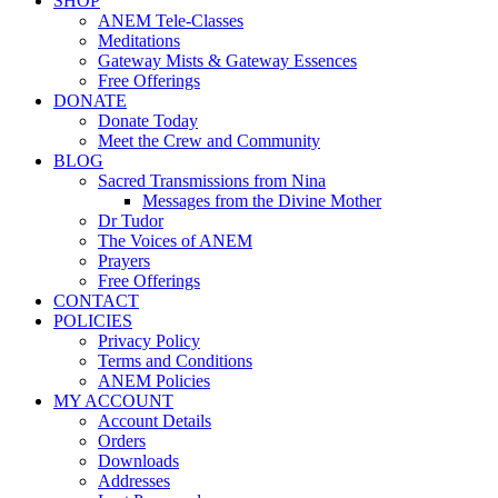
SHOP
ANEM Tele-Classes
Meditations
Gateway Mists & Gateway Essences
Free Offerings
DONATE
Donate Today
Meet the Crew and Community
BLOG
Sacred Transmissions from Nina
Messages from the Divine Mother
Dr Tudor
The Voices of ANEM
Prayers
Free Offerings
CONTACT
POLICIES
Privacy Policy
Terms and Conditions
ANEM Policies
MY ACCOUNT
Account Details
Orders
Downloads
Addresses