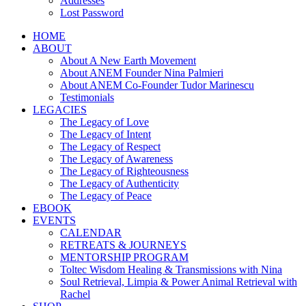
Addresses
Lost Password
HOME
ABOUT
About A New Earth Movement
About ANEM Founder Nina Palmieri
About ANEM Co-Founder Tudor Marinescu
Testimonials
LEGACIES
The Legacy of Love
The Legacy of Intent
The Legacy of Respect
The Legacy of Awareness
The Legacy of Righteousness
The Legacy of Authenticity
The Legacy of Peace
EBOOK
EVENTS
CALENDAR
RETREATS & JOURNEYS
MENTORSHIP PROGRAM
Toltec Wisdom Healing & Transmissions with Nina
Soul Retrieval, Limpia & Power Animal Retrieval with
Rachel