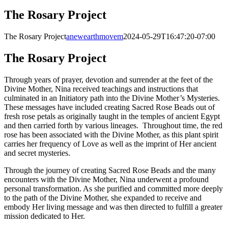
The Rosary Project
The Rosary Project
anewearthmovem
2024-05-29T16:47:20-07:00
The Rosary Project
Through years of prayer, devotion and surrender at the feet of the
Divine Mother, Nina received teachings and instructions that
culminated in an Initiatory path into the Divine Mother’s Mysteries.
These messages have included creating Sacred Rose Beads out of
fresh rose petals as originally taught in the temples of ancient Egypt
and then carried forth by various lineages. Throughout time, the red
rose has been associated with the Divine Mother, as this plant spirit
carries her frequency of Love as well as the imprint of Her ancient
and secret mysteries.
Through the journey of creating Sacred Rose Beads and the many
encounters with the Divine Mother, Nina underwent a profound
personal transformation. As she purified and committed more deeply
to the path of the Divine Mother, she expanded to receive and
embody Her living message and was then directed to fulfill a greater
mission dedicated to Her.