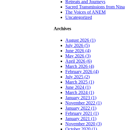
to
Retreats and Journeys
Top
Sacred Transmissions from Nina
The Voices of ANEM
Uncategorized
Archives
August 2026 (1)
July 2026 (5)
June 2026 (4)
May 2026 (3)
April 2026 (6)
March 2026 (4)
February 2026 (4)
July 2025 (2)
March 2025 (1)
June 2024 (1)
March 2024 (1)
January 2023 (1)
November 2022 (1)
January 2022 (1)
February 2021 (1)
January 2021 (1)
November 2020 (3)
October 2020 (1)