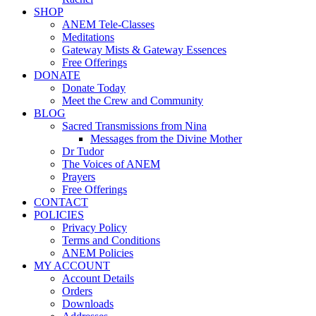
SHOP
ANEM Tele-Classes
Meditations
Gateway Mists & Gateway Essences
Free Offerings
DONATE
Donate Today
Meet the Crew and Community
BLOG
Sacred Transmissions from Nina
Messages from the Divine Mother
Dr Tudor
The Voices of ANEM
Prayers
Free Offerings
CONTACT
POLICIES
Privacy Policy
Terms and Conditions
ANEM Policies
MY ACCOUNT
Account Details
Orders
Downloads