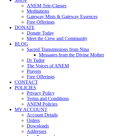
SHOP
ANEM Tele-Classes
Meditations
Gateway Mists & Gateway Essences
Free Offerings
DONATE
Donate Today
Meet the Crew and Community
BLOG
Sacred Transmissions from Nina
Messages from the Divine Mother
Dr Tudor
The Voices of ANEM
Prayers
Free Offerings
CONTACT
POLICIES
Privacy Policy
Terms and Conditions
ANEM Policies
MY ACCOUNT
Account Details
Orders
Downloads
Addresses