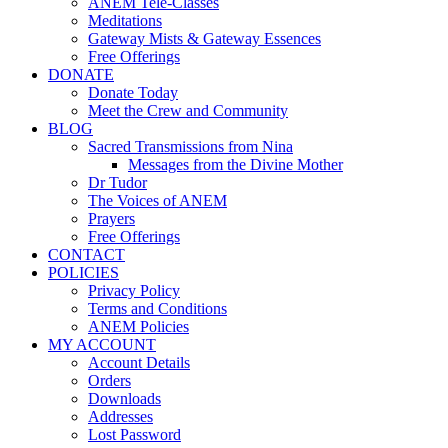
ANEM Tele-Classes
Meditations
Gateway Mists & Gateway Essences
Free Offerings
DONATE
Donate Today
Meet the Crew and Community
BLOG
Sacred Transmissions from Nina
Messages from the Divine Mother
Dr Tudor
The Voices of ANEM
Prayers
Free Offerings
CONTACT
POLICIES
Privacy Policy
Terms and Conditions
ANEM Policies
MY ACCOUNT
Account Details
Orders
Downloads
Addresses
Lost Password