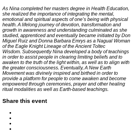
As Nina completed her masters degree in Health Education,
she realized the importance of integrating the mental,
emotional and spiritual aspects of one’s being with physical
health. A lifelong journey of devotion, transformation and
growth in awareness and understanding culminated as she
studied, apprenticed and eventually became initiated by Don
Miguel Ruiz and Donna Barbara Emrys as a Nagual Woman
of the Eagle Knight Lineage of the Ancient Toltec
Wisdom. Subsequently Nina developed a body of teachings
in order to assist people in clearing limiting beliefs and to
awaken to the truth of the light within, as well as to align with
the greater consciousness. Eventually, A New Earth
Movement was divinely inspired and birthed in order to
provide a platform for people to come awaken and become
empowered through ceremonies, prayer and other healing
ritual modalities as well as Earth-based teachings.
Share this event