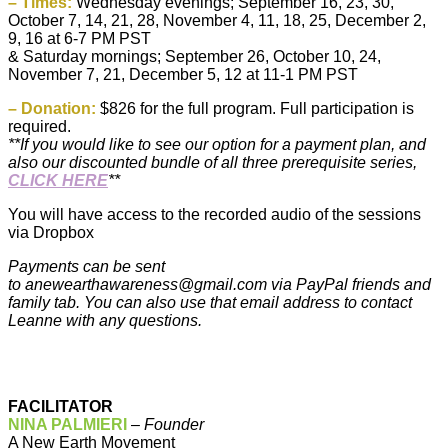
– Times:
Wednesday evenings; September 16, 23, 30,
October 7, 14, 21, 28, November 4, 11, 18, 25, December 2,
9, 16 at 6-7 PM PST
& Saturday mornings; September 26, October 10, 24,
November 7, 21, December 5, 12 at 11-1 PM PST
– Donation:
$826 for the full program. Full participation is
required.
**If you would like to see our option for a payment plan, and
also our discounted bundle of all three prerequisite series,
CLICK HERE
**
You will have access to the recorded audio of the sessions
via Dropbox
Payments can be sent
to
anewearthawareness@gmail.com
via PayPal friends and
family tab. You can also use that email address to contact
Leanne with any questions.
FACILITATOR
NINA PALMIERI
–
Founder
A New Earth Movement