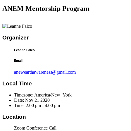
ANEM Mentorship Program
Organizer
Leanne Falco
Email
anewearthawareness@gmail.com
Local Time
Timezone:
America/New_York
Date:
Nov 21 2020
Time:
2:00 pm - 4:00 pm
Location
Zoom Conference Call