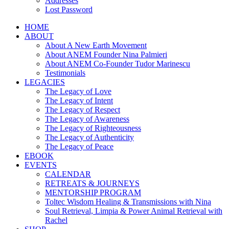
Addresses
Lost Password
HOME
ABOUT
About A New Earth Movement
About ANEM Founder Nina Palmieri
About ANEM Co-Founder Tudor Marinescu
Testimonials
LEGACIES
The Legacy of Love
The Legacy of Intent
The Legacy of Respect
The Legacy of Awareness
The Legacy of Righteousness
The Legacy of Authenticity
The Legacy of Peace
EBOOK
EVENTS
CALENDAR
RETREATS & JOURNEYS
MENTORSHIP PROGRAM
Toltec Wisdom Healing & Transmissions with Nina
Soul Retrieval, Limpia & Power Animal Retrieval with
Rachel