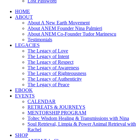
Lost Password
HOME
ABOUT
About A New Earth Movement
About ANEM Founder Nina Palmieri
About ANEM Co-Founder Tudor Marinescu
Testimonials
LEGACIES
The Legacy of Love
The Legacy of Intent
The Legacy of Respect
The Legacy of Awareness
The Legacy of Righteousness
The Legacy of Authenticity
The Legacy of Peace
EBOOK
EVENTS
CALENDAR
RETREATS & JOURNEYS
MENTORSHIP PROGRAM
Toltec Wisdom Healing & Transmissions with Nina
Soul Retrieval, Limpia & Power Animal Retrieval with
Rachel
SHOP