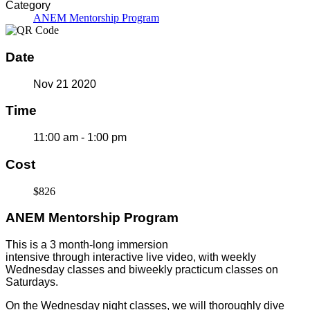
Category
ANEM Mentorship Program
Date
Nov 21 2020
Time
11:00 am - 1:00 pm
Cost
$826
ANEM Mentorship Program
This is a 3 month-long immersion
intensive through interactive live video, with weekly
Wednesday classes and biweekly practicum classes on
Saturdays.
On the Wednesday night classes, we will thoroughly dive