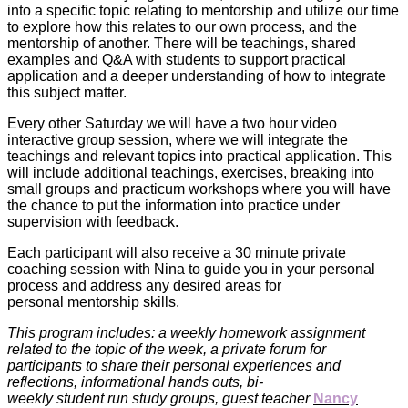
into a specific topic relating to mentorship and utilize our time
to explore how this relates to our own process, and the
mentorship of another. There will be teachings, shared
examples and Q&A with students to support practical
application and a deeper understanding of how to integrate
this subject matter.
Every other Saturday we will have a two hour video
interactive group session, where we will integrate the
teachings and relevant topics into practical application. This
will include additional teachings, exercises, breaking into
small groups and practicum workshops where you will have
the chance to put the information into practice under
supervision with feedback.
Each participant will also receive a 30 minute private
coaching session with Nina to guide you in your personal
process and address any desired areas for
personal mentorship skills.
This program includes: a weekly homework assignment
related to the topic of the week, a private forum for
participants to share their personal experiences and
reflections, informational hands outs, bi-
weekly
student
run
study groups, guest teacher
Nancy