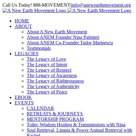
Skip
Call Us Today! 888-MOVEMENT
|
info@anewearthmovement.org
to
Facebook
Instagram
content
HOME
ABOUT
About A New Earth Movement
About ANEM Founder Nina Palmieri
About ANEM Co-Founder Tudor Marinescu
Testimonials
LEGACIES
The Legacy of Love
The Legacy of Intent
The Legacy of Respect
The Legacy of Awareness
The Legacy of Righteousness
The Legacy of Authenticity
The Legacy of Peace
EBOOK
EVENTS
CALENDAR
RETREATS & JOURNEYS
MENTORSHIP PROGRAM
Toltec Wisdom Healing & Transmissions with Nina
Soul Retrieval, Limpia & Power Animal Retrieval with
Rachel