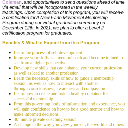
Coleman
,
and
opportunities to send questions ahead of time
via email that will be incorporated in the weekly
teachings. Upon completion of this program, you will receive
a certification for A New Earth Movement Mentorship
Program during our virtual graduation ceremony on
December 12th. In 2021, we plan to offer a Level 2
certification program for graduates.
Benefits & What to Expect from this Program:
Learn the process of self development
Improve your skills as a mentor/coach and become trained to
see from a higher perspective
Develop new skills that can enhance your current profession,
as well as lead to another profession
Learn the necessary skills of how to guide a mentorship
session, as well as how to interact with another
through consciousness, awareness and compassion
Learn how to create and hold a healthy container for
successful mentorship
From this governing body of information and experience, you
will gain confidence on how to be a good mentor and how to
make informed decisions
30 minute private coaching session
A change in the way you view yourself, the world and others