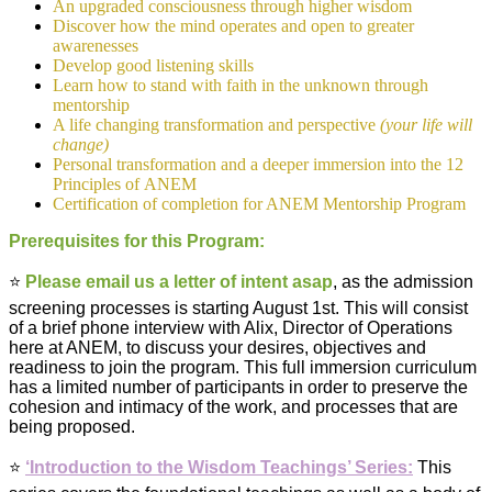
An upgraded consciousness through higher wisdom
Discover how the mind operates and open to greater
awarenesses
Develop good listening skills
Learn how to stand with faith in the unknown through
mentorship
A life changing transformation and perspective
(your life will
change)
Personal transformation and a deeper immersion into the 12
Principles of ANEM
Certification of completion for ANEM Mentorship Program
Prerequisites for this Program:
⭐️
Please email us a letter of intent asap
,
as the admission
screening processes is starting August 1st. This will consist
of a brief phone interview with Alix, Director of Operations
here at ANEM, to discuss your desires, objectives and
readiness to join the program.
This full immersion curriculum
has a limited number of participants in order to preserve the
cohesion and intimacy of the work, and processes that are
being proposed.
⭐️
‘Introduction to the Wisdom Teachings’ Series:
This