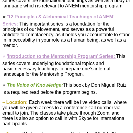
series covers the foundational teachings as well as a body of
language which is relevant to ANEM mentorship program.
⭐️
’12 Principles & Alchemical Teachings of ANEM’
Series:
This important series is a foundation for the
principles of our Movement, and serves as a powerful
antidote to complacency, as it holds you accountable to stand
in impeccability in your role as a
human
being, as well as a
mentor.
⭐️
‘Introduction to the Mentorship Program’ Series:
This
series covers underlying foundational topics and
basic necessary teachings to prepare one’s internal
landscape for the Mentorship Program.
⭐️
The Voice of Knowledge
:
This book by Don Miguel Ruiz
is a required read before the program begins.
– Location:
Each week there will be live video calls, where
you will be given access to a conference call number via
email to join. The classes take place through Zoom, and
there is also an option to call in with Skype for international
participants.