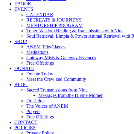
EBOOK
EVENTS
CALENDAR
RETREATS & JOURNEYS
MENTORSHIP PROGRAM
Toltec Wisdom Healing & Transmissions with Nina
Soul Retrieval, Limpia & Power Animal Retrieval with 
SHOP
ANEM Tele-Classes
Meditations
Gateway Mists & Gateway Essences
Free Offerings
DONATE
Donate Today
Meet the Crew and Community
BLOG
Sacred Transmissions from Nina
Messages from the Divine Mother
Dr Tudor
The Voices of ANEM
Prayers
Free Offerings
CONTACT
POLICIES
Privacy Policy