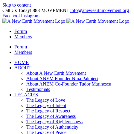
Skip to content
Call Us Today! 888-MOVEMENT
|
info@anewearthmovement.org
Facebook
Instagram
Forum
Members
Forum
Members
HOME
ABOUT
About A New Earth Movement
About ANEM Founder Nina Palmieri
About ANEM Co-Founder Tudor Marinescu
Testimonials
LEGACIES
The Legacy of Love
The Legacy of Intent
The Legacy of Respect
The Legacy of Awareness
The Legacy of Righteousness
The Legacy of Authenticity
The Legacy of Peace