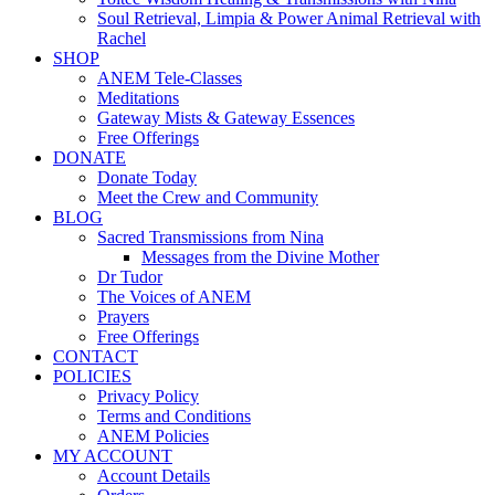
Soul Retrieval, Limpia & Power Animal Retrieval with
Rachel
SHOP
ANEM Tele-Classes
Meditations
Gateway Mists & Gateway Essences
Free Offerings
DONATE
Donate Today
Meet the Crew and Community
BLOG
Sacred Transmissions from Nina
Messages from the Divine Mother
Dr Tudor
The Voices of ANEM
Prayers
Free Offerings
CONTACT
POLICIES
Privacy Policy
Terms and Conditions
ANEM Policies
MY ACCOUNT
Account Details