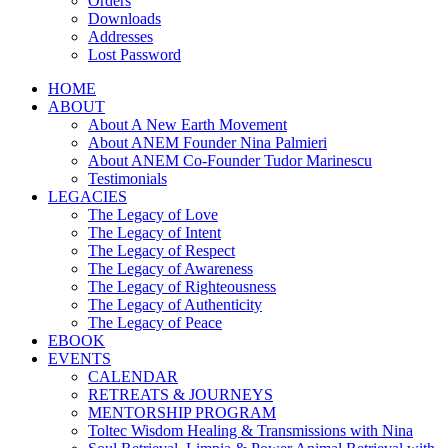
Orders
Downloads
Addresses
Lost Password
HOME
ABOUT
About A New Earth Movement
About ANEM Founder Nina Palmieri
About ANEM Co-Founder Tudor Marinescu
Testimonials
LEGACIES
The Legacy of Love
The Legacy of Intent
The Legacy of Respect
The Legacy of Awareness
The Legacy of Righteousness
The Legacy of Authenticity
The Legacy of Peace
EBOOK
EVENTS
CALENDAR
RETREATS & JOURNEYS
MENTORSHIP PROGRAM
Toltec Wisdom Healing & Transmissions with Nina