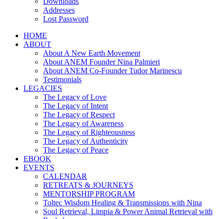
Downloads
Addresses
Lost Password
HOME
ABOUT
About A New Earth Movement
About ANEM Founder Nina Palmieri
About ANEM Co-Founder Tudor Marinescu
Testimonials
LEGACIES
The Legacy of Love
The Legacy of Intent
The Legacy of Respect
The Legacy of Awareness
The Legacy of Righteousness
The Legacy of Authenticity
The Legacy of Peace
EBOOK
EVENTS
CALENDAR
RETREATS & JOURNEYS
MENTORSHIP PROGRAM
Toltec Wisdom Healing & Transmissions with Nina
Soul Retrieval, Limpia & Power Animal Retrieval with