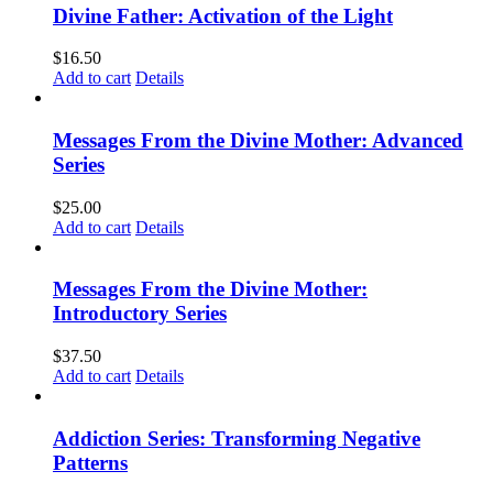
Divine Father: Activation of the Light
$
16.50
Add to cart
Details
Messages From the Divine Mother: Advanced
Series
$
25.00
Add to cart
Details
Messages From the Divine Mother:
Introductory Series
$
37.50
Add to cart
Details
Addiction Series: Transforming Negative
Patterns