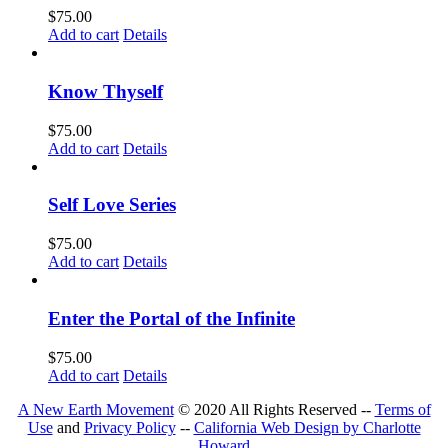
$
75.00
Add to cart
Details
Know Thyself
$
75.00
Add to cart
Details
Self Love Series
$
75.00
Add to cart
Details
Enter the Portal of the Infinite
$
75.00
Add to cart
Details
A New Earth Movement
© 2020 All Rights Reserved --
Terms of
Use
and
Privacy Policy
--
California Web Design by Charlotte
Howard