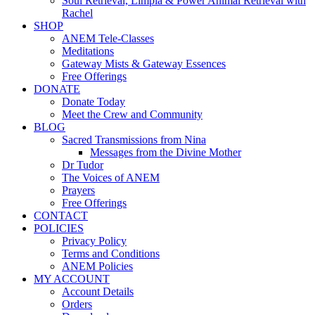
Soul Retrieval, Limpia & Power Animal Retrieval with
Rachel
SHOP
ANEM Tele-Classes
Meditations
Gateway Mists & Gateway Essences
Free Offerings
DONATE
Donate Today
Meet the Crew and Community
BLOG
Sacred Transmissions from Nina
Messages from the Divine Mother
Dr Tudor
The Voices of ANEM
Prayers
Free Offerings
CONTACT
POLICIES
Privacy Policy
Terms and Conditions
ANEM Policies
MY ACCOUNT
Account Details
Orders