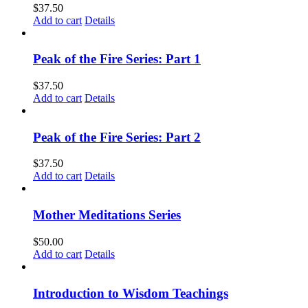
$
37.50
Add to cart
Details
Peak of the Fire Series: Part 1
$
37.50
Add to cart
Details
Peak of the Fire Series: Part 2
$
37.50
Add to cart
Details
Mother Meditations Series
$
50.00
Add to cart
Details
Introduction to Wisdom Teachings