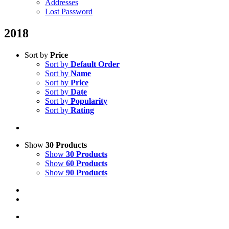
Addresses
Lost Password
2018
Sort by
Price
Sort by
Default Order
Sort by
Name
Sort by
Price
Sort by
Date
Sort by
Popularity
Sort by
Rating
Show
30 Products
Show
30 Products
Show
60 Products
Show
90 Products