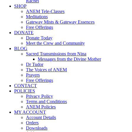
Rachel
SHOP
ANEM Tele-Classes
Meditations
Gateway Mists & Gateway Essences
Free Offerings
DONATE
Donate Today
Meet the Crew and Community
BLOG
Sacred Transmissions from Nina
Messages from the Divine Mother
Dr Tudor
The Voices of ANEM
Prayers
Free Offerings
CONTACT
POLICIES
Privacy Policy
Terms and Conditions
ANEM Policies
MY ACCOUNT
Account Details
Orders
Downloads