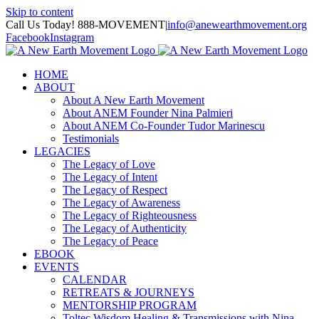
Skip to content
Call Us Today! 888-MOVEMENT
|
info@anewearthmovement.org
Facebook
Instagram
HOME
ABOUT
About A New Earth Movement
About ANEM Founder Nina Palmieri
About ANEM Co-Founder Tudor Marinescu
Testimonials
LEGACIES
The Legacy of Love
The Legacy of Intent
The Legacy of Respect
The Legacy of Awareness
The Legacy of Righteousness
The Legacy of Authenticity
The Legacy of Peace
EBOOK
EVENTS
CALENDAR
RETREATS & JOURNEYS
MENTORSHIP PROGRAM
Toltec Wisdom Healing & Transmissions with Nina