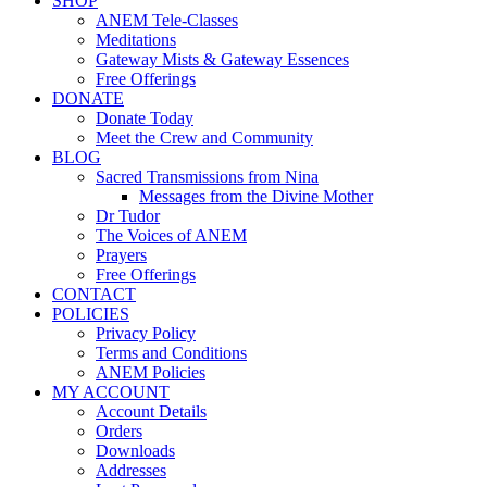
SHOP
ANEM Tele-Classes
Meditations
Gateway Mists & Gateway Essences
Free Offerings
DONATE
Donate Today
Meet the Crew and Community
BLOG
Sacred Transmissions from Nina
Messages from the Divine Mother
Dr Tudor
The Voices of ANEM
Prayers
Free Offerings
CONTACT
POLICIES
Privacy Policy
Terms and Conditions
ANEM Policies
MY ACCOUNT
Account Details
Orders
Downloads
Addresses