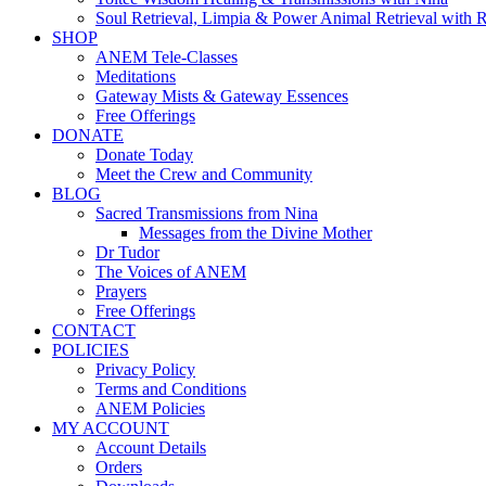
Soul Retrieval, Limpia & Power Animal Retrieval with 
SHOP
ANEM Tele-Classes
Meditations
Gateway Mists & Gateway Essences
Free Offerings
DONATE
Donate Today
Meet the Crew and Community
BLOG
Sacred Transmissions from Nina
Messages from the Divine Mother
Dr Tudor
The Voices of ANEM
Prayers
Free Offerings
CONTACT
POLICIES
Privacy Policy
Terms and Conditions
ANEM Policies
MY ACCOUNT
Account Details
Orders