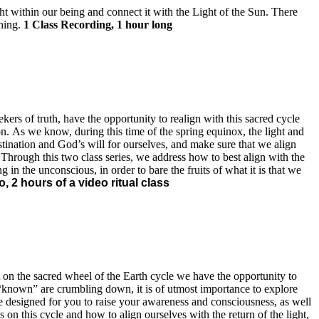
t within our being and connect it with the Light of the Sun. There
ening.
1 Class Recording, 1 hour long
ers of truth, have the opportunity to realign with this sacred cycle
on. As we know, during this time of the spring equinox, the light and
stination and God’s will for ourselves, and make sure that we align
Through this two class series, we address how to best align with the
g in the unconscious, in order to bare the fruits of what it is that we
, 2 hours of a video ritual class
t on the sacred wheel of the Earth cycle we have the opportunity to
the “known” are crumbling down, it is of utmost importance to explore
are designed for you to raise your awareness and consciousness, as well
 on this cycle and how to align ourselves with the return of the light,