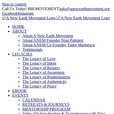
Skip to content
Call Us Today! 888-MOVEMENT
|
info@anewearthmovement.org
Facebook
Instagram
HOME
ABOUT
About A New Earth Movement
About ANEM Founder Nina Palmieri
About ANEM Co-Founder Tudor Marinescu
Testimonials
LEGACIES
The Legacy of Love
The Legacy of Intent
The Legacy of Respect
The Legacy of Awareness
The Legacy of Righteousness
The Legacy of Authenticity
The Legacy of Peace
EBOOK
EVENTS
CALENDAR
RETREATS & JOURNEYS
MENTORSHIP PROGRAM
Toltec Wisdom Healing & Transmissions with Nina