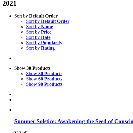
2021
Sort by
Default Order
Sort by
Default Order
Sort by
Name
Sort by
Price
Sort by
Date
Sort by
Popularity
Sort by
Rating
Show
30 Products
Show
30 Products
Show
60 Products
Show
90 Products
Summer Solstice: Awakening the Seed of Consci
$
12.50