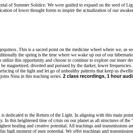
portal of Summer Solstice. We were guided to expand on the seed of Ligh
ication of lower thought forms to inspire the actualization of our awak
gequinox. This is a sacred point on the medicine wheel where we, as seek
ditionally the spring is the time where we wake up out of our hibernati
 utilize this opportunity and choose to continue to explore our inner de
 be magnetized, diverted and pursued by the darker, lower frequencies.
urfacing of the light and let go of unhealthy patterns that keep us dwellin
oins Nina in this teaching series.
2 class recordings, 1 hour audio
is dedicated to the Return of the Light. In aligning with this main poin
y. In this heightened time of crisis on our planet as all structures of 
ighest healing and creative potential. All teachings and transmissions 
 this high moment of pure potential. We offer teachings and transmissions