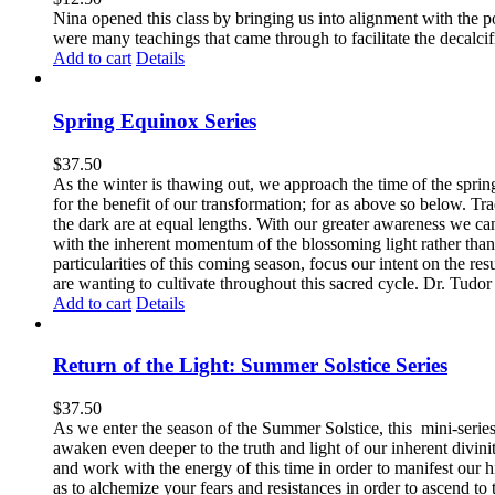
Nina opened this class by bringing us into alignment with the 
were many teachings that came through to facilitate the decalcif
Add to cart
Details
Spring Equinox Series
$
37.50
As the winter is thawing out, we approach the time of the sprin
for the benefit of our transformation; for as above so below.
Tra
the dark are at equal lengths. With our greater awareness we can
with the inherent momentum of the blossoming light rather than
particularities of this coming season, focus our intent on the res
are wanting to cultivate throughout this sacred cycle.
Dr. Tudor j
Add to cart
Details
Return of the Light: Summer Solstice Series
$
37.50
As we enter the season of the Summer Solstice, this mini-series 
awaken even deeper to the truth and light of our inherent divinit
and work with the energy of this time in order to manifest our h
as to alchemize your fears and resistances in order to ascend to