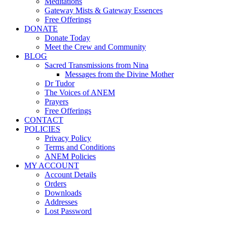
Meditations
Gateway Mists & Gateway Essences
Free Offerings
DONATE
Donate Today
Meet the Crew and Community
BLOG
Sacred Transmissions from Nina
Messages from the Divine Mother
Dr Tudor
The Voices of ANEM
Prayers
Free Offerings
CONTACT
POLICIES
Privacy Policy
Terms and Conditions
ANEM Policies
MY ACCOUNT
Account Details
Orders
Downloads
Addresses
Lost Password