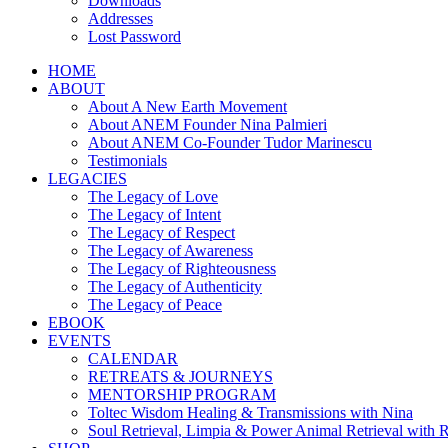
Downloads
Addresses
Lost Password
HOME
ABOUT
About A New Earth Movement
About ANEM Founder Nina Palmieri
About ANEM Co-Founder Tudor Marinescu
Testimonials
LEGACIES
The Legacy of Love
The Legacy of Intent
The Legacy of Respect
The Legacy of Awareness
The Legacy of Righteousness
The Legacy of Authenticity
The Legacy of Peace
EBOOK
EVENTS
CALENDAR
RETREATS & JOURNEYS
MENTORSHIP PROGRAM
Toltec Wisdom Healing & Transmissions with Nina
Soul Retrieval, Limpia & Power Animal Retrieval with 