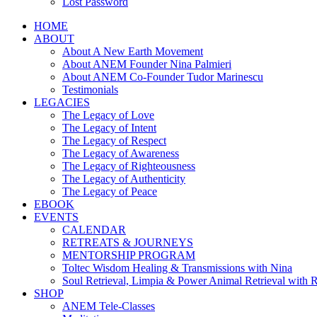
Lost Password
HOME
ABOUT
About A New Earth Movement
About ANEM Founder Nina Palmieri
About ANEM Co-Founder Tudor Marinescu
Testimonials
LEGACIES
The Legacy of Love
The Legacy of Intent
The Legacy of Respect
The Legacy of Awareness
The Legacy of Righteousness
The Legacy of Authenticity
The Legacy of Peace
EBOOK
EVENTS
CALENDAR
RETREATS & JOURNEYS
MENTORSHIP PROGRAM
Toltec Wisdom Healing & Transmissions with Nina
Soul Retrieval, Limpia & Power Animal Retrieval with 
SHOP
ANEM Tele-Classes