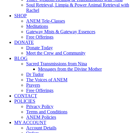
Soul Retrieval, Limpia & Power Animal Retrieval with
Rachel
SHOP
ANEM Tele-Classes
Meditations
Gateway Mists & Gateway Essences
Free Offerings
DONATE
Donate Today
Meet the Crew and Community
BLOG
Sacred Transmissions from Nina
Messages from the Divine Mother
Dr Tudor
The Voices of ANEM
Prayers
Free Offerings
CONTACT
POLICIES
Privacy Policy
Terms and Conditions
ANEM Policies
MY ACCOUNT
Account Details