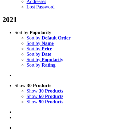
Addresses
Lost Password
2021
Sort by
Popularity
Sort by
Default Order
Sort by
Name
Sort by
Price
Sort by
Date
Sort by
Popularity
Sort by
Rating
Show
30 Products
Show
30 Products
Show
60 Products
Show
90 Products