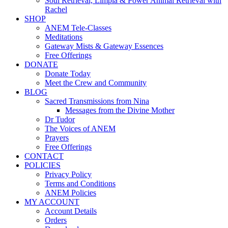
Soul Retrieval, Limpia & Power Animal Retrieval with
Rachel
SHOP
ANEM Tele-Classes
Meditations
Gateway Mists & Gateway Essences
Free Offerings
DONATE
Donate Today
Meet the Crew and Community
BLOG
Sacred Transmissions from Nina
Messages from the Divine Mother
Dr Tudor
The Voices of ANEM
Prayers
Free Offerings
CONTACT
POLICIES
Privacy Policy
Terms and Conditions
ANEM Policies
MY ACCOUNT
Account Details
Orders