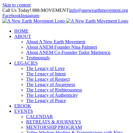
Skip to content
Call Us Today! 888-MOVEMENT
|
info@anewearthmovement.org
Facebook
Instagram
HOME
ABOUT
About A New Earth Movement
About ANEM Founder Nina Palmieri
About ANEM Co-Founder Tudor Marinescu
Testimonials
LEGACIES
The Legacy of Love
The Legacy of Intent
The Legacy of Respect
The Legacy of Awareness
The Legacy of Righteousness
The Legacy of Authenticity
The Legacy of Peace
EBOOK
EVENTS
CALENDAR
RETREATS & JOURNEYS
MENTORSHIP PROGRAM
Toltec Wisdom Healing & Transmissions with Nina