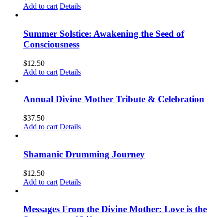
Add to cart
Details
Summer Solstice: Awakening the Seed of
Consciousness
$
12.50
Add to cart
Details
Annual Divine Mother Tribute & Celebration
$
37.50
Add to cart
Details
Shamanic Drumming Journey
$
12.50
Add to cart
Details
Messages From the Divine Mother: Love is the