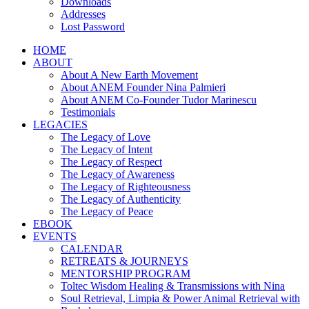
Downloads
Addresses
Lost Password
HOME
ABOUT
About A New Earth Movement
About ANEM Founder Nina Palmieri
About ANEM Co-Founder Tudor Marinescu
Testimonials
LEGACIES
The Legacy of Love
The Legacy of Intent
The Legacy of Respect
The Legacy of Awareness
The Legacy of Righteousness
The Legacy of Authenticity
The Legacy of Peace
EBOOK
EVENTS
CALENDAR
RETREATS & JOURNEYS
MENTORSHIP PROGRAM
Toltec Wisdom Healing & Transmissions with Nina
Soul Retrieval, Limpia & Power Animal Retrieval with