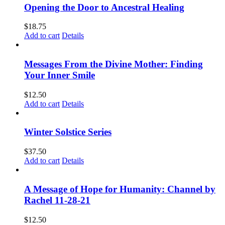
Opening the Door to Ancestral Healing
$
18.75
Add to cart
Details
Messages From the Divine Mother: Finding
Your Inner Smile
$
12.50
Add to cart
Details
Winter Solstice Series
$
37.50
Add to cart
Details
A Message of Hope for Humanity: Channel by
Rachel 11-28-21
$
12.50