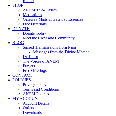
Rachel
SHOP
ANEM Tele-Classes
Meditations
Gateway Mists & Gateway Essences
Free Offerings
DONATE
Donate Today
Meet the Crew and Community
BLOG
Sacred Transmissions from Nina
Messages from the Divine Mother
Dr Tudor
The Voices of ANEM
Prayers
Free Offerings
CONTACT
POLICIES
Privacy Policy
Terms and Conditions
ANEM Policies
MY ACCOUNT
Account Details
Orders
Downloads