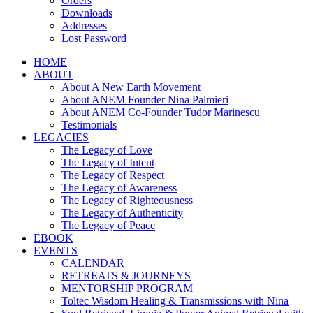
Orders
Downloads
Addresses
Lost Password
HOME
ABOUT
About A New Earth Movement
About ANEM Founder Nina Palmieri
About ANEM Co-Founder Tudor Marinescu
Testimonials
LEGACIES
The Legacy of Love
The Legacy of Intent
The Legacy of Respect
The Legacy of Awareness
The Legacy of Righteousness
The Legacy of Authenticity
The Legacy of Peace
EBOOK
EVENTS
CALENDAR
RETREATS & JOURNEYS
MENTORSHIP PROGRAM
Toltec Wisdom Healing & Transmissions with Nina