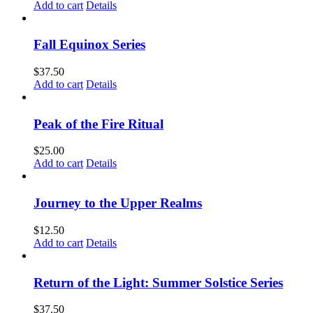
Add to cart
Details
Fall Equinox Series
$
37.50
Add to cart
Details
Peak of the Fire Ritual
$
25.00
Add to cart
Details
Journey to the Upper Realms
$
12.50
Add to cart
Details
Return of the Light: Summer Solstice Series
$
37.50