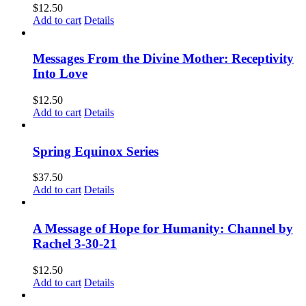
$
12.50
Add to cart
Details
Messages From the Divine Mother: Receptivity
Into Love
$
12.50
Add to cart
Details
Spring Equinox Series
$
37.50
Add to cart
Details
A Message of Hope for Humanity: Channel by
Rachel 3-30-21
$
12.50
Add to cart
Details