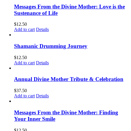
Messages From the Divine Mother: Love is the
Sustenance of Life
$
12.50
Add to cart
Details
Shamanic Drumming Journey
$
12.50
Add to cart
Details
Annual Divine Mother Tribute & Celebration
$
37.50
Add to cart
Details
Messages From the Divine Mother: Finding
Your Inner Smile
$
12.50