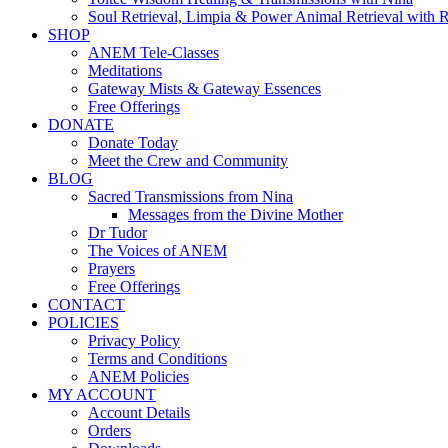
Soul Retrieval, Limpia & Power Animal Retrieval with 
SHOP
ANEM Tele-Classes
Meditations
Gateway Mists & Gateway Essences
Free Offerings
DONATE
Donate Today
Meet the Crew and Community
BLOG
Sacred Transmissions from Nina
Messages from the Divine Mother
Dr Tudor
The Voices of ANEM
Prayers
Free Offerings
CONTACT
POLICIES
Privacy Policy
Terms and Conditions
ANEM Policies
MY ACCOUNT
Account Details
Orders