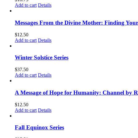
Add to cart
Details
Messages From the Divine Mother: Finding Your
$
12.50
Add to cart
Details
Winter Solstice Series
$
37.50
Add to cart
Details
A Message of Hope for Humanity: Channel by R
$
12.50
Add to cart
Details
Fall Equinox Series