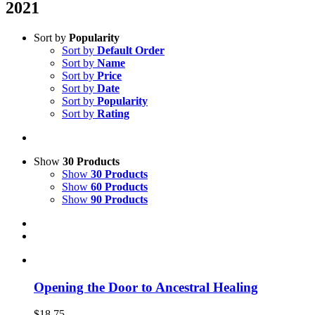
2021
Sort by
Popularity
Sort by
Default Order
Sort by
Name
Sort by
Price
Sort by
Date
Sort by
Popularity
Sort by
Rating
Show
30 Products
Show
30 Products
Show
60 Products
Show
90 Products
Opening the Door to Ancestral Healing
$
18.75