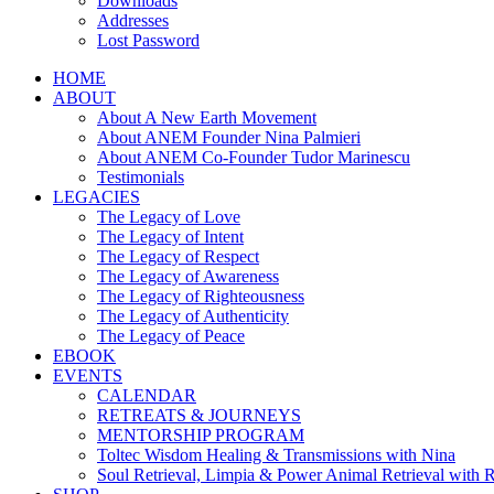
Downloads
Addresses
Lost Password
HOME
ABOUT
About A New Earth Movement
About ANEM Founder Nina Palmieri
About ANEM Co-Founder Tudor Marinescu
Testimonials
LEGACIES
The Legacy of Love
The Legacy of Intent
The Legacy of Respect
The Legacy of Awareness
The Legacy of Righteousness
The Legacy of Authenticity
The Legacy of Peace
EBOOK
EVENTS
CALENDAR
RETREATS & JOURNEYS
MENTORSHIP PROGRAM
Toltec Wisdom Healing & Transmissions with Nina
Soul Retrieval, Limpia & Power Animal Retrieval with 