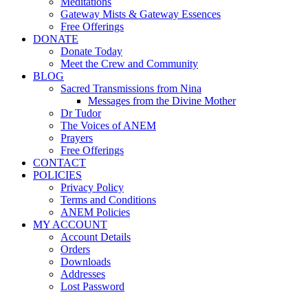
Meditations
Gateway Mists & Gateway Essences
Free Offerings
DONATE
Donate Today
Meet the Crew and Community
BLOG
Sacred Transmissions from Nina
Messages from the Divine Mother
Dr Tudor
The Voices of ANEM
Prayers
Free Offerings
CONTACT
POLICIES
Privacy Policy
Terms and Conditions
ANEM Policies
MY ACCOUNT
Account Details
Orders
Downloads
Addresses
Lost Password