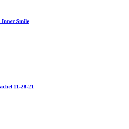
 Inner Smile
achel 11-28-21