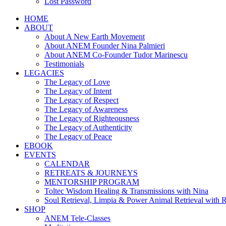
Lost Password
HOME
ABOUT
About A New Earth Movement
About ANEM Founder Nina Palmieri
About ANEM Co-Founder Tudor Marinescu
Testimonials
LEGACIES
The Legacy of Love
The Legacy of Intent
The Legacy of Respect
The Legacy of Awareness
The Legacy of Righteousness
The Legacy of Authenticity
The Legacy of Peace
EBOOK
EVENTS
CALENDAR
RETREATS & JOURNEYS
MENTORSHIP PROGRAM
Toltec Wisdom Healing & Transmissions with Nina
Soul Retrieval, Limpia & Power Animal Retrieval with 
SHOP
ANEM Tele-Classes