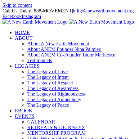
Skip to content
Call Us Today! 888-MOVEMENT
|
info@anewearthmovement.org
Facebook
Instagram
HOME
ABOUT
About A New Earth Movement
About ANEM Founder Nina Palmieri
About ANEM Co-Founder Tudor Marinescu
Testimonials
LEGACIES
The Legacy of Love
The Legacy of Intent
The Legacy of Respect
The Legacy of Awareness
The Legacy of Righteousness
The Legacy of Authenticity
The Legacy of Peace
EBOOK
EVENTS
CALENDAR
RETREATS & JOURNEYS
MENTORSHIP PROGRAM
Toltec Wisdom Healing & Transmissions with Nina