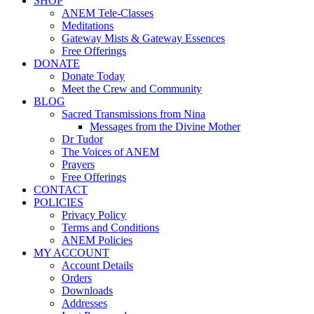
SHOP
ANEM Tele-Classes
Meditations
Gateway Mists & Gateway Essences
Free Offerings
DONATE
Donate Today
Meet the Crew and Community
BLOG
Sacred Transmissions from Nina
Messages from the Divine Mother
Dr Tudor
The Voices of ANEM
Prayers
Free Offerings
CONTACT
POLICIES
Privacy Policy
Terms and Conditions
ANEM Policies
MY ACCOUNT
Account Details
Orders
Downloads
Addresses