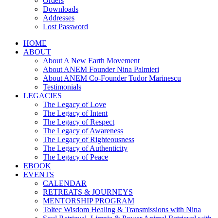
Orders
Downloads
Addresses
Lost Password
HOME
ABOUT
About A New Earth Movement
About ANEM Founder Nina Palmieri
About ANEM Co-Founder Tudor Marinescu
Testimonials
LEGACIES
The Legacy of Love
The Legacy of Intent
The Legacy of Respect
The Legacy of Awareness
The Legacy of Righteousness
The Legacy of Authenticity
The Legacy of Peace
EBOOK
EVENTS
CALENDAR
RETREATS & JOURNEYS
MENTORSHIP PROGRAM
Toltec Wisdom Healing & Transmissions with Nina