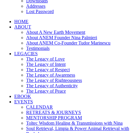
Downloads
Addresses
Lost Password
HOME
ABOUT
About A New Earth Movement
About ANEM Founder Nina Palmieri
About ANEM Co-Founder Tudor Marinescu
Testimonials
LEGACIES
The Legacy of Love
The Legacy of Intent
The Legacy of Respect
The Legacy of Awareness
The Legacy of Righteousness
The Legacy of Authenticity
The Legacy of Peace
EBOOK
EVENTS
CALENDAR
RETREATS & JOURNEYS
MENTORSHIP PROGRAM
Toltec Wisdom Healing & Transmissions with Nina
Soul Retrieval, Limpia & Power Animal Retrieval with