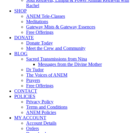
Soul Retrieval, Limpia & Power Animal Retrieval with
Rachel
SHOP
ANEM Tele-Classes
Meditations
Gateway Mists & Gateway Essences
Free Offerings
DONATE
Donate Today
Meet the Crew and Community
BLOG
Sacred Transmissions from Nina
Messages from the Divine Mother
Dr Tudor
The Voices of ANEM
Prayers
Free Offerings
CONTACT
POLICIES
Privacy Policy
Terms and Conditions
ANEM Policies
MY ACCOUNT
Account Details
Orders