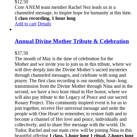
$
12.50
Core ANEM team member Rachel Nez leads us in a
channeled message, to inspire hope for humanity at this time.
1 class recording, 1 hour long
Add to cart
Details
Annual Divine Mother Tribute & Celebration
$
37.50
The month of May is the time of celebration for the
Mother and we invite you to join us in this tribute, where we
will dive deeply into the Divine Mother’s sacred mysteries
through channeled messages, and celebrate with song and
prayer. The first class recording is our monthly, hour- long
transmission from the Divine Mother through Nina and in the
second, we have a two hour ritual in Her honor, where we
will also pay tribute to the Legacy of Peace and our sacred
Rosary Project. This community inspired event is for us to
join together, receive Her universal message and unite the
people with One Heart to remember, to restore faith and to
become a channel of Her love and peace, individually and
collectively, and to share Her message with the world. Dr.
Tudor, Rachel and our main crew will be joining Nina in this
beautiful offering
1 class, 1-hour long
1 ritual, 2-hours long