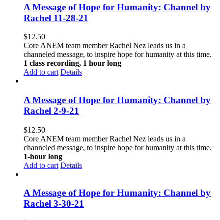
A Message of Hope for Humanity: Channel by
Rachel 11-28-21
$
12.50
Core ANEM team member Rachel Nez leads us in a
channeled message, to inspire hope for humanity at this time.
1 class recording, 1 hour long
Add to cart
Details
A Message of Hope for Humanity: Channel by
Rachel 2-9-21
$
12.50
Core ANEM team member Rachel Nez leads us in a
channeled message, to inspire hope for humanity at this time.
1-hour long
Add to cart
Details
A Message of Hope for Humanity: Channel by
Rachel 3-30-21