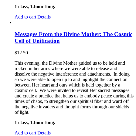
1 class, 1-hour long.
Add to cart
Details
Messages From the Divine Mother: The Cosmic
Cell of Unification
$
12.50
This evening, the Divine Mother guided us to be held and
rocked in her arms where we were able to release and
dissolve the negative interference and attachments. In doing
so we were able to open up to and highlight the connection
between Her heart and ours which is held together by a
cosmic cell. We were invited to revisit Her sacred messages
and create a practice that helps us to embody peace during this
times of chaos, to strengthen our spiritual fiber and ward off
the negative invaders and thought forms through our shields
of light.
1 class, 1-hour long.
Add to cart
Details