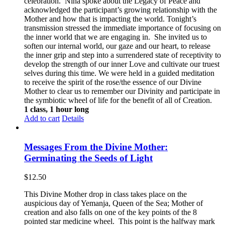
celebration. Nina spoke about the Legacy of Peace and
acknowledged the participant’s growing relationship with the
Mother and how that is impacting the world. Tonight’s
transmission stressed the immediate importance of focusing on
the inner world that we are engaging in. She invited us to
soften our internal world, our gaze and our heart, to release
the inner grip and step into a surrendered state of receptivity to
develop the strength of our inner Love and cultivate our truest
selves during this time. We were held in a guided meditation
to receive the spirit of the rose/the essence of our Divine
Mother to clear us to remember our Divinity and participate in
the symbiotic wheel of life for the benefit of all of Creation.
1 class, 1 hour long
Add to cart
Details
Messages From the Divine Mother:
Germinating the Seeds of Light
$
12.50
This Divine Mother drop in class takes place on the
auspicious day of Yemanja, Queen of the Sea; Mother of
creation and also falls on one of the key points of the 8
pointed star medicine wheel. This point is the halfway mark