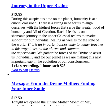
Journey to the Upper Realms
$
12.50
During this auspicious time on the planet, humanity is at a
crucial crossroad. There is a strong need for us to align
ourselves with the highest forces that serve the greater good of
humanity and All of Creation. Rachel leads us on a
shamanic journey to the upper Celestial realms to invoke
support for our individual healing as well as for the state of
the world.
This is an important opportunity to gather together
in this way; to sound the alarms and summon
the upperrealms.
We gather the forces of the Divine to assist
us individually and for our planet as we are making this next
important leap in the evolution of our consciousness.
1 class recording, 1 hour each $25
Add to cart
Details
Messages From the Divine Mother: Finding
Your Inner Smile
$
12.50
Tonight we opened the Divine Mother Month of May