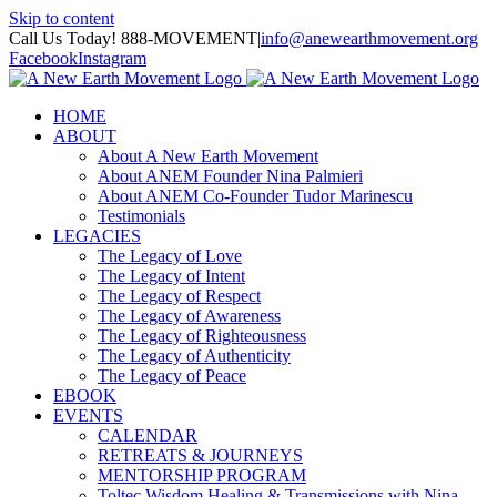
Skip to content
Call Us Today! 888-MOVEMENT
|
info@anewearthmovement.org
Facebook
Instagram
HOME
ABOUT
About A New Earth Movement
About ANEM Founder Nina Palmieri
About ANEM Co-Founder Tudor Marinescu
Testimonials
LEGACIES
The Legacy of Love
The Legacy of Intent
The Legacy of Respect
The Legacy of Awareness
The Legacy of Righteousness
The Legacy of Authenticity
The Legacy of Peace
EBOOK
EVENTS
CALENDAR
RETREATS & JOURNEYS
MENTORSHIP PROGRAM
Toltec Wisdom Healing & Transmissions with Nina