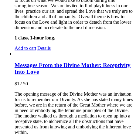
to focus on what we would like to bloom during this
springtime season. We are invited to find playfulness in our
lives, practice our art, and spread the Love that we truly are to
the children and all of humanity. Overall theme is how to
focus on the Love and light in order to detach from the lower
dimension and accelerate to the next dimension.
1 class, 1-hour long.
Add to cart
Details
Messages From the Divine Mother: Receptivity
Into Love
$
12.50
The opening message of the Divine Mother was an invitation
for us to remember our Divinity. As she has stated many times
before, we are in the return of the Great Mother where we are
in need of embodying the feminine principles of the Divine.
The mother walked us through a mediation to open up into a
receptive state, to alchemize all the obstructions that have
presented us from knowing and embodying the inherent love
within.