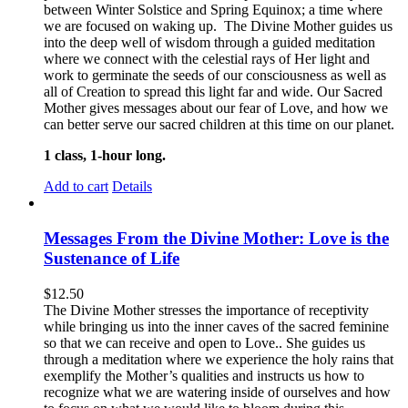
between Winter Solstice and Spring Equinox; a time where
we are focused on waking up. The Divine Mother guides us
into the deep well of wisdom through a guided meditation
where we connect with the celestial rays of Her light and
work to germinate the seeds of our consciousness as well as
all of Creation to spread this light far and wide. Our Sacred
Mother gives messages about our fear of Love, and how we
can better serve our sacred children at this time on our planet.
1 class, 1-hour long.
Add to cart
Details
Messages From the Divine Mother: Love is the
Sustenance of Life
$
12.50
The Divine Mother stresses the importance of receptivity
while bringing us into the inner caves of the sacred feminine
so that we can receive and open to Love.. She guides us
through a meditation where we experience the holy rains that
exemplify the Mother’s qualities and instructs us how to
recognize what we are watering inside of ourselves and how