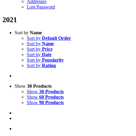
Addresses
Lost Password
2021
Sort by
Name
Sort by
Default Order
Sort by
Name
Sort by
Price
Sort by
Date
Sort by
Popularity
Sort by
Rating
Show
30 Products
Show
30 Products
Show
60 Products
Show
90 Products