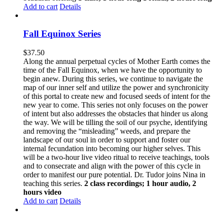
Add to cart
Details
Fall Equinox Series
$
37.50
Along the annual perpetual cycles of Mother Earth comes the
time of the Fall Equinox, when we have the opportunity to
begin anew. During this series, we continue to navigate the
map of our inner self and utilize the power and synchronicity
of this portal to create new and focused seeds of intent for the
new year to come. This series not only focuses on the power
of intent but also addresses the obstacles that hinder us along
the way. We will be tilling the soil of our psyche, identifying
and removing the “misleading” weeds, and prepare the
landscape of our soul in order to support and foster our
internal fecundation into becoming our higher selves. This
will be a two-hour live video ritual to receive teachings, tools
and to consecrate and align with the power of this cycle in
order to manifest our pure potential. Dr. Tudor joins Nina in
teaching this series.
2 class recordings; 1 hour audio, 2
hours video
Add to cart
Details