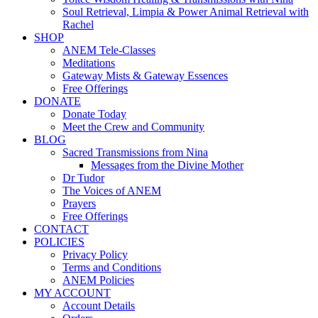
Soul Retrieval, Limpia & Power Animal Retrieval with
Rachel
SHOP
ANEM Tele-Classes
Meditations
Gateway Mists & Gateway Essences
Free Offerings
DONATE
Donate Today
Meet the Crew and Community
BLOG
Sacred Transmissions from Nina
Messages from the Divine Mother
Dr Tudor
The Voices of ANEM
Prayers
Free Offerings
CONTACT
POLICIES
Privacy Policy
Terms and Conditions
ANEM Policies
MY ACCOUNT
Account Details