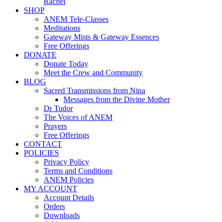
Rachel
SHOP
ANEM Tele-Classes
Meditations
Gateway Mists & Gateway Essences
Free Offerings
DONATE
Donate Today
Meet the Crew and Community
BLOG
Sacred Transmissions from Nina
Messages from the Divine Mother
Dr Tudor
The Voices of ANEM
Prayers
Free Offerings
CONTACT
POLICIES
Privacy Policy
Terms and Conditions
ANEM Policies
MY ACCOUNT
Account Details
Orders
Downloads