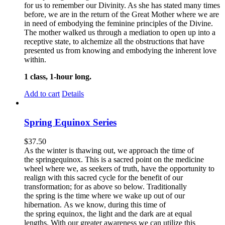
for us to remember our Divinity. As she has stated many times
before, we are in the return of the Great Mother where we are
in need of embodying the feminine principles of the Divine.
The mother walked us through a mediation to open up into a
receptive state, to alchemize all the obstructions that have
presented us from knowing and embodying the inherent love
within.
1 class, 1-hour long.
Add to cart
Details
Spring Equinox Series
$
37.50
As the winter is thawing out, we approach the time of
the springequinox. This is a sacred point on the medicine
wheel where we, as seekers of truth, have the opportunity to
realign with this sacred cycle for the benefit of our
transformation; for as above so below.
Traditionally
the spring is the time where we wake up out of our
hibernation. As we know, during this time of
the spring equinox, the light and the dark are at equal
lengths. With our greater awareness we can utilize this