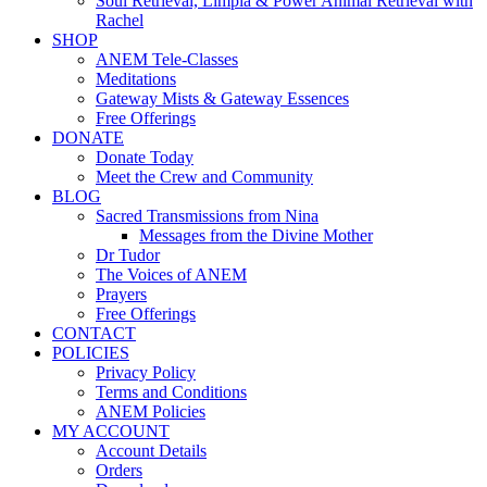
Soul Retrieval, Limpia & Power Animal Retrieval with
Rachel
SHOP
ANEM Tele-Classes
Meditations
Gateway Mists & Gateway Essences
Free Offerings
DONATE
Donate Today
Meet the Crew and Community
BLOG
Sacred Transmissions from Nina
Messages from the Divine Mother
Dr Tudor
The Voices of ANEM
Prayers
Free Offerings
CONTACT
POLICIES
Privacy Policy
Terms and Conditions
ANEM Policies
MY ACCOUNT
Account Details
Orders