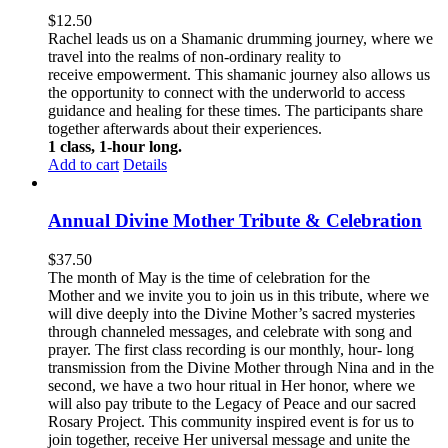
$
12.50
Rachel leads us on a Shamanic drumming journey, where we
travel into the realms of non-ordinary reality to
receive empowerment. This
shamanic journey also allows us
the opportunity to connect with the underworld to access
guidance and healing for these times. The participants share
together afterwards about their experiences.
1 class, 1-hour long.
Add to cart
Details
Annual Divine Mother Tribute & Celebration
$
37.50
The month of May is the time of celebration for the
Mother and we invite you to join us in this tribute, where we
will dive deeply into the Divine Mother’s sacred mysteries
through channeled messages, and celebrate with song and
prayer. The first class recording is our monthly, hour- long
transmission from the Divine Mother through Nina and in the
second, we have a two hour ritual in Her honor, where we
will also pay tribute to the Legacy of Peace and our sacred
Rosary Project. This community inspired event is for us to
join together, receive Her universal message and unite the