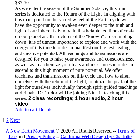
$
37.50
As we enter the season of the Summer Solstice, this mini-
series is dedicated to the Return of the Light. In aligning with
this main point on the sacred wheel of the Earth cycle we
have the opportunity to awaken even deeper to the truth and
light of our inherent divinity. In this heightened time of crisis
on our planet as all structures of the “known” are crumbling
down, it is of utmost importance to explore and work with the
energy of this time in order to manifest our highest healing
and creative potential. All teachings and transmissions are
designed for you to raise your awareness and consciousness,
as well as to alchemize your fears and resistances in order to
ascend to this high moment of pure potential. We offer
teachings and transmissions on this cycle and how to align
ourselves with the return of the light, to utilize the peak of the
light for ourselves individually through spirit guided teachings
and rituals. Dr. Tudor will be joining Nina in teaching this
series.
2 class recordings; 1 hour audio, 2 hour
video
Add to cart
Details
1
2
Next
A New Earth Movement
© 2020 All Rights Reserved --
Terms of
Use
and
Privacy Policy
--
California Web Design by Charlotte