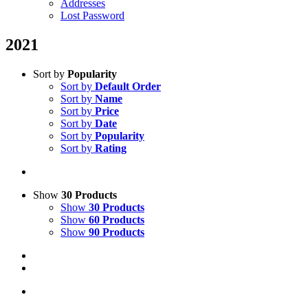
Addresses
Lost Password
2021
Sort by
Popularity
Sort by
Default Order
Sort by
Name
Sort by
Price
Sort by
Date
Sort by
Popularity
Sort by
Rating
Show
30 Products
Show
30 Products
Show
60 Products
Show
90 Products