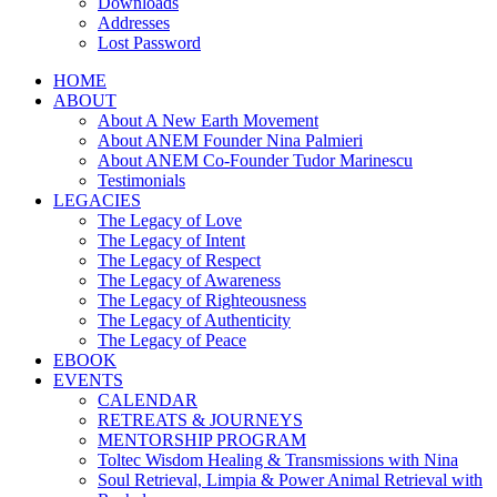
Downloads
Addresses
Lost Password
HOME
ABOUT
About A New Earth Movement
About ANEM Founder Nina Palmieri
About ANEM Co-Founder Tudor Marinescu
Testimonials
LEGACIES
The Legacy of Love
The Legacy of Intent
The Legacy of Respect
The Legacy of Awareness
The Legacy of Righteousness
The Legacy of Authenticity
The Legacy of Peace
EBOOK
EVENTS
CALENDAR
RETREATS & JOURNEYS
MENTORSHIP PROGRAM
Toltec Wisdom Healing & Transmissions with Nina
Soul Retrieval, Limpia & Power Animal Retrieval with