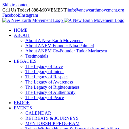
Skip to content
Call Us Today! 888-MOVEMENT
|
info@anewearthmovement.org
Facebook
Instagram
HOME
ABOUT
About A New Earth Movement
About ANEM Founder Nina Palmieri
About ANEM Co-Founder Tudor Marinescu
Testimonials
LEGACIES
The Legacy of Love
The Legacy of Intent
The Legacy of Respect
The Legacy of Awareness
The Legacy of Righteousness
The Legacy of Authenticity
The Legacy of Peace
EBOOK
EVENTS
CALENDAR
RETREATS & JOURNEYS
MENTORSHIP PROGRAM
Toltec Wisdom Healing & Transmissions with Nina