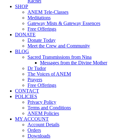
Rachel
SHOP
ANEM Tele-Classes
Meditations
Gateway Mists & Gateway Essences
Free Offerings
DONATE
Donate Today
Meet the Crew and Community
BLOG
Sacred Transmissions from Nina
Messages from the Divine Mother
Dr Tudor
The Voices of ANEM
Prayers
Free Offerings
CONTACT
POLICIES
Privacy Policy
Terms and Conditions
ANEM Policies
MY ACCOUNT
Account Details
Orders
Downloads