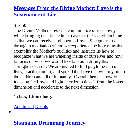
Messages From the Divine Mother: Love is the
Sustenance of Life
$
12.50
The Divine Mother stresses the importance of receptivity
while bringing us into the inner caves of the sacred feminine
so that we can receive and open to Love.. She guides us
through a meditation where we experience the holy rains that
exemplify the Mother’s qualities and instructs us how to
recognize what we are watering inside of ourselves and how
to focus on what we would like to bloom during this
springtime season. We are invited to find playfulness in our
lives, practice our art, and spread the Love that we truly are to
the children and all of humanity. Overall theme is how to
focus on the Love and light in order to detach from the lower
dimension and accelerate to the next dimension.
1 class, 1-hour long.
Add to cart
Details
Shamanic Drumming Journey