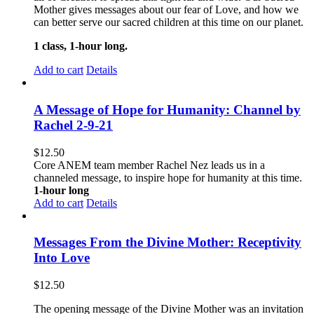
Mother gives messages about our fear of Love, and how we
can better serve our sacred children at this time on our planet.
1 class, 1-hour long.
Add to cart
Details
A Message of Hope for Humanity: Channel by
Rachel 2-9-21
$
12.50
Core ANEM team member Rachel Nez leads us in a
channeled message, to inspire hope for humanity at this time.
1-hour long
Add to cart
Details
Messages From the Divine Mother: Receptivity
Into Love
$
12.50
The opening message of the Divine Mother was an invitation