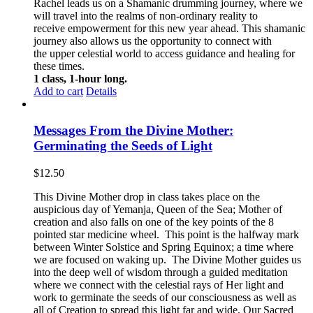
Rachel leads us on a Shamanic drumming journey, where we
will travel into the realms of non-ordinary reality to
receive empowerment for this new year ahead. This shamanic
journey also allows us the opportunity to connect with
the upper celestial world to access guidance and healing for
these times.
1 class, 1-hour long.
Add to cart
Details
Messages From the Divine Mother:
Germinating the Seeds of Light
$
12.50
This Divine Mother drop in class takes place on the
auspicious day of Yemanja, Queen of the Sea; Mother of
creation and also falls on one of the key points of the 8
pointed star medicine wheel. This point is the halfway mark
between Winter Solstice and Spring Equinox; a time where
we are focused on waking up. The Divine Mother guides us
into the deep well of wisdom through a guided meditation
where we connect with the celestial rays of Her light and
work to germinate the seeds of our consciousness as well as
all of Creation to spread this light far and wide. Our Sacred