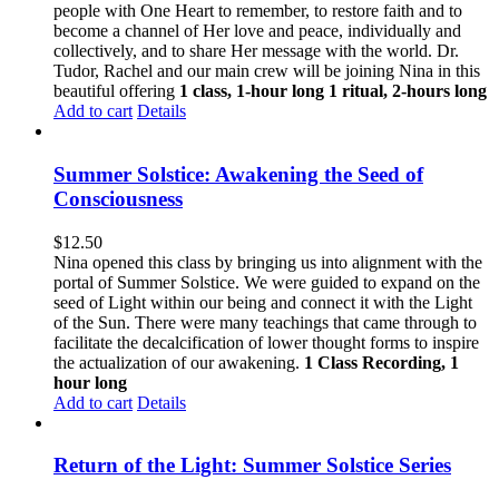
people with One Heart to remember, to restore faith and to
become a channel of Her love and peace, individually and
collectively, and to share Her message with the world. Dr.
Tudor, Rachel and our main crew will be joining Nina in this
beautiful offering
1 class, 1-hour long
1 ritual, 2-hours long
Add to cart
Details
Summer Solstice: Awakening the Seed of
Consciousness
$
12.50
Nina opened this class by bringing us into alignment with the
portal of Summer Solstice. We were guided to expand on the
seed of Light within our being and connect it with the Light
of the Sun. There were many teachings that came through to
facilitate the decalcification of lower thought forms to inspire
the actualization of our awakening.
1 Class Recording, 1
hour long
Add to cart
Details
Return of the Light: Summer Solstice Series