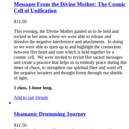
Messages From the Divine Mother: The Cosmic
Cell of Unification
$
12.50
This evening, the Divine Mother guided us to be held and
rocked in her arms where we were able to release and
dissolve the negative interference and attachments. In doing
so we were able to open up to and highlight the connection
between Her heart and ours which is held together by a
cosmic cell. We were invited to revisit Her sacred messages
and create a practice that helps us to embody peace during this
times of chaos, to strengthen our spiritual fiber and ward off
the negative invaders and thought forms through our shields
of light.
1 class, 1-hour long.
Add to cart
Details
Shamanic Drumming Journey
$
12.50