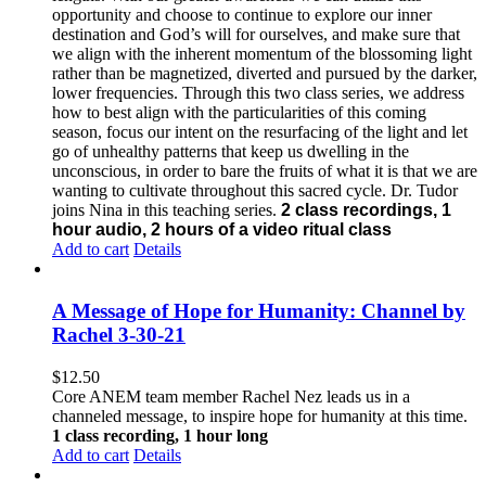
opportunity and choose to continue to explore our inner
destination and God’s will for ourselves, and make sure that
we align with the inherent momentum of the blossoming light
rather than be magnetized, diverted and pursued by the darker,
lower frequencies.
Through this two class series, we address
how to best align with the particularities of this coming
season, focus our intent on the resurfacing of the light and let
go of unhealthy patterns that keep us dwelling in the
unconscious, in order to bare the fruits of what it is that we are
wanting to cultivate throughout this sacred cycle.
Dr. Tudor
joins Nina in this teaching series.
2 class recordings, 1
hour audio, 2 hours of a video ritual class
Add to cart
Details
A Message of Hope for Humanity: Channel by
Rachel 3-30-21
$
12.50
Core ANEM team member Rachel Nez leads us in a
channeled message, to inspire hope for humanity at this time.
1 class recording, 1 hour long
Add to cart
Details