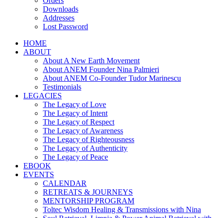
Orders
Downloads
Addresses
Lost Password
HOME
ABOUT
About A New Earth Movement
About ANEM Founder Nina Palmieri
About ANEM Co-Founder Tudor Marinescu
Testimonials
LEGACIES
The Legacy of Love
The Legacy of Intent
The Legacy of Respect
The Legacy of Awareness
The Legacy of Righteousness
The Legacy of Authenticity
The Legacy of Peace
EBOOK
EVENTS
CALENDAR
RETREATS & JOURNEYS
MENTORSHIP PROGRAM
Toltec Wisdom Healing & Transmissions with Nina