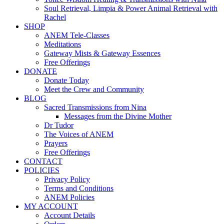
Soul Retrieval, Limpia & Power Animal Retrieval with
Rachel
SHOP
ANEM Tele-Classes
Meditations
Gateway Mists & Gateway Essences
Free Offerings
DONATE
Donate Today
Meet the Crew and Community
BLOG
Sacred Transmissions from Nina
Messages from the Divine Mother
Dr Tudor
The Voices of ANEM
Prayers
Free Offerings
CONTACT
POLICIES
Privacy Policy
Terms and Conditions
ANEM Policies
MY ACCOUNT
Account Details