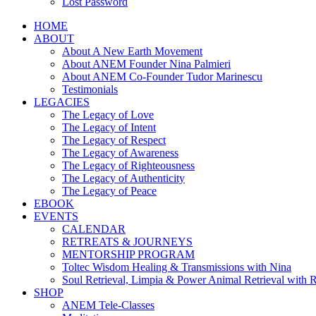
Lost Password
HOME
ABOUT
About A New Earth Movement
About ANEM Founder Nina Palmieri
About ANEM Co-Founder Tudor Marinescu
Testimonials
LEGACIES
The Legacy of Love
The Legacy of Intent
The Legacy of Respect
The Legacy of Awareness
The Legacy of Righteousness
The Legacy of Authenticity
The Legacy of Peace
EBOOK
EVENTS
CALENDAR
RETREATS & JOURNEYS
MENTORSHIP PROGRAM
Toltec Wisdom Healing & Transmissions with Nina
Soul Retrieval, Limpia & Power Animal Retrieval with 
SHOP
ANEM Tele-Classes