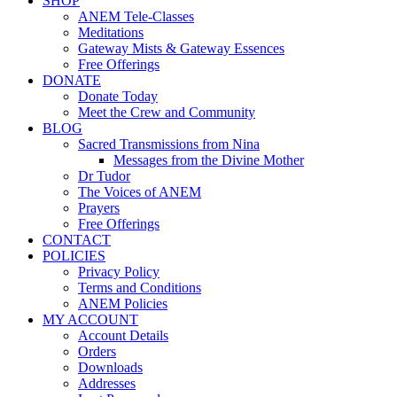
SHOP
ANEM Tele-Classes
Meditations
Gateway Mists & Gateway Essences
Free Offerings
DONATE
Donate Today
Meet the Crew and Community
BLOG
Sacred Transmissions from Nina
Messages from the Divine Mother
Dr Tudor
The Voices of ANEM
Prayers
Free Offerings
CONTACT
POLICIES
Privacy Policy
Terms and Conditions
ANEM Policies
MY ACCOUNT
Account Details
Orders
Downloads
Addresses