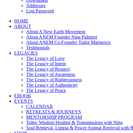
Downloads
Addresses
Lost Password
HOME
ABOUT
About A New Earth Movement
About ANEM Founder Nina Palmieri
About ANEM Co-Founder Tudor Marinescu
Testimonials
LEGACIES
The Legacy of Love
The Legacy of Intent
The Legacy of Respect
The Legacy of Awareness
The Legacy of Righteousness
The Legacy of Authenticity
The Legacy of Peace
EBOOK
EVENTS
CALENDAR
RETREATS & JOURNEYS
MENTORSHIP PROGRAM
Toltec Wisdom Healing & Transmissions with Nina
Soul Retrieval, Limpia & Power Animal Retrieval with 