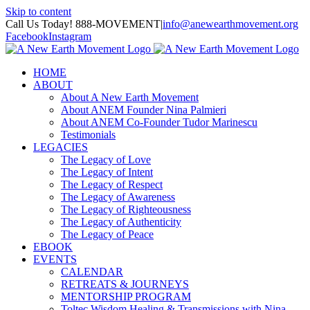
Skip to content
Call Us Today! 888-MOVEMENT
|
info@anewearthmovement.org
Facebook
Instagram
HOME
ABOUT
About A New Earth Movement
About ANEM Founder Nina Palmieri
About ANEM Co-Founder Tudor Marinescu
Testimonials
LEGACIES
The Legacy of Love
The Legacy of Intent
The Legacy of Respect
The Legacy of Awareness
The Legacy of Righteousness
The Legacy of Authenticity
The Legacy of Peace
EBOOK
EVENTS
CALENDAR
RETREATS & JOURNEYS
MENTORSHIP PROGRAM
Toltec Wisdom Healing & Transmissions with Nina