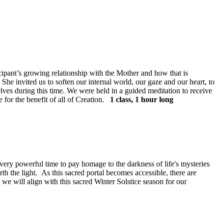
ant’s growing relationship with the Mother and how that is
he invited us to soften our internal world, our gaze and our heart, to
selves during this time. We were held in a guided meditation to receive
for the benefit of all of Creation.
1 class, 1 hour long
very powerful time to pay homage to the darkness of life's mysteries
irth the light. As this sacred portal becomes accessible, there are
re we will align with this sacred Winter Solstice season for our