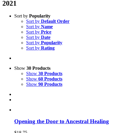
2021
Sort by
Popularity
Sort by
Default Order
Sort by
Name
Sort by
Price
Sort by
Date
Sort by
Popularity
Sort by
Rating
Show
30 Products
Show
30 Products
Show
60 Products
Show
90 Products
Opening the Door to Ancestral Healing
$
18.75