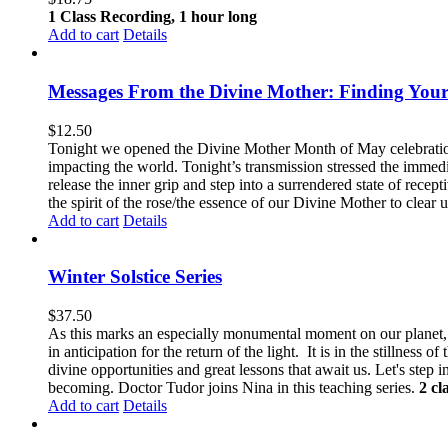
1 Class Recording, 1 hour long
Add to cart
Details
Messages From the Divine Mother: Finding Your
$
12.50
Tonight we opened the Divine Mother Month of May celebration
impacting the world. Tonight’s transmission stressed the immedi
release the inner grip and step into a surrendered state of recep
the spirit of the rose/the essence of our Divine Mother to clear u
Add to cart
Details
Winter Solstice Series
$
37.50
As this marks an especially monumental moment on our planet, we
in anticipation for the return of the light. It is in the stillnes
divine opportunities and great lessons that await us.
Let's step i
becoming. Doctor Tudor joins Nina in this teaching series.
2 cl
Add to cart
Details