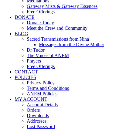
Meditations
Gateway Mists & Gateway Essences
Free Offerings
DONATE
Donate Today
Meet the Crew and Community
BLOG
Sacred Transmissions from Nina
Messages from the Divine Mother
Dr Tudor
The Voices of ANEM
Prayers
Free Offerings
CONTACT
POLICIES
Privacy Policy
Terms and Conditions
ANEM Policies
MY ACCOUNT
Account Details
Orders
Downloads
Addresses
Lost Password