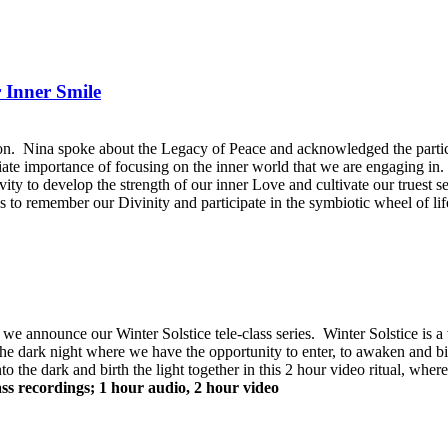
 Inner Smile
. Nina spoke about the Legacy of Peace and acknowledged the particip
ate importance of focusing on the inner world that we are engaging in. S
tivity to develop the strength of our inner Love and cultivate our truest 
s to remember our Divinity and participate in the symbiotic wheel of life 
 announce our Winter Solstice tele-class series. Winter Solstice is a 
s of the dark night where we have the opportunity to enter, to awaken and b
nto the dark and birth the light together in this 2 hour video ritual, whe
ass recordings; 1 hour audio, 2 hour video