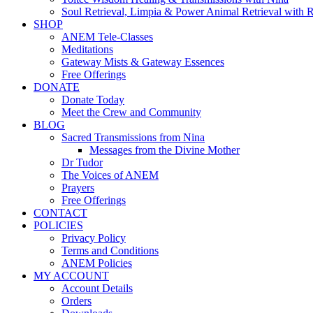
Soul Retrieval, Limpia & Power Animal Retrieval with 
SHOP
ANEM Tele-Classes
Meditations
Gateway Mists & Gateway Essences
Free Offerings
DONATE
Donate Today
Meet the Crew and Community
BLOG
Sacred Transmissions from Nina
Messages from the Divine Mother
Dr Tudor
The Voices of ANEM
Prayers
Free Offerings
CONTACT
POLICIES
Privacy Policy
Terms and Conditions
ANEM Policies
MY ACCOUNT
Account Details
Orders