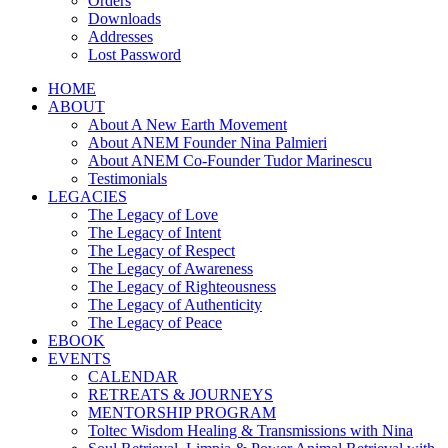
Orders
Downloads
Addresses
Lost Password
HOME
ABOUT
About A New Earth Movement
About ANEM Founder Nina Palmieri
About ANEM Co-Founder Tudor Marinescu
Testimonials
LEGACIES
The Legacy of Love
The Legacy of Intent
The Legacy of Respect
The Legacy of Awareness
The Legacy of Righteousness
The Legacy of Authenticity
The Legacy of Peace
EBOOK
EVENTS
CALENDAR
RETREATS & JOURNEYS
MENTORSHIP PROGRAM
Toltec Wisdom Healing & Transmissions with Nina