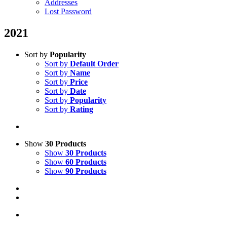
Addresses
Lost Password
2021
Sort by
Popularity
Sort by
Default Order
Sort by
Name
Sort by
Price
Sort by
Date
Sort by
Popularity
Sort by
Rating
Show
30 Products
Show
30 Products
Show
60 Products
Show
90 Products