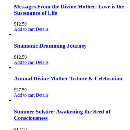
Messages From the Divine Mother: Love is the
Sustenance of Life
$
12.50
Add to cart
Details
Shamanic Drumming Journey
$
12.50
Add to cart
Details
Annual Divine Mother Tribute & Celebration
$
37.50
Add to cart
Details
Summer Solstice: Awakening the Seed of
Consciousness
$
12.50