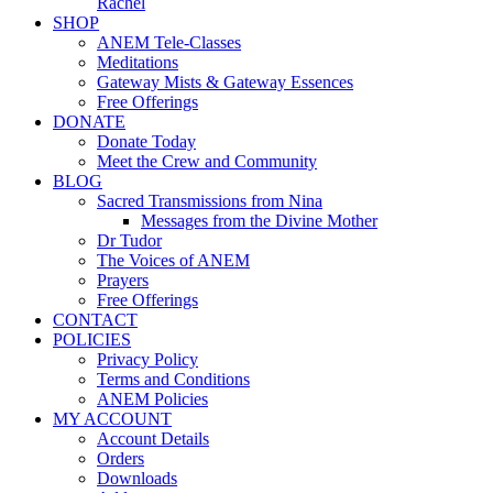
Rachel
SHOP
ANEM Tele-Classes
Meditations
Gateway Mists & Gateway Essences
Free Offerings
DONATE
Donate Today
Meet the Crew and Community
BLOG
Sacred Transmissions from Nina
Messages from the Divine Mother
Dr Tudor
The Voices of ANEM
Prayers
Free Offerings
CONTACT
POLICIES
Privacy Policy
Terms and Conditions
ANEM Policies
MY ACCOUNT
Account Details
Orders
Downloads