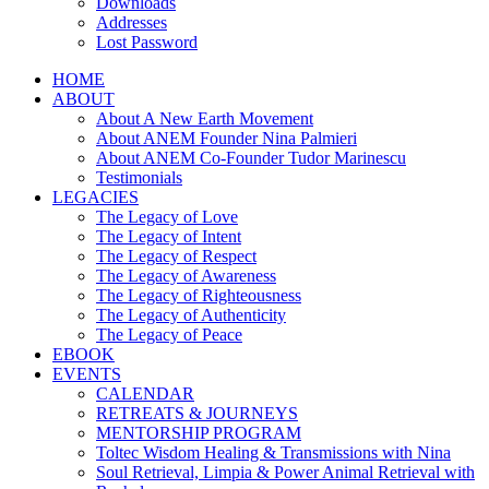
Downloads
Addresses
Lost Password
HOME
ABOUT
About A New Earth Movement
About ANEM Founder Nina Palmieri
About ANEM Co-Founder Tudor Marinescu
Testimonials
LEGACIES
The Legacy of Love
The Legacy of Intent
The Legacy of Respect
The Legacy of Awareness
The Legacy of Righteousness
The Legacy of Authenticity
The Legacy of Peace
EBOOK
EVENTS
CALENDAR
RETREATS & JOURNEYS
MENTORSHIP PROGRAM
Toltec Wisdom Healing & Transmissions with Nina
Soul Retrieval, Limpia & Power Animal Retrieval with