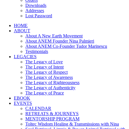
Orders
Downloads
Addresses
Lost Password
HOME
ABOUT
About A New Earth Movement
About ANEM Founder Nina Palmieri
About ANEM Co-Founder Tudor Marinescu
Testimonials
LEGACIES
The Legacy of Love
The Legacy of Intent
The Legacy of Respect
The Legacy of Awareness
The Legacy of Righteousness
The Legacy of Authenticity
The Legacy of Peace
EBOOK
EVENTS
CALENDAR
RETREATS & JOURNEYS
MENTORSHIP PROGRAM
Toltec Wisdom Healing & Transmissions with Nina