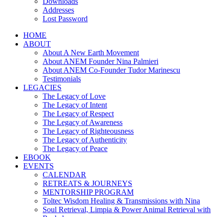
Downloads
Addresses
Lost Password
HOME
ABOUT
About A New Earth Movement
About ANEM Founder Nina Palmieri
About ANEM Co-Founder Tudor Marinescu
Testimonials
LEGACIES
The Legacy of Love
The Legacy of Intent
The Legacy of Respect
The Legacy of Awareness
The Legacy of Righteousness
The Legacy of Authenticity
The Legacy of Peace
EBOOK
EVENTS
CALENDAR
RETREATS & JOURNEYS
MENTORSHIP PROGRAM
Toltec Wisdom Healing & Transmissions with Nina
Soul Retrieval, Limpia & Power Animal Retrieval with