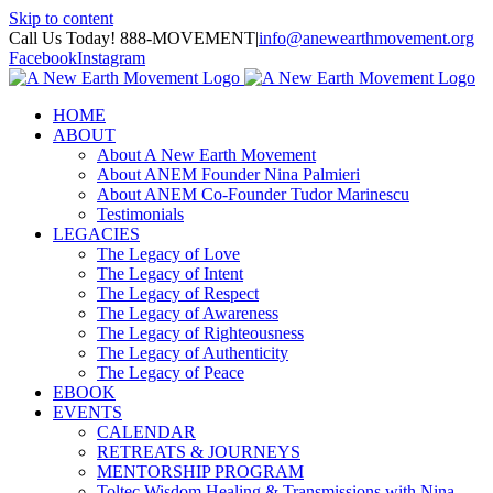
Skip to content
Call Us Today! 888-MOVEMENT
|
info@anewearthmovement.org
Facebook
Instagram
HOME
ABOUT
About A New Earth Movement
About ANEM Founder Nina Palmieri
About ANEM Co-Founder Tudor Marinescu
Testimonials
LEGACIES
The Legacy of Love
The Legacy of Intent
The Legacy of Respect
The Legacy of Awareness
The Legacy of Righteousness
The Legacy of Authenticity
The Legacy of Peace
EBOOK
EVENTS
CALENDAR
RETREATS & JOURNEYS
MENTORSHIP PROGRAM
Toltec Wisdom Healing & Transmissions with Nina