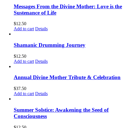
Messages From the Divine Mother: Love is the
Sustenance of Life
$
12.50
Add to cart
Details
Shamanic Drumming Journey
$
12.50
Add to cart
Details
Annual Divine Mother Tribute & Celebration
$
37.50
Add to cart
Details
Summer Solstice: Awakening the Seed of
Consciousness
$
12.50