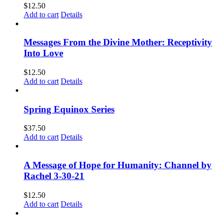
$
12.50
Add to cart
Details
Messages From the Divine Mother: Receptivity
Into Love
$
12.50
Add to cart
Details
Spring Equinox Series
$
37.50
Add to cart
Details
A Message of Hope for Humanity: Channel by
Rachel 3-30-21
$
12.50
Add to cart
Details