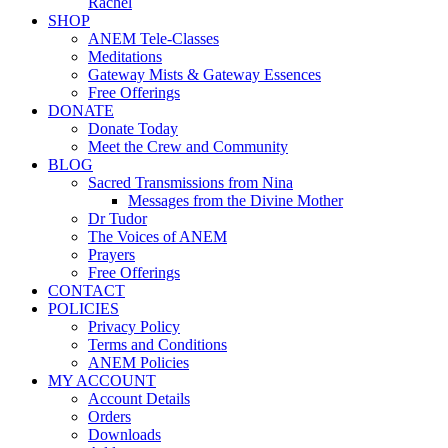
Rachel
SHOP
ANEM Tele-Classes
Meditations
Gateway Mists & Gateway Essences
Free Offerings
DONATE
Donate Today
Meet the Crew and Community
BLOG
Sacred Transmissions from Nina
Messages from the Divine Mother
Dr Tudor
The Voices of ANEM
Prayers
Free Offerings
CONTACT
POLICIES
Privacy Policy
Terms and Conditions
ANEM Policies
MY ACCOUNT
Account Details
Orders
Downloads