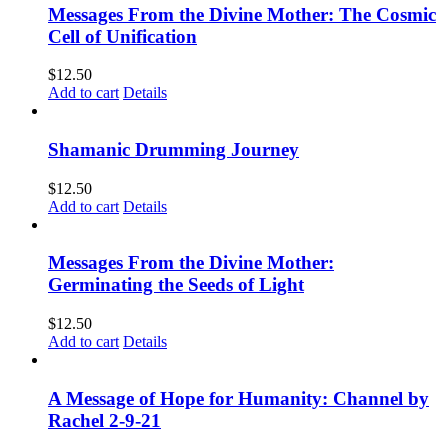
Messages From the Divine Mother: The Cosmic
Cell of Unification
$
12.50
Add to cart
Details
Shamanic Drumming Journey
$
12.50
Add to cart
Details
Messages From the Divine Mother:
Germinating the Seeds of Light
$
12.50
Add to cart
Details
A Message of Hope for Humanity: Channel by
Rachel 2-9-21