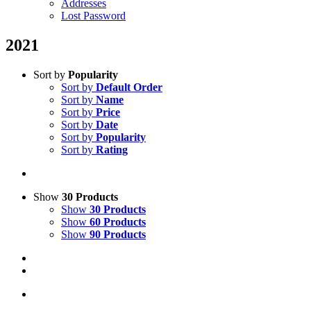
Addresses
Lost Password
2021
Sort by
Popularity
Sort by
Default Order
Sort by
Name
Sort by
Price
Sort by
Date
Sort by
Popularity
Sort by
Rating
Show
30 Products
Show
30 Products
Show
60 Products
Show
90 Products