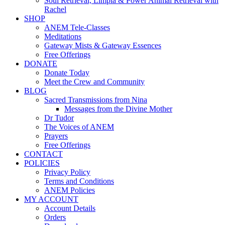
Soul Retrieval, Limpia & Power Animal Retrieval with
Rachel
SHOP
ANEM Tele-Classes
Meditations
Gateway Mists & Gateway Essences
Free Offerings
DONATE
Donate Today
Meet the Crew and Community
BLOG
Sacred Transmissions from Nina
Messages from the Divine Mother
Dr Tudor
The Voices of ANEM
Prayers
Free Offerings
CONTACT
POLICIES
Privacy Policy
Terms and Conditions
ANEM Policies
MY ACCOUNT
Account Details
Orders