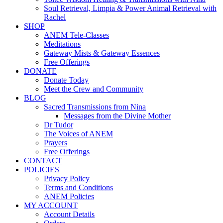
Soul Retrieval, Limpia & Power Animal Retrieval with
Rachel
SHOP
ANEM Tele-Classes
Meditations
Gateway Mists & Gateway Essences
Free Offerings
DONATE
Donate Today
Meet the Crew and Community
BLOG
Sacred Transmissions from Nina
Messages from the Divine Mother
Dr Tudor
The Voices of ANEM
Prayers
Free Offerings
CONTACT
POLICIES
Privacy Policy
Terms and Conditions
ANEM Policies
MY ACCOUNT
Account Details