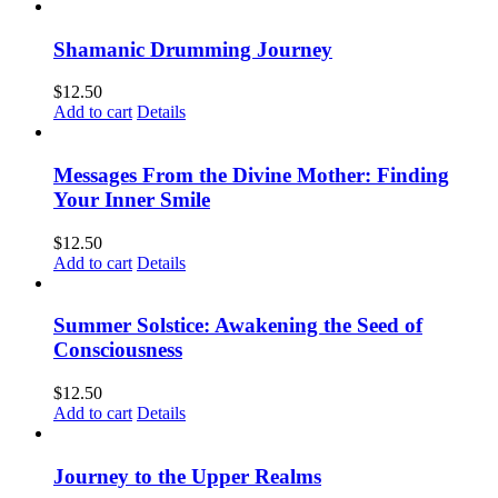
Shamanic Drumming Journey
$
12.50
Add to cart
Details
Messages From the Divine Mother: Finding
Your Inner Smile
$
12.50
Add to cart
Details
Summer Solstice: Awakening the Seed of
Consciousness
$
12.50
Add to cart
Details
Journey to the Upper Realms