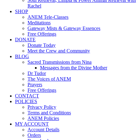
Soul Retrieval, Limpia & Power Animal Retrieval with
Rachel
SHOP
ANEM Tele-Classes
Meditations
Gateway Mists & Gateway Essences
Free Offerings
DONATE
Donate Today
Meet the Crew and Community
BLOG
Sacred Transmissions from Nina
Messages from the Divine Mother
Dr Tudor
The Voices of ANEM
Prayers
Free Offerings
CONTACT
POLICIES
Privacy Policy
Terms and Conditions
ANEM Policies
MY ACCOUNT
Account Details
Orders