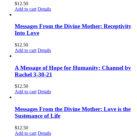
$
12.50
Add to cart
Details
Messages From the Divine Mother: Receptivity
Into Love
$
12.50
Add to cart
Details
A Message of Hope for Humanity: Channel by
Rachel 3-30-21
$
12.50
Add to cart
Details
Messages From the Divine Mother: Love is the
Sustenance of Life
$
12.50
Add to cart
Details