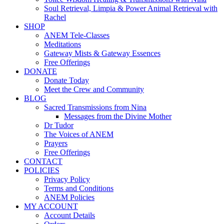
Soul Retrieval, Limpia & Power Animal Retrieval with
Rachel
SHOP
ANEM Tele-Classes
Meditations
Gateway Mists & Gateway Essences
Free Offerings
DONATE
Donate Today
Meet the Crew and Community
BLOG
Sacred Transmissions from Nina
Messages from the Divine Mother
Dr Tudor
The Voices of ANEM
Prayers
Free Offerings
CONTACT
POLICIES
Privacy Policy
Terms and Conditions
ANEM Policies
MY ACCOUNT
Account Details