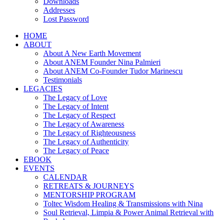
Downloads
Addresses
Lost Password
HOME
ABOUT
About A New Earth Movement
About ANEM Founder Nina Palmieri
About ANEM Co-Founder Tudor Marinescu
Testimonials
LEGACIES
The Legacy of Love
The Legacy of Intent
The Legacy of Respect
The Legacy of Awareness
The Legacy of Righteousness
The Legacy of Authenticity
The Legacy of Peace
EBOOK
EVENTS
CALENDAR
RETREATS & JOURNEYS
MENTORSHIP PROGRAM
Toltec Wisdom Healing & Transmissions with Nina
Soul Retrieval, Limpia & Power Animal Retrieval with