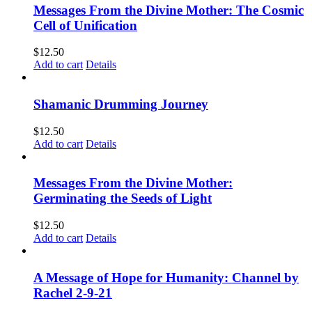
Messages From the Divine Mother: The Cosmic
Cell of Unification
$
12.50
Add to cart
Details
Shamanic Drumming Journey
$
12.50
Add to cart
Details
Messages From the Divine Mother:
Germinating the Seeds of Light
$
12.50
Add to cart
Details
A Message of Hope for Humanity: Channel by
Rachel 2-9-21