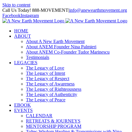
Skip to content
Call Us Today! 888-MOVEMENT
|
info@anewearthmovement.org
Facebook
Instagram
HOME
ABOUT
About A New Earth Movement
About ANEM Founder Nina Palmieri
About ANEM Co-Founder Tudor Marinescu
Testimonials
LEGACIES
The Legacy of Love
The Legacy of Intent
The Legacy of Respect
The Legacy of Awareness
The Legacy of Righteousness
The Legacy of Authenticity
The Legacy of Peace
EBOOK
EVENTS
CALENDAR
RETREATS & JOURNEYS
MENTORSHIP PROGRAM
Toltec Wisdom Healing & Transmissions with Nina