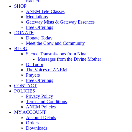
Rachel
SHOP
ANEM Tele-Classes
Meditations
Gateway Mists & Gateway Essences
Free Offerings
DONATE
Donate Today
Meet the Crew and Community
BLOG
Sacred Transmissions from Nina
Messages from the Divine Mother
Dr Tudor
The Voices of ANEM
Prayers
Free Offerings
CONTACT
POLICIES
Privacy Policy
Terms and Conditions
ANEM Policies
MY ACCOUNT
Account Details
Orders
Downloads