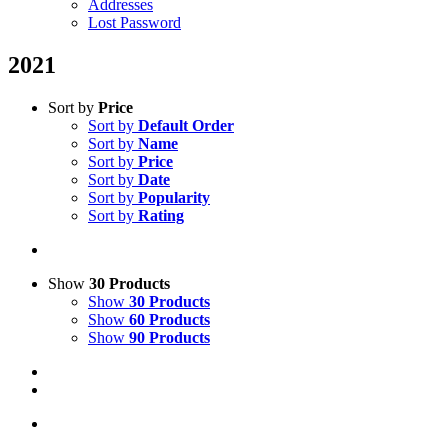
Addresses
Lost Password
2021
Sort by
Price
Sort by
Default Order
Sort by
Name
Sort by
Price
Sort by
Date
Sort by
Popularity
Sort by
Rating
Show
30 Products
Show
30 Products
Show
60 Products
Show
90 Products