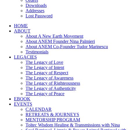
Orders
Downloads
Addresses
Lost Password
HOME
ABOUT
About A New Earth Movement
About ANEM Founder Nina Palmieri
About ANEM Co-Founder Tudor Marinescu
Testimonials
LEGACIES
The Legacy of Love
The Legacy of Intent
The Legacy of Respect
The Legacy of Awareness
The Legacy of Righteousness
The Legacy of Authenticity
The Legacy of Peace
EBOOK
EVENTS
CALENDAR
RETREATS & JOURNEYS
MENTORSHIP PROGRAM
Toltec Wisdom Healing & Transmissions with Nina