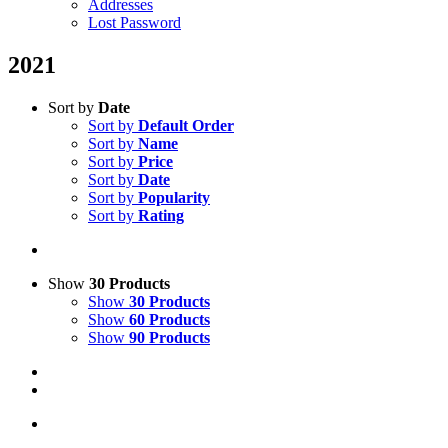
Addresses
Lost Password
2021
Sort by
Date
Sort by
Default Order
Sort by
Name
Sort by
Price
Sort by
Date
Sort by
Popularity
Sort by
Rating
Show
30 Products
Show
30 Products
Show
60 Products
Show
90 Products