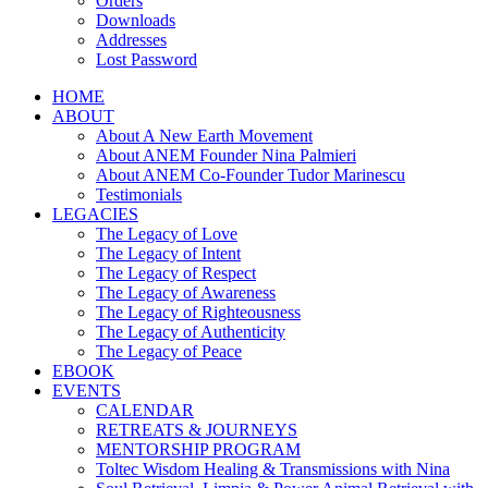
Orders
Downloads
Addresses
Lost Password
HOME
ABOUT
About A New Earth Movement
About ANEM Founder Nina Palmieri
About ANEM Co-Founder Tudor Marinescu
Testimonials
LEGACIES
The Legacy of Love
The Legacy of Intent
The Legacy of Respect
The Legacy of Awareness
The Legacy of Righteousness
The Legacy of Authenticity
The Legacy of Peace
EBOOK
EVENTS
CALENDAR
RETREATS & JOURNEYS
MENTORSHIP PROGRAM
Toltec Wisdom Healing & Transmissions with Nina