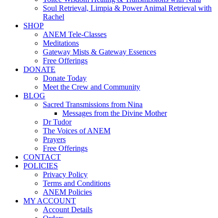
Soul Retrieval, Limpia & Power Animal Retrieval with
Rachel
SHOP
ANEM Tele-Classes
Meditations
Gateway Mists & Gateway Essences
Free Offerings
DONATE
Donate Today
Meet the Crew and Community
BLOG
Sacred Transmissions from Nina
Messages from the Divine Mother
Dr Tudor
The Voices of ANEM
Prayers
Free Offerings
CONTACT
POLICIES
Privacy Policy
Terms and Conditions
ANEM Policies
MY ACCOUNT
Account Details