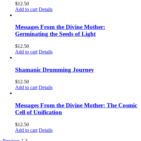
$
12.50
Add to cart
Details
Messages From the Divine Mother:
Germinating the Seeds of Light
$
12.50
Add to cart
Details
Shamanic Drumming Journey
$
12.50
Add to cart
Details
Messages From the Divine Mother: The Cosmic
Cell of Unification
$
12.50
Add to cart
Details
Previous
1
2