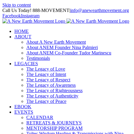
Skip to content
Call Us Today! 888-MOVEMENT
|
info@anewearthmovement.org
Facebook
Instagram
HOME
ABOUT
About A New Earth Movement
About ANEM Founder Nina Palmieri
About ANEM Co-Founder Tudor Marinescu
Testimonials
LEGACIES
The Legacy of Love
The Legacy of Intent
The Legacy of Respect
The Legacy of Awareness
The Legacy of Righteousness
The Legacy of Authenticity
The Legacy of Peace
EBOOK
EVENTS
CALENDAR
RETREATS & JOURNEYS
MENTORSHIP PROGRAM
Toltec Wisdom Healing & Transmissions with Nina