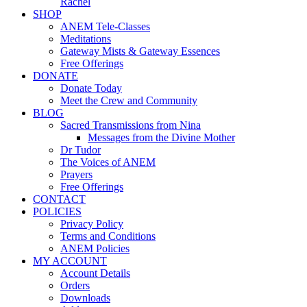
Rachel
SHOP
ANEM Tele-Classes
Meditations
Gateway Mists & Gateway Essences
Free Offerings
DONATE
Donate Today
Meet the Crew and Community
BLOG
Sacred Transmissions from Nina
Messages from the Divine Mother
Dr Tudor
The Voices of ANEM
Prayers
Free Offerings
CONTACT
POLICIES
Privacy Policy
Terms and Conditions
ANEM Policies
MY ACCOUNT
Account Details
Orders
Downloads