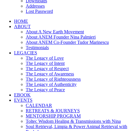
Downloads
Addresses
Lost Password
HOME
ABOUT
About A New Earth Movement
About ANEM Founder Nina Palmieri
About ANEM Co-Founder Tudor Marinescu
Testimonials
LEGACIES
The Legacy of Love
The Legacy of Intent
The Legacy of Respect
The Legacy of Awareness
The Legacy of Righteousness
The Legacy of Authenticity
The Legacy of Peace
EBOOK
EVENTS
CALENDAR
RETREATS & JOURNEYS
MENTORSHIP PROGRAM
Toltec Wisdom Healing & Transmissions with Nina
Soul Retrieval, Limpia & Power Animal Retrieval with