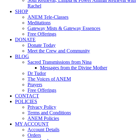
Soul Retrieval, Limpia & Power Animal Retrieval with
Rachel
SHOP
ANEM Tele-Classes
Meditations
Gateway Mists & Gateway Essences
Free Offerings
DONATE
Donate Today
Meet the Crew and Community
BLOG
Sacred Transmissions from Nina
Messages from the Divine Mother
Dr Tudor
The Voices of ANEM
Prayers
Free Offerings
CONTACT
POLICIES
Privacy Policy
Terms and Conditions
ANEM Policies
MY ACCOUNT
Account Details
Orders