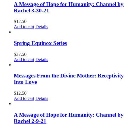
A Message of Hope for Humanity: Channel by
Rachel 3-30-21
$
12.50
Add to cart
Details
Spring Equinox Series
$
37.50
Add to cart
Details
Messages From the Divine Mother: Receptivity
Into Love
$
12.50
Add to cart
Details
A Message of Hope for Humanity: Channel by
Rachel 2-9-21