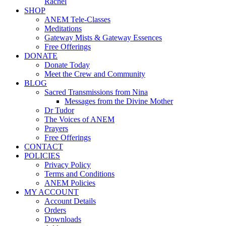
Rachel
SHOP
ANEM Tele-Classes
Meditations
Gateway Mists & Gateway Essences
Free Offerings
DONATE
Donate Today
Meet the Crew and Community
BLOG
Sacred Transmissions from Nina
Messages from the Divine Mother
Dr Tudor
The Voices of ANEM
Prayers
Free Offerings
CONTACT
POLICIES
Privacy Policy
Terms and Conditions
ANEM Policies
MY ACCOUNT
Account Details
Orders
Downloads