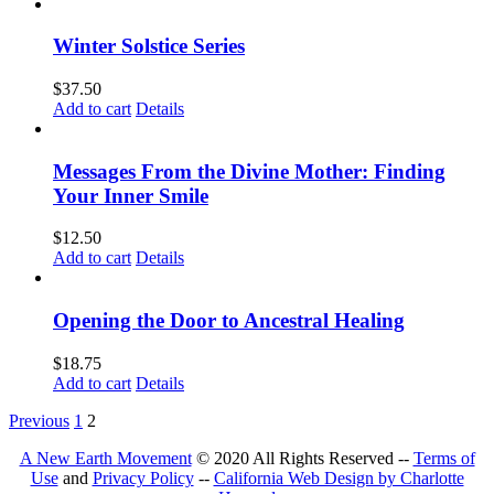
Winter Solstice Series
$
37.50
Add to cart
Details
Messages From the Divine Mother: Finding
Your Inner Smile
$
12.50
Add to cart
Details
Opening the Door to Ancestral Healing
$
18.75
Add to cart
Details
Previous
1
2
A New Earth Movement
© 2020 All Rights Reserved --
Terms of
Use
and
Privacy Policy
--
California Web Design by Charlotte