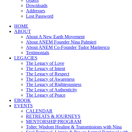
Orders
Downloads
Addresses
Lost Password
HOME
ABOUT
About A New Earth Movement
About ANEM Founder Nina Palmieri
About ANEM Co-Founder Tudor Marinescu
Testimonials
LEGACIES
The Legacy of Love
The Legacy of Intent
The Legacy of Respect
The Legacy of Awareness
The Legacy of Righteousness
The Legacy of Authenticity
The Legacy of Peace
EBOOK
EVENTS
CALENDAR
RETREATS & JOURNEYS
MENTORSHIP PROGRAM
Toltec Wisdom Healing & Transmissions with Nina