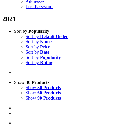
Addresses
Lost Password
2021
Sort by
Popularity
Sort by
Default Order
Sort by
Name
Sort by
Price
Sort by
Date
Sort by
Popularity
Sort by
Rating
Show
30 Products
Show
30 Products
Show
60 Products
Show
90 Products