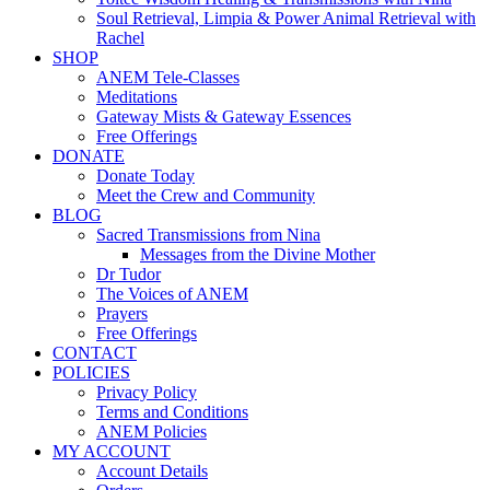
Soul Retrieval, Limpia & Power Animal Retrieval with
Rachel
SHOP
ANEM Tele-Classes
Meditations
Gateway Mists & Gateway Essences
Free Offerings
DONATE
Donate Today
Meet the Crew and Community
BLOG
Sacred Transmissions from Nina
Messages from the Divine Mother
Dr Tudor
The Voices of ANEM
Prayers
Free Offerings
CONTACT
POLICIES
Privacy Policy
Terms and Conditions
ANEM Policies
MY ACCOUNT
Account Details