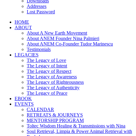
Downloads
Addresses
Lost Password
HOME
ABOUT
About A New Earth Movement
About ANEM Founder Nina Palmieri
About ANEM Co-Founder Tudor Marinescu
Testimonials
LEGACIES
The Legacy of Love
The Legacy of Intent
The Legacy of Respect
The Legacy of Awareness
The Legacy of Righteousness
The Legacy of Authenticity
The Legacy of Peace
EBOOK
EVENTS
CALENDAR
RETREATS & JOURNEYS
MENTORSHIP PROGRAM
Toltec Wisdom Healing & Transmissions with Nina
Soul Retrieval, Limpia & Power Animal Retrieval with