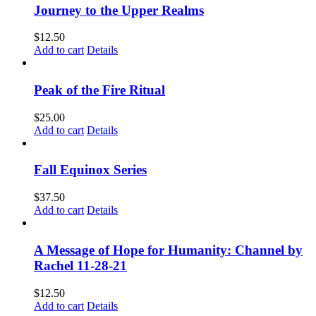
Journey to the Upper Realms
$
12.50
Add to cart
Details
Peak of the Fire Ritual
$
25.00
Add to cart
Details
Fall Equinox Series
$
37.50
Add to cart
Details
A Message of Hope for Humanity: Channel by
Rachel 11-28-21
$
12.50
Add to cart
Details