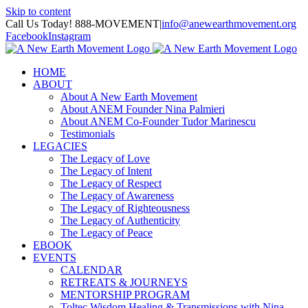
Skip to content
Call Us Today! 888-MOVEMENT
|
info@anewearthmovement.org
Facebook
Instagram
HOME
ABOUT
About A New Earth Movement
About ANEM Founder Nina Palmieri
About ANEM Co-Founder Tudor Marinescu
Testimonials
LEGACIES
The Legacy of Love
The Legacy of Intent
The Legacy of Respect
The Legacy of Awareness
The Legacy of Righteousness
The Legacy of Authenticity
The Legacy of Peace
EBOOK
EVENTS
CALENDAR
RETREATS & JOURNEYS
MENTORSHIP PROGRAM
Toltec Wisdom Healing & Transmissions with Nina