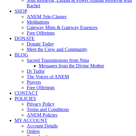
Soul Retrieval, Limpia & Power Animal Retrieval with
Rachel
SHOP
ANEM Tele-Classes
Meditations
Gateway Mists & Gateway Essences
Free Offerings
DONATE
Donate Today
Meet the Crew and Community
BLOG
Sacred Transmissions from Nina
Messages from the Divine Mother
Dr Tudor
The Voices of ANEM
Prayers
Free Offerings
CONTACT
POLICIES
Privacy Policy
Terms and Conditions
ANEM Policies
MY ACCOUNT
Account Details
Orders