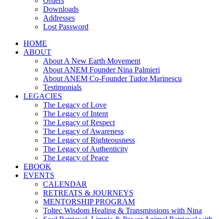
Orders
Downloads
Addresses
Lost Password
HOME
ABOUT
About A New Earth Movement
About ANEM Founder Nina Palmieri
About ANEM Co-Founder Tudor Marinescu
Testimonials
LEGACIES
The Legacy of Love
The Legacy of Intent
The Legacy of Respect
The Legacy of Awareness
The Legacy of Righteousness
The Legacy of Authenticity
The Legacy of Peace
EBOOK
EVENTS
CALENDAR
RETREATS & JOURNEYS
MENTORSHIP PROGRAM
Toltec Wisdom Healing & Transmissions with Nina