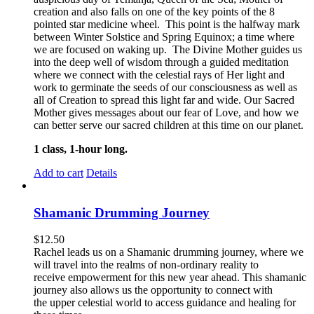
creation and also falls on one of the key points of the 8
pointed star medicine wheel. This point is the halfway mark
between Winter Solstice and Spring Equinox; a time where
we are focused on waking up. The Divine Mother guides us
into the deep well of wisdom through a guided meditation
where we connect with the celestial rays of Her light and
work to germinate the seeds of our consciousness as well as
all of Creation to spread this light far and wide. Our Sacred
Mother gives messages about our fear of Love, and how we
can better serve our sacred children at this time on our planet.
1 class, 1-hour long.
Add to cart
Details
Shamanic Drumming Journey
$
12.50
Rachel leads us on a Shamanic drumming journey, where we
will travel into the realms of non-ordinary reality to
receive empowerment for this new year ahead. This shamanic
journey also allows us the opportunity to connect with
the upper celestial world to access guidance and healing for