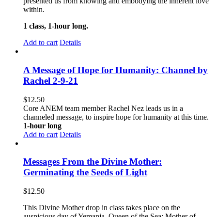
presented us from knowing and embodying the inherent love
within.
1 class, 1-hour long.
Add to cart
Details
A Message of Hope for Humanity: Channel by
Rachel 2-9-21
$
12.50
Core ANEM team member Rachel Nez leads us in a
channeled message, to inspire hope for humanity at this time.
1-hour long
Add to cart
Details
Messages From the Divine Mother:
Germinating the Seeds of Light
$
12.50
This Divine Mother drop in class takes place on the
auspicious day of Yemanja, Queen of the Sea; Mother of