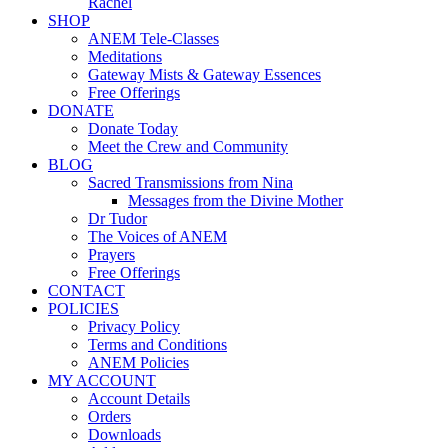
Rachel
SHOP
ANEM Tele-Classes
Meditations
Gateway Mists & Gateway Essences
Free Offerings
DONATE
Donate Today
Meet the Crew and Community
BLOG
Sacred Transmissions from Nina
Messages from the Divine Mother
Dr Tudor
The Voices of ANEM
Prayers
Free Offerings
CONTACT
POLICIES
Privacy Policy
Terms and Conditions
ANEM Policies
MY ACCOUNT
Account Details
Orders
Downloads