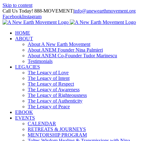
Skip to content
Call Us Today! 888-MOVEMENT
|
info@anewearthmovement.org
Facebook
Instagram
HOME
ABOUT
About A New Earth Movement
About ANEM Founder Nina Palmieri
About ANEM Co-Founder Tudor Marinescu
Testimonials
LEGACIES
The Legacy of Love
The Legacy of Intent
The Legacy of Respect
The Legacy of Awareness
The Legacy of Righteousness
The Legacy of Authenticity
The Legacy of Peace
EBOOK
EVENTS
CALENDAR
RETREATS & JOURNEYS
MENTORSHIP PROGRAM
Toltec Wisdom Healing & Transmissions with Nina