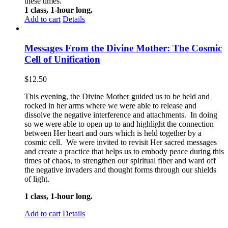
these times.
1 class, 1-hour long.
Add to cart
Details
Messages From the Divine Mother: The Cosmic
Cell of Unification
$
12.50
This evening, the Divine Mother guided us to be held and
rocked in her arms where we were able to release and
dissolve the negative interference and attachments. In doing
so we were able to open up to and highlight the connection
between Her heart and ours which is held together by a
cosmic cell. We were invited to revisit Her sacred messages
and create a practice that helps us to embody peace during this
times of chaos, to strengthen our spiritual fiber and ward off
the negative invaders and thought forms through our shields
of light.
1 class, 1-hour long.
Add to cart
Details