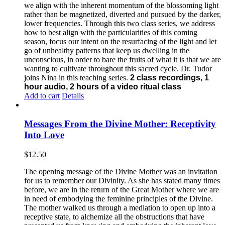
we align with the inherent momentum of the blossoming light
rather than be magnetized, diverted and pursued by the darker,
lower frequencies.
Through this two class series, we address
how to best align with the particularities of this coming
season, focus our intent on the resurfacing of the light and let
go of unhealthy patterns that keep us dwelling in the
unconscious, in order to bare the fruits of what it is that we are
wanting to cultivate throughout this sacred cycle.
Dr. Tudor
joins Nina in this teaching series.
2 class recordings, 1
hour audio, 2 hours of a video ritual class
Add to cart
Details
Messages From the Divine Mother: Receptivity
Into Love
$
12.50
The opening message of the Divine Mother was an invitation
for us to remember our Divinity. As she has stated many times
before, we are in the return of the Great Mother where we are
in need of embodying the feminine principles of the Divine.
The mother walked us through a mediation to open up into a
receptive state, to alchemize all the obstructions that have