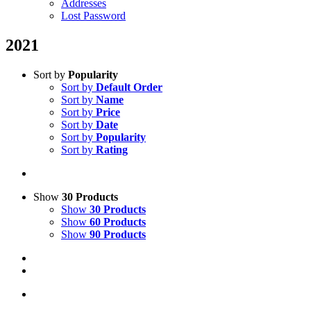
Addresses
Lost Password
2021
Sort by
Popularity
Sort by
Default Order
Sort by
Name
Sort by
Price
Sort by
Date
Sort by
Popularity
Sort by
Rating
Show
30 Products
Show
30 Products
Show
60 Products
Show
90 Products