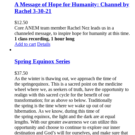
A Message of Hope for Humanity: Channel by
Rachel 3-30-21
$
12.50
Core ANEM team member Rachel Nez leads us in a
channeled message, to inspire hope for humanity at this time.
1 class recording, 1 hour long
Add to cart
Details
Spring Equinox Series
$
37.50
As the winter is thawing out, we approach the time of
the springequinox. This is a sacred point on the medicine
wheel where we, as seekers of truth, have the opportunity to
realign with this sacred cycle for the benefit of our
transformation; for as above so below.
Traditionally
the spring is the time where we wake up out of our
hibernation. As we know, during this time of
the spring equinox, the light and the dark are at equal
lengths. With our greater awareness we can utilize this
opportunity and choose to continue to explore our inner
destination and God’s will for ourselves, and make sure that