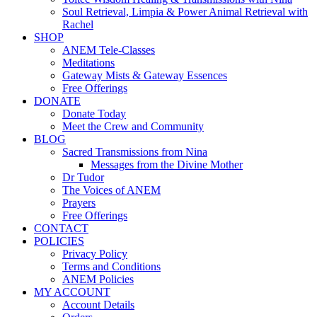
Soul Retrieval, Limpia & Power Animal Retrieval with
Rachel
SHOP
ANEM Tele-Classes
Meditations
Gateway Mists & Gateway Essences
Free Offerings
DONATE
Donate Today
Meet the Crew and Community
BLOG
Sacred Transmissions from Nina
Messages from the Divine Mother
Dr Tudor
The Voices of ANEM
Prayers
Free Offerings
CONTACT
POLICIES
Privacy Policy
Terms and Conditions
ANEM Policies
MY ACCOUNT
Account Details