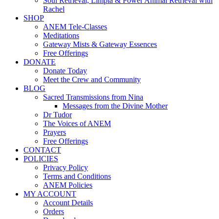
Soul Retrieval, Limpia & Power Animal Retrieval with
Rachel
SHOP
ANEM Tele-Classes
Meditations
Gateway Mists & Gateway Essences
Free Offerings
DONATE
Donate Today
Meet the Crew and Community
BLOG
Sacred Transmissions from Nina
Messages from the Divine Mother
Dr Tudor
The Voices of ANEM
Prayers
Free Offerings
CONTACT
POLICIES
Privacy Policy
Terms and Conditions
ANEM Policies
MY ACCOUNT
Account Details
Orders