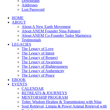
Downloads
Addresses
Lost Password
HOME
ABOUT
About A New Earth Movement
About ANEM Founder Nina Palmieri
About ANEM Co-Founder Tudor Marinescu
Testimonials
LEGACIES
The Legacy of Love
The Legacy of Intent
The Legacy of Respect
The Legacy of Awareness
The Legacy of Righteousness
The Legacy of Authenticity
The Legacy of Peace
EBOOK
EVENTS
CALENDAR
RETREATS & JOURNEYS
MENTORSHIP PROGRAM
Toltec Wisdom Healing & Transmissions with Nina
Soul Retrieval, Limpia & Power Animal Retrieval with