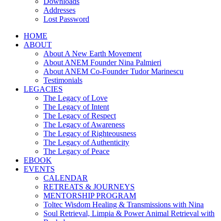
Downloads
Addresses
Lost Password
HOME
ABOUT
About A New Earth Movement
About ANEM Founder Nina Palmieri
About ANEM Co-Founder Tudor Marinescu
Testimonials
LEGACIES
The Legacy of Love
The Legacy of Intent
The Legacy of Respect
The Legacy of Awareness
The Legacy of Righteousness
The Legacy of Authenticity
The Legacy of Peace
EBOOK
EVENTS
CALENDAR
RETREATS & JOURNEYS
MENTORSHIP PROGRAM
Toltec Wisdom Healing & Transmissions with Nina
Soul Retrieval, Limpia & Power Animal Retrieval with