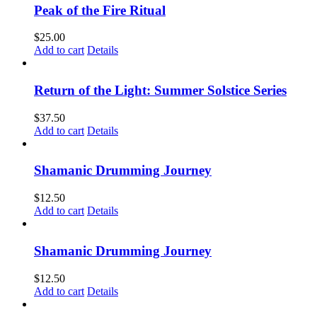
Peak of the Fire Ritual
$
25.00
Add to cart
Details
Return of the Light: Summer Solstice Series
$
37.50
Add to cart
Details
Shamanic Drumming Journey
$
12.50
Add to cart
Details
Shamanic Drumming Journey
$
12.50
Add to cart
Details