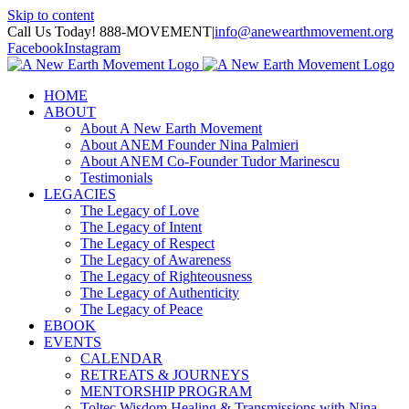
Skip to content
Call Us Today! 888-MOVEMENT
|
info@anewearthmovement.org
Facebook
Instagram
HOME
ABOUT
About A New Earth Movement
About ANEM Founder Nina Palmieri
About ANEM Co-Founder Tudor Marinescu
Testimonials
LEGACIES
The Legacy of Love
The Legacy of Intent
The Legacy of Respect
The Legacy of Awareness
The Legacy of Righteousness
The Legacy of Authenticity
The Legacy of Peace
EBOOK
EVENTS
CALENDAR
RETREATS & JOURNEYS
MENTORSHIP PROGRAM
Toltec Wisdom Healing & Transmissions with Nina