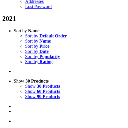
Addresses
Lost Password
2021
Sort by
Name
Sort by
Default Order
Sort by
Name
Sort by
Price
Sort by
Date
Sort by
Popularity
Sort by
Rating
Show
30 Products
Show
30 Products
Show
60 Products
Show
90 Products