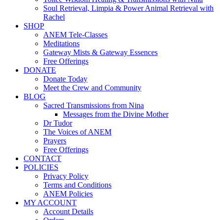
Soul Retrieval, Limpia & Power Animal Retrieval with
Rachel
SHOP
ANEM Tele-Classes
Meditations
Gateway Mists & Gateway Essences
Free Offerings
DONATE
Donate Today
Meet the Crew and Community
BLOG
Sacred Transmissions from Nina
Messages from the Divine Mother
Dr Tudor
The Voices of ANEM
Prayers
Free Offerings
CONTACT
POLICIES
Privacy Policy
Terms and Conditions
ANEM Policies
MY ACCOUNT
Account Details