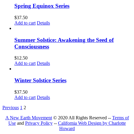
Spring Equinox Series
$
37.50
Add to cart
Details
Summer Solstice: Awakening the Seed of
Consciousness
$
12.50
Add to cart
Details
Winter Solstice Series
$
37.50
Add to cart
Details
Previous
1
2
A New Earth Movement
© 2020 All Rights Reserved --
Terms of
Use
and
Privacy Policy
--
California Web Design by Charlotte
Howard