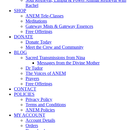
Soul Retrieval, Limpia & Power Animal Retrieval with
Rachel
SHOP
ANEM Tele-Classes
Meditations
Gateway Mists & Gateway Essences
Free Offerings
DONATE
Donate Today
Meet the Crew and Community
BLOG
Sacred Transmissions from Nina
Messages from the Divine Mother
Dr Tudor
The Voices of ANEM
Prayers
Free Offerings
CONTACT
POLICIES
Privacy Policy
Terms and Conditions
ANEM Policies
MY ACCOUNT
Account Details
Orders