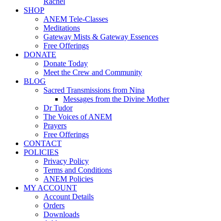
Rachel
SHOP
ANEM Tele-Classes
Meditations
Gateway Mists & Gateway Essences
Free Offerings
DONATE
Donate Today
Meet the Crew and Community
BLOG
Sacred Transmissions from Nina
Messages from the Divine Mother
Dr Tudor
The Voices of ANEM
Prayers
Free Offerings
CONTACT
POLICIES
Privacy Policy
Terms and Conditions
ANEM Policies
MY ACCOUNT
Account Details
Orders
Downloads