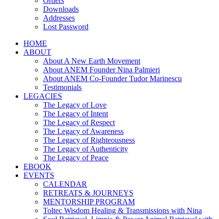
Orders
Downloads
Addresses
Lost Password
HOME
ABOUT
About A New Earth Movement
About ANEM Founder Nina Palmieri
About ANEM Co-Founder Tudor Marinescu
Testimonials
LEGACIES
The Legacy of Love
The Legacy of Intent
The Legacy of Respect
The Legacy of Awareness
The Legacy of Righteousness
The Legacy of Authenticity
The Legacy of Peace
EBOOK
EVENTS
CALENDAR
RETREATS & JOURNEYS
MENTORSHIP PROGRAM
Toltec Wisdom Healing & Transmissions with Nina