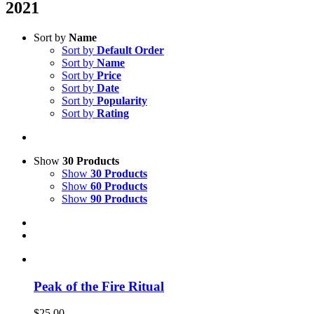
2021
Sort by
Name
Sort by
Default Order
Sort by
Name
Sort by
Price
Sort by
Date
Sort by
Popularity
Sort by
Rating
Show
30 Products
Show
30 Products
Show
60 Products
Show
90 Products
Peak of the Fire Ritual
$
25.00