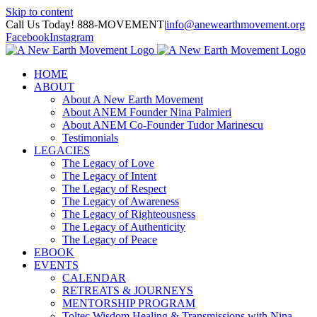
Skip to content
Call Us Today! 888-MOVEMENT
|
info@anewearthmovement.org
Facebook
Instagram
HOME
ABOUT
About A New Earth Movement
About ANEM Founder Nina Palmieri
About ANEM Co-Founder Tudor Marinescu
Testimonials
LEGACIES
The Legacy of Love
The Legacy of Intent
The Legacy of Respect
The Legacy of Awareness
The Legacy of Righteousness
The Legacy of Authenticity
The Legacy of Peace
EBOOK
EVENTS
CALENDAR
RETREATS & JOURNEYS
MENTORSHIP PROGRAM
Toltec Wisdom Healing & Transmissions with Nina