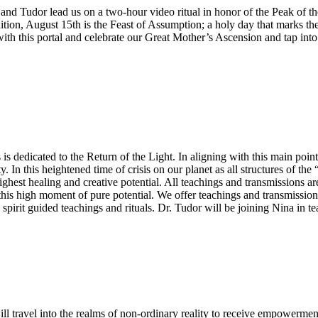
and Tudor lead us on a two-hour video ritual in honor of the Peak of the
ddition, August 15th is the Feast of Assumption; a holy day that marks t
with this portal and celebrate our Great Mother’s Ascension and tap into
is dedicated to the Return of the Light. In aligning with this main poin
y. In this heightened time of crisis on our planet as all structures of 
ighest healing and creative potential. All teachings and transmissions 
 this high moment of pure potential. We offer teachings and transmissions
h spirit guided teachings and rituals. Dr. Tudor will be joining Nina in te
travel into the realms of non-ordinary reality to receive empowerment