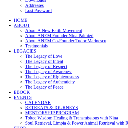
Downloads
Addresses
Lost Password
HOME
ABOUT
About A New Earth Movement
About ANEM Founder Nina Palmieri
About ANEM Co-Founder Tudor Marinescu
Testimonials
LEGACIES
The Legacy of Love
The Legacy of Intent
The Legacy of Respect
The Legacy of Awareness
The Legacy of Righteousness
The Legacy of Authenticity
The Legacy of Peace
EBOOK
EVENTS
CALENDAR
RETREATS & JOURNEYS
MENTORSHIP PROGRAM
Toltec Wisdom Healing & Transmissions with Nina
Soul Retrieval, Limpia & Power Animal Retrieval with 