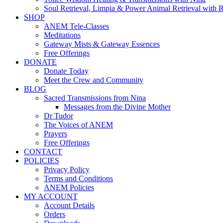
Soul Retrieval, Limpia & Power Animal Retrieval with 
SHOP
ANEM Tele-Classes
Meditations
Gateway Mists & Gateway Essences
Free Offerings
DONATE
Donate Today
Meet the Crew and Community
BLOG
Sacred Transmissions from Nina
Messages from the Divine Mother
Dr Tudor
The Voices of ANEM
Prayers
Free Offerings
CONTACT
POLICIES
Privacy Policy
Terms and Conditions
ANEM Policies
MY ACCOUNT
Account Details
Orders