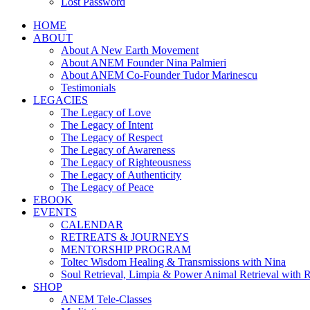
Lost Password
HOME
ABOUT
About A New Earth Movement
About ANEM Founder Nina Palmieri
About ANEM Co-Founder Tudor Marinescu
Testimonials
LEGACIES
The Legacy of Love
The Legacy of Intent
The Legacy of Respect
The Legacy of Awareness
The Legacy of Righteousness
The Legacy of Authenticity
The Legacy of Peace
EBOOK
EVENTS
CALENDAR
RETREATS & JOURNEYS
MENTORSHIP PROGRAM
Toltec Wisdom Healing & Transmissions with Nina
Soul Retrieval, Limpia & Power Animal Retrieval with 
SHOP
ANEM Tele-Classes