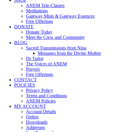
SHOP
ANEM Tele-Classes
Meditations
Gateway Mists & Gateway Essences
Free Offerings
DONATE
Donate Today
Meet the Crew and Community
BLOG
Sacred Transmissions from Nina
Messages from the Divine Mother
Dr Tudor
The Voices of ANEM
Prayers
Free Offerings
CONTACT
POLICIES
Privacy Policy
Terms and Conditions
ANEM Policies
MY ACCOUNT
Account Details
Orders
Downloads
Addresses