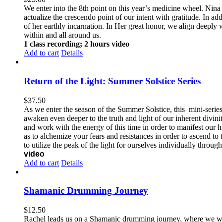
We enter into the 8th point on this year’s medicine wheel. Nina 
actualize the crescendo point of our intent with gratitude. In a
of her earthly incarnation. In Her great honor, we align deeply 
within and all around us.
1 class recording; 2 hours video
Add to cart
Details
Return of the Light: Summer Solstice Series
$
37.50
As we enter the season of the Summer Solstice, this mini-series 
awaken even deeper to the truth and light of our inherent divinit
and work with the energy of this time in order to manifest our h
as to alchemize your fears and resistances in order to ascend to
to utilize the peak of the light for ourselves individually throug
video
Add to cart
Details
Shamanic Drumming Journey
$
12.50
Rachel leads us on a Shamanic drumming journey, where we will 