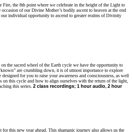
 Fire, the 8th point where we celebrate in the height of the Light to
he occasion of our Divine Mother’s bodily ascent to heaven at the end
 our individual opportunity to ascend to greater realms of Divinity
t on the sacred wheel of the Earth cycle we have the opportunity to
the “known” are crumbling down, it is of utmost importance to explore
are designed for you to raise your awareness and consciousness, as well
 on this cycle and how to align ourselves with the return of the light,
aching this series.
2 class recordings; 1 hour audio, 2 hour
 for this new year ahead. This shamanic journey also allows us the