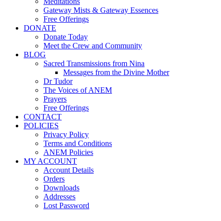
Meditations
Gateway Mists & Gateway Essences
Free Offerings
DONATE
Donate Today
Meet the Crew and Community
BLOG
Sacred Transmissions from Nina
Messages from the Divine Mother
Dr Tudor
The Voices of ANEM
Prayers
Free Offerings
CONTACT
POLICIES
Privacy Policy
Terms and Conditions
ANEM Policies
MY ACCOUNT
Account Details
Orders
Downloads
Addresses
Lost Password