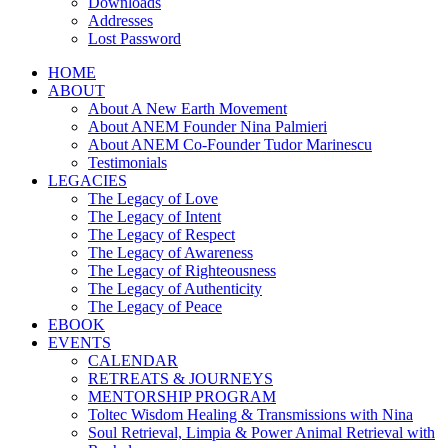
Downloads
Addresses
Lost Password
HOME
ABOUT
About A New Earth Movement
About ANEM Founder Nina Palmieri
About ANEM Co-Founder Tudor Marinescu
Testimonials
LEGACIES
The Legacy of Love
The Legacy of Intent
The Legacy of Respect
The Legacy of Awareness
The Legacy of Righteousness
The Legacy of Authenticity
The Legacy of Peace
EBOOK
EVENTS
CALENDAR
RETREATS & JOURNEYS
MENTORSHIP PROGRAM
Toltec Wisdom Healing & Transmissions with Nina
Soul Retrieval, Limpia & Power Animal Retrieval with