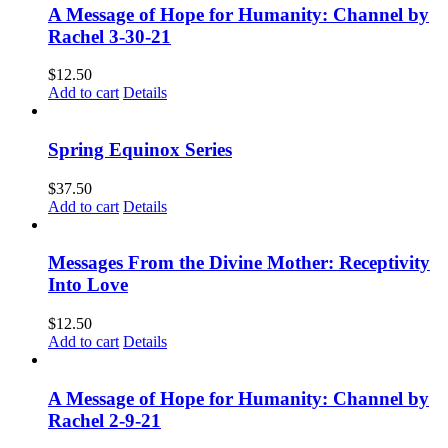
A Message of Hope for Humanity: Channel by
Rachel 3-30-21
$
12.50
Add to cart
Details
Spring Equinox Series
$
37.50
Add to cart
Details
Messages From the Divine Mother: Receptivity
Into Love
$
12.50
Add to cart
Details
A Message of Hope for Humanity: Channel by
Rachel 2-9-21