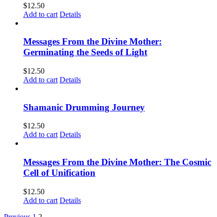
$
12.50
Add to cart
Details
Messages From the Divine Mother:
Germinating the Seeds of Light
$
12.50
Add to cart
Details
Shamanic Drumming Journey
$
12.50
Add to cart
Details
Messages From the Divine Mother: The Cosmic
Cell of Unification
$
12.50
Add to cart
Details
Previous
1
2