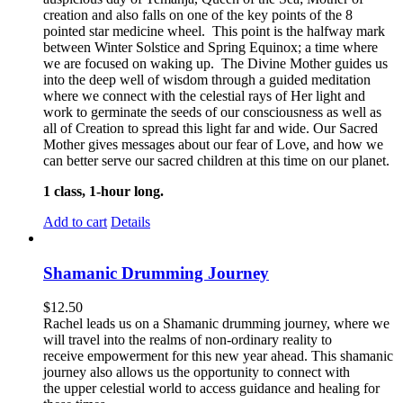
creation and also falls on one of the key points of the 8
pointed star medicine wheel. This point is the halfway mark
between Winter Solstice and Spring Equinox; a time where
we are focused on waking up. The Divine Mother guides us
into the deep well of wisdom through a guided meditation
where we connect with the celestial rays of Her light and
work to germinate the seeds of our consciousness as well as
all of Creation to spread this light far and wide. Our Sacred
Mother gives messages about our fear of Love, and how we
can better serve our sacred children at this time on our planet.
1 class, 1-hour long.
Add to cart
Details
Shamanic Drumming Journey
$
12.50
Rachel leads us on a Shamanic drumming journey, where we
will travel into the realms of non-ordinary reality to
receive empowerment for this new year ahead. This shamanic
journey also allows us the opportunity to connect with
the upper celestial world to access guidance and healing for