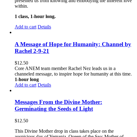
presented us from knowing and embodying the inherent love
within.
1 class, 1-hour long.
Add to cart
Details
A Message of Hope for Humanity: Channel by
Rachel 2-9-21
$
12.50
Core ANEM team member Rachel Nez leads us in a
channeled message, to inspire hope for humanity at this time.
1-hour long
Add to cart
Details
Messages From the Divine Mother:
Germinating the Seeds of Light
$
12.50
This Divine Mother drop in class takes place on the
auspicious day of Yemanja, Queen of the Sea; Mother of