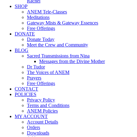
Rachel
SHOP
ANEM Tele-Classes
Meditations
Gateway Mists & Gateway Essences
Free Offerings
DONATE
Donate Today
Meet the Crew and Community
BLOG
Sacred Transmissions from Nina
Messages from the Divine Mother
Dr Tudor
The Voices of ANEM
Prayers
Free Offerings
CONTACT
POLICIES
Privacy Policy
Terms and Conditions
ANEM Policies
MY ACCOUNT
Account Details
Orders
Downloads