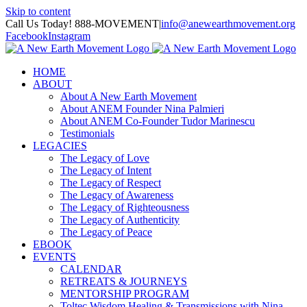
Skip to content
Call Us Today! 888-MOVEMENT
|
info@anewearthmovement.org
Facebook
Instagram
HOME
ABOUT
About A New Earth Movement
About ANEM Founder Nina Palmieri
About ANEM Co-Founder Tudor Marinescu
Testimonials
LEGACIES
The Legacy of Love
The Legacy of Intent
The Legacy of Respect
The Legacy of Awareness
The Legacy of Righteousness
The Legacy of Authenticity
The Legacy of Peace
EBOOK
EVENTS
CALENDAR
RETREATS & JOURNEYS
MENTORSHIP PROGRAM
Toltec Wisdom Healing & Transmissions with Nina