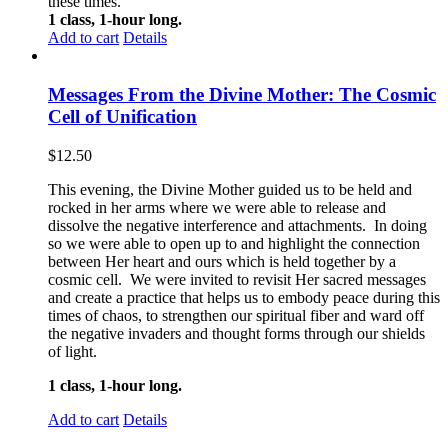
these times.
1 class, 1-hour long.
Add to cart
Details
Messages From the Divine Mother: The Cosmic
Cell of Unification
$
12.50
This evening, the Divine Mother guided us to be held and
rocked in her arms where we were able to release and
dissolve the negative interference and attachments. In doing
so we were able to open up to and highlight the connection
between Her heart and ours which is held together by a
cosmic cell. We were invited to revisit Her sacred messages
and create a practice that helps us to embody peace during this
times of chaos, to strengthen our spiritual fiber and ward off
the negative invaders and thought forms through our shields
of light.
1 class, 1-hour long.
Add to cart
Details