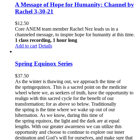
A Message of Hope for Humanity: Channel by
Rachel 3-30-21
$
12.50
Core ANEM team member Rachel Nez leads us in a
channeled message, to inspire hope for humanity at this time.
1 class recording, 1 hour long
Add to cart
Details
Spring Equinox Series
$
37.50
As the winter is thawing out, we approach the time of
the springequinox. This is a sacred point on the medicine
wheel where we, as seekers of truth, have the opportunity to
realign with this sacred cycle for the benefit of our
transformation; for as above so below.
Traditionally
the spring is the time where we wake up out of our
hibernation. As we know, during this time of
the spring equinox, the light and the dark are at equal
lengths. With our greater awareness we can utilize this
opportunity and choose to continue to explore our inner
destination and God’s will for ourselves, and make sure that