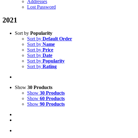
Addresses
Lost Password
2021
Sort by
Popularity
Sort by
Default Order
Sort by
Name
Sort by
Price
Sort by
Date
Sort by
Popularity
Sort by
Rating
Show
30 Products
Show
30 Products
Show
60 Products
Show
90 Products