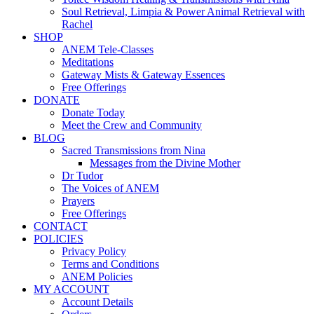
Soul Retrieval, Limpia & Power Animal Retrieval with
Rachel
SHOP
ANEM Tele-Classes
Meditations
Gateway Mists & Gateway Essences
Free Offerings
DONATE
Donate Today
Meet the Crew and Community
BLOG
Sacred Transmissions from Nina
Messages from the Divine Mother
Dr Tudor
The Voices of ANEM
Prayers
Free Offerings
CONTACT
POLICIES
Privacy Policy
Terms and Conditions
ANEM Policies
MY ACCOUNT
Account Details