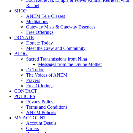
Soul Retrieval, Limpia & Power Animal Retrieval with
Rachel
SHOP
ANEM Tele-Classes
Meditations
Gateway Mists & Gateway Essences
Free Offerings
DONATE
Donate Today
Meet the Crew and Community
BLOG
Sacred Transmissions from Nina
Messages from the Divine Mother
Dr Tudor
The Voices of ANEM
Prayers
Free Offerings
CONTACT
POLICIES
Privacy Policy
Terms and Conditions
ANEM Policies
MY ACCOUNT
Account Details
Orders