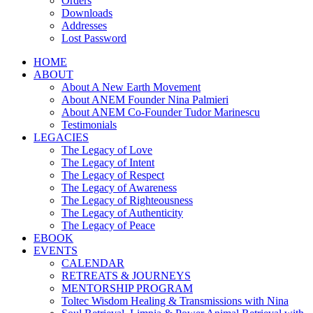
Orders
Downloads
Addresses
Lost Password
HOME
ABOUT
About A New Earth Movement
About ANEM Founder Nina Palmieri
About ANEM Co-Founder Tudor Marinescu
Testimonials
LEGACIES
The Legacy of Love
The Legacy of Intent
The Legacy of Respect
The Legacy of Awareness
The Legacy of Righteousness
The Legacy of Authenticity
The Legacy of Peace
EBOOK
EVENTS
CALENDAR
RETREATS & JOURNEYS
MENTORSHIP PROGRAM
Toltec Wisdom Healing & Transmissions with Nina