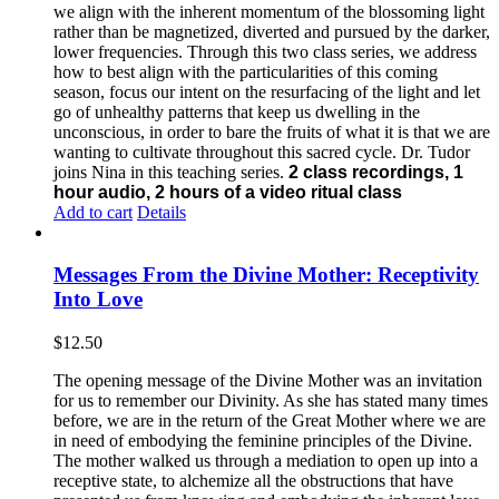
we align with the inherent momentum of the blossoming light
rather than be magnetized, diverted and pursued by the darker,
lower frequencies.
Through this two class series, we address
how to best align with the particularities of this coming
season, focus our intent on the resurfacing of the light and let
go of unhealthy patterns that keep us dwelling in the
unconscious, in order to bare the fruits of what it is that we are
wanting to cultivate throughout this sacred cycle.
Dr. Tudor
joins Nina in this teaching series.
2 class recordings, 1
hour audio, 2 hours of a video ritual class
Add to cart
Details
Messages From the Divine Mother: Receptivity
Into Love
$
12.50
The opening message of the Divine Mother was an invitation
for us to remember our Divinity. As she has stated many times
before, we are in the return of the Great Mother where we are
in need of embodying the feminine principles of the Divine.
The mother walked us through a mediation to open up into a
receptive state, to alchemize all the obstructions that have