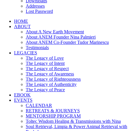
Downloads
Addresses
Lost Password
HOME
ABOUT
About A New Earth Movement
About ANEM Founder Nina Palmieri
About ANEM Co-Founder Tudor Marinescu
Testimonials
LEGACIES
The Legacy of Love
The Legacy of Intent
The Legacy of Respect
The Legacy of Awareness
The Legacy of Righteousness
The Legacy of Authenticity
The Legacy of Peace
EBOOK
EVENTS
CALENDAR
RETREATS & JOURNEYS
MENTORSHIP PROGRAM
Toltec Wisdom Healing & Transmissions with Nina
Soul Retrieval, Limpia & Power Animal Retrieval with