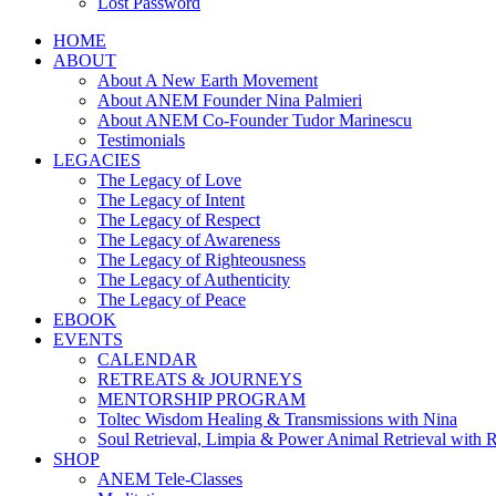
Lost Password
HOME
ABOUT
About A New Earth Movement
About ANEM Founder Nina Palmieri
About ANEM Co-Founder Tudor Marinescu
Testimonials
LEGACIES
The Legacy of Love
The Legacy of Intent
The Legacy of Respect
The Legacy of Awareness
The Legacy of Righteousness
The Legacy of Authenticity
The Legacy of Peace
EBOOK
EVENTS
CALENDAR
RETREATS & JOURNEYS
MENTORSHIP PROGRAM
Toltec Wisdom Healing & Transmissions with Nina
Soul Retrieval, Limpia & Power Animal Retrieval with 
SHOP
ANEM Tele-Classes