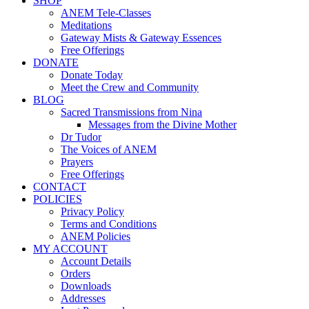
SHOP
ANEM Tele-Classes
Meditations
Gateway Mists & Gateway Essences
Free Offerings
DONATE
Donate Today
Meet the Crew and Community
BLOG
Sacred Transmissions from Nina
Messages from the Divine Mother
Dr Tudor
The Voices of ANEM
Prayers
Free Offerings
CONTACT
POLICIES
Privacy Policy
Terms and Conditions
ANEM Policies
MY ACCOUNT
Account Details
Orders
Downloads
Addresses