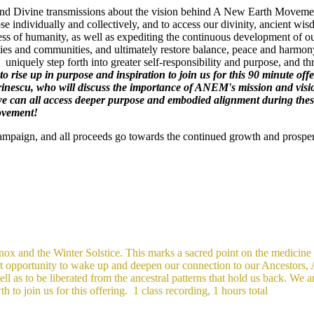
gs and Divine transmissions about the vision behind A New Earth Movement
se individually and collectively, and to access our divinity, ancient 
ss of humanity, as well as expediting the continuous development of ou
es and communities, and ultimately restore balance, peace and harmony
uniquely step forth into greater self-responsibility and purpose, and t
l to rise up in purpose and inspiration to join us for this 90 minute
inescu, who will discuss the importance of ANEM's mission and vis
can all access deeper purpose and embodied alignment during these t
Movement!
Campaign, and all proceeds go towards the continued growth and prospe
x and the Winter Solstice. This marks a sacred point on the medicine wh
eat opportunity to wake up and deepen our connection to our Ancestors,
l as to be liberated from the ancestral patterns that hold us back. We are
h to join us for this offering.
1 class recording, 1 hours total