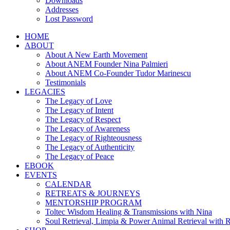
Downloads
Addresses
Lost Password
HOME
ABOUT
About A New Earth Movement
About ANEM Founder Nina Palmieri
About ANEM Co-Founder Tudor Marinescu
Testimonials
LEGACIES
The Legacy of Love
The Legacy of Intent
The Legacy of Respect
The Legacy of Awareness
The Legacy of Righteousness
The Legacy of Authenticity
The Legacy of Peace
EBOOK
EVENTS
CALENDAR
RETREATS & JOURNEYS
MENTORSHIP PROGRAM
Toltec Wisdom Healing & Transmissions with Nina
Soul Retrieval, Limpia & Power Animal Retrieval with 