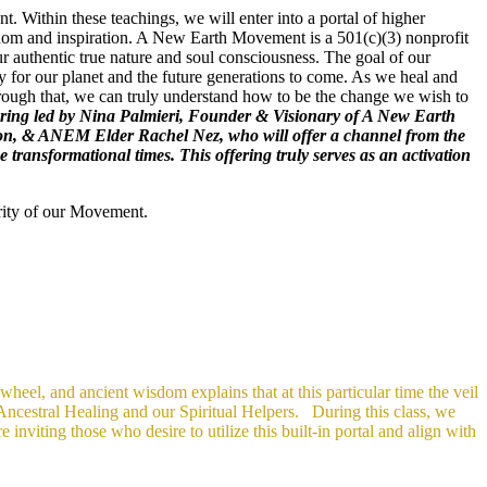
. Within these teachings, we will enter into a portal of higher
wisdom and inspiration. A New Earth Movement is a 501(c)(3) nonprofit
r authentic true nature and soul consciousness. The goal of our
 for our planet and the future generations to come. As we heal and
hrough that, we can truly understand how to be the change we wish to
 offering led by Nina Palmieri, Founder & Visionary of A New Earth
ion, & ANEM Elder Rachel Nez, who will offer a channel from the
ransformational times. This offering truly serves as an activation
rity of our Movement.
eel, and ancient wisdom explains that at this particular time the veil
 Ancestral Healing and our Spiritual Helpers.
During this class, we
 inviting those who desire to utilize this built-in portal and align with