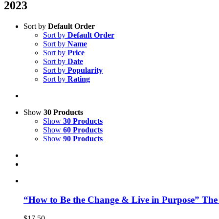
2023
Sort by
Default Order
Sort by
Default Order
Sort by
Name
Sort by
Price
Sort by
Date
Sort by
Popularity
Sort by
Rating
Show
30 Products
Show
30 Products
Show
60 Products
Show
90 Products
“How to Be the Change & Live in Purpose” The
$
17.50