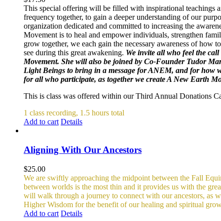
This special offering will be filled with inspirational teachin
frequency together, to gain a deeper understanding of our purpo
organization dedicated and committed to increasing the awarene
Movement is to heal and empower individuals, strengthen famili
grow together, we each gain the necessary awareness of how to 
see during this great awakening.
We invite all who feel the cal
Movement. She will also be joined by Co-Founder Tudor Mar
Light Beings to bring in a message for ANEM, and for how we 
for all who participate, as together we create A New Earth 
This is class was offered within our Third Annual Donations 
1 class recording, 1.5 hours total
Add to cart
Details
Aligning With Our Ancestors
$
25.00
We are swiftly approaching the midpoint between the Fall Equino
between worlds is the most thin and it provides us with the gr
will walk through a journey to connect with our ancestors, as wel
Higher Wisdom for the benefit of our healing and spiritual growt
Add to cart
Details