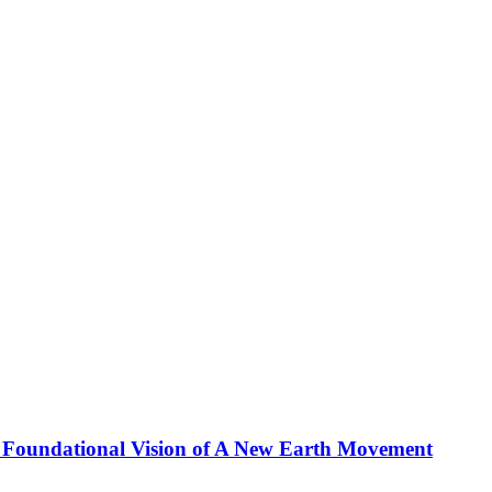
 Foundational Vision of A New Earth Movement