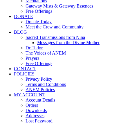
Meditations
Gateway Mists & Gateway Essences
Free Offerings
DONATE
Donate Today
Meet the Crew and Community
BLOG
Sacred Transmissions from Nina
Messages from the Divine Mother
Dr Tudor
The Voices of ANEM
Prayers
Free Offerings
CONTACT
POLICIES
Privacy Policy
Terms and Conditions
ANEM Policies
MY ACCOUNT
Account Details
Orders
Downloads
Addresses
Lost Password