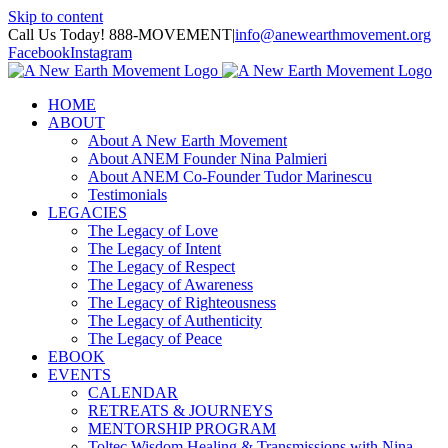
Skip to content
Call Us Today! 888-MOVEMENT
|
info@anewearthmovement.org
Facebook
Instagram
HOME
ABOUT
About A New Earth Movement
About ANEM Founder Nina Palmieri
About ANEM Co-Founder Tudor Marinescu
Testimonials
LEGACIES
The Legacy of Love
The Legacy of Intent
The Legacy of Respect
The Legacy of Awareness
The Legacy of Righteousness
The Legacy of Authenticity
The Legacy of Peace
EBOOK
EVENTS
CALENDAR
RETREATS & JOURNEYS
MENTORSHIP PROGRAM
Toltec Wisdom Healing & Transmissions with Nina