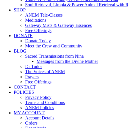
Soul Retrieval, Limpia & Power Animal Retrieval with 
SHOP
ANEM Tele-Classes
Meditations
Gateway Mists & Gateway Essences
Free Offerings
DONATE
Donate Today
Meet the Crew and Community
BLOG
Sacred Transmissions from Nina
Messages from the Divine Mother
Dr Tudor
The Voices of ANEM
Prayers
Free Offerings
CONTACT
POLICIES
Privacy Policy
Terms and Conditions
ANEM Policies
MY ACCOUNT
Account Details
Orders