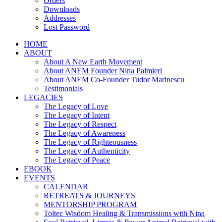
Orders
Downloads
Addresses
Lost Password
HOME
ABOUT
About A New Earth Movement
About ANEM Founder Nina Palmieri
About ANEM Co-Founder Tudor Marinescu
Testimonials
LEGACIES
The Legacy of Love
The Legacy of Intent
The Legacy of Respect
The Legacy of Awareness
The Legacy of Righteousness
The Legacy of Authenticity
The Legacy of Peace
EBOOK
EVENTS
CALENDAR
RETREATS & JOURNEYS
MENTORSHIP PROGRAM
Toltec Wisdom Healing & Transmissions with Nina