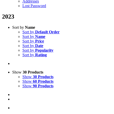
Addresses
Lost Password
2023
Sort by
Name
Sort by
Default Order
Sort by
Name
Sort by
Price
Sort by
Date
Sort by
Popularity
Sort by
Rating
Show
30 Products
Show
30 Products
Show
60 Products
Show
90 Products