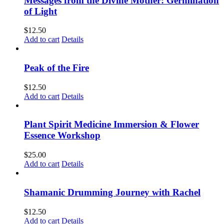
Messages from the Divine Mother: Germination
of Light
$
12.50
Add to cart
Details
Peak of the Fire
$
12.50
Add to cart
Details
Plant Spirit Medicine Immersion & Flower
Essence Workshop
$
25.00
Add to cart
Details
Shamanic Drumming Journey with Rachel
$
12.50
Add to cart
Details