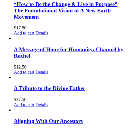
“How to Be the Change & Live in Purpose”
The Foundational Vision of A New Earth
Movement
$
17.50
Add to cart
Details
A Message of Hope for Humanity: Channel by
Rachel
$
12.50
Add to cart
Details
A Tribute to the Divine Father
$
37.50
Add to cart
Details
Aligning With Our Ancestors