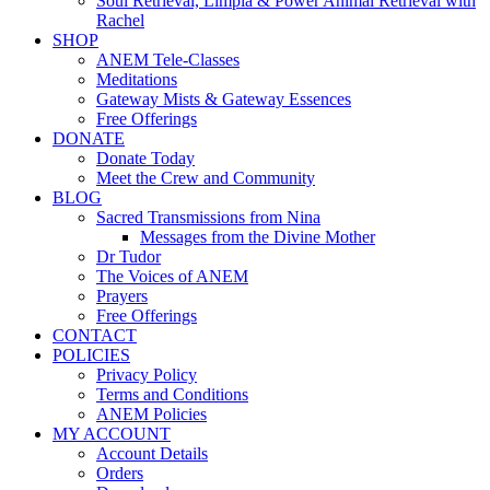
Soul Retrieval, Limpia & Power Animal Retrieval with
Rachel
SHOP
ANEM Tele-Classes
Meditations
Gateway Mists & Gateway Essences
Free Offerings
DONATE
Donate Today
Meet the Crew and Community
BLOG
Sacred Transmissions from Nina
Messages from the Divine Mother
Dr Tudor
The Voices of ANEM
Prayers
Free Offerings
CONTACT
POLICIES
Privacy Policy
Terms and Conditions
ANEM Policies
MY ACCOUNT
Account Details
Orders