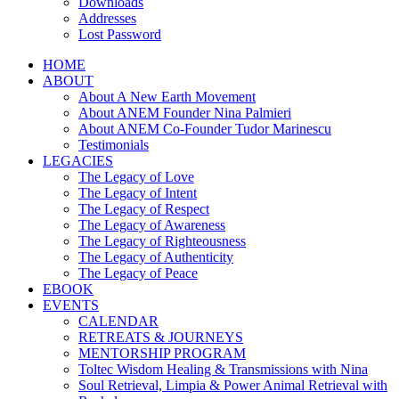
Downloads
Addresses
Lost Password
HOME
ABOUT
About A New Earth Movement
About ANEM Founder Nina Palmieri
About ANEM Co-Founder Tudor Marinescu
Testimonials
LEGACIES
The Legacy of Love
The Legacy of Intent
The Legacy of Respect
The Legacy of Awareness
The Legacy of Righteousness
The Legacy of Authenticity
The Legacy of Peace
EBOOK
EVENTS
CALENDAR
RETREATS & JOURNEYS
MENTORSHIP PROGRAM
Toltec Wisdom Healing & Transmissions with Nina
Soul Retrieval, Limpia & Power Animal Retrieval with