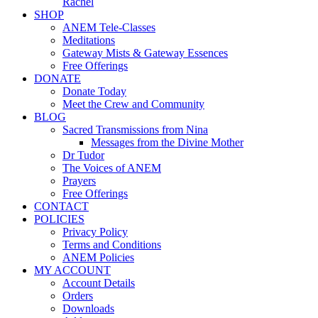
Rachel
SHOP
ANEM Tele-Classes
Meditations
Gateway Mists & Gateway Essences
Free Offerings
DONATE
Donate Today
Meet the Crew and Community
BLOG
Sacred Transmissions from Nina
Messages from the Divine Mother
Dr Tudor
The Voices of ANEM
Prayers
Free Offerings
CONTACT
POLICIES
Privacy Policy
Terms and Conditions
ANEM Policies
MY ACCOUNT
Account Details
Orders
Downloads