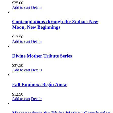
$
25.00
Add to cart
Details
Contemplations through the Zodiac: New
Moon, New Beginnings
$
12.50
Add to cart
Details
Divine Mother Tribute Series
$
37.50
Add to cart
Details
Fall Equinox: Begin Anew
$
12.50
Add to cart
Details