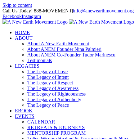
Skip to content
Call Us Today! 888-MOVEMENT
|
info@anewearthmovement.org
Facebook
Instagram
HOME
ABOUT
About A New Earth Movement
About ANEM Founder Nina Palmieri
About ANEM Co-Founder Tudor Marinescu
Testimonials
LEGACIES
The Legacy of Love
The Legacy of Intent
The Legacy of Respect
The Legacy of Awareness
The Legacy of Righteousness
The Legacy of Authenticity
The Legacy of Peace
EBOOK
EVENTS
CALENDAR
RETREATS & JOURNEYS
MENTORSHIP PROGRAM
Toltec Wisdom Healing & Transmissions with Nina