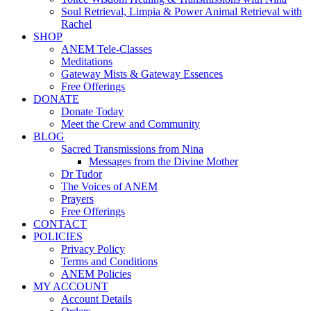
Soul Retrieval, Limpia & Power Animal Retrieval with
Rachel
SHOP
ANEM Tele-Classes
Meditations
Gateway Mists & Gateway Essences
Free Offerings
DONATE
Donate Today
Meet the Crew and Community
BLOG
Sacred Transmissions from Nina
Messages from the Divine Mother
Dr Tudor
The Voices of ANEM
Prayers
Free Offerings
CONTACT
POLICIES
Privacy Policy
Terms and Conditions
ANEM Policies
MY ACCOUNT
Account Details