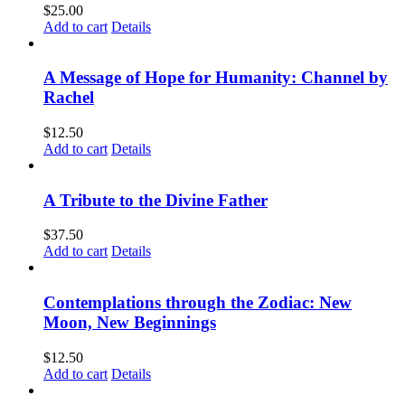
$
25.00
Add to cart
Details
A Message of Hope for Humanity: Channel by
Rachel
$
12.50
Add to cart
Details
A Tribute to the Divine Father
$
37.50
Add to cart
Details
Contemplations through the Zodiac: New
Moon, New Beginnings
$
12.50
Add to cart
Details