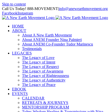
Skip to content
Call Us Today! 888-MOVEMENT
|
info@anewearthmovement.org
Facebook
Instagram
HOME
ABOUT
About A New Earth Movement
About ANEM Founder Nina Palmieri
About ANEM Co-Founder Tudor Marinescu
Testimonials
LEGACIES
The Legacy of Love
The Legacy of Intent
The Legacy of Respect
The Legacy of Awareness
The Legacy of Righteousness
The Legacy of Authenticity
The Legacy of Peace
EBOOK
EVENTS
CALENDAR
RETREATS & JOURNEYS
MENTORSHIP PROGRAM
Toltec Wisdom Healing & Transmissions with Nina