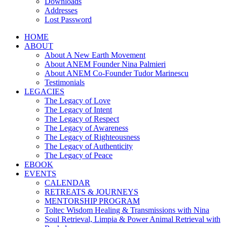
Downloads
Addresses
Lost Password
HOME
ABOUT
About A New Earth Movement
About ANEM Founder Nina Palmieri
About ANEM Co-Founder Tudor Marinescu
Testimonials
LEGACIES
The Legacy of Love
The Legacy of Intent
The Legacy of Respect
The Legacy of Awareness
The Legacy of Righteousness
The Legacy of Authenticity
The Legacy of Peace
EBOOK
EVENTS
CALENDAR
RETREATS & JOURNEYS
MENTORSHIP PROGRAM
Toltec Wisdom Healing & Transmissions with Nina
Soul Retrieval, Limpia & Power Animal Retrieval with