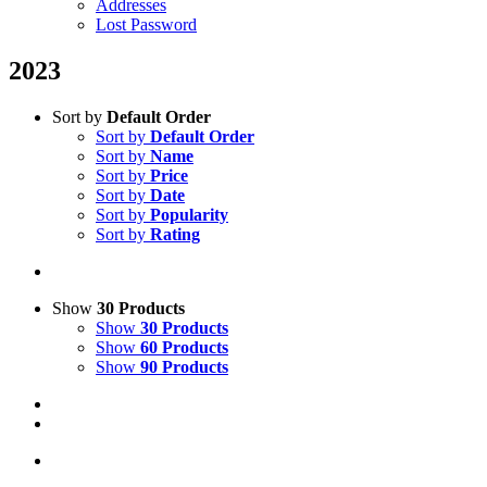
Addresses
Lost Password
2023
Sort by
Default Order
Sort by
Default Order
Sort by
Name
Sort by
Price
Sort by
Date
Sort by
Popularity
Sort by
Rating
Show
30 Products
Show
30 Products
Show
60 Products
Show
90 Products