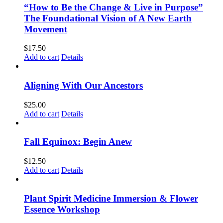
“How to Be the Change & Live in Purpose”
The Foundational Vision of A New Earth
Movement
$
17.50
Add to cart
Details
Aligning With Our Ancestors
$
25.00
Add to cart
Details
Fall Equinox: Begin Anew
$
12.50
Add to cart
Details
Plant Spirit Medicine Immersion & Flower
Essence Workshop