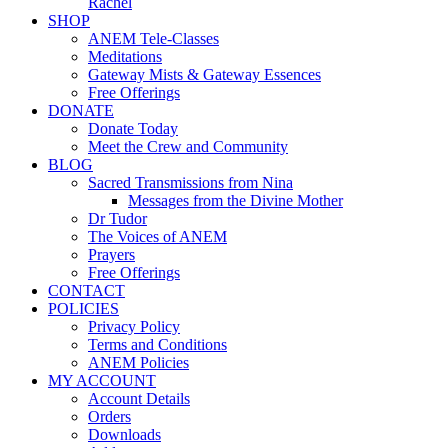
Rachel
SHOP
ANEM Tele-Classes
Meditations
Gateway Mists & Gateway Essences
Free Offerings
DONATE
Donate Today
Meet the Crew and Community
BLOG
Sacred Transmissions from Nina
Messages from the Divine Mother
Dr Tudor
The Voices of ANEM
Prayers
Free Offerings
CONTACT
POLICIES
Privacy Policy
Terms and Conditions
ANEM Policies
MY ACCOUNT
Account Details
Orders
Downloads