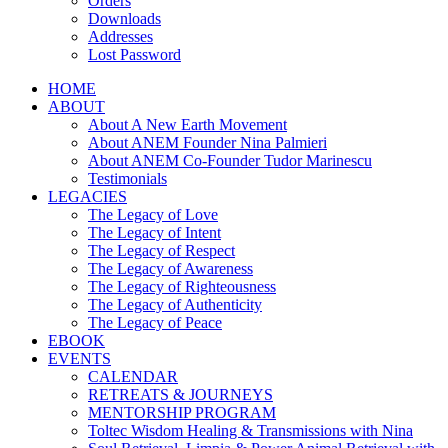
Orders
Downloads
Addresses
Lost Password
HOME
ABOUT
About A New Earth Movement
About ANEM Founder Nina Palmieri
About ANEM Co-Founder Tudor Marinescu
Testimonials
LEGACIES
The Legacy of Love
The Legacy of Intent
The Legacy of Respect
The Legacy of Awareness
The Legacy of Righteousness
The Legacy of Authenticity
The Legacy of Peace
EBOOK
EVENTS
CALENDAR
RETREATS & JOURNEYS
MENTORSHIP PROGRAM
Toltec Wisdom Healing & Transmissions with Nina