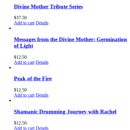
Divine Mother Tribute Series
$
37.50
Add to cart
Details
Messages from the Divine Mother: Germination
of Light
$
12.50
Add to cart
Details
Peak of the Fire
$
12.50
Add to cart
Details
Shamanic Drumming Journey with Rachel
$
12.50
Add to cart
Details