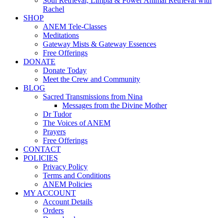
Soul Retrieval, Limpia & Power Animal Retrieval with
Rachel
SHOP
ANEM Tele-Classes
Meditations
Gateway Mists & Gateway Essences
Free Offerings
DONATE
Donate Today
Meet the Crew and Community
BLOG
Sacred Transmissions from Nina
Messages from the Divine Mother
Dr Tudor
The Voices of ANEM
Prayers
Free Offerings
CONTACT
POLICIES
Privacy Policy
Terms and Conditions
ANEM Policies
MY ACCOUNT
Account Details
Orders