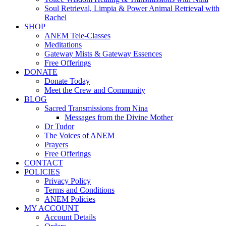
Soul Retrieval, Limpia & Power Animal Retrieval with
Rachel
SHOP
ANEM Tele-Classes
Meditations
Gateway Mists & Gateway Essences
Free Offerings
DONATE
Donate Today
Meet the Crew and Community
BLOG
Sacred Transmissions from Nina
Messages from the Divine Mother
Dr Tudor
The Voices of ANEM
Prayers
Free Offerings
CONTACT
POLICIES
Privacy Policy
Terms and Conditions
ANEM Policies
MY ACCOUNT
Account Details