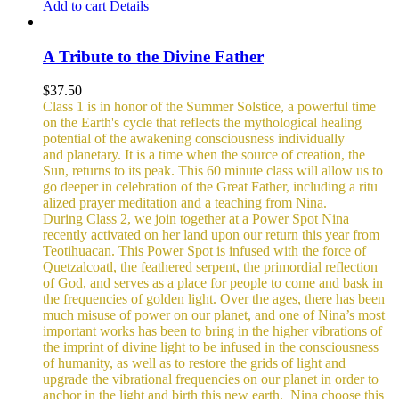
Add to cart
Details
A Tribute to the Divine Father
$
37.50
Class 1 is in honor of the Summer Solstice, a powerful time
on the Earth's cycle that reflects the mythological healing
potential of the awakening consciousness individually
and planetary. It is a time when the source of creation, the
Sun, returns to its peak. This 60 minute class will allow us to
go deeper in celebration of the Great Father, including a ritu
alized prayer meditation and a teaching from Nina.
During Class 2, we join together at a Power Spot Nina
recently activated on her land upon our return this year from
Teotihuacan. This Power Spot is infused with the force of
Quetzalcoatl, the feathered serpent, the primordial reflection
of God, and serves as a place for people to come and bask in
the frequencies of golden light.
Over the ages, there has been
much misuse of power on our planet, and one of Nina’s most
important works has been to bring in the higher vibrations of
the imprint of divine light to be infused in the consciousness
of humanity, as well as to restore the grids of light and
upgrade the vibrational frequencies on our planet in order to
anchor in the light and birth this new earth.
Nina choose this