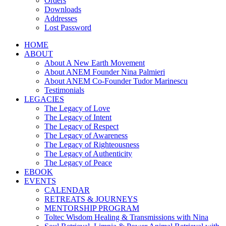
Orders
Downloads
Addresses
Lost Password
HOME
ABOUT
About A New Earth Movement
About ANEM Founder Nina Palmieri
About ANEM Co-Founder Tudor Marinescu
Testimonials
LEGACIES
The Legacy of Love
The Legacy of Intent
The Legacy of Respect
The Legacy of Awareness
The Legacy of Righteousness
The Legacy of Authenticity
The Legacy of Peace
EBOOK
EVENTS
CALENDAR
RETREATS & JOURNEYS
MENTORSHIP PROGRAM
Toltec Wisdom Healing & Transmissions with Nina