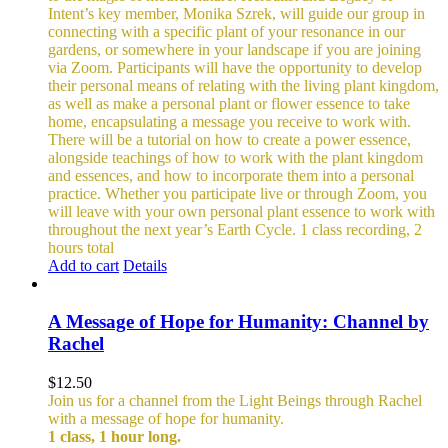
Intent’s key member, Monika Szrek, will guide our group in
connecting with a specific plant of your resonance in our
gardens, or somewhere in your landscape if you are joining
via Zoom. Participants will have the opportunity to develop
their personal means of relating with the living plant kingdom,
as well as make a personal plant or flower essence to take
home, encapsulating a message you receive to work with.
There will be a tutorial on how to create a power essence,
alongside teachings of how to work with the plant kingdom
and essences, and how to incorporate them into a personal
practice. Whether you participate live or through Zoom, you
will leave with your own personal plant essence to work with
throughout the next year’s Earth Cycle.
1 class recording, 2
hours total
Add to cart
Details
A Message of Hope for Humanity: Channel by
Rachel
$
12.50
Join us for a channel from the Light Beings through Rachel
with a message of hope for humanity.
1 class, 1 hour long.