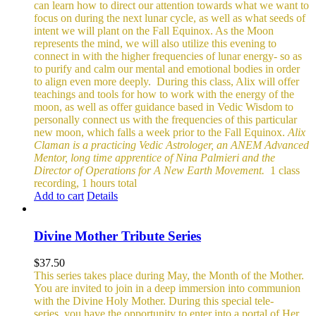
can learn how to direct our attention towards what we want to
focus on during the next lunar cycle, as well as what seeds of
intent we will plant on the Fall Equinox.
As the Moon
represents the mind, we will also utilize this evening to
connect in with the higher frequencies of lunar energy- so as
to purify and calm our mental and emotional bodies in order
to align even more deeply.
During this class, Alix will offer
teachings and tools for how to work with the energy of the
moon, as well as offer guidance based in Vedic Wisdom to
personally connect us with the frequencies of this particular
new moon, which falls a week prior to the Fall Equinox.
Alix
Claman is a practicing Vedic Astrologer, an ANEM Advanced
Mentor, long time apprentice of Nina Palmieri and the
Director of Operations for A New Earth Movement.
1 class
recording, 1 hours total
Add to cart
Details
Divine Mother Tribute Series
$
37.50
This series takes place during May, the Month of the Mother.
You are invited to join in a deep immersion into communion
with the Divine Holy Mother. During this special tele-
series, you have the opportunity to enter into a portal of Her