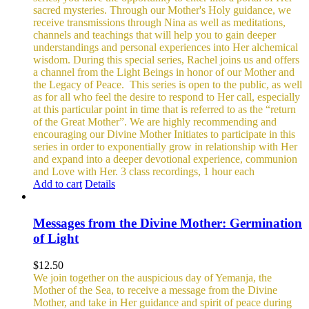
sacred mysteries. Through our Mother's Holy guidance, we
receive transmissions through Nina as well as meditations,
channels and teachings that will help you to gain deeper
understandings and personal experiences into Her alchemical
wisdom. During this special series, Rachel joins us and offers
a channel from the Light Beings in honor of our Mother and
the Legacy of Peace.
This series is open to the public, as well
as for all who feel the desire to respond to Her call, especially
at this particular point in time that is referred to as the “return
of the Great Mother”. We are highly recommending and
encouraging our Divine Mother Initiates to participate in this
series in order to exponentially grow in relationship with Her
and expand into a deeper devotional experience, communion
and Love with Her.
3 class recordings, 1 hour each
Add to cart
Details
Messages from the Divine Mother: Germination
of Light
$
12.50
We join together on the auspicious day of Yemanja, the
Mother of the Sea, to receive a message from the Divine
Mother, and take in Her guidance and spirit of peace during