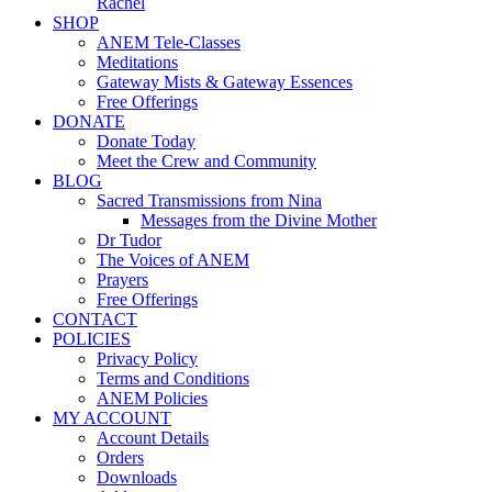
Rachel
SHOP
ANEM Tele-Classes
Meditations
Gateway Mists & Gateway Essences
Free Offerings
DONATE
Donate Today
Meet the Crew and Community
BLOG
Sacred Transmissions from Nina
Messages from the Divine Mother
Dr Tudor
The Voices of ANEM
Prayers
Free Offerings
CONTACT
POLICIES
Privacy Policy
Terms and Conditions
ANEM Policies
MY ACCOUNT
Account Details
Orders
Downloads