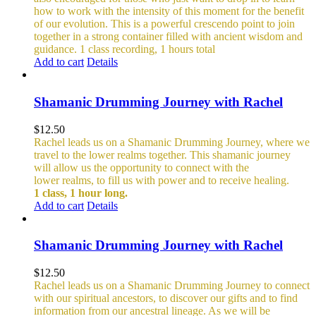
how to work with the intensity of this moment for the benefit
of our evolution. This is a powerful crescendo point to join
together in a strong container filled with ancient wisdom and
guidance.
1 class recording, 1 hours total
Add to cart
Details
Shamanic Drumming Journey with Rachel
$
12.50
Rachel leads us on a Shamanic Drumming Journey, where we
travel to the lower realms together. This shamanic journey
will allow us the opportunity to connect with the
lower realms, to fill us with power and to receive healing.
1 class, 1 hour long.
Add to cart
Details
Shamanic Drumming Journey with Rachel
$
12.50
Rachel leads us on a Shamanic Drumming Journey to connect
with our spiritual ancestors, to discover our gifts and to find
information from our ancestral lineage. As we will be