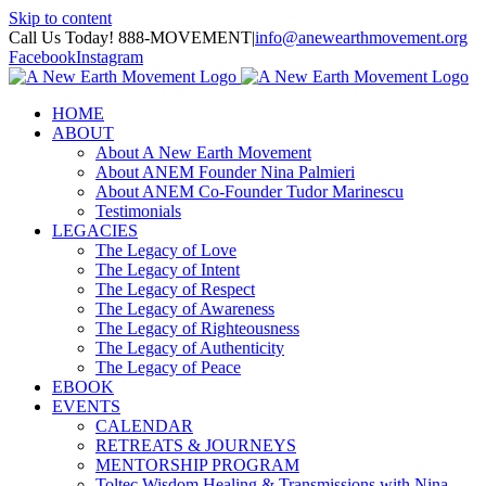
Skip to content
Call Us Today! 888-MOVEMENT
|
info@anewearthmovement.org
Facebook
Instagram
HOME
ABOUT
About A New Earth Movement
About ANEM Founder Nina Palmieri
About ANEM Co-Founder Tudor Marinescu
Testimonials
LEGACIES
The Legacy of Love
The Legacy of Intent
The Legacy of Respect
The Legacy of Awareness
The Legacy of Righteousness
The Legacy of Authenticity
The Legacy of Peace
EBOOK
EVENTS
CALENDAR
RETREATS & JOURNEYS
MENTORSHIP PROGRAM
Toltec Wisdom Healing & Transmissions with Nina