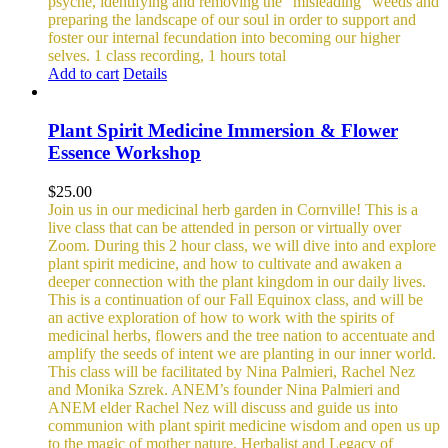
psyche, identifying and removing the “misleading” weeds and
preparing the landscape of our soul in order to support and
foster our internal fecundation into becoming our higher
selves.
1 class recording, 1 hours total
Add to cart
Details
Plant Spirit Medicine Immersion & Flower
Essence Workshop
$
25.00
Join us in our medicinal herb garden in Cornville! This is a
live class that can be attended in person or virtually over
Zoom. During this 2 hour class, we will dive into and explore
plant spirit medicine, and how to cultivate and awaken a
deeper connection with the plant kingdom in our daily lives.
This is a continuation of our Fall Equinox class, and will be
an active exploration of how to work with the spirits of
medicinal herbs, flowers and the tree nation to accentuate and
amplify the seeds of intent we are planting in our inner world.
This class will be facilitated by Nina Palmieri, Rachel Nez
and Monika Szrek. ANEM’s founder Nina Palmieri and
ANEM elder Rachel Nez will discuss and guide us into
communion with plant spirit medicine wisdom and open us up
to the magic of mother nature. Herbalist and Legacy of