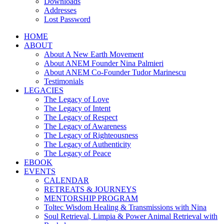
Downloads
Addresses
Lost Password
HOME
ABOUT
About A New Earth Movement
About ANEM Founder Nina Palmieri
About ANEM Co-Founder Tudor Marinescu
Testimonials
LEGACIES
The Legacy of Love
The Legacy of Intent
The Legacy of Respect
The Legacy of Awareness
The Legacy of Righteousness
The Legacy of Authenticity
The Legacy of Peace
EBOOK
EVENTS
CALENDAR
RETREATS & JOURNEYS
MENTORSHIP PROGRAM
Toltec Wisdom Healing & Transmissions with Nina
Soul Retrieval, Limpia & Power Animal Retrieval with