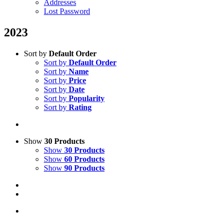
Addresses
Lost Password
2023
Sort by
Default Order
Sort by
Default Order
Sort by
Name
Sort by
Price
Sort by
Date
Sort by
Popularity
Sort by
Rating
Show
30 Products
Show
30 Products
Show
60 Products
Show
90 Products