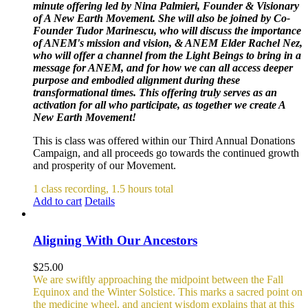
minute offering led by Nina Palmieri, Founder & Visionary
of A New Earth Movement. She will also be joined by Co-
Founder Tudor Marinescu, who will discuss the importance
of ANEM's mission and vision, & ANEM Elder Rachel Nez,
who will offer a channel from the Light Beings to bring in a
message for ANEM, and for how we can all access deeper
purpose and embodied alignment during these
transformational times. This offering truly serves as an
activation for all who participate, as together we create A
New Earth Movement!
This is class was offered within our Third Annual Donations
Campaign, and all proceeds go towards the continued growth
and prosperity of our Movement.
1 class recording, 1.5 hours total
Add to cart
Details
Aligning With Our Ancestors
$
25.00
We are swiftly approaching the midpoint between the Fall
Equinox and the Winter Solstice. This marks a sacred point on
the medicine wheel, and ancient wisdom explains that at this