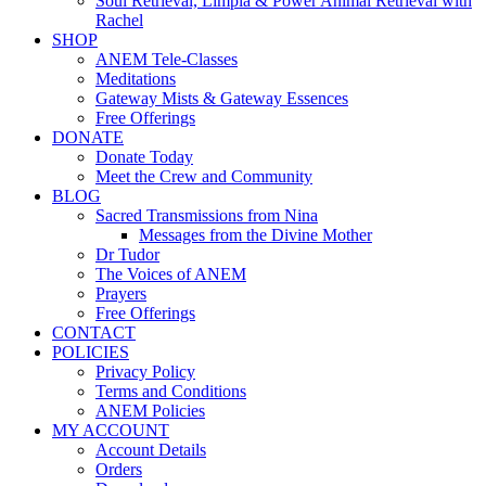
Soul Retrieval, Limpia & Power Animal Retrieval with
Rachel
SHOP
ANEM Tele-Classes
Meditations
Gateway Mists & Gateway Essences
Free Offerings
DONATE
Donate Today
Meet the Crew and Community
BLOG
Sacred Transmissions from Nina
Messages from the Divine Mother
Dr Tudor
The Voices of ANEM
Prayers
Free Offerings
CONTACT
POLICIES
Privacy Policy
Terms and Conditions
ANEM Policies
MY ACCOUNT
Account Details
Orders