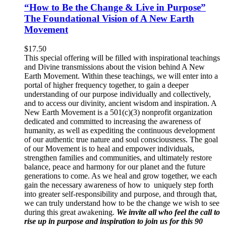
“How to Be the Change & Live in Purpose”
The Foundational Vision of A New Earth
Movement
$
17.50
This special offering will be filled with inspirational teachings
and Divine transmissions about the vision behind A New
Earth Movement. Within these teachings, we will enter into a
portal of higher frequency together, to gain a deeper
understanding of our purpose individually and collectively,
and to access our divinity, ancient wisdom and inspiration. A
New Earth Movement is a 501(c)(3) nonprofit organization
dedicated and committed to increasing the awareness of
humanity, as well as expediting the continuous development
of our authentic true nature and soul consciousness. The goal
of our Movement is to heal and empower individuals,
strengthen families and communities, and ultimately restore
balance, peace and harmony for our planet and the future
generations to come. As we heal and grow together, we each
gain the necessary awareness of how to uniquely step forth
into greater self-responsibility and purpose, and through that,
we can truly understand how to be the change we wish to see
during this great awakening.
We invite all who feel the call to
rise up in purpose and inspiration to join us for this 90