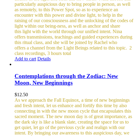
particularly auspicious day to bring people in person, as well
as remotely, to this Power Spot, so as to experience an
encounter with this power and divine light, to help in the
raising of our consciousness and the unlocking of the codes of
light within our being-ness, as well as anchor and share
this light with the world through our unified intent.
Nina
offers transmissions, teachings and guided experiences during
this ritual class, and she will be joined by Rachel who
offers a channel from the Light Beings related to this topic.
2
class recordings, 3 hours total
Add to cart
Details
Contemplations through the Zodiac: New
Moon, New Beginnings
$
12.50
As we approach the Fall Equinox, a time of new beginnings
and fresh intent, let us enhance and fortify this time by also
connecting in with the new moon cycle that encapsulates this
sacred moment.
The new moon day is of great importance, as
the dark sky is like a blank slate, creating the space for us to
get quiet, let go of the previous cycle and realign with our
intent. By bringing our awareness to this auspicious day, we