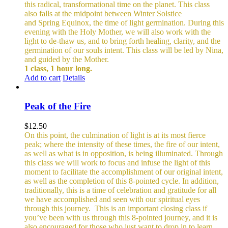
this radical, transformational time on the planet. This class
also falls at the midpoint between Winter Solstice
and Spring Equinox, the time of light germination. During this
evening with the Holy Mother, we will also work with the
light to de-thaw us, and to bring forth healing, clarity, and the
germination of our souls intent. This class will be led by Nina,
and guided by the Mother.
1 class, 1 hour long.
Add to cart
Details
Peak of the Fire
$
12.50
On this point, the culmination of light is at its most fierce
peak; where the intensity of these times, the fire of our intent,
as well as what is in opposition, is being illuminated. Through
this class we will work to focus and infuse the light of this
moment to facilitate the accomplishment of our original intent,
as well as the completion of this 8-pointed cycle.
In addition,
traditionally, this is a time of celebration and gratitude for all
we have accomplished and seen with our spiritual eyes
through this journey.
This is an important closing class if
you’ve been with us through this 8-pointed journey, and it is
also encouraged for those who just want to drop in to learn