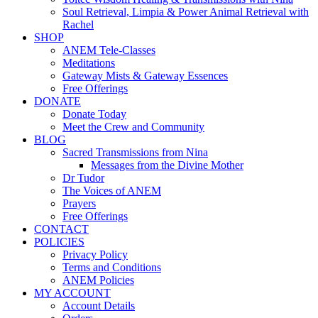
Soul Retrieval, Limpia & Power Animal Retrieval with
Rachel
SHOP
ANEM Tele-Classes
Meditations
Gateway Mists & Gateway Essences
Free Offerings
DONATE
Donate Today
Meet the Crew and Community
BLOG
Sacred Transmissions from Nina
Messages from the Divine Mother
Dr Tudor
The Voices of ANEM
Prayers
Free Offerings
CONTACT
POLICIES
Privacy Policy
Terms and Conditions
ANEM Policies
MY ACCOUNT
Account Details