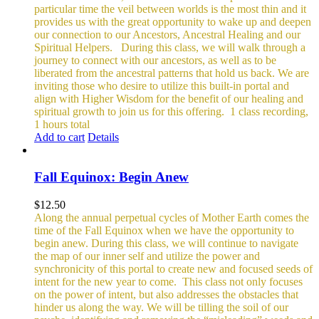
particular time the veil between worlds is the most thin and it
provides us with the great opportunity to wake up and deepen
our connection to our Ancestors, Ancestral Healing and our
Spiritual Helpers.
During this class, we will walk through a
journey to connect with our ancestors, as well as to be
liberated from the ancestral patterns that hold us back. We are
inviting those who desire to utilize this built-in portal and
align with Higher Wisdom for the benefit of our healing and
spiritual growth to join us for this offering.
1 class recording,
1 hours total
Add to cart
Details
Fall Equinox: Begin Anew
$
12.50
Along the annual perpetual cycles of Mother Earth comes the
time of the Fall Equinox when we have the opportunity to
begin anew. During this class, we will continue to navigate
the map of our inner self and utilize the power and
synchronicity of this portal to create new and focused seeds of
intent for the new year to come.
This class not only focuses
on the power of intent, but also addresses the obstacles that
hinder us along the way. We will be tilling the soil of our