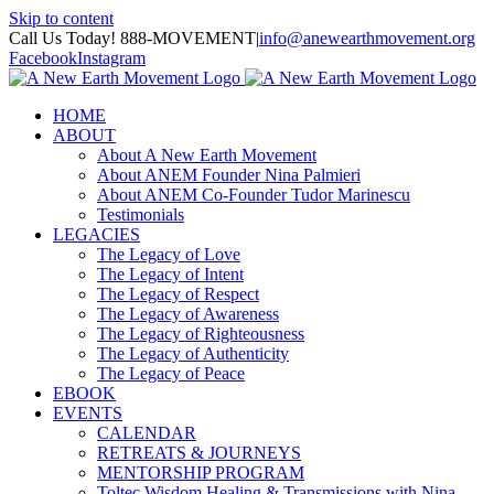
Skip to content
Call Us Today! 888-MOVEMENT
|
info@anewearthmovement.org
Facebook
Instagram
HOME
ABOUT
About A New Earth Movement
About ANEM Founder Nina Palmieri
About ANEM Co-Founder Tudor Marinescu
Testimonials
LEGACIES
The Legacy of Love
The Legacy of Intent
The Legacy of Respect
The Legacy of Awareness
The Legacy of Righteousness
The Legacy of Authenticity
The Legacy of Peace
EBOOK
EVENTS
CALENDAR
RETREATS & JOURNEYS
MENTORSHIP PROGRAM
Toltec Wisdom Healing & Transmissions with Nina