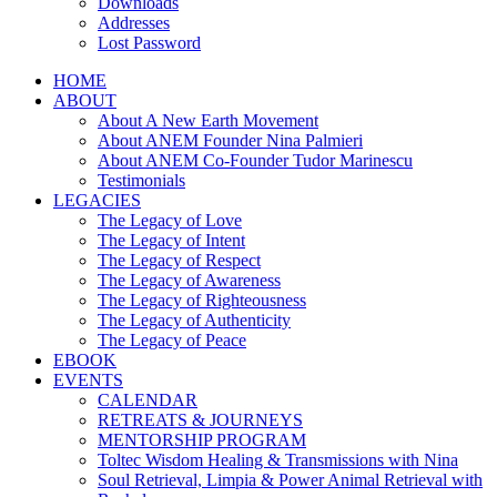
Downloads
Addresses
Lost Password
HOME
ABOUT
About A New Earth Movement
About ANEM Founder Nina Palmieri
About ANEM Co-Founder Tudor Marinescu
Testimonials
LEGACIES
The Legacy of Love
The Legacy of Intent
The Legacy of Respect
The Legacy of Awareness
The Legacy of Righteousness
The Legacy of Authenticity
The Legacy of Peace
EBOOK
EVENTS
CALENDAR
RETREATS & JOURNEYS
MENTORSHIP PROGRAM
Toltec Wisdom Healing & Transmissions with Nina
Soul Retrieval, Limpia & Power Animal Retrieval with