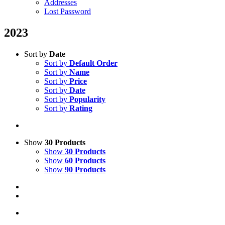
Addresses
Lost Password
2023
Sort by
Date
Sort by
Default Order
Sort by
Name
Sort by
Price
Sort by
Date
Sort by
Popularity
Sort by
Rating
Show
30 Products
Show
30 Products
Show
60 Products
Show
90 Products