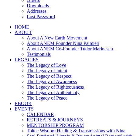
Orders
Downloads
Addresses
Lost Password
HOME
ABOUT
About A New Earth Movement
About ANEM Founder Nina Palmieri
About ANEM Co-Founder Tudor Marinescu
Testimonials
LEGACIES
The Legacy of Love
The Legacy of Intent
The Legacy of Respect
The Legacy of Awareness
The Legacy of Righteousness
The Legacy of Authenticity
The Legacy of Peace
EBOOK
EVENTS
CALENDAR
RETREATS & JOURNEYS
MENTORSHIP PROGRAM
Toltec Wisdom Healing & Transmissions with Nina