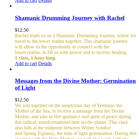
Add to cart
Details
Shamanic Drumming Journey with Rachel
$
12.50
Rachel leads us on a Shamanic Drumming Journey, where we
travel to the lower realms together. This shamanic journey
will allow us the opportunity to connect with the
lower realms, to fill us with power and to receive healing.
1 class, 1 hour long.
Add to cart
Details
Messages from the Divine Mother: Germination
of Light
$
12.50
We join together on the auspicious day of Yemanja, the
Mother of the Sea, to receive a message from the Divine
Mother, and take in Her guidance and spirit of peace during
this radical, transformational time on the planet. This class
also falls at the midpoint between Winter Solstice
and Spring Equinox, the time of light germination. During this
evening with the Holy Mother, we will also work with the