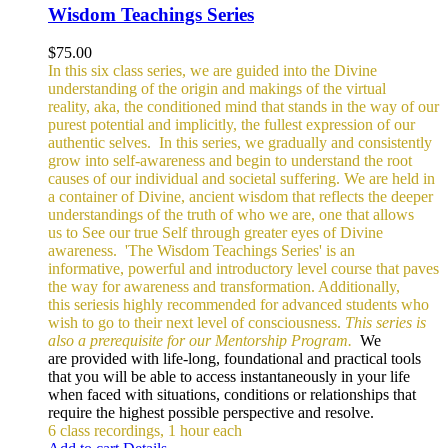
Wisdom Teachings Series
$
75.00
In this six class series, we are guided into the Divine
understanding of the origin and makings of the virtual
reality, aka, the conditioned mind that stands in the way of our
purest potential and implicitly, the fullest expression of our
authentic selves.
In this series, we gradually and consistently
grow into self-awareness and begin to understand the root
causes of our individual and societal suffering. We are held in
a container of Divine, ancient wisdom that reflects the deeper
understandings of the truth of who we are, one that allows
us to See our true Self through greater eyes of Divine
awareness.
'The Wisdom Teachings Series' is an
informative, powerful and
introductory level course that paves
the way for awareness and transformation. Additionally,
this seriesis highly recommended for advanced students who
wish to go to their next level of consciousness.
This series is
also a prerequisite for our Mentorship Program.
We
are provided with life-long, foundational and practical tools
that you will be able to access instantaneously in your life
when faced with situations, conditions or relationships that
require the highest possible perspective and resolve.
6 class recordings, 1 hour each