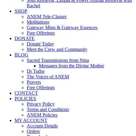
Soul Retrieval, Limpia & Power Animal Retrieval with
Rachel
SHOP
ANEM Tele-Classes
Meditations
Gateway Mists & Gateway Essences
Free Offerings
DONATE
Donate Today
Meet the Crew and Community
BLOG
Sacred Transmissions from Nina
Messages from the Divine Mother
Dr Tudor
The Voices of ANEM
Prayers
Free Offerings
CONTACT
POLICIES
Privacy Policy
Terms and Conditions
ANEM Policies
MY ACCOUNT
Account Details
Orders