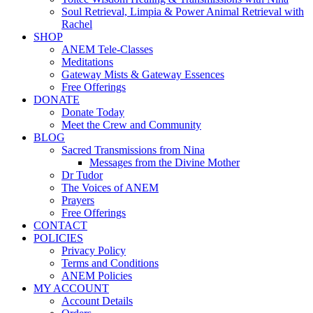
Soul Retrieval, Limpia & Power Animal Retrieval with
Rachel
SHOP
ANEM Tele-Classes
Meditations
Gateway Mists & Gateway Essences
Free Offerings
DONATE
Donate Today
Meet the Crew and Community
BLOG
Sacred Transmissions from Nina
Messages from the Divine Mother
Dr Tudor
The Voices of ANEM
Prayers
Free Offerings
CONTACT
POLICIES
Privacy Policy
Terms and Conditions
ANEM Policies
MY ACCOUNT
Account Details