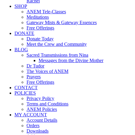
Rachel
SHOP
ANEM Tele-Classes
Meditations
Gateway Mists & Gateway Essences
Free Offerings
DONATE
Donate Today
Meet the Crew and Community
BLOG
Sacred Transmissions from Nina
Messages from the Divine Mother
Dr Tudor
The Voices of ANEM
Prayers
Free Offerings
CONTACT
POLICIES
Privacy Policy
Terms and Conditions
ANEM Policies
MY ACCOUNT
Account Details
Orders
Downloads