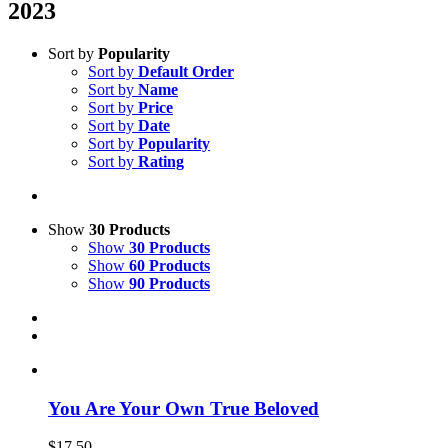
2023
Sort by
Popularity
Sort by
Default Order
Sort by
Name
Sort by
Price
Sort by
Date
Sort by
Popularity
Sort by
Rating
Show
30 Products
Show
30 Products
Show
60 Products
Show
90 Products
You Are Your Own True Beloved
$
17.50