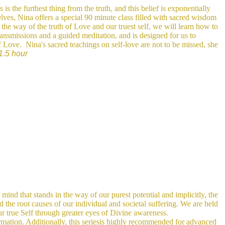
is the furthest thing from the truth, and this belief is exponentially
elves, Nina offers a special 90 minute class filled with sacred wisdom
the way of the truth of Love and our truest self, we will learn how to
ransmissions and a guided meditation, and is designed for us to
of Love.
Nina's sacred teachings on self-love are not to be missed, she
1.5 hour
 mind that stands in the way of our purest potential and implicitly, the
d the root causes of our individual and societal suffering. We are held
our true Self through greater eyes of Divine awareness.
rmation. Additionally, this seriesis highly recommended for advanced