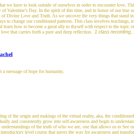
hat we have to look outside of ourselves in order to encounter love. This 
Valentine's Day. In the spirit of this time, and in honor of our true s
e of Divine Love and Truth. As we uncover the very things that stand in 
ays to change our conditioned patterns.
This class involves teachings, t
d learn how to become a great ally to thyself with respect to the topic 
 love that carries forth a pure and deep reflection.
1 class recording, 
achel
th a message of hope for humanity.
ing of the origin and makings of the virtual reality, aka, the conditioned
adually and consistently grow into self-awareness and begin to understan
r understandings of the truth of who we are, one that allows us to See 
d
introductory level course that paves the way for awareness and transfo