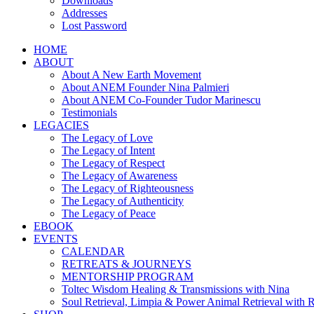
Downloads
Addresses
Lost Password
HOME
ABOUT
About A New Earth Movement
About ANEM Founder Nina Palmieri
About ANEM Co-Founder Tudor Marinescu
Testimonials
LEGACIES
The Legacy of Love
The Legacy of Intent
The Legacy of Respect
The Legacy of Awareness
The Legacy of Righteousness
The Legacy of Authenticity
The Legacy of Peace
EBOOK
EVENTS
CALENDAR
RETREATS & JOURNEYS
MENTORSHIP PROGRAM
Toltec Wisdom Healing & Transmissions with Nina
Soul Retrieval, Limpia & Power Animal Retrieval with 