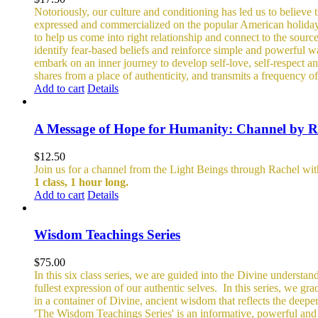
Notoriously, our culture and conditioning has led us to believe t
expressed and commercialized on the popular American holiday of 
to help us come into right relationship and connect to the sourc
identify fear-based beliefs and reinforce simple and powerful w
embark on an inner journey to develop self-love, self-respect an
shares from a place of authenticity, and transmits a frequency of
Add to cart
Details
A Message of Hope for Humanity: Channel by R
$
12.50
Join us for a channel from the Light Beings through Rachel wi
1 class, 1 hour long.
Add to cart
Details
Wisdom Teachings Series
$
75.00
In this six class series, we are guided into the Divine understand
fullest expression of our authentic selves.
In this series, we gr
in a container of Divine, ancient wisdom that reflects the deepe
'The Wisdom Teachings Series' is an informative, powerful an