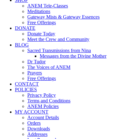
SHOP
ANEM Tele-Classes
Meditations
Gateway Mists & Gateway Essences
Free Offerings
DONATE
Donate Today
Meet the Crew and Community
BLOG
Sacred Transmissions from Nina
Messages from the Divine Mother
Dr Tudor
The Voices of ANEM
Prayers
Free Offerings
CONTACT
POLICIES
Privacy Policy
Terms and Conditions
ANEM Policies
MY ACCOUNT
Account Details
Orders
Downloads
Addresses