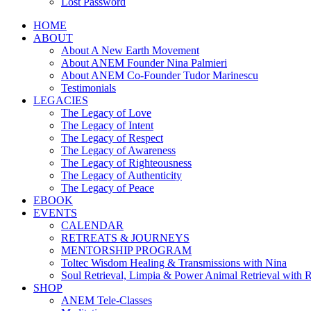
Lost Password
HOME
ABOUT
About A New Earth Movement
About ANEM Founder Nina Palmieri
About ANEM Co-Founder Tudor Marinescu
Testimonials
LEGACIES
The Legacy of Love
The Legacy of Intent
The Legacy of Respect
The Legacy of Awareness
The Legacy of Righteousness
The Legacy of Authenticity
The Legacy of Peace
EBOOK
EVENTS
CALENDAR
RETREATS & JOURNEYS
MENTORSHIP PROGRAM
Toltec Wisdom Healing & Transmissions with Nina
Soul Retrieval, Limpia & Power Animal Retrieval with 
SHOP
ANEM Tele-Classes