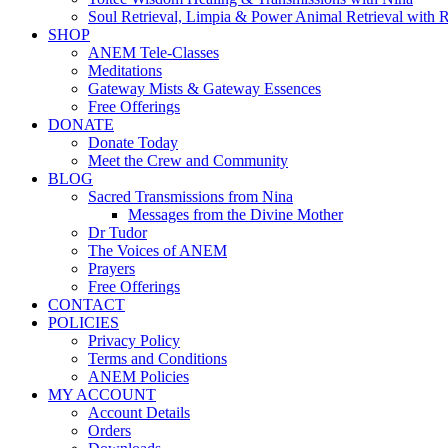
Soul Retrieval, Limpia & Power Animal Retrieval with 
SHOP
ANEM Tele-Classes
Meditations
Gateway Mists & Gateway Essences
Free Offerings
DONATE
Donate Today
Meet the Crew and Community
BLOG
Sacred Transmissions from Nina
Messages from the Divine Mother
Dr Tudor
The Voices of ANEM
Prayers
Free Offerings
CONTACT
POLICIES
Privacy Policy
Terms and Conditions
ANEM Policies
MY ACCOUNT
Account Details
Orders