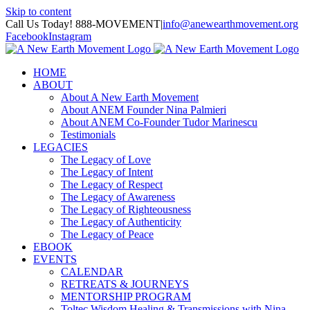
Skip to content
Call Us Today! 888-MOVEMENT
|
info@anewearthmovement.org
Facebook
Instagram
HOME
ABOUT
About A New Earth Movement
About ANEM Founder Nina Palmieri
About ANEM Co-Founder Tudor Marinescu
Testimonials
LEGACIES
The Legacy of Love
The Legacy of Intent
The Legacy of Respect
The Legacy of Awareness
The Legacy of Righteousness
The Legacy of Authenticity
The Legacy of Peace
EBOOK
EVENTS
CALENDAR
RETREATS & JOURNEYS
MENTORSHIP PROGRAM
Toltec Wisdom Healing & Transmissions with Nina