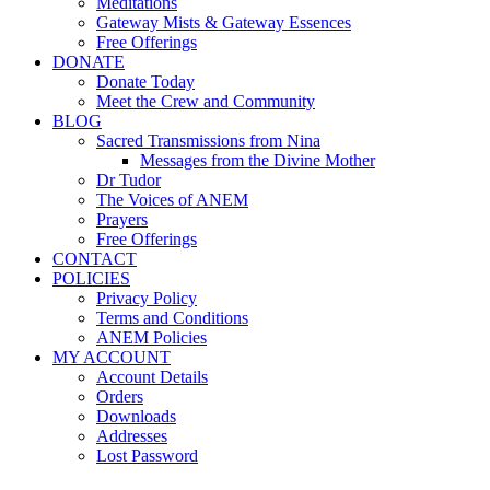
Meditations
Gateway Mists & Gateway Essences
Free Offerings
DONATE
Donate Today
Meet the Crew and Community
BLOG
Sacred Transmissions from Nina
Messages from the Divine Mother
Dr Tudor
The Voices of ANEM
Prayers
Free Offerings
CONTACT
POLICIES
Privacy Policy
Terms and Conditions
ANEM Policies
MY ACCOUNT
Account Details
Orders
Downloads
Addresses
Lost Password