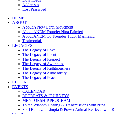
Downloads
Addresses
Lost Password
HOME
ABOUT
About A New Earth Movement
About ANEM Founder Nina Palmieri
About ANEM Co-Founder Tudor Marinescu
Testimonials
LEGACIES
The Legacy of Love
The Legacy of Intent
The Legacy of Respect
The Legacy of Awareness
The Legacy of Righteousness
The Legacy of Authenticity
The Legacy of Peace
EBOOK
EVENTS
CALENDAR
RETREATS & JOURNEYS
MENTORSHIP PROGRAM
Toltec Wisdom Healing & Transmissions with Nina
Soul Retrieval, Limpia & Power Animal Retrieval with 