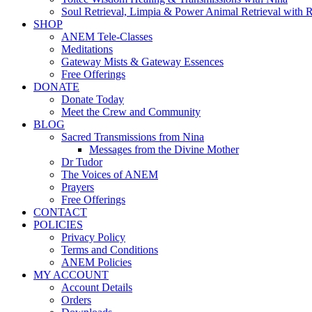
Soul Retrieval, Limpia & Power Animal Retrieval with 
SHOP
ANEM Tele-Classes
Meditations
Gateway Mists & Gateway Essences
Free Offerings
DONATE
Donate Today
Meet the Crew and Community
BLOG
Sacred Transmissions from Nina
Messages from the Divine Mother
Dr Tudor
The Voices of ANEM
Prayers
Free Offerings
CONTACT
POLICIES
Privacy Policy
Terms and Conditions
ANEM Policies
MY ACCOUNT
Account Details
Orders