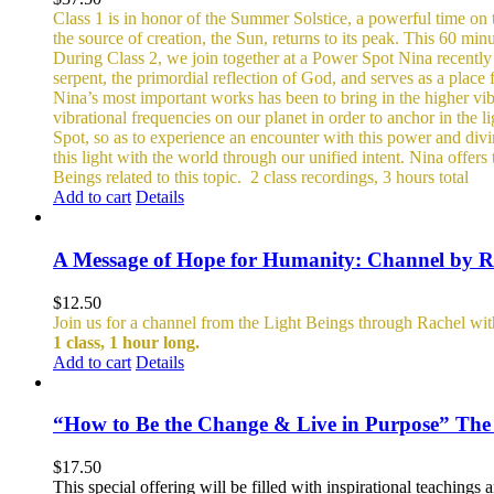
Class 1 is in honor of the Summer Solstice, a powerful time on t
the source of creation, the Sun, returns to its peak. This 60 minu
During Class 2, we join together at a Power Spot Nina recently 
serpent, the primordial reflection of God, and serves as a place
Nina’s most important works has been to bring in the higher vibra
vibrational frequencies on our planet in order to anchor in the l
Spot, so as to experience an encounter with this power and divin
this light with the world through our unified intent.
Nina offers 
Beings related to this topic.
2 class recordings, 3 hours total
Add to cart
Details
A Message of Hope for Humanity: Channel by R
$
12.50
Join us for a channel from the Light Beings through Rachel wi
1 class, 1 hour long.
Add to cart
Details
“How to Be the Change & Live in Purpose” The
$
17.50
This special offering will be filled with inspirational teachin