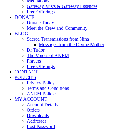
Meditations
Gateway Mists & Gateway Essences
Free Offerings
DONATE
Donate Today
Meet the Crew and Community
BLOG
Sacred Transmissions from Nina
Messages from the Divine Mother
Dr Tudor
The Voices of ANEM
Prayers
Free Offerings
CONTACT
POLICIES
Privacy Policy
Terms and Conditions
ANEM Policies
MY ACCOUNT
Account Details
Orders
Downloads
Addresses
Lost Password