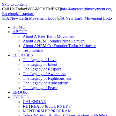
Skip to content
Call Us Today! 888-MOVEMENT
|
info@anewearthmovement.org
Facebook
Instagram
HOME
ABOUT
About A New Earth Movement
About ANEM Founder Nina Palmieri
About ANEM Co-Founder Tudor Marinescu
Testimonials
LEGACIES
The Legacy of Love
The Legacy of Intent
The Legacy of Respect
The Legacy of Awareness
The Legacy of Righteousness
The Legacy of Authenticity
The Legacy of Peace
EBOOK
EVENTS
CALENDAR
RETREATS & JOURNEYS
MENTORSHIP PROGRAM
Toltec Wisdom Healing & Transmissions with Nina