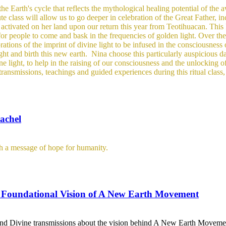
he Earth's cycle that reflects the mythological healing potential of the
te class will allow us to go deeper in celebration of the Great Father, in
activated on her land upon our return this year from Teotihuacan. This 
 for people to come and bask in the frequencies of golden light.
Over the
tions of the imprint of divine light to be infused in the consciousness o
ight and birth this new earth.
Nina choose this particularly auspicious da
e light, to help in the raising of our consciousness and the unlocking o
transmissions, teachings and guided experiences during this ritual clas
achel
th a message of hope for humanity.
 Foundational Vision of A New Earth Movement
gs and Divine transmissions about the vision behind A New Earth Movement