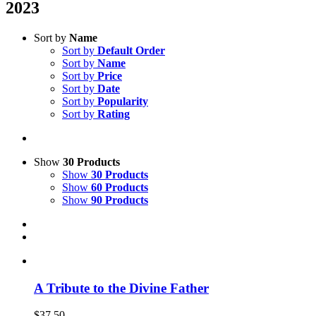
2023
Sort by
Name
Sort by
Default Order
Sort by
Name
Sort by
Price
Sort by
Date
Sort by
Popularity
Sort by
Rating
Show
30 Products
Show
30 Products
Show
60 Products
Show
90 Products
A Tribute to the Divine Father
$
37.50