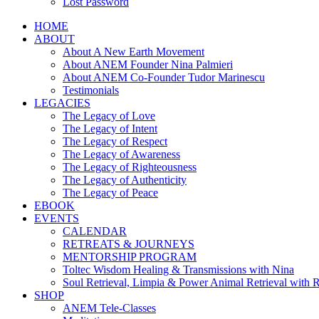
Lost Password
HOME
ABOUT
About A New Earth Movement
About ANEM Founder Nina Palmieri
About ANEM Co-Founder Tudor Marinescu
Testimonials
LEGACIES
The Legacy of Love
The Legacy of Intent
The Legacy of Respect
The Legacy of Awareness
The Legacy of Righteousness
The Legacy of Authenticity
The Legacy of Peace
EBOOK
EVENTS
CALENDAR
RETREATS & JOURNEYS
MENTORSHIP PROGRAM
Toltec Wisdom Healing & Transmissions with Nina
Soul Retrieval, Limpia & Power Animal Retrieval with 
SHOP
ANEM Tele-Classes