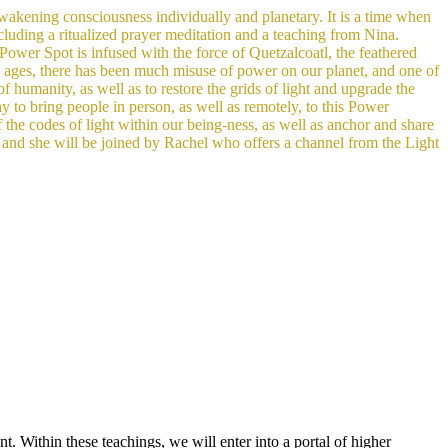
 awakening consciousness individually and planetary. It is a time when
cluding a ritu
alized prayer meditation and a teaching from Nina.
Power Spot is infused with the force of Quetzalcoatl, the feathered
 ages, there has been much misuse of power on our planet, and one of
f humanity, as well as to restore the grids of light and upgrade the
y to bring people in person, as well as remotely, to this Power
f the codes of light within our being-ness, as well as anchor and share
s, and she will be joined by Rachel who offers a channel from the Light
. Within these teachings, we will enter into a portal of higher