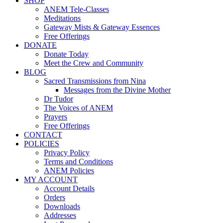
SHOP
ANEM Tele-Classes
Meditations
Gateway Mists & Gateway Essences
Free Offerings
DONATE
Donate Today
Meet the Crew and Community
BLOG
Sacred Transmissions from Nina
Messages from the Divine Mother
Dr Tudor
The Voices of ANEM
Prayers
Free Offerings
CONTACT
POLICIES
Privacy Policy
Terms and Conditions
ANEM Policies
MY ACCOUNT
Account Details
Orders
Downloads
Addresses