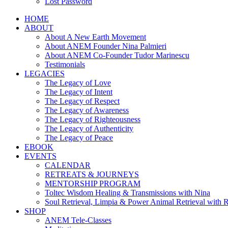
Lost Password
HOME
ABOUT
About A New Earth Movement
About ANEM Founder Nina Palmieri
About ANEM Co-Founder Tudor Marinescu
Testimonials
LEGACIES
The Legacy of Love
The Legacy of Intent
The Legacy of Respect
The Legacy of Awareness
The Legacy of Righteousness
The Legacy of Authenticity
The Legacy of Peace
EBOOK
EVENTS
CALENDAR
RETREATS & JOURNEYS
MENTORSHIP PROGRAM
Toltec Wisdom Healing & Transmissions with Nina
Soul Retrieval, Limpia & Power Animal Retrieval with 
SHOP
ANEM Tele-Classes