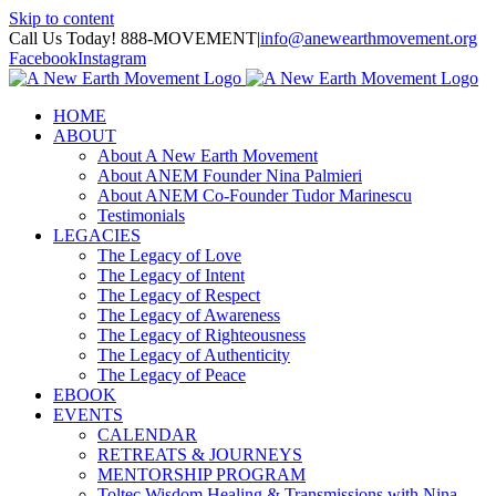
Skip to content
Call Us Today! 888-MOVEMENT
|
info@anewearthmovement.org
Facebook
Instagram
HOME
ABOUT
About A New Earth Movement
About ANEM Founder Nina Palmieri
About ANEM Co-Founder Tudor Marinescu
Testimonials
LEGACIES
The Legacy of Love
The Legacy of Intent
The Legacy of Respect
The Legacy of Awareness
The Legacy of Righteousness
The Legacy of Authenticity
The Legacy of Peace
EBOOK
EVENTS
CALENDAR
RETREATS & JOURNEYS
MENTORSHIP PROGRAM
Toltec Wisdom Healing & Transmissions with Nina