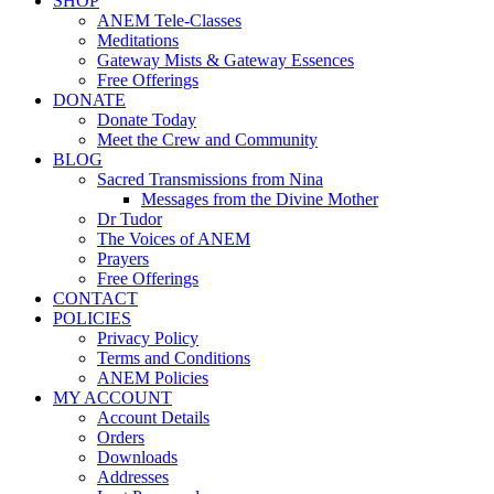
SHOP
ANEM Tele-Classes
Meditations
Gateway Mists & Gateway Essences
Free Offerings
DONATE
Donate Today
Meet the Crew and Community
BLOG
Sacred Transmissions from Nina
Messages from the Divine Mother
Dr Tudor
The Voices of ANEM
Prayers
Free Offerings
CONTACT
POLICIES
Privacy Policy
Terms and Conditions
ANEM Policies
MY ACCOUNT
Account Details
Orders
Downloads
Addresses