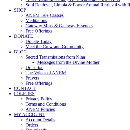
Soul Retrieval, Limpia & Power Animal Retrieval with 
SHOP
ANEM Tele-Classes
Meditations
Gateway Mists & Gateway Essences
Free Offerings
DONATE
Donate Today
Meet the Crew and Community
BLOG
Sacred Transmissions from Nina
Messages from the Divine Mother
Dr Tudor
The Voices of ANEM
Prayers
Free Offerings
CONTACT
POLICIES
Privacy Policy
Terms and Conditions
ANEM Policies
MY ACCOUNT
Account Details
Orders