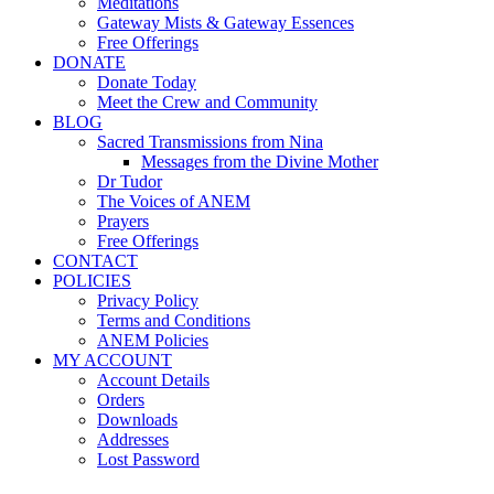
Meditations
Gateway Mists & Gateway Essences
Free Offerings
DONATE
Donate Today
Meet the Crew and Community
BLOG
Sacred Transmissions from Nina
Messages from the Divine Mother
Dr Tudor
The Voices of ANEM
Prayers
Free Offerings
CONTACT
POLICIES
Privacy Policy
Terms and Conditions
ANEM Policies
MY ACCOUNT
Account Details
Orders
Downloads
Addresses
Lost Password