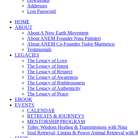
Downloads
Addresses
Lost Password
HOME
ABOUT
About A New Earth Movement
About ANEM Founder Nina Palmieri
About ANEM Co-Founder Tudor Marinescu
Testimonials
LEGACIES
The Legacy of Love
The Legacy of Intent
The Legacy of Respect
The Legacy of Awareness
The Legacy of Righteousness
The Legacy of Authenticity
The Legacy of Peace
EBOOK
EVENTS
CALENDAR
RETREATS & JOURNEYS
MENTORSHIP PROGRAM
Toltec Wisdom Healing & Transmissions with Nina
Soul Retrieval, Limpia & Power Animal Retrieval with 