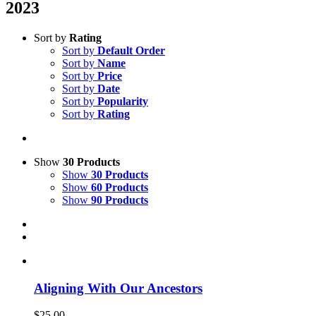
2023
Sort by
Rating
Sort by
Default Order
Sort by
Name
Sort by
Price
Sort by
Date
Sort by
Popularity
Sort by
Rating
Show
30 Products
Show
30 Products
Show
60 Products
Show
90 Products
Aligning With Our Ancestors
$
25.00