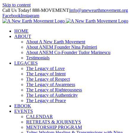
Skip to content
Call Us Today! 888-MOVEMENT
|
info@anewearthmovement.org
Facebook
Instagram
HOME
ABOUT
About A New Earth Movement
About ANEM Founder Nina Palmieri
About ANEM Co-Founder Tudor Marinescu
Testimonials
LEGACIES
The Legacy of Love
The Legacy of Intent
The Legacy of Respect
The Legacy of Awareness
The Legacy of Righteousness
The Legacy of Authenticity
The Legacy of Peace
EBOOK
EVENTS
CALENDAR
RETREATS & JOURNEYS
MENTORSHIP PROGRAM
Toltec Wisdom Healing & Transmissions with Nina