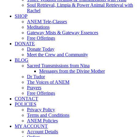
Soul Retrieval, Limpia & Power Animal Retrieval with
Rachel
SHOP
ANEM Tele-Classes
Meditations
Gateway Mists & Gateway Essences
Free Offerings
DONATE
Donate Today
Meet the Crew and Community
BLOG
Sacred Transmissions from Nina
Messages from the Divine Mother
Dr Tudor
The Voices of ANEM
Prayers
Free Offerings
CONTACT
POLICIES
Privacy Policy
Terms and Conditions
ANEM Policies
MY ACCOUNT
Account Details