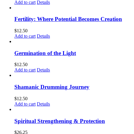
Add to cart
Details
Fertility: Where Potential Becomes Creation
$
12.50
Add to cart
Details
Germination of the Light
$
12.50
Add to cart
Details
Shamanic Drumming Journey
$
12.50
Add to cart
Details
Spiritual Strengthening & Protection
$
26.25