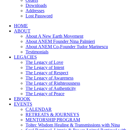
Orders
Downloads
Addresses
Lost Password
HOME
ABOUT
About A New Earth Movement
About ANEM Founder Nina Palmieri
About ANEM Co-Founder Tudor Marinescu
Testimonials
LEGACIES
The Legacy of Love
The Legacy of Intent
The Legacy of Respect
The Legacy of Awareness
The Legacy of Righteousness
The Legacy of Authenticity
The Legacy of Peace
EBOOK
EVENTS
CALENDAR
RETREATS & JOURNEYS
MENTORSHIP PROGRAM
Toltec Wisdom Healing & Transmissions with Nina