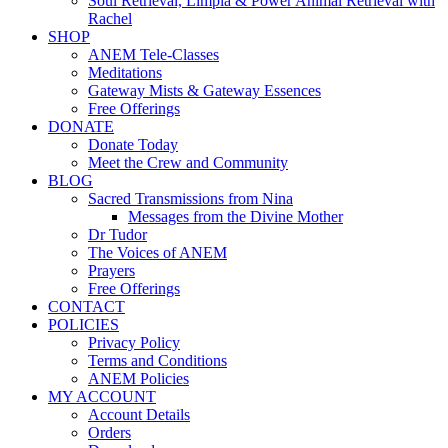
Soul Retrieval, Limpia & Power Animal Retrieval with
Rachel
SHOP
ANEM Tele-Classes
Meditations
Gateway Mists & Gateway Essences
Free Offerings
DONATE
Donate Today
Meet the Crew and Community
BLOG
Sacred Transmissions from Nina
Messages from the Divine Mother
Dr Tudor
The Voices of ANEM
Prayers
Free Offerings
CONTACT
POLICIES
Privacy Policy
Terms and Conditions
ANEM Policies
MY ACCOUNT
Account Details
Orders