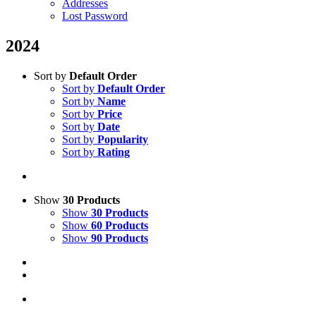
Addresses
Lost Password
2024
Sort by
Default Order
Sort by
Default Order
Sort by
Name
Sort by
Price
Sort by
Date
Sort by
Popularity
Sort by
Rating
Show
30 Products
Show
30 Products
Show
60 Products
Show
90 Products