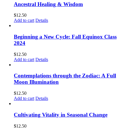
Ancestral Healing & Wisdom
$
12.50
Add to cart
Details
Beginning a New Cycle: Fall Equinox Class
2024
$
12.50
Add to cart
Details
Contemplations through the Zodiac: A Full
Moon Illumination
$
12.50
Add to cart
Details
Cultivating Vitality in Seasonal Change
$
12.50