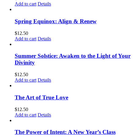
Add to cart
Details
Spring Equinox: Align & Renew
$
12.50
Add to cart
Details
Summer Solstice: Awaken to the Light of Your
Divinity
$
12.50
Add to cart
Details
The Art of True Love
$
12.50
Add to cart
Details
The Power of Intent: A New Year’s Class