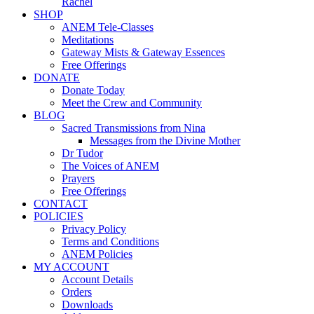
Rachel
SHOP
ANEM Tele-Classes
Meditations
Gateway Mists & Gateway Essences
Free Offerings
DONATE
Donate Today
Meet the Crew and Community
BLOG
Sacred Transmissions from Nina
Messages from the Divine Mother
Dr Tudor
The Voices of ANEM
Prayers
Free Offerings
CONTACT
POLICIES
Privacy Policy
Terms and Conditions
ANEM Policies
MY ACCOUNT
Account Details
Orders
Downloads