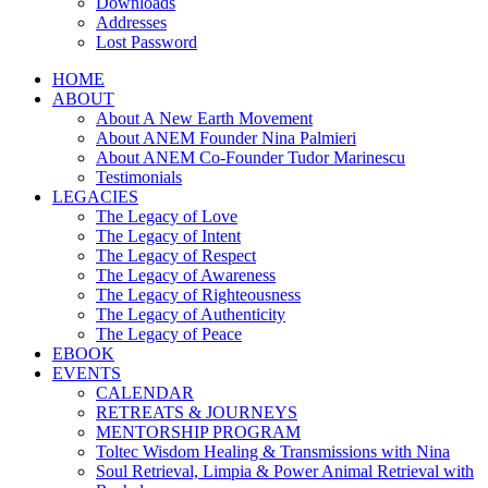
Downloads
Addresses
Lost Password
HOME
ABOUT
About A New Earth Movement
About ANEM Founder Nina Palmieri
About ANEM Co-Founder Tudor Marinescu
Testimonials
LEGACIES
The Legacy of Love
The Legacy of Intent
The Legacy of Respect
The Legacy of Awareness
The Legacy of Righteousness
The Legacy of Authenticity
The Legacy of Peace
EBOOK
EVENTS
CALENDAR
RETREATS & JOURNEYS
MENTORSHIP PROGRAM
Toltec Wisdom Healing & Transmissions with Nina
Soul Retrieval, Limpia & Power Animal Retrieval with